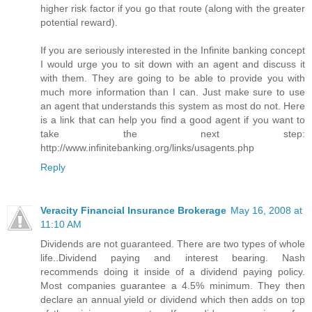
higher risk factor if you go that route (along with the greater
potential reward).
If you are seriously interested in the Infinite banking concept
I would urge you to sit down with an agent and discuss it
with them. They are going to be able to provide you with
much more information than I can. Just make sure to use
an agent that understands this system as most do not. Here
is a link that can help you find a good agent if you want to
take the next step:
http://www.infinitebanking.org/links/usagents.php
Reply
Veracity Financial Insurance Brokerage
May 16, 2008 at
11:10 AM
Dividends are not guaranteed. There are two types of whole
life..Dividend paying and interest bearing. Nash
recommends doing it inside of a dividend paying policy.
Most companies guarantee a 4.5% minimum. They then
declare an annual yield or dividend which then adds on top