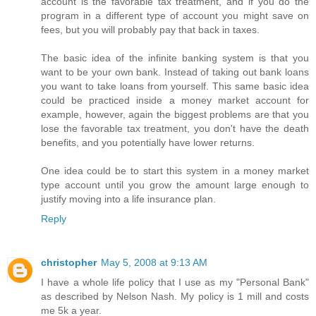
account is the favorable tax treatment, and if you do the
program in a different type of account you might save on
fees, but you will probably pay that back in taxes.
The basic idea of the infinite banking system is that you
want to be your own bank. Instead of taking out bank loans
you want to take loans from yourself. This same basic idea
could be practiced inside a money market account for
example, however, again the biggest problems are that you
lose the favorable tax treatment, you don't have the death
benefits, and you potentially have lower returns.
One idea could be to start this system in a money market
type account until you grow the amount large enough to
justify moving into a life insurance plan.
Reply
christopher
May 5, 2008 at 9:13 AM
I have a whole life policy that I use as my "Personal Bank"
as described by Nelson Nash. My policy is 1 mill and costs
me 5k a year.