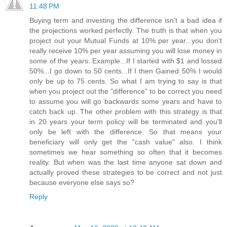
11:48 PM
Buying term and investing the difference isn't a bad idea if
the projections worked perfectly. The truth is that when you
project out your Mutual Funds at 10% per year...you don't
really receive 10% per year assuming you will lose money in
some of the years. Example...If I started with $1 and lossed
50%...I go down to 50 cents...If I then Gained 50% I would
only be up to 75 cents. So what I am trying to say is that
when you project out the "difference" to be correct you need
to assume you will go backwards some years and have to
catch back up. The other problem with this strategy is that
in 20 years your term policy will be terminated and you'll
only be left with the difference. So that means your
beneficiary will only get the "cash value" also. I think
sometimes we hear something so often that it becomes
reality. But when was the last time anyone sat down and
actually proved these strategies to be correct and not just
because everyone else says so?
Reply