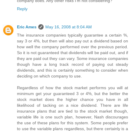
company does. Any other risks I'm not considering?
Reply
Eric Ames
May 16, 2008 at 8:04 AM
The insurance companies typically guarantee a certain %,
say 3 or 4%, but then will also pay out a dividend based on
how well the company performed over the previous period.
So it is not guaranteed that dividends will be paid out, and if
they are paid out they can vary. Some insurance companies
though have a long track record of paying out steady
dividends, and this is certainly something to consider when
deciding on which company to use.
Regardless of how the stock market performs you will at
minimum get your guaranteed 3 or 4%, but the better the
stock market does the higher chance you have in all
likelihood of tacking on a nice dividend. There are life
insurance plans that are tied to the stock market though,
variable life is one such plan, however, Nash discourages
the use of these plans for this system. Some people prefer
to use the variable plans regardless, but there certainly is a