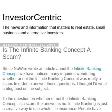
InvestorCentric
The news and information that matters to real estate, small
business and alternative investors.
Monday, February 18, 2008
Is The Infinite Banking Concept A
Scam?
Since NuWire wrote an article about the
Infinite Banking
Concept
, we have noticed many inquiries wondering
whether or not the Infinite Banking Concept was really a
scam. In order to answer these questions, I thought I’d write
a blog post on the subject.
To the question on whether or not the Infinite Banking
Concept is a scam, the answer is no. Infinite Banking is just
a creative way to use whole life insurance. People have