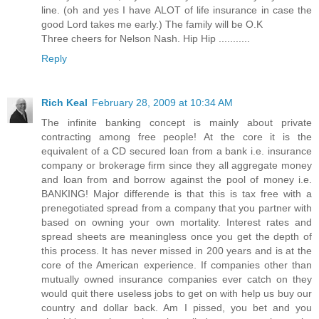
line. (oh and yes I have ALOT of life insurance in case the
good Lord takes me early.) The family will be O.K
Three cheers for Nelson Nash. Hip Hip ...........
Reply
Rich Keal
February 28, 2009 at 10:34 AM
The infinite banking concept is mainly about private
contracting among free people! At the core it is the
equivalent of a CD secured loan from a bank i.e. insurance
company or brokerage firm since they all aggregate money
and loan from and borrow against the pool of money i.e.
BANKING! Major differende is that this is tax free with a
prenegotiated spread from a company that you partner with
based on owning your own mortality. Interest rates and
spread sheets are meaningless once you get the depth of
this process. It has never missed in 200 years and is at the
core of the American experience. If companies other than
mutually owned insurance companies ever catch on they
would quit there useless jobs to get on with help us buy our
country and dollar back. Am I pissed, you bet and you