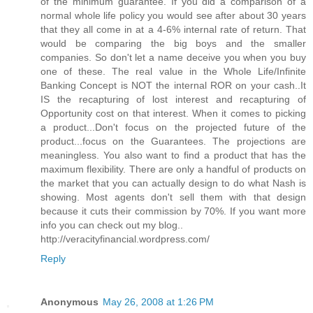
of the minimum guarantee. If you did a comparison of a
normal whole life policy you would see after about 30 years
that they all come in at a 4-6% internal rate of return. That
would be comparing the big boys and the smaller
companies. So don't let a name deceive you when you buy
one of these. The real value in the Whole Life/Infinite
Banking Concept is NOT the internal ROR on your cash..It
IS the recapturing of lost interest and recapturing of
Opportunity cost on that interest. When it comes to picking
a product...Don't focus on the projected future of the
product...focus on the Guarantees. The projections are
meaningless. You also want to find a product that has the
maximum flexibility. There are only a handful of products on
the market that you can actually design to do what Nash is
showing. Most agents don't sell them with that design
because it cuts their commission by 70%. If you want more
info you can check out my blog..
http://veracityfinancial.wordpress.com/
Reply
Anonymous
May 26, 2008 at 1:26 PM