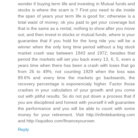
wonder if buying term life and investing in Mutual funds and
stocks is where the scam is !! First you need to die inside
the span of years your term life is good for; otherwise is a
total waist of money; ok you paid to get your coverage but
that is the same as a rental, nothing to show after you move
out; and then invest in stocks or mutual funds, where is your
guarantee that if you hold for the long ride you will be a
winner when the only long time period without a big stock
market crash was between 1943 and 1972; besides that
period the markets will set you back every 13, 6, 5, even a
years time when there has been a crash with loses that go
from 26 to 49%, not counting 1929 when the loss was
89.6% and every time the markets go backwards, the
recovery percentage is exponencialy higher. Factor those
crashes in your calculation of your growth and you come
out with pitiful results. So do not put down a process that if
you are disciplined and honest with yourself it will guarantee
the performance and you will be able to count with some
money for your retirement. Visit http://infinitebanking.com
and http://squidoo.com/financeyourown
Reply