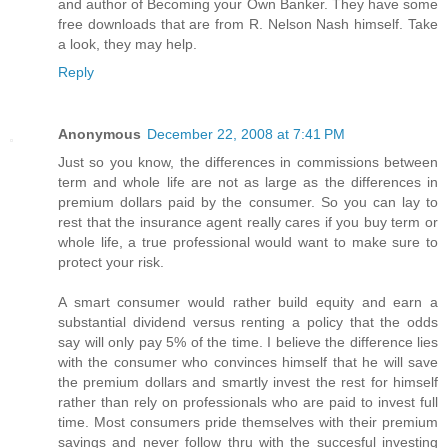
and author of Becoming your Own Banker. They have some
free downloads that are from R. Nelson Nash himself. Take
a look, they may help.
Reply
Anonymous
December 22, 2008 at 7:41 PM
Just so you know, the differences in commissions between
term and whole life are not as large as the differences in
premium dollars paid by the consumer. So you can lay to
rest that the insurance agent really cares if you buy term or
whole life, a true professional would want to make sure to
protect your risk.
A smart consumer would rather build equity and earn a
substantial dividend versus renting a policy that the odds
say will only pay 5% of the time. I believe the difference lies
with the consumer who convinces himself that he will save
the premium dollars and smartly invest the rest for himself
rather than rely on professionals who are paid to invest full
time. Most consumers pride themselves with their premium
savings and never follow thru with the succesful investing