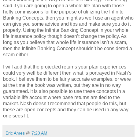
said if you are going to open a whole life plan with those
hefty commissions for the purpose of utilizing the Infinite
Banking Concepts, then you might as well use an agent who
can give you some advice and tips and make sure you do it
properly. Using the Infinite Banking Concept in your whole
life insurance policy though doesn’t change the policy. As
long as you believe that whole life insurance isn’t a scam,
then the Infinite Banking Concept shouldn’t be considered a
scam either.
I will add that the projected returns your plan experiences
could very well be different then what is portrayed in Nash’s
book. I believe them to be fairly accurate examples, or were
at the time the book was written, but they are in no way
guaranteed. It is also possible to use these concepts in a
variable life account where base returns are tied to the
market. Nash doesn’t recommend that people do this, but
these are open concepts and they can be used in any way
one sees fit.
Eric Ames
@
7:20 AM