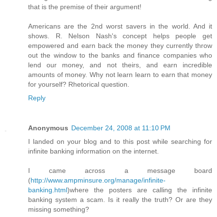
that is the premise of their argument!
Americans are the 2nd worst savers in the world. And it
shows. R. Nelson Nash's concept helps people get
empowered and earn back the money they currently throw
out the window to the banks and finance companies who
lend our money, and not theirs, and earn incredible
amounts of money. Why not learn learn to earn that money
for yourself? Rhetorical question.
Reply
Anonymous
December 24, 2008 at 11:10 PM
I landed on your blog and to this post while searching for
infinite banking information on the internet.
I came across a message board
(
http://www.ampminsure.org/manage/infinite-
banking.html
)where the posters are calling the infinite
banking system a scam. Is it really the truth? Or are they
missing something?