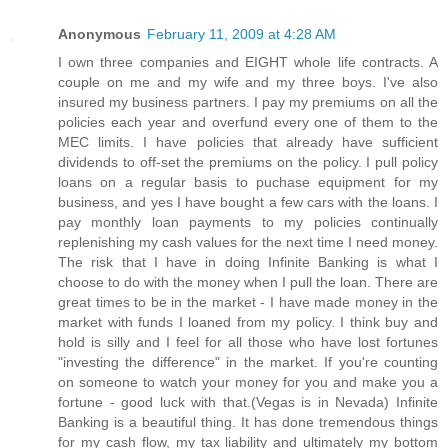
Anonymous
February 11, 2009 at 4:28 AM
I own three companies and EIGHT whole life contracts. A
couple on me and my wife and my three boys. I've also
insured my business partners. I pay my premiums on all the
policies each year and overfund every one of them to the
MEC limits. I have policies that already have sufficient
dividends to off-set the premiums on the policy. I pull policy
loans on a regular basis to puchase equipment for my
business, and yes I have bought a few cars with the loans. I
pay monthly loan payments to my policies continually
replenishing my cash values for the next time I need money.
The risk that I have in doing Infinite Banking is what I
choose to do with the money when I pull the loan. There are
great times to be in the market - I have made money in the
market with funds I loaned from my policy. I think buy and
hold is silly and I feel for all those who have lost fortunes
"investing the difference" in the market. If you're counting
on someone to watch your money for you and make you a
fortune - good luck with that.(Vegas is in Nevada) Infinite
Banking is a beautiful thing. It has done tremendous things
for my cash flow, my tax liability and ultimately my bottom