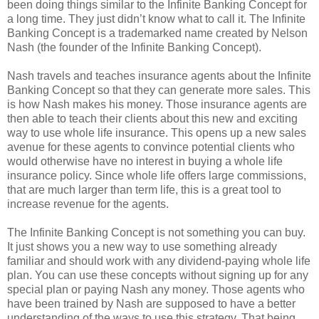
been doing things similar to the Infinite Banking Concept for
a long time. They just didn’t know what to call it. The Infinite
Banking Concept is a trademarked name created by Nelson
Nash (the founder of the Infinite Banking Concept).
Nash travels and teaches insurance agents about the Infinite
Banking Concept so that they can generate more sales. This
is how Nash makes his money. Those insurance agents are
then able to teach their clients about this new and exciting
way to use whole life insurance. This opens up a new sales
avenue for these agents to convince potential clients who
would otherwise have no interest in buying a whole life
insurance policy. Since whole life offers large commissions,
that are much larger than term life, this is a great tool to
increase revenue for the agents.
The Infinite Banking Concept is not something you can buy.
It just shows you a new way to use something already
familiar and should work with any dividend-paying whole life
plan. You can use these concepts without signing up for any
special plan or paying Nash any money. Those agents who
have been trained by Nash are supposed to have a better
understanding of the ways to use this strategy. That being