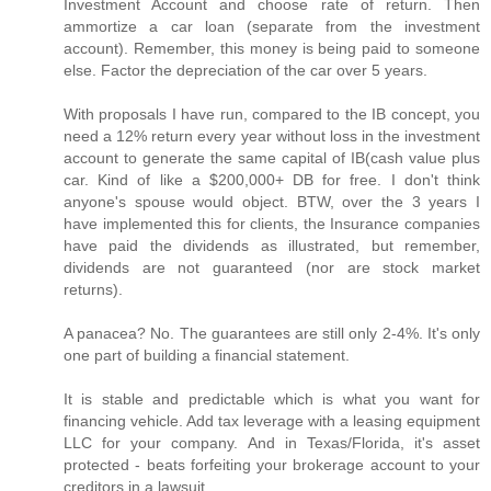
Investment Account and choose rate of return. Then
ammortize a car loan (separate from the investment
account). Remember, this money is being paid to someone
else. Factor the depreciation of the car over 5 years.
With proposals I have run, compared to the IB concept, you
need a 12% return every year without loss in the investment
account to generate the same capital of IB(cash value plus
car. Kind of like a $200,000+ DB for free. I don't think
anyone's spouse would object. BTW, over the 3 years I
have implemented this for clients, the Insurance companies
have paid the dividends as illustrated, but remember,
dividends are not guaranteed (nor are stock market
returns).
A panacea? No. The guarantees are still only 2-4%. It's only
one part of building a financial statement.
It is stable and predictable which is what you want for
financing vehicle. Add tax leverage with a leasing equipment
LLC for your company. And in Texas/Florida, it's asset
protected - beats forfeiting your brokerage account to your
creditors in a lawsuit.