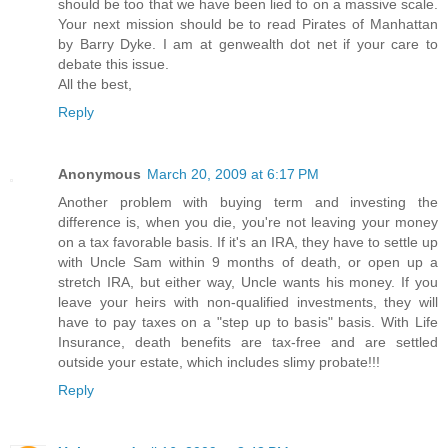
should be too that we have been lied to on a massive scale.
Your next mission should be to read Pirates of Manhattan
by Barry Dyke. I am at genwealth dot net if your care to
debate this issue.
All the best,
Reply
Anonymous
March 20, 2009 at 6:17 PM
Another problem with buying term and investing the
difference is, when you die, you're not leaving your money
on a tax favorable basis. If it's an IRA, they have to settle up
with Uncle Sam within 9 months of death, or open up a
stretch IRA, but either way, Uncle wants his money. If you
leave your heirs with non-qualified investments, they will
have to pay taxes on a "step up to basis" basis. With Life
Insurance, death benefits are tax-free and are settled
outside your estate, which includes slimy probate!!!
Reply