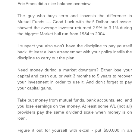
Eric Ames did a nice balance overview.
The guy who buys term and insvests the difference in
Mutual Funds --- Good Luck with that! Dalbar and assoc.
showed the average investor returned 2.9% to 3.1% during
the biggest Market bull run from 1984 to 2004.
I suspect you also won't have the discipline to pay yourself
back. At least a loan arrangemnet with your policy instills the
discipline to carry out the plan.
Need money during a market downturn? Either lose your
capital and cash out, or wait 3 months to 5 years to recover
your investment in order to use it. And don't forget to pay
your capital gains.
Take out money from mutual funds, bank accounts, etc. and
you lose earnings on the money. At least some WL (not all)
providers pay the same dividend scale when money is on
loan.
Figure it out for yourself with excel - put $50,000 in an