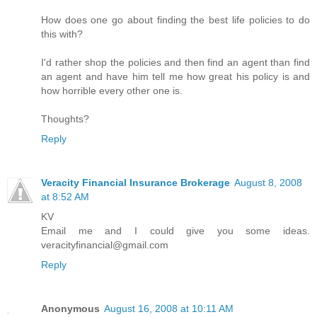
How does one go about finding the best life policies to do
this with?
I'd rather shop the policies and then find an agent than find
an agent and have him tell me how great his policy is and
how horrible every other one is.
Thoughts?
Reply
Veracity Financial Insurance Brokerage
August 8, 2008
at 8:52 AM
KV
Email me and I could give you some ideas.
veracityfinancial@gmail.com
Reply
Anonymous
August 16, 2008 at 10:11 AM