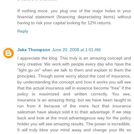
If nothing more, you plug one of the major holes in your
financial statement (financing depreciating items) without
having to risk your capital looking for 12% returns.
Reply
Jake Thompson
June 20, 2008 at 1:01 AM
I appreciate the blog. This truly is an amazing concept and
very creative. We work with people every day who have the
"light go on" when we talk to them and explain to them the
principles. Though some worry about the cost of insurance,
by understanding the concept and how it works you will see
that the actual insurance will in essence become "free" if the
policy is maximized and written correctly. You see,
insurance is an amazing thing, but we have been taught to
run from it because of the mere fact that insurance
salesman have always sold it to their advantage. If we step
back and look at the most advantageous way for the policy
holder you will see amazing results. The power is incredible.
It will truly blow your mind away and change your life so