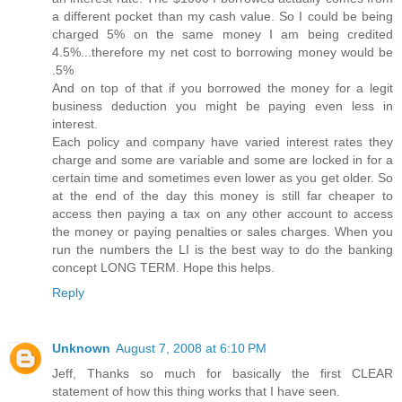
a different pocket than my cash value. So I could be being
charged 5% on the same money I am being credited
4.5%...therefore my net cost to borrowing money would be
.5%
And on top of that if you borrowed the money for a legit
business deduction you might be paying even less in
interest.
Each policy and company have varied interest rates they
charge and some are variable and some are locked in for a
certain time and sometimes even lower as you get older. So
at the end of the day this money is still far cheaper to
access then paying a tax on any other account to access
the money or paying penalties or sales charges. When you
run the numbers the LI is the best way to do the banking
concept LONG TERM. Hope this helps.
Reply
Unknown
August 7, 2008 at 6:10 PM
Jeff, Thanks so much for basically the first CLEAR
statement of how this thing works that I have seen.