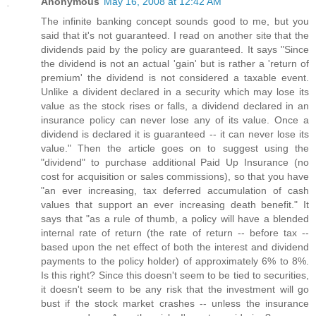
Anonymous
May 16, 2008 at 12:42 AM
The infinite banking concept sounds good to me, but you
said that it's not guaranteed. I read on another site that the
dividends paid by the policy are guaranteed. It says "Since
the dividend is not an actual 'gain' but is rather a 'return of
premium' the dividend is not considered a taxable event.
Unlike a divident declared in a security which may lose its
value as the stock rises or falls, a dividend declared in an
insurance policy can never lose any of its value. Once a
dividend is declared it is guaranteed -- it can never lose its
value." Then the article goes on to suggest using the
"dividend" to purchase additional Paid Up Insurance (no
cost for acquisition or sales commissions), so that you have
"an ever increasing, tax deferred accumulation of cash
values that support an ever increasing death benefit." It
says that "as a rule of thumb, a policy will have a blended
internal rate of return (the rate of return -- before tax --
based upon the net effect of both the interest and dividend
payments to the policy holder) of approximately 6% to 8%.
Is this right? Since this doesn't seem to be tied to securities,
it doesn't seem to be any risk that the investment will go
bust if the stock market crashes -- unless the insurance