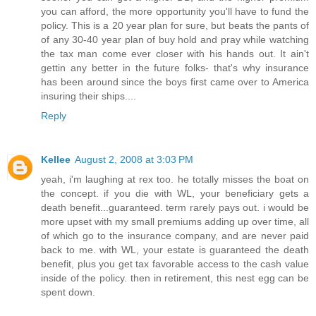
you can afford, the more opportunity you'll have to fund the
policy. This is a 20 year plan for sure, but beats the pants of
of any 30-40 year plan of buy hold and pray while watching
the tax man come ever closer with his hands out. It ain't
gettin any better in the future folks- that's why insurance
has been around since the boys first came over to America
insuring their ships....
Reply
Kellee
August 2, 2008 at 3:03 PM
yeah, i'm laughing at rex too. he totally misses the boat on
the concept. if you die with WL, your beneficiary gets a
death benefit...guaranteed. term rarely pays out. i would be
more upset with my small premiums adding up over time, all
of which go to the insurance company, and are never paid
back to me. with WL, your estate is guaranteed the death
benefit, plus you get tax favorable access to the cash value
inside of the policy. then in retirement, this nest egg can be
spent down.