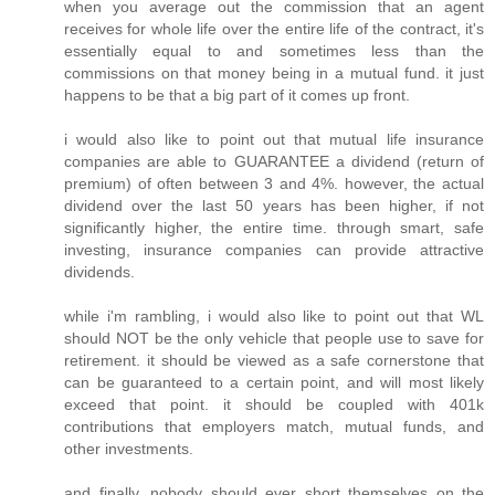
when you average out the commission that an agent
receives for whole life over the entire life of the contract, it's
essentially equal to and sometimes less than the
commissions on that money being in a mutual fund. it just
happens to be that a big part of it comes up front.
i would also like to point out that mutual life insurance
companies are able to GUARANTEE a dividend (return of
premium) of often between 3 and 4%. however, the actual
dividend over the last 50 years has been higher, if not
significantly higher, the entire time. through smart, safe
investing, insurance companies can provide attractive
dividends.
while i'm rambling, i would also like to point out that WL
should NOT be the only vehicle that people use to save for
retirement. it should be viewed as a safe cornerstone that
can be guaranteed to a certain point, and will most likely
exceed that point. it should be coupled with 401k
contributions that employers match, mutual funds, and
other investments.
and finally, nobody should ever short themselves on the