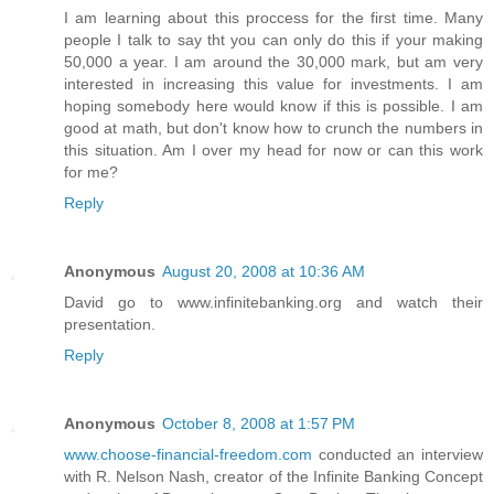
I am learning about this proccess for the first time. Many
people I talk to say tht you can only do this if your making
50,000 a year. I am around the 30,000 mark, but am very
interested in increasing this value for investments. I am
hoping somebody here would know if this is possible. I am
good at math, but don't know how to crunch the numbers in
this situation. Am I over my head for now or can this work
for me?
Reply
Anonymous
August 20, 2008 at 10:36 AM
David go to www.infinitebanking.org and watch their
presentation.
Reply
Anonymous
October 8, 2008 at 1:57 PM
www.choose-financial-freedom.com
conducted an interview
with R. Nelson Nash, creator of the Infinite Banking Concept