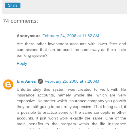
Share
74 comments:
Anonymous
February 24, 2008 at 11:32 AM
Are there other investment accounts with lower fees and
commisions that can be used the same way as the infinite
banking system?
Reply
Eric Ames
February 25, 2008 at 7:26 AM
Unfortunately this system was created to work with life
insurance accounts, namely whole life, which are very
expensive. No matter which insurance company you go with
they are still going to be pretty expensive. That being said, it
is possible to practice some of the same concepts in other
accounts, it just won't work exactly the same. One of the
main benefits to the program within the life insurance