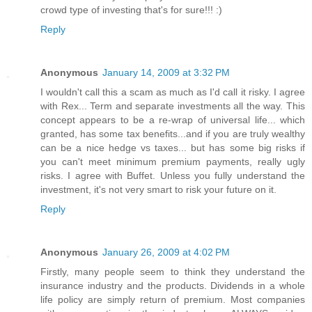
crowd type of investing that's for sure!!! :)
Reply
Anonymous
January 14, 2009 at 3:32 PM
I wouldn't call this a scam as much as I'd call it risky. I agree
with Rex... Term and separate investments all the way. This
concept appears to be a re-wrap of universal life... which
granted, has some tax benefits...and if you are truly wealthy
can be a nice hedge vs taxes... but has some big risks if
you can't meet minimum premium payments, really ugly
risks. I agree with Buffet. Unless you fully understand the
investment, it's not very smart to risk your future on it.
Reply
Anonymous
January 26, 2009 at 4:02 PM
Firstly, many people seem to think they understand the
insurance industry and the products. Dividends in a whole
life policy are simply return of premium. Most companies