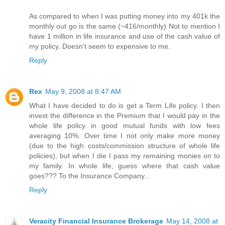
As compared to when I was putting money into my 401k the
monthly out go is the same (~416/monthly) Not to mention I
have 1 million in life insurance and use of the cash value of
my policy. Doesn't seem to expensive to me.
Reply
Rex
May 9, 2008 at 8:47 AM
What I have decided to do is get a Term Life policy. I then
invest the difference in the Premium that I would pay in the
whole life policy in good mutual funds with low fees
averaging 10%. Over time I not only make more money
(due to the high costs/commission structure of whole life
policies), but when I die I pass my remaining monies on to
my family. In whole life, guess where that cash value
goes??? To the Insurance Company...
Reply
Veracity Financial Insurance Brokerage
May 14, 2008 at