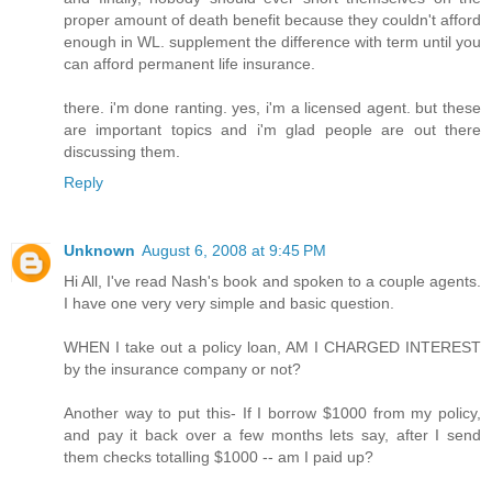
proper amount of death benefit because they couldn't afford
enough in WL. supplement the difference with term until you
can afford permanent life insurance.
there. i'm done ranting. yes, i'm a licensed agent. but these
are important topics and i'm glad people are out there
discussing them.
Reply
Unknown
August 6, 2008 at 9:45 PM
Hi All, I've read Nash's book and spoken to a couple agents.
I have one very very simple and basic question.
WHEN I take out a policy loan, AM I CHARGED INTEREST
by the insurance company or not?
Another way to put this- If I borrow $1000 from my policy,
and pay it back over a few months lets say, after I send
them checks totalling $1000 -- am I paid up?