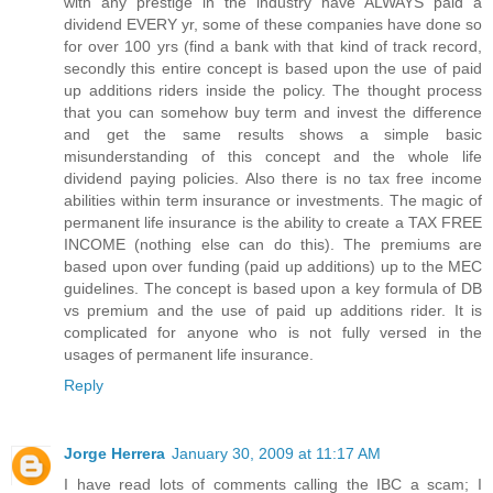
with any prestige in the industry have ALWAYS paid a
dividend EVERY yr, some of these companies have done so
for over 100 yrs (find a bank with that kind of track record,
secondly this entire concept is based upon the use of paid
up additions riders inside the policy. The thought process
that you can somehow buy term and invest the difference
and get the same results shows a simple basic
misunderstanding of this concept and the whole life
dividend paying policies. Also there is no tax free income
abilities within term insurance or investments. The magic of
permanent life insurance is the ability to create a TAX FREE
INCOME (nothing else can do this). The premiums are
based upon over funding (paid up additions) up to the MEC
guidelines. The concept is based upon a key formula of DB
vs premium and the use of paid up additions rider. It is
complicated for anyone who is not fully versed in the
usages of permanent life insurance.
Reply
Jorge Herrera
January 30, 2009 at 11:17 AM
I have read lots of comments calling the IBC a scam; I