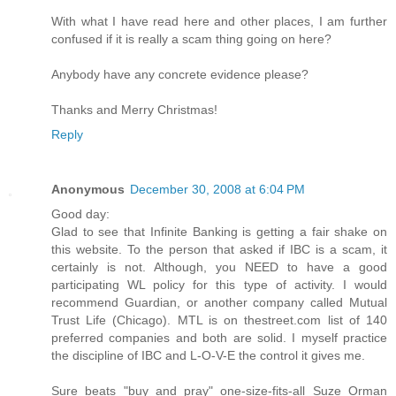
With what I have read here and other places, I am further
confused if it is really a scam thing going on here?
Anybody have any concrete evidence please?
Thanks and Merry Christmas!
Reply
Anonymous
December 30, 2008 at 6:04 PM
Good day:
Glad to see that Infinite Banking is getting a fair shake on
this website. To the person that asked if IBC is a scam, it
certainly is not. Although, you NEED to have a good
participating WL policy for this type of activity. I would
recommend Guardian, or another company called Mutual
Trust Life (Chicago). MTL is on thestreet.com list of 140
preferred companies and both are solid. I myself practice
the discipline of IBC and L-O-V-E the control it gives me.
Sure beats "buy and pray" one-size-fits-all Suze Orman