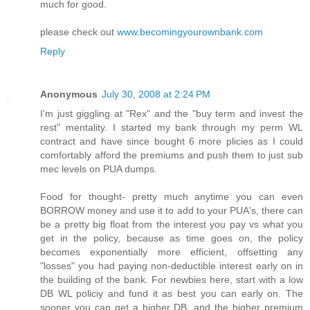
much for good.
please check out
www.becomingyourownbank.com
Reply
Anonymous
July 30, 2008 at 2:24 PM
I'm just giggling at "Rex" and the "buy term and invest the
rest" mentality. I started my bank through my perm WL
contract and have since bought 6 more plicies as I could
comfortably afford the premiums and push them to just sub
mec levels on PUA dumps.
Food for thought- pretty much anytime you can even
BORROW money and use it to add to your PUA's, there can
be a pretty big float from the interest you pay vs what you
get in the policy, because as time goes on, the policy
becomes exponentially more efficient, offsetting any
"losses" you had paying non-deductible interest early on in
the building of the bank. For newbies here, start with a low
DB WL policiy and fund it as best you can early on. The
sooner you can get a higher DB, and the higher premium