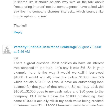
It seems like it should be this way with all the talk about
"recapturing interest" etc but some agents I have talked with
say the Ins company charges interest... which sounds like
not recapturing to me.
Thanks!!
Reply
Veracity Financial Insurance Brokerage
August 7, 2008
at 9:46 AM
KV
Thats a great question. Most policies do have an interest
rate attached to the loan. Let's say it was 5%. So in your
example here is the way it would work...If I borrowed
$1000...I would actually owe the policy $1000 plus 5%
which equals $1050. So I would have an outstanding loan
balance for that year of that amount. So as I pay back the
$1050...$1000 goes to my cash value and $50 goes to the
company. BUT while I have the $1000 outstanding...that
same $1000 is actually still in my cash value being credited
an interest rate. The $1000 I borrowed actually comes from