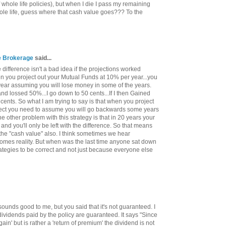
 whole life policies), but when I die I pass my remaining
ole life, guess where that cash value goes??? To the
ce Brokerage
said...
difference isn't a bad idea if the projections worked
hen you project out your Mutual Funds at 10% per year...you
year assuming you will lose money in some of the years.
 and lossed 50%...I go down to 50 cents...If I then Gained
cents. So what I am trying to say is that when you project
orrect you need to assume you will go backwards some years
 other problem with this strategy is that in 20 years your
 and you'll only be left with the difference. So that means
 the "cash value" also. I think sometimes we hear
comes reality. But when was the last time anyone sat down
ategies to be correct and not just because everyone else
sounds good to me, but you said that it's not guaranteed. I
dividends paid by the policy are guaranteed. It says "Since
gain' but is rather a 'return of premium' the dividend is not