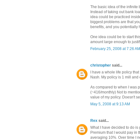
The basic idea of the infinit
Instead of taking out bank lo
idea could be practiced insi
biggest problems are that you
benefits, and you potentially 
One idea could be to start th
amount large enough to justif
February 25, 2008 at 7:26 A
christopher
said...
I have a whole life policy th
Nash. My policy is 1 mill and
As compared to when I was pu
(~416/monthly) Not to mention
value of my policy. Doesn't s
May 5, 2008 at 9:13 AM
Rex
said...
What I have decided to do is ge
Premium that I would pay in t
averaging 10%. Over time I n