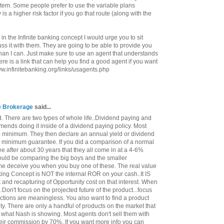
ystem. Some people prefer to use the variable plans
 is a higher risk factor if you go that route (along with the
 in the Infinite banking concept I would urge you to sit
s it with them. They are going to be able to provide you
han I can. Just make sure to use an agent that understands
re is a link that can help you find a good agent if you want
www.infinitebanking.org/links/usagents.php
ce Brokerage
said...
. There are two types of whole life..Dividend paying and
ends doing it inside of a dividend paying policy. Most
minimum. They then declare an annual yield or dividend
e minimum guarantee. If you did a comparison of a normal
ee after about 30 years that they all come in at a 4-6%
 would be comparing the big boys and the smaller
me deceive you when you buy one of these. The real value
nking Concept is NOT the internal ROR on your cash..It IS
st and recapturing of Opportunity cost on that interest. When
..Don't focus on the projected future of the product...focus
ctions are meaningless. You also want to find a product
ty. There are only a handful of products on the market that
 what Nash is showing. Most agents don't sell them with
heir commission by 70%. If you want more info you can