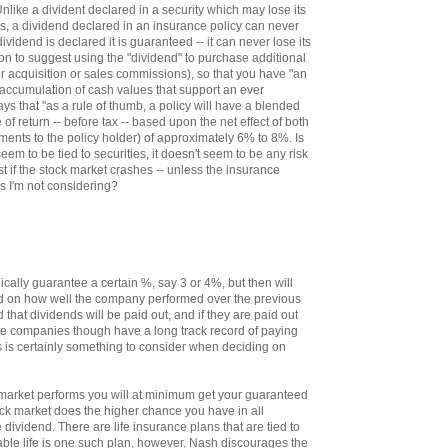
nlike a divident declared in a security which may lose its
lls, a dividend declared in an insurance policy can never
ividend is declared it is guaranteed -- it can never lose its
 on to suggest using the "dividend" to purchase additional
r acquisition or sales commissions), so that you have "an
 accumulation of cash values that support an ever
says that "as a rule of thumb, a policy will have a blended
te of return -- before tax -- based upon the net effect of both
ments to the policy holder) of approximately 6% to 8%. Is
seem to be tied to securities, it doesn't seem to be any risk
st if the stock market crashes -- unless the insurance
s I'm not considering?
ally guarantee a certain %, say 3 or 4%, but then will
ed on how well the company performed over the previous
d that dividends will be paid out, and if they are paid out
e companies though have a long track record of paying
s is certainly something to consider when deciding on
market performs you will at minimum get your guaranteed
tock market does the higher chance you have in all
e dividend. There are life insurance plans that are tied to
able life is one such plan, however, Nash discourages the