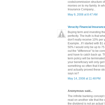
costs/commission structure of
monies on to my family. In wh
Insurance Company...
May 9, 2008 at 8:47 AM
Veracity Financial Insuran
Buying term and investing the 
perfectly. The truth is that w
don't really receive 10% per 
Example...If I started with $1
50% I would only be up to 75 
out the "difference" to be c
and have to catch back up. The
term policy will be terminated
your beneficiary will only get
something so often that it be
and actually proved these str
says so?
May 14, 2008 at 11:48 PM
Anonymous said...
The infinite banking concept 
read on another site that the 
the dividend is not an actual '