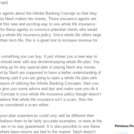
cept).
 agents about the Infinite Banking Concept so that they
 how Nash makes his money. Those insurance agents are
ut this new and exciting way to use whole life insurance.
or these agents to convince potential clients who would
 a whole life insurance policy. Since whole life offers large
an term life, this is a great tool to increase revenue for
t something you can buy. It just shows you a new way to
 should work with any dividend-paying whole life plan. You
ning up for any special plan or paying Nash any money.
d by Nash are supposed to have a better understanding of
being said if you are going to open a whole life plan with
pose of utilizing the Infinite Banking Concepts, then you
n give you some advice and tips and make sure you do it
g Concept in your whole life insurance policy though doesn’t
elieve that whole life insurance isn’t a scam, then the
 be considered a scam either.
s your plan experiences could very well be different then
 believe them to be fairly accurate examples, or were at the
 are in no way guaranteed. It is also possible to use these
Previous Po
 where base returns are tied to the market. Nash doesn’t
Loading...