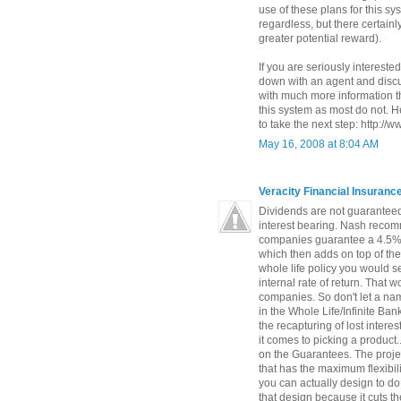
use of these plans for this s
regardless, but there certainly
greater potential reward).
If you are seriously interested
down with an agent and discus
with much more information t
this system as most do not. He
to take the next step: http://
May 16, 2008 at 8:04 AM
Veracity Financial Insuran
Dividends are not guaranteed
interest bearing. Nash recomm
companies guarantee a 4.5% 
which then adds on top of th
whole life policy you would s
internal rate of return. That
companies. So don't let a na
in the Whole Life/Infinite Ba
the recapturing of lost intere
it comes to picking a product.
on the Guarantees. The proje
that has the maximum flexibili
you can actually design to do
that design because it cuts t