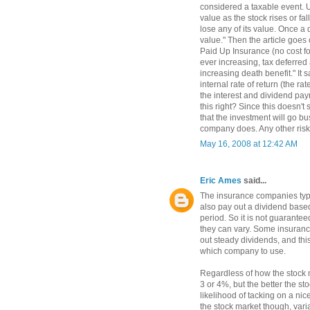
considered a taxable event. U
value as the stock rises or fa
lose any of its value. Once a d
value." Then the article goes
Paid Up Insurance (no cost fo
ever increasing, tax deferred
increasing death benefit." It 
internal rate of return (the ra
the interest and dividend pay
this right? Since this doesn't 
that the investment will go bu
company does. Any other risk
May 16, 2008 at 12:42 AM
Eric Ames
said...
The insurance companies typic
also pay out a dividend bas
period. So it is not guarantee
they can vary. Some insuranc
out steady dividends, and thi
which company to use.
Regardless of how the stock 
3 or 4%, but the better the s
likelihood of tacking on a nic
the stock market though, vari