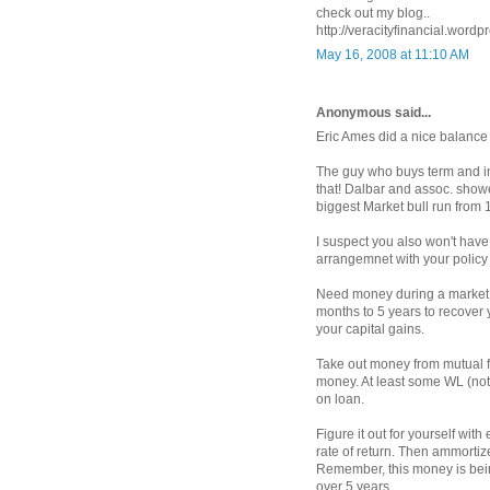
check out my blog..
http://veracityfinancial.wordp
May 16, 2008 at 11:10 AM
Anonymous said...
Eric Ames did a nice balance
The guy who buys term and in
that! Dalbar and assoc. show
biggest Market bull run from 
I suspect you also won't have 
arrangemnet with your policy in
Need money during a market d
months to 5 years to recover y
your capital gains.
Take out money from mutual f
money. At least some WL (not
on loan.
Figure it out for yourself wi
rate of return. Then ammortiz
Remember, this money is bein
over 5 years.