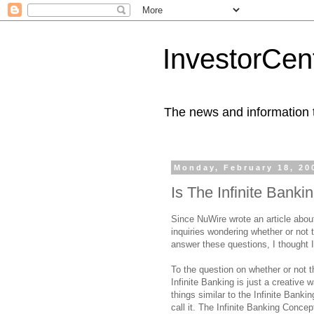
InvestorCent
The news and information th
Monday, February 18, 20
Is The Infinite Bank
Since NuWire wrote an article abou
inquiries wondering whether or not 
answer these questions, I thought I
To the question on whether or not t
Infinite Banking is just a creative
things similar to the Infinite Banki
call it. The Infinite Banking Conc