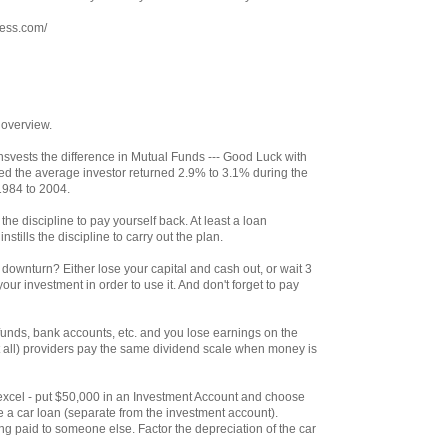
ress.com/
 overview.
svests the difference in Mutual Funds --- Good Luck with
ed the average investor returned 2.9% to 3.1% during the
1984 to 2004.
the discipline to pay yourself back. At least a loan
stills the discipline to carry out the plan.
ownturn? Either lose your capital and cash out, or wait 3
our investment in order to use it. And don't forget to pay
unds, bank accounts, etc. and you lose earnings on the
 all) providers pay the same dividend scale when money is
th excel - put $50,000 in an Investment Account and choose
e a car loan (separate from the investment account).
g paid to someone else. Factor the depreciation of the car