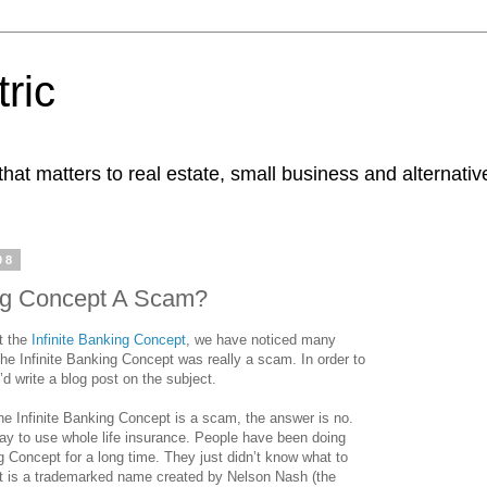
ric
at matters to real estate, small business and alternativ
08
ing Concept A Scam?
t the
Infinite Banking Concept
, we have noticed many
the Infinite Banking Concept was really a scam. In order to
’d write a blog post on the subject.
he Infinite Banking Concept is a scam, the answer is no.
 way to use whole life insurance. People have been doing
ng Concept for a long time. They just didn’t know what to
ept is a trademarked name created by Nelson Nash (the