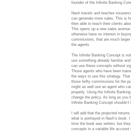
founder of the Infinite Banking Con
Nash travels and teaches insurance
can generate more sales. This is
then able to teach their clients abo
This opens up a new sales avenue f
otherwise have no interest in buying
commissions, that are much larger th
the agents.
The Infinite Banking Concept is no
use something already familiar and
can use these concepts without sig
Those agents who have been traine
the ways to use this strategy. That 
those hefty commissions for the pur
might as well use an agent who ca
properly. Using the Infinite Bankin
change the policy. As long as you b
Infinite Banking Concept shouldn’t
I will add that the projected return
what is portrayed in Nash’s book. I
time the book was written, but they
concepts in a variable life account