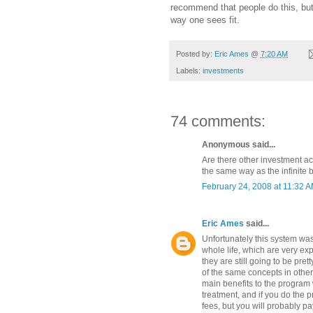
recommend that people do this, bu
way one sees fit.
Posted by:
Eric Ames
@
7:20 AM
Labels:
investments
74 comments:
Anonymous said...
Are there other investment a
the same way as the infinite
February 24, 2008 at 11:32 
Eric Ames
said...
Unfortunately this system was
whole life, which are very e
they are still going to be pret
of the same concepts in other 
main benefits to the program w
treatment, and if you do the 
fees, but you will probably pa