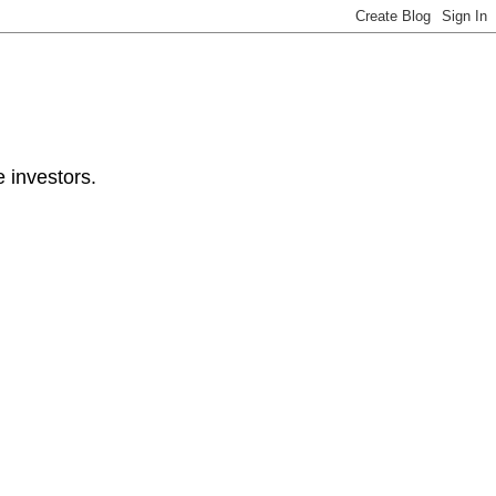
e investors.