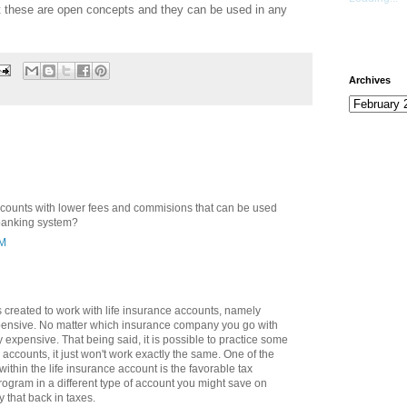
t these are open concepts and they can be used in any
Archives
ccounts with lower fees and commisions that can be used
 banking system?
AM
 created to work with life insurance accounts, namely
xpensive. No matter which insurance company you go with
ty expensive. That being said, it is possible to practice some
accounts, it just won't work exactly the same. One of the
ithin the life insurance account is the favorable tax
program in a different type of account you might save on
y that back in taxes.