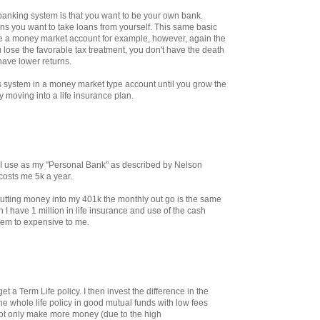
e banking system is that you want to be your own bank.
ans you want to take loans from yourself. This same basic
de a money market account for example, however, again the
 lose the favorable tax treatment, you don't have the death
have lower returns.
is system in a money market type account until you grow the
y moving into a life insurance plan.
M
at I use as my "Personal Bank" as described by Nelson
 costs me 5k a year.
tting money into my 401k the monthly out go is the same
 I have 1 million in life insurance and use of the cash
eem to expensive to me.
t a Term Life policy. I then invest the difference in the
he whole life policy in good mutual funds with low fees
ot only make more money (due to the high