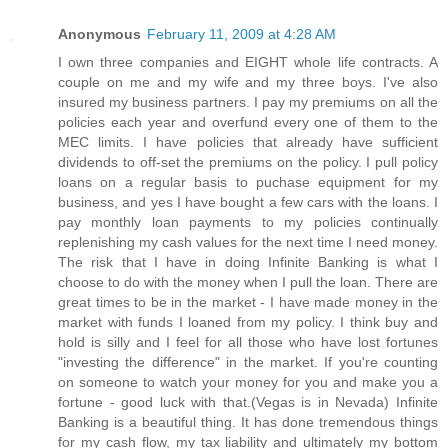
Anonymous
February 11, 2009 at 4:28 AM
I own three companies and EIGHT whole life contracts. A
couple on me and my wife and my three boys. I've also
insured my business partners. I pay my premiums on all the
policies each year and overfund every one of them to the
MEC limits. I have policies that already have sufficient
dividends to off-set the premiums on the policy. I pull policy
loans on a regular basis to puchase equipment for my
business, and yes I have bought a few cars with the loans. I
pay monthly loan payments to my policies continually
replenishing my cash values for the next time I need money.
The risk that I have in doing Infinite Banking is what I
choose to do with the money when I pull the loan. There are
great times to be in the market - I have made money in the
market with funds I loaned from my policy. I think buy and
hold is silly and I feel for all those who have lost fortunes
"investing the difference" in the market. If you're counting
on someone to watch your money for you and make you a
fortune - good luck with that.(Vegas is in Nevada) Infinite
Banking is a beautiful thing. It has done tremendous things
for my cash flow, my tax liability and ultimately my bottom