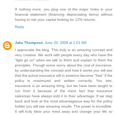
If nothing more, you plug one of the major holes in your
financial statement (financing depreciating items) without
having to risk your capital looking for 12% returns.
Reply
Jake Thompson
June 20, 2008 at 1:01 AM
I appreciate the blog. This truly is an amazing concept and
very creative. We work with people every day who have the
"light go on" when we talk to them and explain to them the
principles. Though some worry about the cost of insurance,
by understanding the concept and how it works you will see
that the actual insurance will in essence become "free" if the
policy is maximized and written correctly. You see,
insurance is an amazing thing, but we have been taught to
run from it because of the mere fact that insurance
salesman have always sold it to their advantage. If we step
back and look at the most advantageous way for the policy
holder you will see amazing results. The power is incredible.
It will truly blow your mind away and change your life so