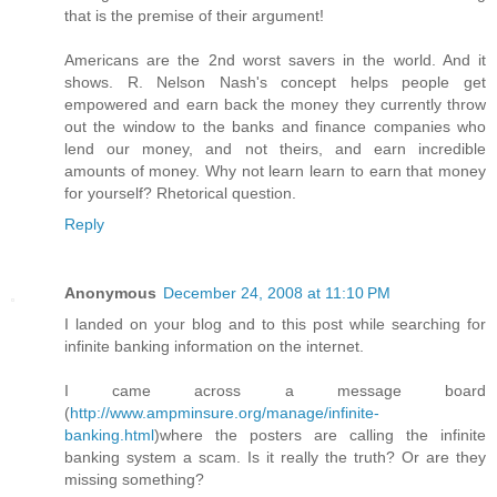
that is the premise of their argument!
Americans are the 2nd worst savers in the world. And it
shows. R. Nelson Nash's concept helps people get
empowered and earn back the money they currently throw
out the window to the banks and finance companies who
lend our money, and not theirs, and earn incredible
amounts of money. Why not learn learn to earn that money
for yourself? Rhetorical question.
Reply
Anonymous
December 24, 2008 at 11:10 PM
I landed on your blog and to this post while searching for
infinite banking information on the internet.
I came across a message board
(
http://www.ampminsure.org/manage/infinite-
banking.html
)where the posters are calling the infinite
banking system a scam. Is it really the truth? Or are they
missing something?