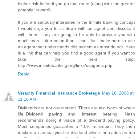
higher risk factor if you go that route (along with the greater
potential reward).
If you are seriously interested in the Infinite banking concept
I would urge you to sit down with an agent and discuss it
with them. They are going to be able to provide you with
much more information than I can. Just make sure to use
an agent that understands this system as most do not. Here
is a link that can help you find a good agent if you want to
take the next step:
http://www.infinitebanking.org/links/usagents.php
Reply
Veracity Financial Insurance Brokerage
May 16, 2008 at
11:10 AM
Dividends are not guaranteed. There are two types of whole
life..Dividend paying and interest bearing. Nash
recommends doing it inside of a dividend paying policy.
Most companies guarantee a 4.5% minimum. They then
declare an annual yield or dividend which then adds on top