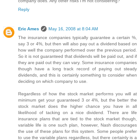
company does. Any other risks I'm not considering?
Reply
Eric Ames
May 16, 2008 at 8:04 AM
The insurance companies typically guarantee a certain %,
say 3 or 4%, but then will also pay out a dividend based on
how well the company performed over the previous period.
So it is not guaranteed that dividends will be paid out, and if
they are paid out they can vary. Some insurance companies
though have a long track record of paying out steady
dividends, and this is certainly something to consider when
deciding on which company to use.
Regardless of how the stock market performs you will at
minimum get your guaranteed 3 or 4%, but the better the
stock market does the higher chance you have in all
likelihood of tacking on a nice dividend. There are life
insurance plans that are tied to the stock market though,
variable life is one such plan, however, Nash discourages
the use of these plans for this system. Some people prefer
to use the variable plans regardless, but there certainly is a