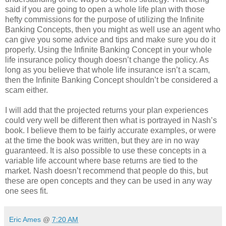
said if you are going to open a whole life plan with those
hefty commissions for the purpose of utilizing the Infinite
Banking Concepts, then you might as well use an agent who
can give you some advice and tips and make sure you do it
properly. Using the Infinite Banking Concept in your whole
life insurance policy though doesn’t change the policy. As
long as you believe that whole life insurance isn’t a scam,
then the Infinite Banking Concept shouldn’t be considered a
scam either.
I will add that the projected returns your plan experiences
could very well be different then what is portrayed in Nash’s
book. I believe them to be fairly accurate examples, or were
at the time the book was written, but they are in no way
guaranteed. It is also possible to use these concepts in a
variable life account where base returns are tied to the
market. Nash doesn’t recommend that people do this, but
these are open concepts and they can be used in any way
one sees fit.
Eric Ames
@
7:20 AM