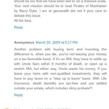
should be too that we have been lied to on a massive scale.
Your next mission should be to read Pirates of Manhattan
by Barry Dyke. I am at genwealth dot net if your care to
debate this issue.
All the best,
Reply
Anonymous
March 20, 2009 at 6:17 PM
Another problem with buying term and investing the
difference is, when you die, you're not leaving your money
on a tax favorable basis. If it's an IRA, they have to settle up
with Uncle Sam within 9 months of death, or open up a
stretch IRA, but either way, Uncle wants his money. If you
leave your heirs with non-qualified investments, they will
have to pay taxes on a "step up to basis" basis. With Life
Insurance, death benefits are tax-free and are settled
outside your estate, which includes slimy probate!!!
Reply