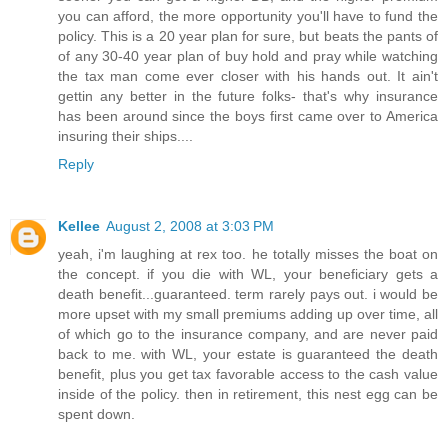
you can afford, the more opportunity you'll have to fund the
policy. This is a 20 year plan for sure, but beats the pants of
of any 30-40 year plan of buy hold and pray while watching
the tax man come ever closer with his hands out. It ain't
gettin any better in the future folks- that's why insurance
has been around since the boys first came over to America
insuring their ships....
Reply
Kellee
August 2, 2008 at 3:03 PM
yeah, i'm laughing at rex too. he totally misses the boat on
the concept. if you die with WL, your beneficiary gets a
death benefit...guaranteed. term rarely pays out. i would be
more upset with my small premiums adding up over time, all
of which go to the insurance company, and are never paid
back to me. with WL, your estate is guaranteed the death
benefit, plus you get tax favorable access to the cash value
inside of the policy. then in retirement, this nest egg can be
spent down.