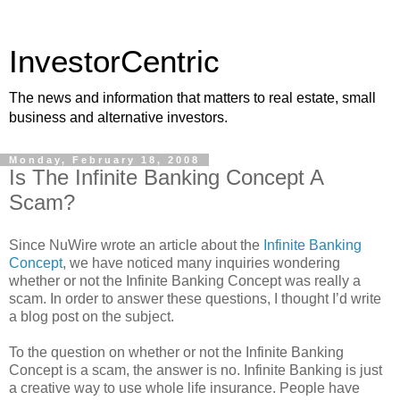
InvestorCentric
The news and information that matters to real estate, small
business and alternative investors.
Monday, February 18, 2008
Is The Infinite Banking Concept A
Scam?
Since NuWire wrote an article about the
Infinite Banking
Concept
, we have noticed many inquiries wondering
whether or not the Infinite Banking Concept was really a
scam. In order to answer these questions, I thought I’d write
a blog post on the subject.
To the question on whether or not the Infinite Banking
Concept is a scam, the answer is no. Infinite Banking is just
a creative way to use whole life insurance. People have