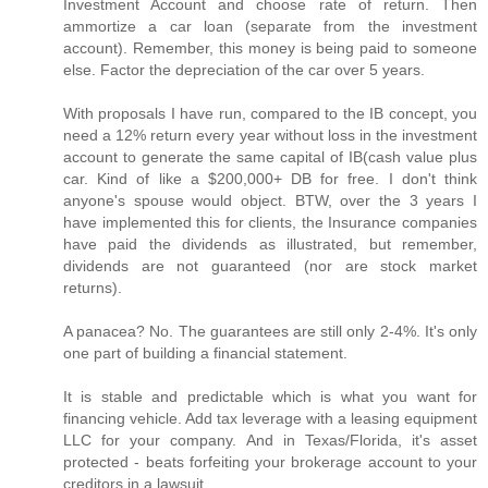
Investment Account and choose rate of return. Then
ammortize a car loan (separate from the investment
account). Remember, this money is being paid to someone
else. Factor the depreciation of the car over 5 years.
With proposals I have run, compared to the IB concept, you
need a 12% return every year without loss in the investment
account to generate the same capital of IB(cash value plus
car. Kind of like a $200,000+ DB for free. I don't think
anyone's spouse would object. BTW, over the 3 years I
have implemented this for clients, the Insurance companies
have paid the dividends as illustrated, but remember,
dividends are not guaranteed (nor are stock market
returns).
A panacea? No. The guarantees are still only 2-4%. It's only
one part of building a financial statement.
It is stable and predictable which is what you want for
financing vehicle. Add tax leverage with a leasing equipment
LLC for your company. And in Texas/Florida, it's asset
protected - beats forfeiting your brokerage account to your
creditors in a lawsuit.