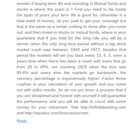
wonder if buying term life and investing in Mutual funds and
stocks is where the scam is !! First you need to die inside
the span of years your term life is good for; otherwise is a
total waist of money; ok you paid to get your coverage but
that is the same as a rental, nothing to show after you move
out; and then invest in stocks or mutual funds, where is your
guarantee that if you hold for the long ride you will be a
winner when the only long time period without a big stock
market crash was between 1943 and 1972; besides that
period the markets will set you back every 13, 6, 5, even a
years time when there has been a crash with loses that go
from 26 to 49%, not counting 1929 when the loss was
89.6% and every time the markets go backwards, the
recovery percentage is exponencialy higher. Factor those
crashes in your calculation of your growth and you come
out with pitiful results. So do not put down a process that if
you are disciplined and honest with yourself it will guarantee
the performance and you will be able to count with some
money for your retirement. Visit http://infinitebanking.com
and http://squidoo.com/financeyourown
Reply