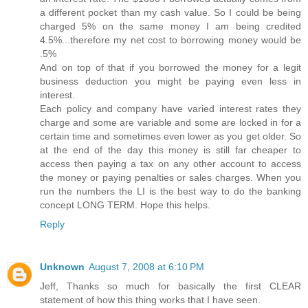
a different pocket than my cash value. So I could be being
charged 5% on the same money I am being credited
4.5%...therefore my net cost to borrowing money would be
.5%
And on top of that if you borrowed the money for a legit
business deduction you might be paying even less in
interest.
Each policy and company have varied interest rates they
charge and some are variable and some are locked in for a
certain time and sometimes even lower as you get older. So
at the end of the day this money is still far cheaper to
access then paying a tax on any other account to access
the money or paying penalties or sales charges. When you
run the numbers the LI is the best way to do the banking
concept LONG TERM. Hope this helps.
Reply
Unknown
August 7, 2008 at 6:10 PM
Jeff, Thanks so much for basically the first CLEAR
statement of how this thing works that I have seen.