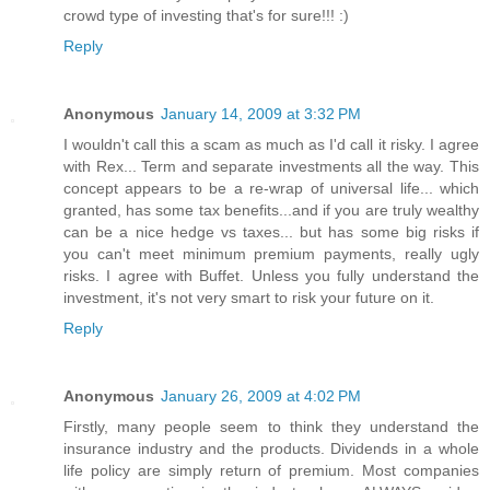
crowd type of investing that's for sure!!! :)
Reply
Anonymous
January 14, 2009 at 3:32 PM
I wouldn't call this a scam as much as I'd call it risky. I agree
with Rex... Term and separate investments all the way. This
concept appears to be a re-wrap of universal life... which
granted, has some tax benefits...and if you are truly wealthy
can be a nice hedge vs taxes... but has some big risks if
you can't meet minimum premium payments, really ugly
risks. I agree with Buffet. Unless you fully understand the
investment, it's not very smart to risk your future on it.
Reply
Anonymous
January 26, 2009 at 4:02 PM
Firstly, many people seem to think they understand the
insurance industry and the products. Dividends in a whole
life policy are simply return of premium. Most companies