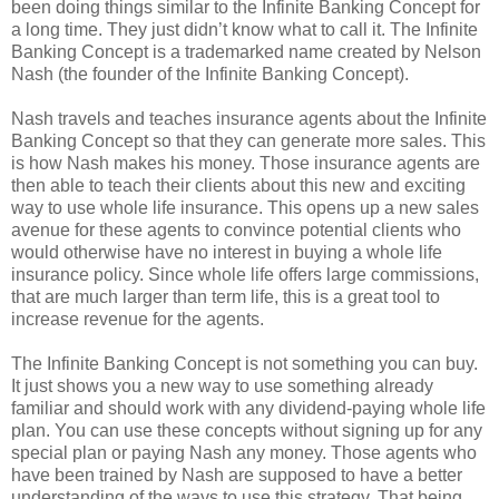
been doing things similar to the Infinite Banking Concept for
a long time. They just didn’t know what to call it. The Infinite
Banking Concept is a trademarked name created by Nelson
Nash (the founder of the Infinite Banking Concept).
Nash travels and teaches insurance agents about the Infinite
Banking Concept so that they can generate more sales. This
is how Nash makes his money. Those insurance agents are
then able to teach their clients about this new and exciting
way to use whole life insurance. This opens up a new sales
avenue for these agents to convince potential clients who
would otherwise have no interest in buying a whole life
insurance policy. Since whole life offers large commissions,
that are much larger than term life, this is a great tool to
increase revenue for the agents.
The Infinite Banking Concept is not something you can buy.
It just shows you a new way to use something already
familiar and should work with any dividend-paying whole life
plan. You can use these concepts without signing up for any
special plan or paying Nash any money. Those agents who
have been trained by Nash are supposed to have a better
understanding of the ways to use this strategy. That being