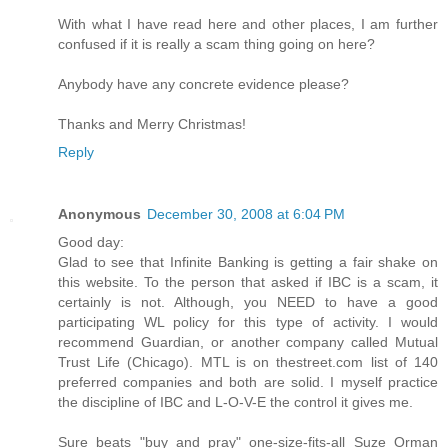
With what I have read here and other places, I am further
confused if it is really a scam thing going on here?
Anybody have any concrete evidence please?
Thanks and Merry Christmas!
Reply
Anonymous
December 30, 2008 at 6:04 PM
Good day:
Glad to see that Infinite Banking is getting a fair shake on
this website. To the person that asked if IBC is a scam, it
certainly is not. Although, you NEED to have a good
participating WL policy for this type of activity. I would
recommend Guardian, or another company called Mutual
Trust Life (Chicago). MTL is on thestreet.com list of 140
preferred companies and both are solid. I myself practice
the discipline of IBC and L-O-V-E the control it gives me.
Sure beats "buy and pray" one-size-fits-all Suze Orman