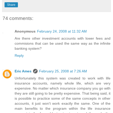
Share
74 comments:
Anonymous
February 24, 2008 at 11:32 AM
Are there other investment accounts with lower fees and
commisions that can be used the same way as the infinite
banking system?
Reply
Eric Ames
February 25, 2008 at 7:26 AM
Unfortunately this system was created to work with life
insurance accounts, namely whole life, which are very
expensive. No matter which insurance company you go with
they are still going to be pretty expensive. That being said, it
is possible to practice some of the same concepts in other
accounts, it just won't work exactly the same. One of the
main benefits to the program within the life insurance