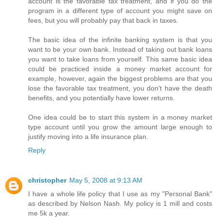
account is the favorable tax treatment, and if you do the
program in a different type of account you might save on
fees, but you will probably pay that back in taxes.
The basic idea of the infinite banking system is that you
want to be your own bank. Instead of taking out bank loans
you want to take loans from yourself. This same basic idea
could be practiced inside a money market account for
example, however, again the biggest problems are that you
lose the favorable tax treatment, you don't have the death
benefits, and you potentially have lower returns.
One idea could be to start this system in a money market
type account until you grow the amount large enough to
justify moving into a life insurance plan.
Reply
christopher
May 5, 2008 at 9:13 AM
I have a whole life policy that I use as my "Personal Bank"
as described by Nelson Nash. My policy is 1 mill and costs
me 5k a year.