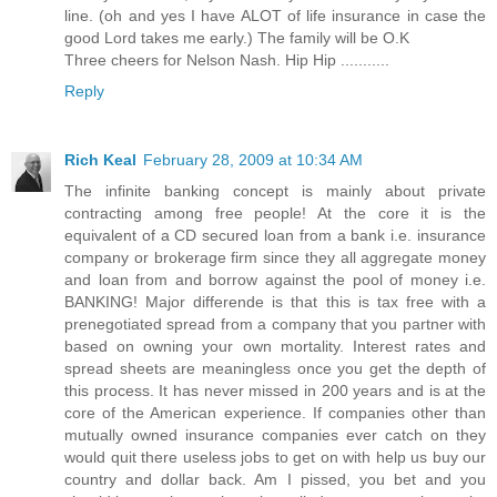
line. (oh and yes I have ALOT of life insurance in case the
good Lord takes me early.) The family will be O.K
Three cheers for Nelson Nash. Hip Hip ...........
Reply
Rich Keal
February 28, 2009 at 10:34 AM
The infinite banking concept is mainly about private
contracting among free people! At the core it is the
equivalent of a CD secured loan from a bank i.e. insurance
company or brokerage firm since they all aggregate money
and loan from and borrow against the pool of money i.e.
BANKING! Major differende is that this is tax free with a
prenegotiated spread from a company that you partner with
based on owning your own mortality. Interest rates and
spread sheets are meaningless once you get the depth of
this process. It has never missed in 200 years and is at the
core of the American experience. If companies other than
mutually owned insurance companies ever catch on they
would quit there useless jobs to get on with help us buy our
country and dollar back. Am I pissed, you bet and you