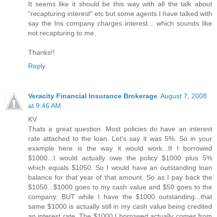
It seems like it should be this way with all the talk about
"recapturing interest" etc but some agents I have talked with
say the Ins company charges interest... which sounds like
not recapturing to me.
Thanks!!
Reply
Veracity Financial Insurance Brokerage
August 7, 2008
at 9:46 AM
KV
Thats a great question. Most policies do have an interest
rate attached to the loan. Let's say it was 5%. So in your
example here is the way it would work...If I borrowed
$1000...I would actually owe the policy $1000 plus 5%
which equals $1050. So I would have an outstanding loan
balance for that year of that amount. So as I pay back the
$1050...$1000 goes to my cash value and $50 goes to the
company. BUT while I have the $1000 outstanding...that
same $1000 is actually still in my cash value being credited
an interest rate. The $1000 I borrowed actually comes from