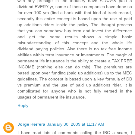
with any prestige in the industry have ALWAYS paid a
dividend EVERY yr, some of these companies have done so
for over 100 yrs (find a bank with that kind of track record,
secondly this entire concept is based upon the use of paid
up additions riders inside the policy. The thought process
that you can somehow buy term and invest the difference
and get the same results shows a simple basic
misunderstanding of this concept and the whole life
dividend paying policies. Also there is no tax free income
abilities within term insurance or investments. The magic of
permanent life insurance is the ability to create a TAX FREE
INCOME (nothing else can do this). The premiums are
based upon over funding (paid up additions) up to the MEC
guidelines. The concept is based upon a key formula of DB
vs premium and the use of paid up additions rider. It is
complicated for anyone who is not fully versed in the
usages of permanent life insurance.
Reply
Jorge Herrera
January 30, 2009 at 11:17 AM
I have read lots of comments calling the IBC a scam; I