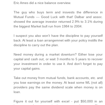
Eric Ames did a nice balance overview.
The guy who buys term and insvests the difference in
Mutual Funds --- Good Luck with that! Dalbar and assoc.
showed the average investor returned 2.9% to 3.1% during
the biggest Market bull run from 1984 to 2004.
I suspect you also won't have the discipline to pay yourself
back. At least a loan arrangemnet with your policy instills the
discipline to carry out the plan.
Need money during a market downturn? Either lose your
capital and cash out, or wait 3 months to 5 years to recover
your investment in order to use it. And don't forget to pay
your capital gains.
Take out money from mutual funds, bank accounts, etc. and
you lose earnings on the money. At least some WL (not all)
providers pay the same dividend scale when money is on
loan.
Figure it out for yourself with excel - put $50,000 in an