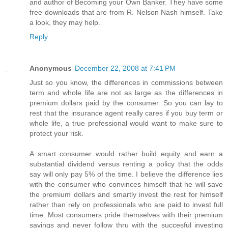
and author of Becoming your Own Banker. They have some
free downloads that are from R. Nelson Nash himself. Take
a look, they may help.
Reply
Anonymous
December 22, 2008 at 7:41 PM
Just so you know, the differences in commissions between
term and whole life are not as large as the differences in
premium dollars paid by the consumer. So you can lay to
rest that the insurance agent really cares if you buy term or
whole life, a true professional would want to make sure to
protect your risk.
A smart consumer would rather build equity and earn a
substantial dividend versus renting a policy that the odds
say will only pay 5% of the time. I believe the difference lies
with the consumer who convinces himself that he will save
the premium dollars and smartly invest the rest for himself
rather than rely on professionals who are paid to invest full
time. Most consumers pride themselves with their premium
savings and never follow thru with the succesful investing