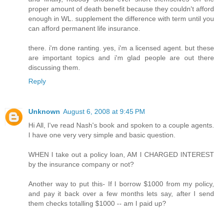
proper amount of death benefit because they couldn't afford
enough in WL. supplement the difference with term until you
can afford permanent life insurance.
there. i'm done ranting. yes, i'm a licensed agent. but these
are important topics and i'm glad people are out there
discussing them.
Reply
Unknown
August 6, 2008 at 9:45 PM
Hi All, I've read Nash's book and spoken to a couple agents.
I have one very very simple and basic question.
WHEN I take out a policy loan, AM I CHARGED INTEREST
by the insurance company or not?
Another way to put this- If I borrow $1000 from my policy,
and pay it back over a few months lets say, after I send
them checks totalling $1000 -- am I paid up?