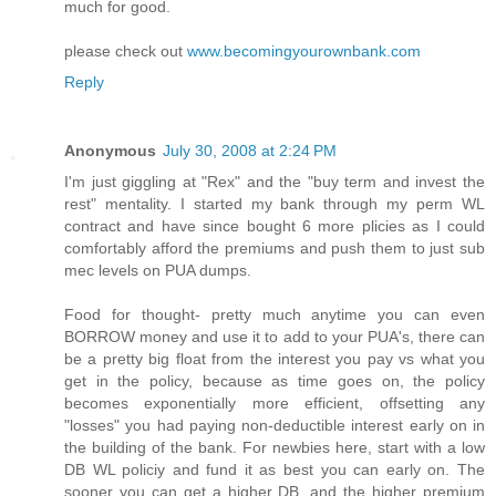
much for good.
please check out
www.becomingyourownbank.com
Reply
Anonymous
July 30, 2008 at 2:24 PM
I'm just giggling at "Rex" and the "buy term and invest the
rest" mentality. I started my bank through my perm WL
contract and have since bought 6 more plicies as I could
comfortably afford the premiums and push them to just sub
mec levels on PUA dumps.
Food for thought- pretty much anytime you can even
BORROW money and use it to add to your PUA's, there can
be a pretty big float from the interest you pay vs what you
get in the policy, because as time goes on, the policy
becomes exponentially more efficient, offsetting any
"losses" you had paying non-deductible interest early on in
the building of the bank. For newbies here, start with a low
DB WL policiy and fund it as best you can early on. The
sooner you can get a higher DB, and the higher premium