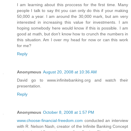
I am learning about this proccess for the first time. Many
people I talk to say tht you can only do this if your making
50,000 a year. I am around the 30,000 mark, but am very
interested in increasing this value for investments. I am
hoping somebody here would know if this is possible. I am
good at math, but don't know how to crunch the numbers in
this situation. Am I over my head for now or can this work
for me?
Reply
Anonymous
August 20, 2008 at 10:36 AM
David go to www.infinitebanking.org and watch their
presentation.
Reply
Anonymous
October 8, 2008 at 1:57 PM
www.choose-financial-freedom.com
conducted an interview
with R. Nelson Nash, creator of the Infinite Banking Concept