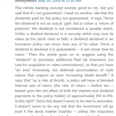
Anonymous
May 16, 2008 at 12:42 AM
The infinite banking concept sounds good to me, but you
said that it's not guaranteed. I read on another site that the
dividends paid by the policy are guaranteed. It says "Since
the dividend is not an actual 'gain' but is rather a 'return of
premium' the dividend is not considered a taxable event.
Unlike a divident declared in a security which may lose its
value as the stock rises or falls, a dividend declared in an
insurance policy can never lose any of its value. Once a
dividend is declared it is guaranteed -- it can never lose its
value." Then the article goes on to suggest using the
"dividend" to purchase additional Paid Up Insurance (no
cost for acquisition or sales commissions), so that you have
"an ever increasing, tax deferred accumulation of cash
values that support an ever increasing death benefit." It
says that "as a rule of thumb, a policy will have a blended
internal rate of return (the rate of return -- before tax --
based upon the net effect of both the interest and dividend
payments to the policy holder) of approximately 6% to 8%.
Is this right? Since this doesn't seem to be tied to securities,
it doesn't seem to be any risk that the investment will go
bust if the stock market crashes -- unless the insurance