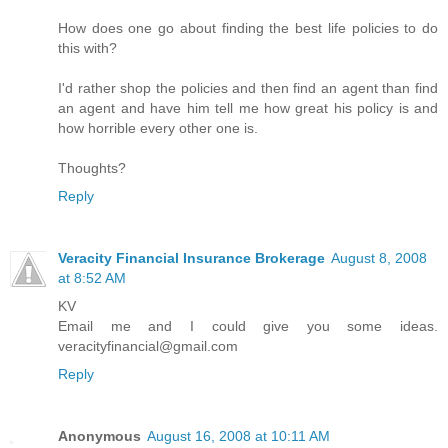
How does one go about finding the best life policies to do
this with?
I'd rather shop the policies and then find an agent than find
an agent and have him tell me how great his policy is and
how horrible every other one is.
Thoughts?
Reply
Veracity Financial Insurance Brokerage
August 8, 2008
at 8:52 AM
KV
Email me and I could give you some ideas.
veracityfinancial@gmail.com
Reply
Anonymous
August 16, 2008 at 10:11 AM