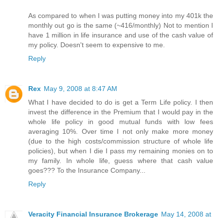
As compared to when I was putting money into my 401k the
monthly out go is the same (~416/monthly) Not to mention I
have 1 million in life insurance and use of the cash value of
my policy. Doesn't seem to expensive to me.
Reply
Rex
May 9, 2008 at 8:47 AM
What I have decided to do is get a Term Life policy. I then
invest the difference in the Premium that I would pay in the
whole life policy in good mutual funds with low fees
averaging 10%. Over time I not only make more money
(due to the high costs/commission structure of whole life
policies), but when I die I pass my remaining monies on to
my family. In whole life, guess where that cash value
goes??? To the Insurance Company...
Reply
Veracity Financial Insurance Brokerage
May 14, 2008 at