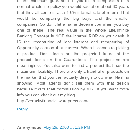
of the minimum guarantee. If you did a comparison of a
normal whole life policy you would see after about 30 years
that they all come in at a 4-6% internal rate of return. That
would be comparing the big boys and the smaller
companies. So don't let a name deceive you when you buy
one of these. The real value in the Whole Life/Infinite
Banking Concept is NOT the internal ROR on your cash..It
IS the recapturing of lost interest and recapturing of
Opportunity cost on that interest. When it comes to picking
a product...Don't focus on the projected future of the
product...focus on the Guarantees. The projections are
meaningless. You also want to find a product that has the
maximum flexibility. There are only a handful of products on
the market that you can actually design to do what Nash is
showing. Most agents don't sell them with that design
because it cuts their commission by 70%. If you want more
info you can check out my blog..
http://veracityfinancial.wordpress.com/
Reply
Anonymous
May 26, 2008 at 1:26 PM