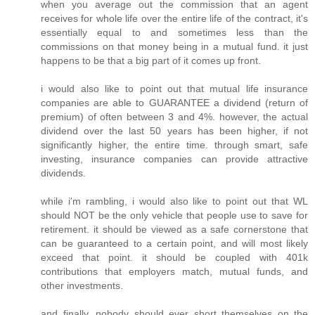
when you average out the commission that an agent
receives for whole life over the entire life of the contract, it's
essentially equal to and sometimes less than the
commissions on that money being in a mutual fund. it just
happens to be that a big part of it comes up front.
i would also like to point out that mutual life insurance
companies are able to GUARANTEE a dividend (return of
premium) of often between 3 and 4%. however, the actual
dividend over the last 50 years has been higher, if not
significantly higher, the entire time. through smart, safe
investing, insurance companies can provide attractive
dividends.
while i'm rambling, i would also like to point out that WL
should NOT be the only vehicle that people use to save for
retirement. it should be viewed as a safe cornerstone that
can be guaranteed to a certain point, and will most likely
exceed that point. it should be coupled with 401k
contributions that employers match, mutual funds, and
other investments.
and finally, nobody should ever short themselves on the