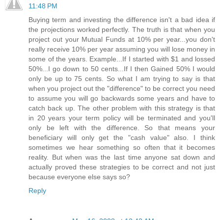
11:48 PM
Buying term and investing the difference isn't a bad idea if
the projections worked perfectly. The truth is that when you
project out your Mutual Funds at 10% per year...you don't
really receive 10% per year assuming you will lose money in
some of the years. Example...If I started with $1 and lossed
50%...I go down to 50 cents...If I then Gained 50% I would
only be up to 75 cents. So what I am trying to say is that
when you project out the "difference" to be correct you need
to assume you will go backwards some years and have to
catch back up. The other problem with this strategy is that
in 20 years your term policy will be terminated and you'll
only be left with the difference. So that means your
beneficiary will only get the "cash value" also. I think
sometimes we hear something so often that it becomes
reality. But when was the last time anyone sat down and
actually proved these strategies to be correct and not just
because everyone else says so?
Reply