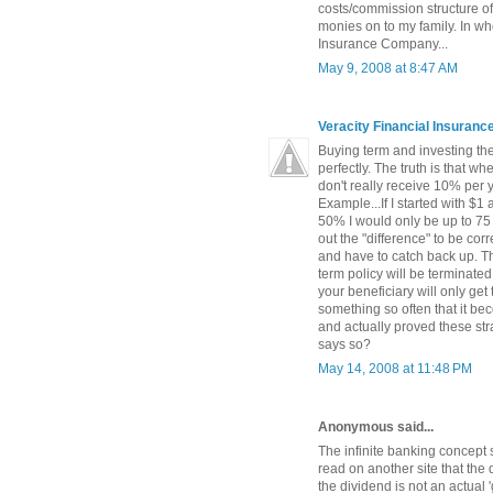
costs/commission structure of
monies on to my family. In wh
Insurance Company...
May 9, 2008 at 8:47 AM
Veracity Financial Insuran
Buying term and investing the 
perfectly. The truth is that w
don't really receive 10% per 
Example...If I started with $1
50% I would only be up to 75 
out the "difference" to be c
and have to catch back up. The
term policy will be terminated
your beneficiary will only get
something so often that it be
and actually proved these str
says so?
May 14, 2008 at 11:48 PM
Anonymous said...
The infinite banking concept 
read on another site that the 
the dividend is not an actual '