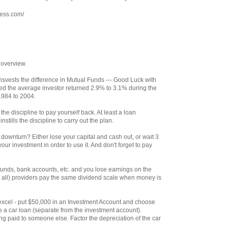
ress.com/
 overview.
svests the difference in Mutual Funds --- Good Luck with
ed the average investor returned 2.9% to 3.1% during the
1984 to 2004.
the discipline to pay yourself back. At least a loan
stills the discipline to carry out the plan.
ownturn? Either lose your capital and cash out, or wait 3
our investment in order to use it. And don't forget to pay
unds, bank accounts, etc. and you lose earnings on the
 all) providers pay the same dividend scale when money is
th excel - put $50,000 in an Investment Account and choose
e a car loan (separate from the investment account).
g paid to someone else. Factor the depreciation of the car