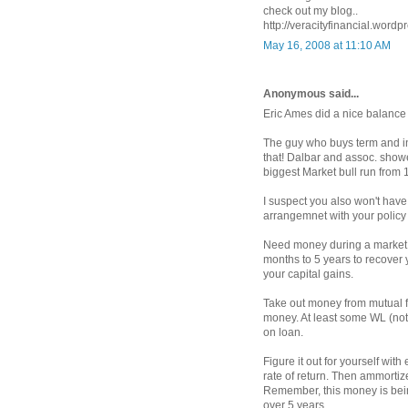
check out my blog..
http://veracityfinancial.wordp
May 16, 2008 at 11:10 AM
Anonymous said...
Eric Ames did a nice balance
The guy who buys term and in
that! Dalbar and assoc. show
biggest Market bull run from 
I suspect you also won't have 
arrangemnet with your policy in
Need money during a market d
months to 5 years to recover y
your capital gains.
Take out money from mutual f
money. At least some WL (not
on loan.
Figure it out for yourself wi
rate of return. Then ammortiz
Remember, this money is bein
over 5 years.