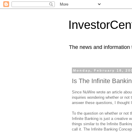
InvestorCent
The news and information th
Monday, February 18, 20
Is The Infinite Bank
Since NuWire wrote an article abou
inquiries wondering whether or not 
answer these questions, I thought I
To the question on whether or not t
Infinite Banking is just a creative
things similar to the Infinite Banki
call it. The Infinite Banking Conc