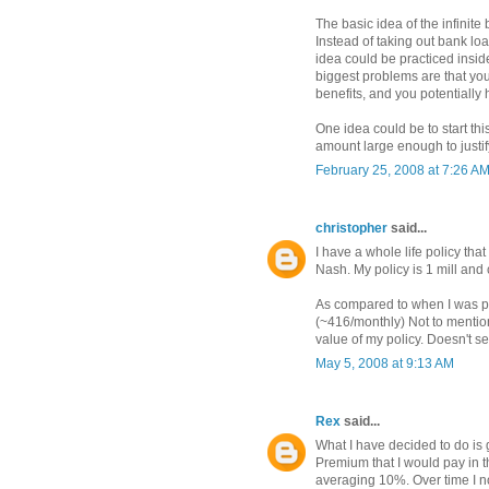
The basic idea of the infinit
Instead of taking out bank lo
idea could be practiced insi
biggest problems are that you
benefits, and you potentially 
One idea could be to start th
amount large enough to justif
February 25, 2008 at 7:26 A
christopher
said...
I have a whole life policy th
Nash. My policy is 1 mill and
As compared to when I was pu
(~416/monthly) Not to mention
value of my policy. Doesn't s
May 5, 2008 at 9:13 AM
Rex
said...
What I have decided to do is ge
Premium that I would pay in t
averaging 10%. Over time I n