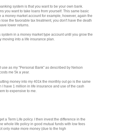
e banking system is that you want to be your own bank.
ans you want to take loans from yourself. This same basic
de a money market account for example, however, again the
 lose the favorable tax treatment, you don't have the death
have lower returns.
is system in a money market type account until you grow the
y moving into a life insurance plan.
M
at I use as my "Personal Bank" as described by Nelson
 costs me 5k a year.
tting money into my 401k the monthly out go is the same
 I have 1 million in life insurance and use of the cash
eem to expensive to me.
t a Term Life policy. I then invest the difference in the
he whole life policy in good mutual funds with low fees
ot only make more money (due to the high