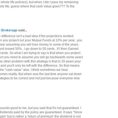
 whole life policies), but when I die I pass my remaining
ole life, guess where that cash value goes??? To the
ce Brokerage
said...
difference isn't a bad idea if the projections worked
hen you project out your Mutual Funds at 10% per year...you
year assuming you will lose money in some of the years.
 and lossed 50%...I go down to 50 cents...If I then Gained
cents. So what I am trying to say is that when you project
orrect you need to assume you will go backwards some years
 other problem with this strategy is that in 20 years your
 and you'll only be left with the difference. So that means
 the "cash value" also. I think sometimes we hear
comes reality. But when was the last time anyone sat down
ategies to be correct and not just because everyone else
sounds good to me, but you said that it's not guaranteed. I
dividends paid by the policy are guaranteed. It says "Since
gain' but is rather a 'return of premium' the dividend is not