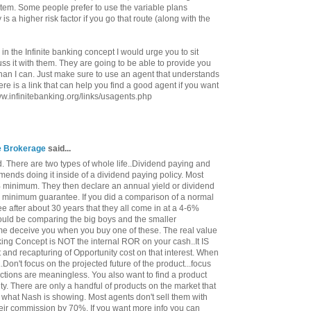
ystem. Some people prefer to use the variable plans
 is a higher risk factor if you go that route (along with the
 in the Infinite banking concept I would urge you to sit
s it with them. They are going to be able to provide you
han I can. Just make sure to use an agent that understands
re is a link that can help you find a good agent if you want
www.infinitebanking.org/links/usagents.php
ce Brokerage
said...
. There are two types of whole life..Dividend paying and
ends doing it inside of a dividend paying policy. Most
minimum. They then declare an annual yield or dividend
e minimum guarantee. If you did a comparison of a normal
ee after about 30 years that they all come in at a 4-6%
 would be comparing the big boys and the smaller
me deceive you when you buy one of these. The real value
nking Concept is NOT the internal ROR on your cash..It IS
st and recapturing of Opportunity cost on that interest. When
..Don't focus on the projected future of the product...focus
ctions are meaningless. You also want to find a product
ty. There are only a handful of products on the market that
 what Nash is showing. Most agents don't sell them with
heir commission by 70%. If you want more info you can