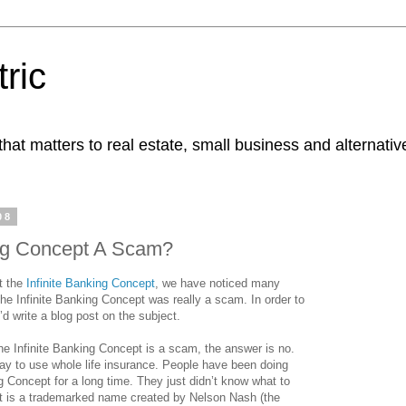
ric
at matters to real estate, small business and alternativ
08
ing Concept A Scam?
t the
Infinite Banking Concept
, we have noticed many
the Infinite Banking Concept was really a scam. In order to
’d write a blog post on the subject.
he Infinite Banking Concept is a scam, the answer is no.
 way to use whole life insurance. People have been doing
ng Concept for a long time. They just didn’t know what to
ept is a trademarked name created by Nelson Nash (the