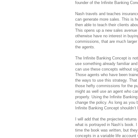
founder of the Infinite Banking Con
Nash travels and teaches insurance
can generate more sales. This is
then able to teach their clients abo
This opens up a new sales avenue f
otherwise have no interest in buying
commissions, that are much larger th
the agents.
The Infinite Banking Concept is no
use something already familiar and
can use these concepts without sig
Those agents who have been traine
the ways to use this strategy. That 
those hefty commissions for the pur
might as well use an agent who ca
properly. Using the Infinite Bankin
change the policy. As long as you b
Infinite Banking Concept shouldn’t
I will add that the projected return
what is portrayed in Nash’s book. I
time the book was written, but they
concepts in a variable life account