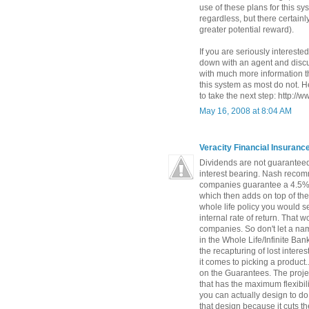
use of these plans for this s
regardless, but there certainly
greater potential reward).
If you are seriously interested
down with an agent and discus
with much more information t
this system as most do not. He
to take the next step: http://
May 16, 2008 at 8:04 AM
Veracity Financial Insuran
Dividends are not guaranteed
interest bearing. Nash recomm
companies guarantee a 4.5% 
which then adds on top of th
whole life policy you would s
internal rate of return. That
companies. So don't let a na
in the Whole Life/Infinite Ba
the recapturing of lost intere
it comes to picking a product.
on the Guarantees. The proje
that has the maximum flexibili
you can actually design to do
that design because it cuts t