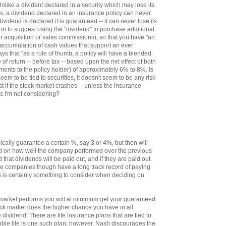
nlike a divident declared in a security which may lose its
lls, a dividend declared in an insurance policy can never
ividend is declared it is guaranteed -- it can never lose its
 on to suggest using the "dividend" to purchase additional
r acquisition or sales commissions), so that you have "an
 accumulation of cash values that support an ever
says that "as a rule of thumb, a policy will have a blended
te of return -- before tax -- based upon the net effect of both
ments to the policy holder) of approximately 6% to 8%. Is
seem to be tied to securities, it doesn't seem to be any risk
st if the stock market crashes -- unless the insurance
s I'm not considering?
ally guarantee a certain %, say 3 or 4%, but then will
ed on how well the company performed over the previous
d that dividends will be paid out, and if they are paid out
e companies though have a long track record of paying
s is certainly something to consider when deciding on
market performs you will at minimum get your guaranteed
tock market does the higher chance you have in all
e dividend. There are life insurance plans that are tied to
able life is one such plan, however, Nash discourages the