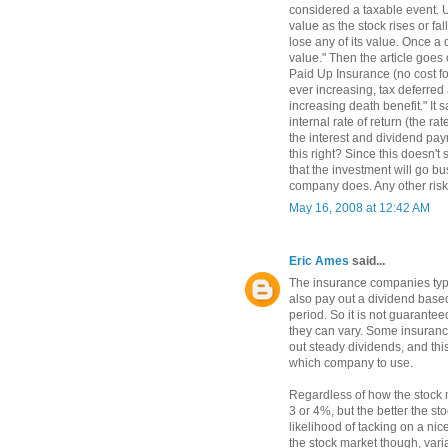
considered a taxable event. U
value as the stock rises or fa
lose any of its value. Once a d
value." Then the article goes
Paid Up Insurance (no cost fo
ever increasing, tax deferred
increasing death benefit." It 
internal rate of return (the ra
the interest and dividend pay
this right? Since this doesn't 
that the investment will go bu
company does. Any other risk
May 16, 2008 at 12:42 AM
Eric Ames
said...
The insurance companies typic
also pay out a dividend bas
period. So it is not guarantee
they can vary. Some insuranc
out steady dividends, and thi
which company to use.
Regardless of how the stock 
3 or 4%, but the better the s
likelihood of tacking on a nic
the stock market though, vari