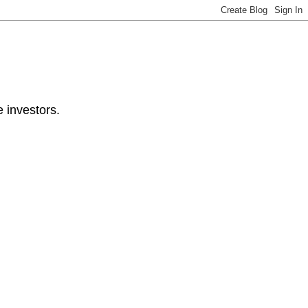
e investors.