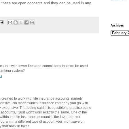
t these are open concepts and they can be used in any
Archives
ccounts with lower fees and commisions that can be used
 banking system?
AM
 created to work with life insurance accounts, namely
xpensive. No matter which insurance company you go with
ty expensive. That being said, it is possible to practice some
accounts, it just won't work exactly the same. One of the
ithin the life insurance account is the favorable tax
program in a different type of account you might save on
y that back in taxes.