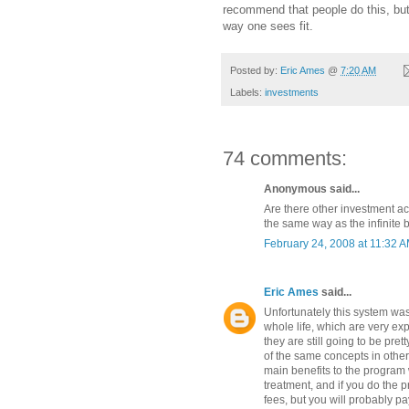
recommend that people do this, bu
way one sees fit.
Posted by:
Eric Ames
@
7:20 AM
Labels:
investments
74 comments:
Anonymous said...
Are there other investment a
the same way as the infinite
February 24, 2008 at 11:32 
Eric Ames
said...
Unfortunately this system was
whole life, which are very e
they are still going to be pret
of the same concepts in other 
main benefits to the program w
treatment, and if you do the 
fees, but you will probably pa