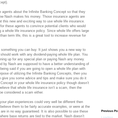
cept).
 agents about the Infinite Banking Concept so that they
 how Nash makes his money. Those insurance agents are
ut this new and exciting way to use whole life insurance.
or these agents to convince potential clients who would
 a whole life insurance policy. Since whole life offers large
an term life, this is a great tool to increase revenue for
t something you can buy. It just shows you a new way to
 should work with any dividend-paying whole life plan. You
ning up for any special plan or paying Nash any money.
d by Nash are supposed to have a better understanding of
being said if you are going to open a whole life plan with
pose of utilizing the Infinite Banking Concepts, then you
n give you some advice and tips and make sure you do it
g Concept in your whole life insurance policy though doesn’t
elieve that whole life insurance isn’t a scam, then the
 be considered a scam either.
s your plan experiences could very well be different then
 believe them to be fairly accurate examples, or were at the
 are in no way guaranteed. It is also possible to use these
Previous Po
 where base returns are tied to the market. Nash doesn’t
Loading...