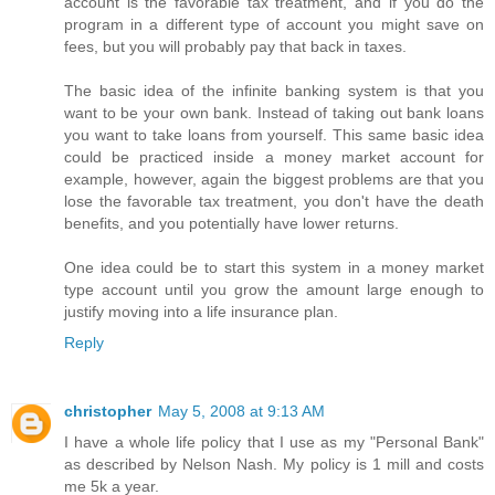
account is the favorable tax treatment, and if you do the
program in a different type of account you might save on
fees, but you will probably pay that back in taxes.
The basic idea of the infinite banking system is that you
want to be your own bank. Instead of taking out bank loans
you want to take loans from yourself. This same basic idea
could be practiced inside a money market account for
example, however, again the biggest problems are that you
lose the favorable tax treatment, you don't have the death
benefits, and you potentially have lower returns.
One idea could be to start this system in a money market
type account until you grow the amount large enough to
justify moving into a life insurance plan.
Reply
christopher
May 5, 2008 at 9:13 AM
I have a whole life policy that I use as my "Personal Bank"
as described by Nelson Nash. My policy is 1 mill and costs
me 5k a year.