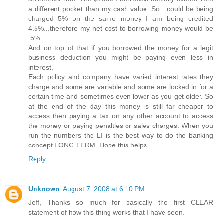
a different pocket than my cash value. So I could be being
charged 5% on the same money I am being credited
4.5%...therefore my net cost to borrowing money would be
.5%
And on top of that if you borrowed the money for a legit
business deduction you might be paying even less in
interest.
Each policy and company have varied interest rates they
charge and some are variable and some are locked in for a
certain time and sometimes even lower as you get older. So
at the end of the day this money is still far cheaper to
access then paying a tax on any other account to access
the money or paying penalties or sales charges. When you
run the numbers the LI is the best way to do the banking
concept LONG TERM. Hope this helps.
Reply
Unknown
August 7, 2008 at 6:10 PM
Jeff, Thanks so much for basically the first CLEAR
statement of how this thing works that I have seen.