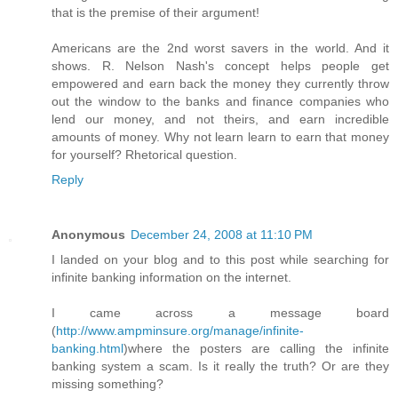
that is the premise of their argument!
Americans are the 2nd worst savers in the world. And it
shows. R. Nelson Nash's concept helps people get
empowered and earn back the money they currently throw
out the window to the banks and finance companies who
lend our money, and not theirs, and earn incredible
amounts of money. Why not learn learn to earn that money
for yourself? Rhetorical question.
Reply
Anonymous
December 24, 2008 at 11:10 PM
I landed on your blog and to this post while searching for
infinite banking information on the internet.
I came across a message board
(
http://www.ampminsure.org/manage/infinite-
banking.html
)where the posters are calling the infinite
banking system a scam. Is it really the truth? Or are they
missing something?