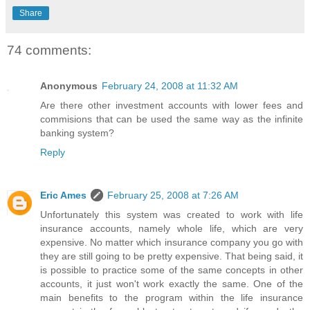
Share
74 comments:
Anonymous
February 24, 2008 at 11:32 AM
Are there other investment accounts with lower fees and
commisions that can be used the same way as the infinite
banking system?
Reply
Eric Ames
February 25, 2008 at 7:26 AM
Unfortunately this system was created to work with life
insurance accounts, namely whole life, which are very
expensive. No matter which insurance company you go with
they are still going to be pretty expensive. That being said, it
is possible to practice some of the same concepts in other
accounts, it just won't work exactly the same. One of the
main benefits to the program within the life insurance