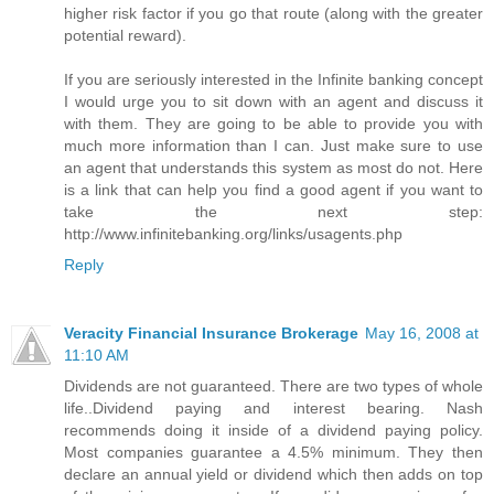
higher risk factor if you go that route (along with the greater
potential reward).
If you are seriously interested in the Infinite banking concept
I would urge you to sit down with an agent and discuss it
with them. They are going to be able to provide you with
much more information than I can. Just make sure to use
an agent that understands this system as most do not. Here
is a link that can help you find a good agent if you want to
take the next step:
http://www.infinitebanking.org/links/usagents.php
Reply
Veracity Financial Insurance Brokerage
May 16, 2008 at
11:10 AM
Dividends are not guaranteed. There are two types of whole
life..Dividend paying and interest bearing. Nash
recommends doing it inside of a dividend paying policy.
Most companies guarantee a 4.5% minimum. They then
declare an annual yield or dividend which then adds on top