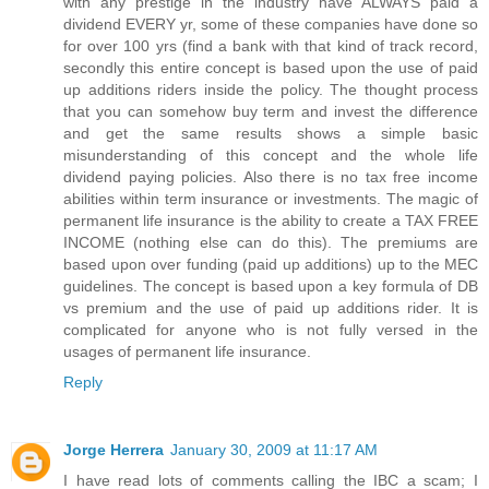
with any prestige in the industry have ALWAYS paid a
dividend EVERY yr, some of these companies have done so
for over 100 yrs (find a bank with that kind of track record,
secondly this entire concept is based upon the use of paid
up additions riders inside the policy. The thought process
that you can somehow buy term and invest the difference
and get the same results shows a simple basic
misunderstanding of this concept and the whole life
dividend paying policies. Also there is no tax free income
abilities within term insurance or investments. The magic of
permanent life insurance is the ability to create a TAX FREE
INCOME (nothing else can do this). The premiums are
based upon over funding (paid up additions) up to the MEC
guidelines. The concept is based upon a key formula of DB
vs premium and the use of paid up additions rider. It is
complicated for anyone who is not fully versed in the
usages of permanent life insurance.
Reply
Jorge Herrera
January 30, 2009 at 11:17 AM
I have read lots of comments calling the IBC a scam; I