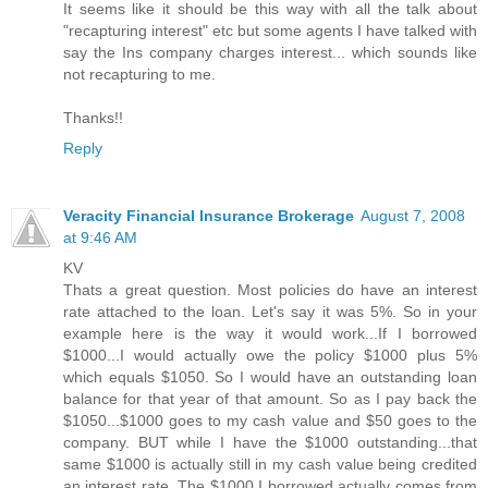
It seems like it should be this way with all the talk about
"recapturing interest" etc but some agents I have talked with
say the Ins company charges interest... which sounds like
not recapturing to me.
Thanks!!
Reply
Veracity Financial Insurance Brokerage
August 7, 2008
at 9:46 AM
KV
Thats a great question. Most policies do have an interest
rate attached to the loan. Let's say it was 5%. So in your
example here is the way it would work...If I borrowed
$1000...I would actually owe the policy $1000 plus 5%
which equals $1050. So I would have an outstanding loan
balance for that year of that amount. So as I pay back the
$1050...$1000 goes to my cash value and $50 goes to the
company. BUT while I have the $1000 outstanding...that
same $1000 is actually still in my cash value being credited
an interest rate. The $1000 I borrowed actually comes from