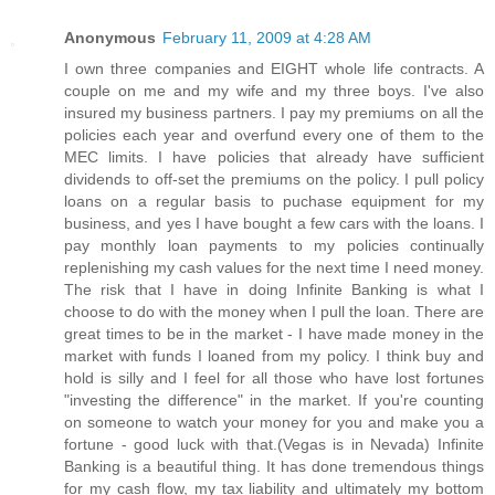
Anonymous
February 11, 2009 at 4:28 AM
I own three companies and EIGHT whole life contracts. A
couple on me and my wife and my three boys. I've also
insured my business partners. I pay my premiums on all the
policies each year and overfund every one of them to the
MEC limits. I have policies that already have sufficient
dividends to off-set the premiums on the policy. I pull policy
loans on a regular basis to puchase equipment for my
business, and yes I have bought a few cars with the loans. I
pay monthly loan payments to my policies continually
replenishing my cash values for the next time I need money.
The risk that I have in doing Infinite Banking is what I
choose to do with the money when I pull the loan. There are
great times to be in the market - I have made money in the
market with funds I loaned from my policy. I think buy and
hold is silly and I feel for all those who have lost fortunes
"investing the difference" in the market. If you're counting
on someone to watch your money for you and make you a
fortune - good luck with that.(Vegas is in Nevada) Infinite
Banking is a beautiful thing. It has done tremendous things
for my cash flow, my tax liability and ultimately my bottom