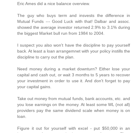
Eric Ames did a nice balance overview.
The guy who buys term and insvests the difference in
Mutual Funds --- Good Luck with that! Dalbar and assoc.
showed the average investor returned 2.9% to 3.1% during
the biggest Market bull run from 1984 to 2004.
I suspect you also won't have the discipline to pay yourself
back. At least a loan arrangemnet with your policy instills the
discipline to carry out the plan.
Need money during a market downturn? Either lose your
capital and cash out, or wait 3 months to 5 years to recover
your investment in order to use it. And don't forget to pay
your capital gains.
Take out money from mutual funds, bank accounts, etc. and
you lose earnings on the money. At least some WL (not all)
providers pay the same dividend scale when money is on
loan.
Figure it out for yourself with excel - put $50,000 in an