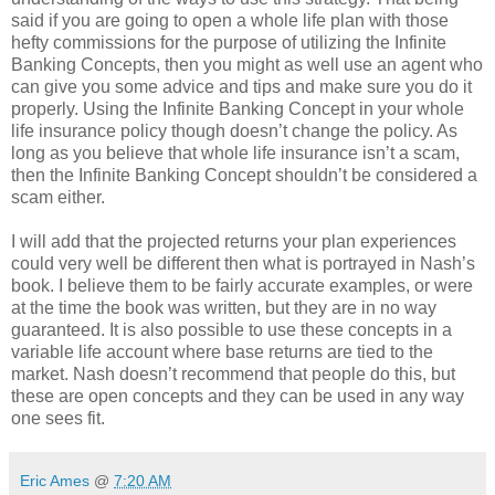
said if you are going to open a whole life plan with those
hefty commissions for the purpose of utilizing the Infinite
Banking Concepts, then you might as well use an agent who
can give you some advice and tips and make sure you do it
properly. Using the Infinite Banking Concept in your whole
life insurance policy though doesn’t change the policy. As
long as you believe that whole life insurance isn’t a scam,
then the Infinite Banking Concept shouldn’t be considered a
scam either.
I will add that the projected returns your plan experiences
could very well be different then what is portrayed in Nash’s
book. I believe them to be fairly accurate examples, or were
at the time the book was written, but they are in no way
guaranteed. It is also possible to use these concepts in a
variable life account where base returns are tied to the
market. Nash doesn’t recommend that people do this, but
these are open concepts and they can be used in any way
one sees fit.
Eric Ames
@
7:20 AM