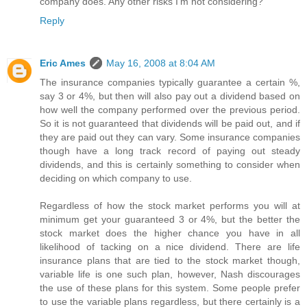
company does. Any other risks I'm not considering?
Reply
Eric Ames
May 16, 2008 at 8:04 AM
The insurance companies typically guarantee a certain %,
say 3 or 4%, but then will also pay out a dividend based on
how well the company performed over the previous period.
So it is not guaranteed that dividends will be paid out, and if
they are paid out they can vary. Some insurance companies
though have a long track record of paying out steady
dividends, and this is certainly something to consider when
deciding on which company to use.
Regardless of how the stock market performs you will at
minimum get your guaranteed 3 or 4%, but the better the
stock market does the higher chance you have in all
likelihood of tacking on a nice dividend. There are life
insurance plans that are tied to the stock market though,
variable life is one such plan, however, Nash discourages
the use of these plans for this system. Some people prefer
to use the variable plans regardless, but there certainly is a