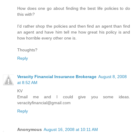
How does one go about finding the best life policies to do
this with?
I'd rather shop the policies and then find an agent than find
an agent and have him tell me how great his policy is and
how horrible every other one is.
Thoughts?
Reply
Veracity Financial Insurance Brokerage
August 8, 2008
at 8:52 AM
KV
Email me and I could give you some ideas.
veracityfinancial@gmail.com
Reply
Anonymous
August 16, 2008 at 10:11 AM