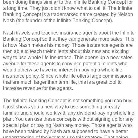
been doing things similar to the Infinite Banking Concept for
a long time. They just didn’t know what to call it. The Infinite
Banking Concept is a trademarked name created by Nelson
Nash (the founder of the Infinite Banking Concept).
Nash travels and teaches insurance agents about the Infinite
Banking Concept so that they can generate more sales. This
is how Nash makes his money. Those insurance agents are
then able to teach their clients about this new and exciting
way to use whole life insurance. This opens up a new sales
avenue for these agents to convince potential clients who
would otherwise have no interest in buying a whole life
insurance policy. Since whole life offers large commissions,
that are much larger than term life, this is a great tool to
increase revenue for the agents.
The Infinite Banking Concept is not something you can buy.
It just shows you a new way to use something already
familiar and should work with any dividend-paying whole life
plan. You can use these concepts without signing up for any
special plan or paying Nash any money. Those agents who
have been trained by Nash are supposed to have a better
understanding of the ways to use this strategy. That being