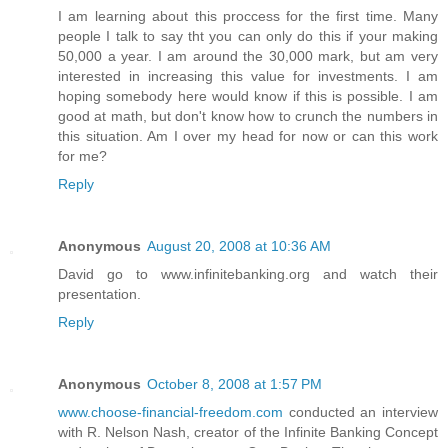
I am learning about this proccess for the first time. Many
people I talk to say tht you can only do this if your making
50,000 a year. I am around the 30,000 mark, but am very
interested in increasing this value for investments. I am
hoping somebody here would know if this is possible. I am
good at math, but don't know how to crunch the numbers in
this situation. Am I over my head for now or can this work
for me?
Reply
Anonymous
August 20, 2008 at 10:36 AM
David go to www.infinitebanking.org and watch their
presentation.
Reply
Anonymous
October 8, 2008 at 1:57 PM
www.choose-financial-freedom.com
conducted an interview
with R. Nelson Nash, creator of the Infinite Banking Concept