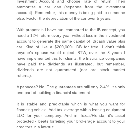
Investment Account and choose rate of return. Then
ammortize a car loan (separate from the investment
account). Remember, this money is being paid to someone
else. Factor the depreciation of the car over 5 years.
With proposals I have run, compared to the IB concept, you
need a 12% return every year without loss in the investment
account to generate the same capital of IB(cash value plus
car. Kind of like a $200,000+ DB for free. I don't think
anyone's spouse would object. BTW, over the 3 years I
have implemented this for clients, the Insurance companies
have paid the dividends as illustrated, but remember,
dividends are not guaranteed (nor are stock market
returns).
A panacea? No. The guarantees are still only 2-4%. It's only
one part of building a financial statement.
It is stable and predictable which is what you want for
financing vehicle. Add tax leverage with a leasing equipment
LLC for your company. And in Texas/Florida, it's asset
protected - beats forfeiting your brokerage account to your
creditors in a lawsuit.