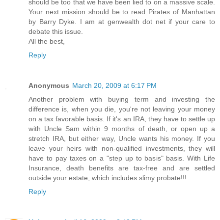
should be too that we have been lied to on a massive scale.
Your next mission should be to read Pirates of Manhattan
by Barry Dyke. I am at genwealth dot net if your care to
debate this issue.
All the best,
Reply
Anonymous
March 20, 2009 at 6:17 PM
Another problem with buying term and investing the
difference is, when you die, you're not leaving your money
on a tax favorable basis. If it's an IRA, they have to settle up
with Uncle Sam within 9 months of death, or open up a
stretch IRA, but either way, Uncle wants his money. If you
leave your heirs with non-qualified investments, they will
have to pay taxes on a "step up to basis" basis. With Life
Insurance, death benefits are tax-free and are settled
outside your estate, which includes slimy probate!!!
Reply