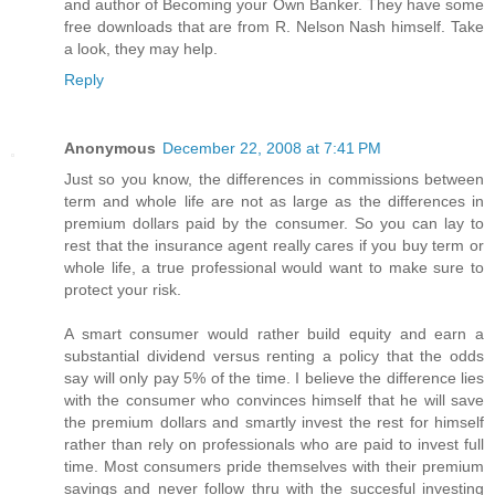
and author of Becoming your Own Banker. They have some
free downloads that are from R. Nelson Nash himself. Take
a look, they may help.
Reply
Anonymous
December 22, 2008 at 7:41 PM
Just so you know, the differences in commissions between
term and whole life are not as large as the differences in
premium dollars paid by the consumer. So you can lay to
rest that the insurance agent really cares if you buy term or
whole life, a true professional would want to make sure to
protect your risk.
A smart consumer would rather build equity and earn a
substantial dividend versus renting a policy that the odds
say will only pay 5% of the time. I believe the difference lies
with the consumer who convinces himself that he will save
the premium dollars and smartly invest the rest for himself
rather than rely on professionals who are paid to invest full
time. Most consumers pride themselves with their premium
savings and never follow thru with the succesful investing