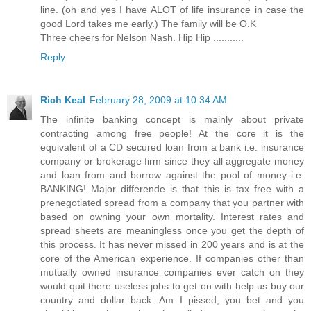
line. (oh and yes I have ALOT of life insurance in case the
good Lord takes me early.) The family will be O.K
Three cheers for Nelson Nash. Hip Hip ...........
Reply
Rich Keal
February 28, 2009 at 10:34 AM
The infinite banking concept is mainly about private
contracting among free people! At the core it is the
equivalent of a CD secured loan from a bank i.e. insurance
company or brokerage firm since they all aggregate money
and loan from and borrow against the pool of money i.e.
BANKING! Major differende is that this is tax free with a
prenegotiated spread from a company that you partner with
based on owning your own mortality. Interest rates and
spread sheets are meaningless once you get the depth of
this process. It has never missed in 200 years and is at the
core of the American experience. If companies other than
mutually owned insurance companies ever catch on they
would quit there useless jobs to get on with help us buy our
country and dollar back. Am I pissed, you bet and you