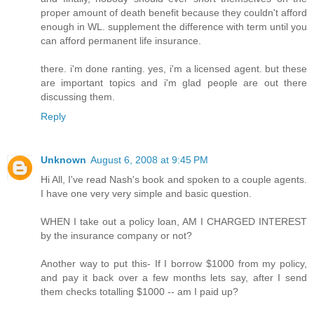
proper amount of death benefit because they couldn't afford
enough in WL. supplement the difference with term until you
can afford permanent life insurance.
there. i'm done ranting. yes, i'm a licensed agent. but these
are important topics and i'm glad people are out there
discussing them.
Reply
Unknown
August 6, 2008 at 9:45 PM
Hi All, I've read Nash's book and spoken to a couple agents.
I have one very very simple and basic question.
WHEN I take out a policy loan, AM I CHARGED INTEREST
by the insurance company or not?
Another way to put this- If I borrow $1000 from my policy,
and pay it back over a few months lets say, after I send
them checks totalling $1000 -- am I paid up?