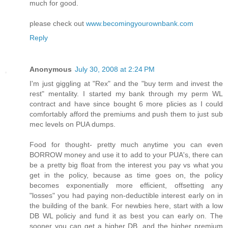
much for good.
please check out
www.becomingyourownbank.com
Reply
Anonymous
July 30, 2008 at 2:24 PM
I'm just giggling at "Rex" and the "buy term and invest the
rest" mentality. I started my bank through my perm WL
contract and have since bought 6 more plicies as I could
comfortably afford the premiums and push them to just sub
mec levels on PUA dumps.
Food for thought- pretty much anytime you can even
BORROW money and use it to add to your PUA's, there can
be a pretty big float from the interest you pay vs what you
get in the policy, because as time goes on, the policy
becomes exponentially more efficient, offsetting any
"losses" you had paying non-deductible interest early on in
the building of the bank. For newbies here, start with a low
DB WL policiy and fund it as best you can early on. The
sooner you can get a higher DB, and the higher premium