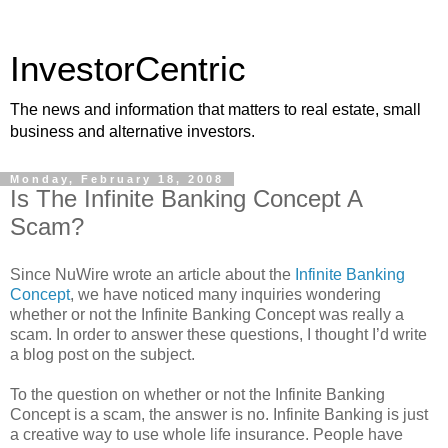
InvestorCentric
The news and information that matters to real estate, small
business and alternative investors.
Monday, February 18, 2008
Is The Infinite Banking Concept A
Scam?
Since NuWire wrote an article about the
Infinite Banking
Concept
, we have noticed many inquiries wondering
whether or not the Infinite Banking Concept was really a
scam. In order to answer these questions, I thought I’d write
a blog post on the subject.
To the question on whether or not the Infinite Banking
Concept is a scam, the answer is no. Infinite Banking is just
a creative way to use whole life insurance. People have