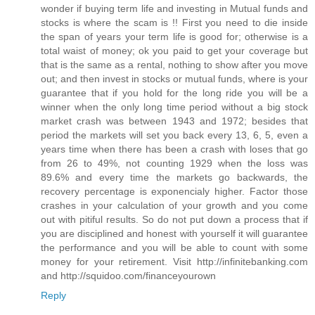
wonder if buying term life and investing in Mutual funds and
stocks is where the scam is !! First you need to die inside
the span of years your term life is good for; otherwise is a
total waist of money; ok you paid to get your coverage but
that is the same as a rental, nothing to show after you move
out; and then invest in stocks or mutual funds, where is your
guarantee that if you hold for the long ride you will be a
winner when the only long time period without a big stock
market crash was between 1943 and 1972; besides that
period the markets will set you back every 13, 6, 5, even a
years time when there has been a crash with loses that go
from 26 to 49%, not counting 1929 when the loss was
89.6% and every time the markets go backwards, the
recovery percentage is exponencialy higher. Factor those
crashes in your calculation of your growth and you come
out with pitiful results. So do not put down a process that if
you are disciplined and honest with yourself it will guarantee
the performance and you will be able to count with some
money for your retirement. Visit http://infinitebanking.com
and http://squidoo.com/financeyourown
Reply