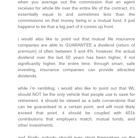
when you average out the commission that an agent
receives for whole life over the entire life of the contract, it's
essentially equal to and sometimes less than the
commissions on that money being in a mutual fund. it just
happens to be that a big part of it comes up front.
i would also like to point out that mutual life insurance
companies are able to GUARANTEE a dividend (return of
premium) of often between 3 and 4%. however, the actual
dividend over the last 50 years has been higher, if not
significantly higher, the entire time. through smart, safe
investing, insurance companies can provide attractive
dividends.
while i'm rambling, i would also like to point out that WL
should NOT be the only vehicle that people use to save for
retirement. it should be viewed as a safe cornerstone that
can be guaranteed to a certain point, and will most likely
exceed that point. it should be coupled with 401k
contributions that employers match, mutual funds, and
other investments.
and finally, nobody should ever short themselves on the