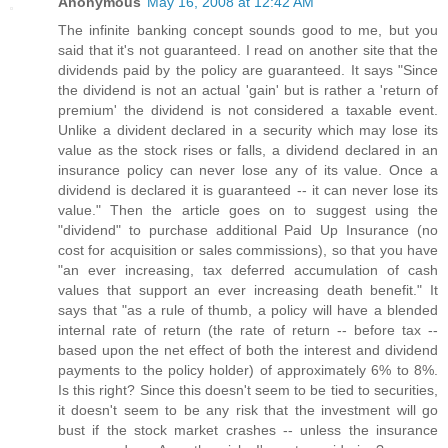
Anonymous
May 16, 2008 at 12:42 AM
The infinite banking concept sounds good to me, but you
said that it's not guaranteed. I read on another site that the
dividends paid by the policy are guaranteed. It says "Since
the dividend is not an actual 'gain' but is rather a 'return of
premium' the dividend is not considered a taxable event.
Unlike a divident declared in a security which may lose its
value as the stock rises or falls, a dividend declared in an
insurance policy can never lose any of its value. Once a
dividend is declared it is guaranteed -- it can never lose its
value." Then the article goes on to suggest using the
"dividend" to purchase additional Paid Up Insurance (no
cost for acquisition or sales commissions), so that you have
"an ever increasing, tax deferred accumulation of cash
values that support an ever increasing death benefit." It
says that "as a rule of thumb, a policy will have a blended
internal rate of return (the rate of return -- before tax --
based upon the net effect of both the interest and dividend
payments to the policy holder) of approximately 6% to 8%.
Is this right? Since this doesn't seem to be tied to securities,
it doesn't seem to be any risk that the investment will go
bust if the stock market crashes -- unless the insurance