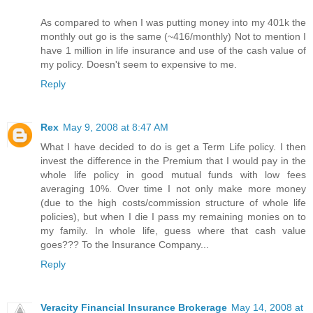
As compared to when I was putting money into my 401k the
monthly out go is the same (~416/monthly) Not to mention I
have 1 million in life insurance and use of the cash value of
my policy. Doesn't seem to expensive to me.
Reply
Rex
May 9, 2008 at 8:47 AM
What I have decided to do is get a Term Life policy. I then
invest the difference in the Premium that I would pay in the
whole life policy in good mutual funds with low fees
averaging 10%. Over time I not only make more money
(due to the high costs/commission structure of whole life
policies), but when I die I pass my remaining monies on to
my family. In whole life, guess where that cash value
goes??? To the Insurance Company...
Reply
Veracity Financial Insurance Brokerage
May 14, 2008 at