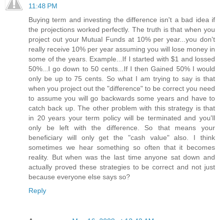
11:48 PM
Buying term and investing the difference isn't a bad idea if
the projections worked perfectly. The truth is that when you
project out your Mutual Funds at 10% per year...you don't
really receive 10% per year assuming you will lose money in
some of the years. Example...If I started with $1 and lossed
50%...I go down to 50 cents...If I then Gained 50% I would
only be up to 75 cents. So what I am trying to say is that
when you project out the "difference" to be correct you need
to assume you will go backwards some years and have to
catch back up. The other problem with this strategy is that
in 20 years your term policy will be terminated and you'll
only be left with the difference. So that means your
beneficiary will only get the "cash value" also. I think
sometimes we hear something so often that it becomes
reality. But when was the last time anyone sat down and
actually proved these strategies to be correct and not just
because everyone else says so?
Reply