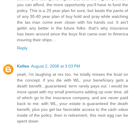
you can afford, the more opportunity you'll have to fund the
policy. This is a 20 year plan for sure, but beats the pants of
of any 30-40 year plan of buy hold and pray while watching
the tax man come ever closer with his hands out. It ain't
gettin any better in the future folks- that's why insurance
has been around since the boys first came over to America
insuring their ships....
Reply
Kellee
August 2, 2008 at 3:03 PM
yeah, i'm laughing at rex too. he totally misses the boat on
the concept. if you die with WL, your beneficiary gets a
death benefit...guaranteed. term rarely pays out. i would be
more upset with my small premiums adding up over time, all
of which go to the insurance company, and are never paid
back to me. with WL, your estate is guaranteed the death
benefit, plus you get tax favorable access to the cash value
inside of the policy. then in retirement, this nest egg can be
spent down.