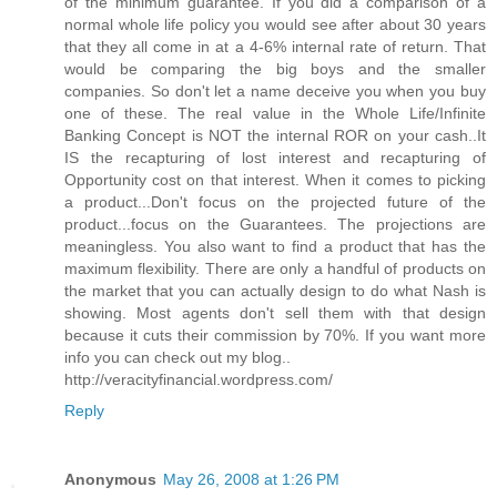
of the minimum guarantee. If you did a comparison of a
normal whole life policy you would see after about 30 years
that they all come in at a 4-6% internal rate of return. That
would be comparing the big boys and the smaller
companies. So don't let a name deceive you when you buy
one of these. The real value in the Whole Life/Infinite
Banking Concept is NOT the internal ROR on your cash..It
IS the recapturing of lost interest and recapturing of
Opportunity cost on that interest. When it comes to picking
a product...Don't focus on the projected future of the
product...focus on the Guarantees. The projections are
meaningless. You also want to find a product that has the
maximum flexibility. There are only a handful of products on
the market that you can actually design to do what Nash is
showing. Most agents don't sell them with that design
because it cuts their commission by 70%. If you want more
info you can check out my blog..
http://veracityfinancial.wordpress.com/
Reply
Anonymous
May 26, 2008 at 1:26 PM