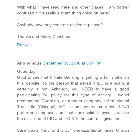
With what I have read here and other places, I am further
confused if it is really a scam thing going on here?
Anybody have any concrete evidence please?
Thanks and Merry Christmas!
Reply
Anonymous
December 30, 2008 at 6:04 PM
Good day:
Glad to see that Infinite Banking is getting a fair shake on
this website. To the person that asked if IBC is a scam, it
certainly is not. Although, you NEED to have a good
participating WL policy for this type of activity. I would
recommend Guardian, or another company called Mutual
Trust Life (Chicago). MTL is on thestreet.com list of 140
preferred companies and both are solid. I myself practice
the discipline of IBC and L-O-V-E the control it gives me.
Sure beats "buy and pray" one-size-fits-all Suze Orman