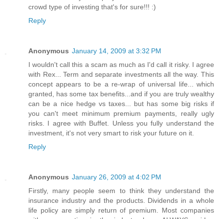
crowd type of investing that's for sure!!! :)
Reply
Anonymous
January 14, 2009 at 3:32 PM
I wouldn't call this a scam as much as I'd call it risky. I agree
with Rex... Term and separate investments all the way. This
concept appears to be a re-wrap of universal life... which
granted, has some tax benefits...and if you are truly wealthy
can be a nice hedge vs taxes... but has some big risks if
you can't meet minimum premium payments, really ugly
risks. I agree with Buffet. Unless you fully understand the
investment, it's not very smart to risk your future on it.
Reply
Anonymous
January 26, 2009 at 4:02 PM
Firstly, many people seem to think they understand the
insurance industry and the products. Dividends in a whole
life policy are simply return of premium. Most companies