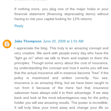
If nothing more, you plug one of the major holes in your
financial statement (financing depreciating items) without
having to risk your capital looking for 12% returns.
Reply
Jake Thompson
June 20, 2008 at 1:01 AM
I appreciate the blog. This truly is an amazing concept and
very creative. We work with people every day who have the
"light go on" when we talk to them and explain to them the
principles. Though some worry about the cost of insurance,
by understanding the concept and how it works you will see
that the actual insurance will in essence become "free" if the
policy is maximized and written correctly. You see,
insurance is an amazing thing, but we have been taught to
run from it because of the mere fact that insurance
salesman have always sold it to their advantage. If we step
back and look at the most advantageous way for the policy
holder you will see amazing results. The power is incredible.
It will truly blow your mind away and change your life so