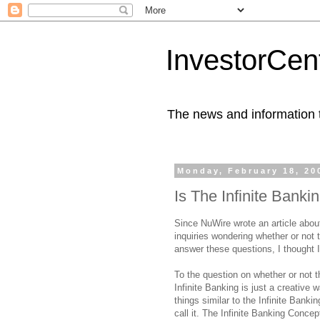
InvestorCent
The news and information th
Monday, February 18, 20
Is The Infinite Bank
Since NuWire wrote an article abou
inquiries wondering whether or not 
answer these questions, I thought I
To the question on whether or not t
Infinite Banking is just a creative
things similar to the Infinite Banki
call it. The Infinite Banking Conc