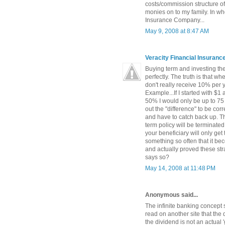
costs/commission structure of
monies on to my family. In wh
Insurance Company...
May 9, 2008 at 8:47 AM
Veracity Financial Insuran
Buying term and investing the 
perfectly. The truth is that w
don't really receive 10% per 
Example...If I started with $1
50% I would only be up to 75 
out the "difference" to be c
and have to catch back up. The
term policy will be terminated
your beneficiary will only get
something so often that it be
and actually proved these str
says so?
May 14, 2008 at 11:48 PM
Anonymous said...
The infinite banking concept 
read on another site that the 
the dividend is not an actual '