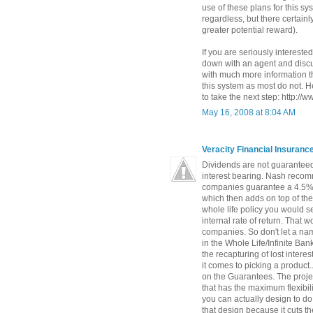
use of these plans for this s
regardless, but there certainly
greater potential reward).
If you are seriously interested
down with an agent and discus
with much more information t
this system as most do not. He
to take the next step: http://
May 16, 2008 at 8:04 AM
Veracity Financial Insuran
Dividends are not guaranteed
interest bearing. Nash recomm
companies guarantee a 4.5% 
which then adds on top of th
whole life policy you would s
internal rate of return. That
companies. So don't let a na
in the Whole Life/Infinite Ba
the recapturing of lost intere
it comes to picking a product.
on the Guarantees. The proje
that has the maximum flexibili
you can actually design to do
that design because it cuts t