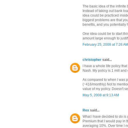
The basic idea of the infinit
Instead of taking out bank lo
idea could be practiced insi
biggest problems are that you
benefits, and you potentially 
One idea could be to start th
amount large enough to justif
February 25, 2008 at 7:26 A
christopher
said...
I have a whole life policy th
Nash. My policy is 1 mill and
As compared to when I was pu
(~416/monthly) Not to mention
value of my policy. Doesn't s
May 5, 2008 at 9:13 AM
Rex
said...
What I have decided to do is ge
Premium that I would pay in t
averaging 10%. Over time I n