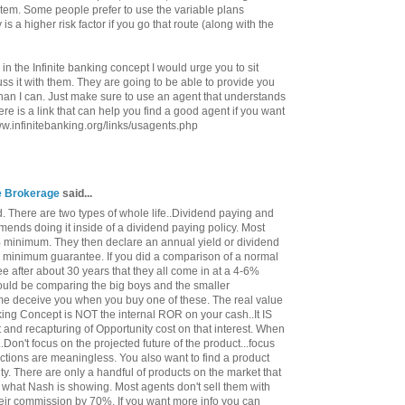
ystem. Some people prefer to use the variable plans
 is a higher risk factor if you go that route (along with the
 in the Infinite banking concept I would urge you to sit
s it with them. They are going to be able to provide you
han I can. Just make sure to use an agent that understands
re is a link that can help you find a good agent if you want
www.infinitebanking.org/links/usagents.php
ce Brokerage
said...
. There are two types of whole life..Dividend paying and
ends doing it inside of a dividend paying policy. Most
minimum. They then declare an annual yield or dividend
e minimum guarantee. If you did a comparison of a normal
ee after about 30 years that they all come in at a 4-6%
 would be comparing the big boys and the smaller
me deceive you when you buy one of these. The real value
nking Concept is NOT the internal ROR on your cash..It IS
st and recapturing of Opportunity cost on that interest. When
..Don't focus on the projected future of the product...focus
ctions are meaningless. You also want to find a product
ty. There are only a handful of products on the market that
 what Nash is showing. Most agents don't sell them with
heir commission by 70%. If you want more info you can