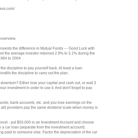
ress.com/
 overview.
svests the difference in Mutual Funds --- Good Luck with
ed the average investor returned 2.9% to 3.1% during the
1984 to 2004.
the discipline to pay yourself back. At least a loan
stills the discipline to carry out the plan.
ownturn? Either lose your capital and cash out, or wait 3
our investment in order to use it. And don't forget to pay
unds, bank accounts, etc. and you lose earnings on the
 all) providers pay the same dividend scale when money is
th excel - put $50,000 in an Investment Account and choose
e a car loan (separate from the investment account).
g paid to someone else. Factor the depreciation of the car