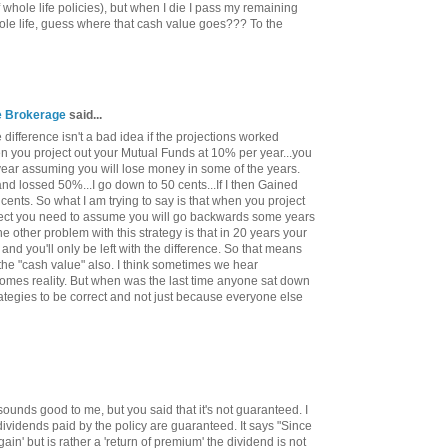
 whole life policies), but when I die I pass my remaining
ole life, guess where that cash value goes??? To the
ce Brokerage
said...
difference isn't a bad idea if the projections worked
hen you project out your Mutual Funds at 10% per year...you
year assuming you will lose money in some of the years.
 and lossed 50%...I go down to 50 cents...If I then Gained
cents. So what I am trying to say is that when you project
orrect you need to assume you will go backwards some years
 other problem with this strategy is that in 20 years your
 and you'll only be left with the difference. So that means
 the "cash value" also. I think sometimes we hear
comes reality. But when was the last time anyone sat down
ategies to be correct and not just because everyone else
sounds good to me, but you said that it's not guaranteed. I
dividends paid by the policy are guaranteed. It says "Since
gain' but is rather a 'return of premium' the dividend is not