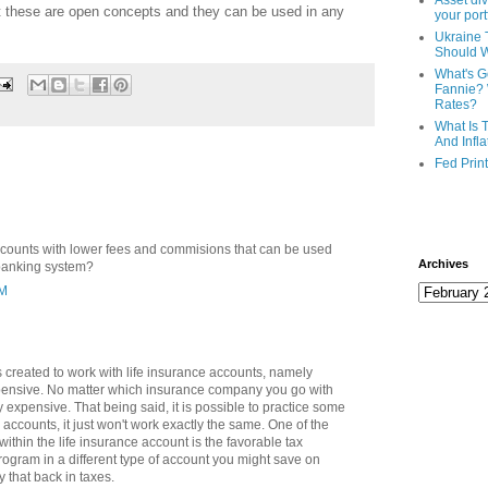
Asset div
t these are open concepts and they can be used in any
your port
Ukraine 
Should 
What's G
Fannie? 
Rates?
What Is 
And Infla
Fed Prin
ccounts with lower fees and commisions that can be used
Archives
 banking system?
AM
 created to work with life insurance accounts, namely
xpensive. No matter which insurance company you go with
ty expensive. That being said, it is possible to practice some
accounts, it just won't work exactly the same. One of the
ithin the life insurance account is the favorable tax
program in a different type of account you might save on
y that back in taxes.