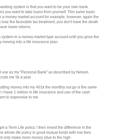
e banking system is that you want to be your own bank.
ans you want to take loans from yourself. This same basic
de a money market account for example, however, again the
 lose the favorable tax treatment, you don't have the death
have lower returns.
is system in a money market type account until you grow the
y moving into a life insurance plan.
M
at I use as my "Personal Bank" as described by Nelson
 costs me 5k a year.
tting money into my 401k the monthly out go is the same
 I have 1 million in life insurance and use of the cash
eem to expensive to me.
t a Term Life policy. I then invest the difference in the
he whole life policy in good mutual funds with low fees
ot only make more money (due to the high