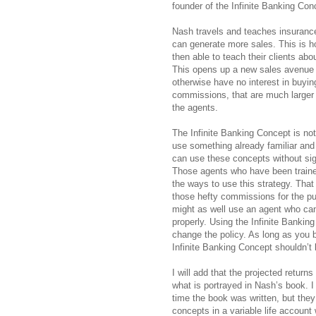
founder of the Infinite Banking Con
Nash travels and teaches insurance
can generate more sales. This is
then able to teach their clients abo
This opens up a new sales avenue f
otherwise have no interest in buying
commissions, that are much larger th
the agents.
The Infinite Banking Concept is no
use something already familiar and
can use these concepts without sig
Those agents who have been traine
the ways to use this strategy. That 
those hefty commissions for the pur
might as well use an agent who ca
properly. Using the Infinite Bankin
change the policy. As long as you b
Infinite Banking Concept shouldn’t
I will add that the projected return
what is portrayed in Nash’s book. I
time the book was written, but they
concepts in a variable life account