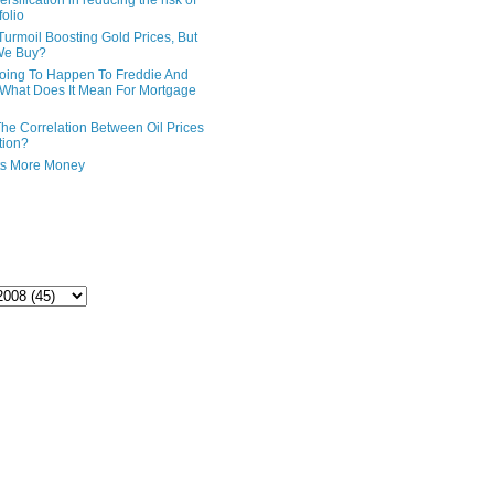
ersification in reducing the risk of
folio
Turmoil Boosting Gold Prices, But
We Buy?
oing To Happen To Freddie And
What Does It Mean For Mortgage
The Correlation Between Oil Prices
tion?
ts More Money