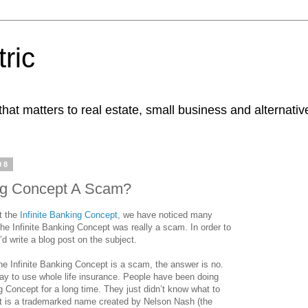
ric
at matters to real estate, small business and alternativ
08
ing Concept A Scam?
t the
Infinite Banking Concept
, we have noticed many
the Infinite Banking Concept was really a scam. In order to
’d write a blog post on the subject.
he Infinite Banking Concept is a scam, the answer is no.
 way to use whole life insurance. People have been doing
ng Concept for a long time. They just didn’t know what to
ept is a trademarked name created by Nelson Nash (the