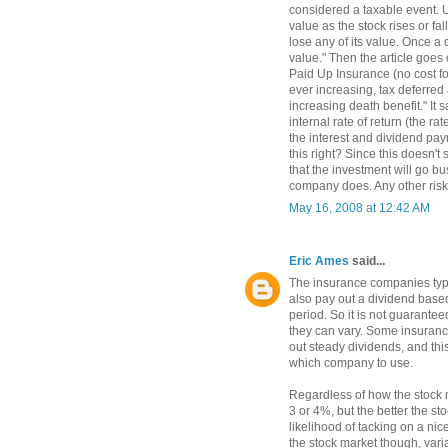
considered a taxable event. U
value as the stock rises or fa
lose any of its value. Once a d
value." Then the article goes
Paid Up Insurance (no cost fo
ever increasing, tax deferred
increasing death benefit." It 
internal rate of return (the ra
the interest and dividend pay
this right? Since this doesn't 
that the investment will go bu
company does. Any other risk
May 16, 2008 at 12:42 AM
Eric Ames
said...
The insurance companies typic
also pay out a dividend bas
period. So it is not guarantee
they can vary. Some insuranc
out steady dividends, and thi
which company to use.
Regardless of how the stock 
3 or 4%, but the better the s
likelihood of tacking on a nic
the stock market though, vari