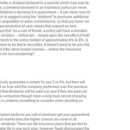
nlike a divident declared in a security which may lose its
lls, a dividend declared in an insurance policy can never
ividend is declared it is guaranteed -- it can never lose its
 on to suggest using the "dividend" to purchase additional
r acquisition or sales commissions), so that you have "an
 accumulation of cash values that support an ever
says that "as a rule of thumb, a policy will have a blended
te of return -- before tax -- based upon the net effect of both
ments to the policy holder) of approximately 6% to 8%. Is
seem to be tied to securities, it doesn't seem to be any risk
st if the stock market crashes -- unless the insurance
s I'm not considering?
ally guarantee a certain %, say 3 or 4%, but then will
ed on how well the company performed over the previous
d that dividends will be paid out, and if they are paid out
e companies though have a long track record of paying
s is certainly something to consider when deciding on
market performs you will at minimum get your guaranteed
tock market does the higher chance you have in all
e dividend. There are life insurance plans that are tied to
able life is one such plan, however, Nash discourages the