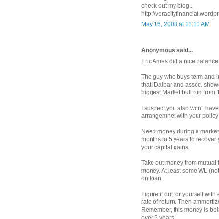
check out my blog..
http://veracityfinancial.wordp
May 16, 2008 at 11:10 AM
Anonymous said...
Eric Ames did a nice balance
The guy who buys term and in
that! Dalbar and assoc. show
biggest Market bull run from 
I suspect you also won't have 
arrangemnet with your policy in
Need money during a market d
months to 5 years to recover y
your capital gains.
Take out money from mutual f
money. At least some WL (not
on loan.
Figure it out for yourself wi
rate of return. Then ammortiz
Remember, this money is bein
over 5 years.