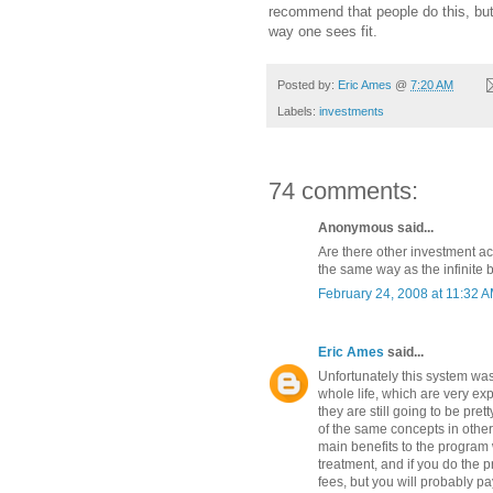
recommend that people do this, bu
way one sees fit.
Posted by:
Eric Ames
@
7:20 AM
Labels:
investments
74 comments:
Anonymous said...
Are there other investment a
the same way as the infinite
February 24, 2008 at 11:32 
Eric Ames
said...
Unfortunately this system was
whole life, which are very e
they are still going to be pret
of the same concepts in other 
main benefits to the program w
treatment, and if you do the 
fees, but you will probably pa