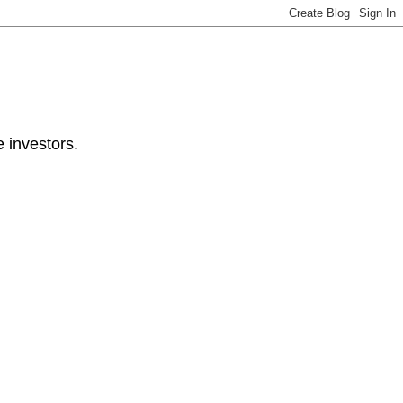
e investors.