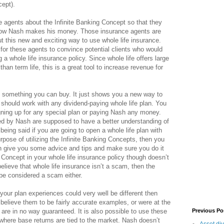
cept).
 agents about the Infinite Banking Concept so that they
 how Nash makes his money. Those insurance agents are
ut this new and exciting way to use whole life insurance.
or these agents to convince potential clients who would
 a whole life insurance policy. Since whole life offers large
an term life, this is a great tool to increase revenue for
t something you can buy. It just shows you a new way to
 should work with any dividend-paying whole life plan. You
ning up for any special plan or paying Nash any money.
d by Nash are supposed to have a better understanding of
being said if you are going to open a whole life plan with
pose of utilizing the Infinite Banking Concepts, then you
n give you some advice and tips and make sure you do it
g Concept in your whole life insurance policy though doesn’t
elieve that whole life insurance isn’t a scam, then the
 be considered a scam either.
s your plan experiences could very well be different then
 believe them to be fairly accurate examples, or were at the
 are in no way guaranteed. It is also possible to use these
Previous Po
 where base returns are tied to the market. Nash doesn’t