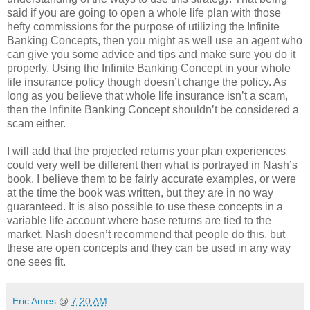
said if you are going to open a whole life plan with those
hefty commissions for the purpose of utilizing the Infinite
Banking Concepts, then you might as well use an agent who
can give you some advice and tips and make sure you do it
properly. Using the Infinite Banking Concept in your whole
life insurance policy though doesn’t change the policy. As
long as you believe that whole life insurance isn’t a scam,
then the Infinite Banking Concept shouldn’t be considered a
scam either.
I will add that the projected returns your plan experiences
could very well be different then what is portrayed in Nash’s
book. I believe them to be fairly accurate examples, or were
at the time the book was written, but they are in no way
guaranteed. It is also possible to use these concepts in a
variable life account where base returns are tied to the
market. Nash doesn’t recommend that people do this, but
these are open concepts and they can be used in any way
one sees fit.
Eric Ames
@
7:20 AM