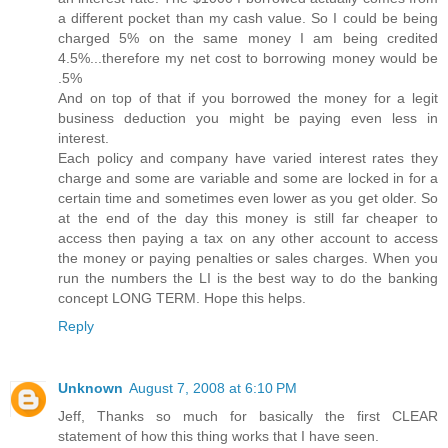
a different pocket than my cash value. So I could be being
charged 5% on the same money I am being credited
4.5%...therefore my net cost to borrowing money would be
.5%
And on top of that if you borrowed the money for a legit
business deduction you might be paying even less in
interest.
Each policy and company have varied interest rates they
charge and some are variable and some are locked in for a
certain time and sometimes even lower as you get older. So
at the end of the day this money is still far cheaper to
access then paying a tax on any other account to access
the money or paying penalties or sales charges. When you
run the numbers the LI is the best way to do the banking
concept LONG TERM. Hope this helps.
Reply
Unknown
August 7, 2008 at 6:10 PM
Jeff, Thanks so much for basically the first CLEAR
statement of how this thing works that I have seen.