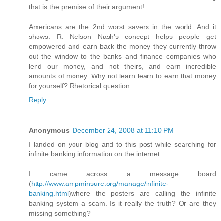
that is the premise of their argument!
Americans are the 2nd worst savers in the world. And it
shows. R. Nelson Nash's concept helps people get
empowered and earn back the money they currently throw
out the window to the banks and finance companies who
lend our money, and not theirs, and earn incredible
amounts of money. Why not learn learn to earn that money
for yourself? Rhetorical question.
Reply
Anonymous
December 24, 2008 at 11:10 PM
I landed on your blog and to this post while searching for
infinite banking information on the internet.
I came across a message board
(
http://www.ampminsure.org/manage/infinite-
banking.html
)where the posters are calling the infinite
banking system a scam. Is it really the truth? Or are they
missing something?