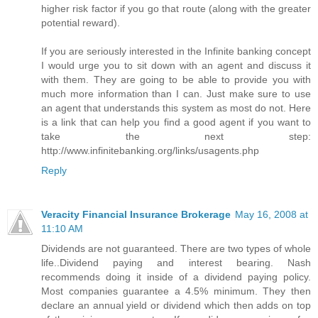
higher risk factor if you go that route (along with the greater
potential reward).
If you are seriously interested in the Infinite banking concept
I would urge you to sit down with an agent and discuss it
with them. They are going to be able to provide you with
much more information than I can. Just make sure to use
an agent that understands this system as most do not. Here
is a link that can help you find a good agent if you want to
take the next step:
http://www.infinitebanking.org/links/usagents.php
Reply
Veracity Financial Insurance Brokerage
May 16, 2008 at
11:10 AM
Dividends are not guaranteed. There are two types of whole
life..Dividend paying and interest bearing. Nash
recommends doing it inside of a dividend paying policy.
Most companies guarantee a 4.5% minimum. They then
declare an annual yield or dividend which then adds on top