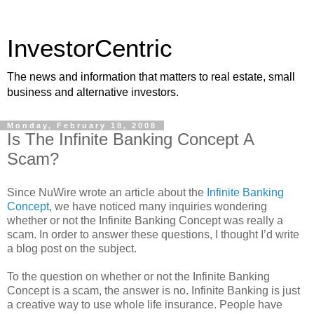
InvestorCentric
The news and information that matters to real estate, small
business and alternative investors.
Monday, February 18, 2008
Is The Infinite Banking Concept A
Scam?
Since NuWire wrote an article about the
Infinite Banking
Concept
, we have noticed many inquiries wondering
whether or not the Infinite Banking Concept was really a
scam. In order to answer these questions, I thought I’d write
a blog post on the subject.
To the question on whether or not the Infinite Banking
Concept is a scam, the answer is no. Infinite Banking is just
a creative way to use whole life insurance. People have