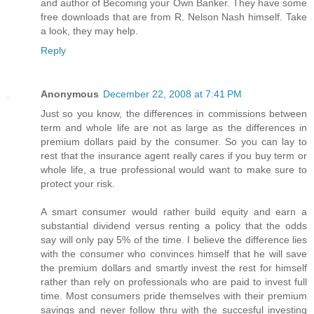
and author of Becoming your Own Banker. They have some
free downloads that are from R. Nelson Nash himself. Take
a look, they may help.
Reply
Anonymous
December 22, 2008 at 7:41 PM
Just so you know, the differences in commissions between
term and whole life are not as large as the differences in
premium dollars paid by the consumer. So you can lay to
rest that the insurance agent really cares if you buy term or
whole life, a true professional would want to make sure to
protect your risk.
A smart consumer would rather build equity and earn a
substantial dividend versus renting a policy that the odds
say will only pay 5% of the time. I believe the difference lies
with the consumer who convinces himself that he will save
the premium dollars and smartly invest the rest for himself
rather than rely on professionals who are paid to invest full
time. Most consumers pride themselves with their premium
savings and never follow thru with the succesful investing