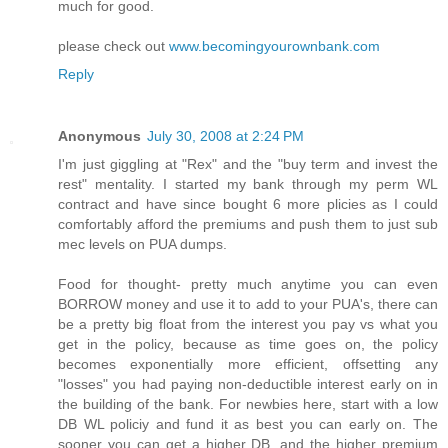
much for good.
please check out
www.becomingyourownbank.com
Reply
Anonymous
July 30, 2008 at 2:24 PM
I'm just giggling at "Rex" and the "buy term and invest the
rest" mentality. I started my bank through my perm WL
contract and have since bought 6 more plicies as I could
comfortably afford the premiums and push them to just sub
mec levels on PUA dumps.
Food for thought- pretty much anytime you can even
BORROW money and use it to add to your PUA's, there can
be a pretty big float from the interest you pay vs what you
get in the policy, because as time goes on, the policy
becomes exponentially more efficient, offsetting any
"losses" you had paying non-deductible interest early on in
the building of the bank. For newbies here, start with a low
DB WL policiy and fund it as best you can early on. The
sooner you can get a higher DB, and the higher premium