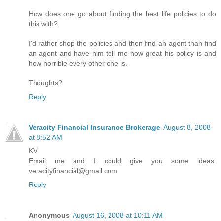
How does one go about finding the best life policies to do
this with?
I'd rather shop the policies and then find an agent than find
an agent and have him tell me how great his policy is and
how horrible every other one is.
Thoughts?
Reply
Veracity Financial Insurance Brokerage
August 8, 2008
at 8:52 AM
KV
Email me and I could give you some ideas.
veracityfinancial@gmail.com
Reply
Anonymous
August 16, 2008 at 10:11 AM