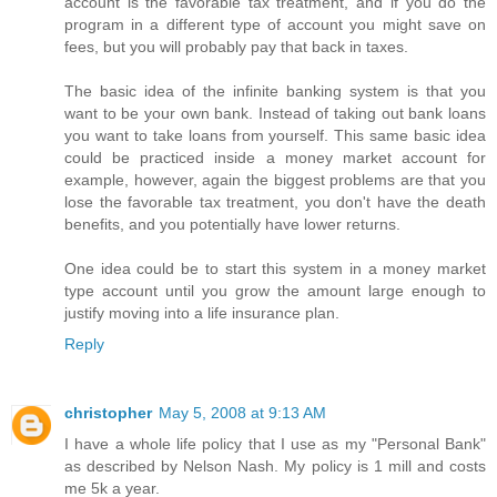
account is the favorable tax treatment, and if you do the
program in a different type of account you might save on
fees, but you will probably pay that back in taxes.
The basic idea of the infinite banking system is that you
want to be your own bank. Instead of taking out bank loans
you want to take loans from yourself. This same basic idea
could be practiced inside a money market account for
example, however, again the biggest problems are that you
lose the favorable tax treatment, you don't have the death
benefits, and you potentially have lower returns.
One idea could be to start this system in a money market
type account until you grow the amount large enough to
justify moving into a life insurance plan.
Reply
christopher
May 5, 2008 at 9:13 AM
I have a whole life policy that I use as my "Personal Bank"
as described by Nelson Nash. My policy is 1 mill and costs
me 5k a year.