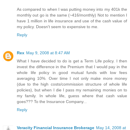
As compared to when I was putting money into my 401k the
monthly out go is the same (~416/monthly) Not to mention I
have 1 million in life insurance and use of the cash value of
my policy. Doesn't seem to expensive to me.
Reply
Rex
May 9, 2008 at 8:47 AM
What I have decided to do is get a Term Life policy. I then
invest the difference in the Premium that I would pay in the
whole life policy in good mutual funds with low fees
averaging 10%. Over time I not only make more money
(due to the high costs/commission structure of whole life
policies), but when I die I pass my remaining monies on to
my family. In whole life, guess where that cash value
goes??? To the Insurance Company...
Reply
Veracity Financial Insurance Brokerage
May 14, 2008 at