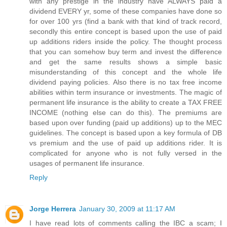
with any prestige in the industry have ALWAYS paid a
dividend EVERY yr, some of these companies have done so
for over 100 yrs (find a bank with that kind of track record,
secondly this entire concept is based upon the use of paid
up additions riders inside the policy. The thought process
that you can somehow buy term and invest the difference
and get the same results shows a simple basic
misunderstanding of this concept and the whole life
dividend paying policies. Also there is no tax free income
abilities within term insurance or investments. The magic of
permanent life insurance is the ability to create a TAX FREE
INCOME (nothing else can do this). The premiums are
based upon over funding (paid up additions) up to the MEC
guidelines. The concept is based upon a key formula of DB
vs premium and the use of paid up additions rider. It is
complicated for anyone who is not fully versed in the
usages of permanent life insurance.
Reply
Jorge Herrera
January 30, 2009 at 11:17 AM
I have read lots of comments calling the IBC a scam; I