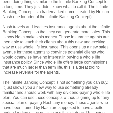
been doing things similar to the Infinite Banking Concept for
a long time. They just didn’t know what to call it. The Infinite
Banking Concept is a trademarked name created by Nelson
Nash (the founder of the Infinite Banking Concept).
Nash travels and teaches insurance agents about the Infinite
Banking Concept so that they can generate more sales. This
is how Nash makes his money. Those insurance agents are
then able to teach their clients about this new and exciting
way to use whole life insurance. This opens up a new sales
avenue for these agents to convince potential clients who
would otherwise have no interest in buying a whole life
insurance policy. Since whole life offers large commissions,
that are much larger than term life, this is a great tool to
increase revenue for the agents.
The Infinite Banking Concept is not something you can buy.
It just shows you a new way to use something already
familiar and should work with any dividend-paying whole life
plan. You can use these concepts without signing up for any
special plan or paying Nash any money. Those agents who
have been trained by Nash are supposed to have a better
understanding of the ways to use this strategy. That being