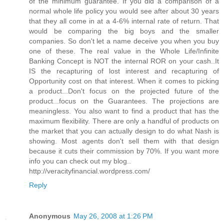
of the minimum guarantee. If you did a comparison of a
normal whole life policy you would see after about 30 years
that they all come in at a 4-6% internal rate of return. That
would be comparing the big boys and the smaller
companies. So don't let a name deceive you when you buy
one of these. The real value in the Whole Life/Infinite
Banking Concept is NOT the internal ROR on your cash..It
IS the recapturing of lost interest and recapturing of
Opportunity cost on that interest. When it comes to picking
a product...Don't focus on the projected future of the
product...focus on the Guarantees. The projections are
meaningless. You also want to find a product that has the
maximum flexibility. There are only a handful of products on
the market that you can actually design to do what Nash is
showing. Most agents don't sell them with that design
because it cuts their commission by 70%. If you want more
info you can check out my blog..
http://veracityfinancial.wordpress.com/
Reply
Anonymous
May 26, 2008 at 1:26 PM