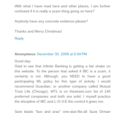
With what I have read here and other places, I am further
confused if it is really a scam thing going on here?
Anybody have any concrete evidence please?
Thanks and Merry Christmas!
Reply
Anonymous
December 30, 2008 at 6:04 PM
Good day:
Glad to see that Infinite Banking is getting a fair shake on
this website. To the person that asked if IBC is a scam, it
certainly is not. Although, you NEED to have a good
participating WL policy for this type of activity. I would
recommend Guardian, or another company called Mutual
Trust Life (Chicago). MTL is on thestreet.com list of 140
preferred companies and both are solid. I myself practice
the discipline of IBC and L-O-V-E the control it gives me.
Sure beats "buy and pray" one-size-fits-all Suze Orman