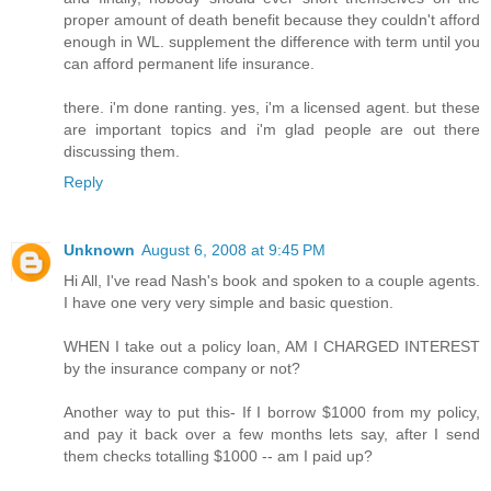
proper amount of death benefit because they couldn't afford
enough in WL. supplement the difference with term until you
can afford permanent life insurance.
there. i'm done ranting. yes, i'm a licensed agent. but these
are important topics and i'm glad people are out there
discussing them.
Reply
Unknown
August 6, 2008 at 9:45 PM
Hi All, I've read Nash's book and spoken to a couple agents.
I have one very very simple and basic question.
WHEN I take out a policy loan, AM I CHARGED INTEREST
by the insurance company or not?
Another way to put this- If I borrow $1000 from my policy,
and pay it back over a few months lets say, after I send
them checks totalling $1000 -- am I paid up?