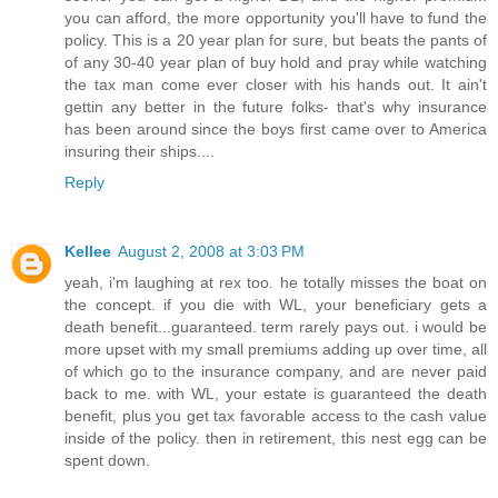
you can afford, the more opportunity you'll have to fund the
policy. This is a 20 year plan for sure, but beats the pants of
of any 30-40 year plan of buy hold and pray while watching
the tax man come ever closer with his hands out. It ain't
gettin any better in the future folks- that's why insurance
has been around since the boys first came over to America
insuring their ships....
Reply
Kellee
August 2, 2008 at 3:03 PM
yeah, i'm laughing at rex too. he totally misses the boat on
the concept. if you die with WL, your beneficiary gets a
death benefit...guaranteed. term rarely pays out. i would be
more upset with my small premiums adding up over time, all
of which go to the insurance company, and are never paid
back to me. with WL, your estate is guaranteed the death
benefit, plus you get tax favorable access to the cash value
inside of the policy. then in retirement, this nest egg can be
spent down.