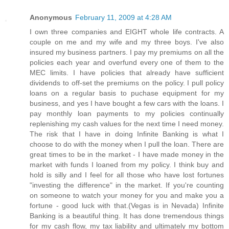
Anonymous
February 11, 2009 at 4:28 AM
I own three companies and EIGHT whole life contracts. A
couple on me and my wife and my three boys. I've also
insured my business partners. I pay my premiums on all the
policies each year and overfund every one of them to the
MEC limits. I have policies that already have sufficient
dividends to off-set the premiums on the policy. I pull policy
loans on a regular basis to puchase equipment for my
business, and yes I have bought a few cars with the loans. I
pay monthly loan payments to my policies continually
replenishing my cash values for the next time I need money.
The risk that I have in doing Infinite Banking is what I
choose to do with the money when I pull the loan. There are
great times to be in the market - I have made money in the
market with funds I loaned from my policy. I think buy and
hold is silly and I feel for all those who have lost fortunes
"investing the difference" in the market. If you're counting
on someone to watch your money for you and make you a
fortune - good luck with that.(Vegas is in Nevada) Infinite
Banking is a beautiful thing. It has done tremendous things
for my cash flow, my tax liability and ultimately my bottom