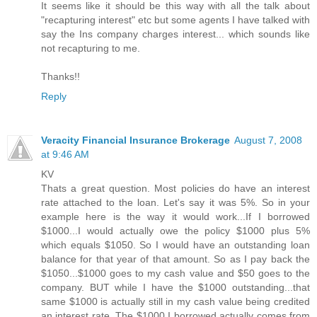
It seems like it should be this way with all the talk about
"recapturing interest" etc but some agents I have talked with
say the Ins company charges interest... which sounds like
not recapturing to me.
Thanks!!
Reply
Veracity Financial Insurance Brokerage
August 7, 2008
at 9:46 AM
KV
Thats a great question. Most policies do have an interest
rate attached to the loan. Let's say it was 5%. So in your
example here is the way it would work...If I borrowed
$1000...I would actually owe the policy $1000 plus 5%
which equals $1050. So I would have an outstanding loan
balance for that year of that amount. So as I pay back the
$1050...$1000 goes to my cash value and $50 goes to the
company. BUT while I have the $1000 outstanding...that
same $1000 is actually still in my cash value being credited
an interest rate. The $1000 I borrowed actually comes from