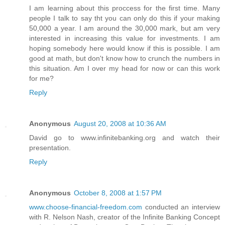
I am learning about this proccess for the first time. Many
people I talk to say tht you can only do this if your making
50,000 a year. I am around the 30,000 mark, but am very
interested in increasing this value for investments. I am
hoping somebody here would know if this is possible. I am
good at math, but don't know how to crunch the numbers in
this situation. Am I over my head for now or can this work
for me?
Reply
Anonymous
August 20, 2008 at 10:36 AM
David go to www.infinitebanking.org and watch their
presentation.
Reply
Anonymous
October 8, 2008 at 1:57 PM
www.choose-financial-freedom.com
conducted an interview
with R. Nelson Nash, creator of the Infinite Banking Concept