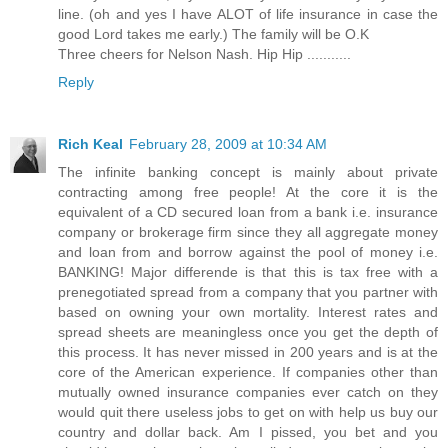
line. (oh and yes I have ALOT of life insurance in case the
good Lord takes me early.) The family will be O.K
Three cheers for Nelson Nash. Hip Hip ...........
Reply
Rich Keal
February 28, 2009 at 10:34 AM
The infinite banking concept is mainly about private
contracting among free people! At the core it is the
equivalent of a CD secured loan from a bank i.e. insurance
company or brokerage firm since they all aggregate money
and loan from and borrow against the pool of money i.e.
BANKING! Major differende is that this is tax free with a
prenegotiated spread from a company that you partner with
based on owning your own mortality. Interest rates and
spread sheets are meaningless once you get the depth of
this process. It has never missed in 200 years and is at the
core of the American experience. If companies other than
mutually owned insurance companies ever catch on they
would quit there useless jobs to get on with help us buy our
country and dollar back. Am I pissed, you bet and you