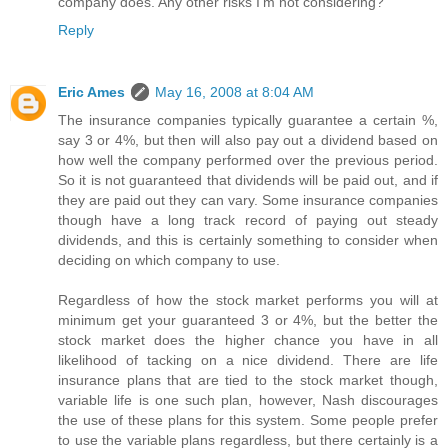
company does. Any other risks I'm not considering?
Reply
Eric Ames
May 16, 2008 at 8:04 AM
The insurance companies typically guarantee a certain %,
say 3 or 4%, but then will also pay out a dividend based on
how well the company performed over the previous period.
So it is not guaranteed that dividends will be paid out, and if
they are paid out they can vary. Some insurance companies
though have a long track record of paying out steady
dividends, and this is certainly something to consider when
deciding on which company to use.
Regardless of how the stock market performs you will at
minimum get your guaranteed 3 or 4%, but the better the
stock market does the higher chance you have in all
likelihood of tacking on a nice dividend. There are life
insurance plans that are tied to the stock market though,
variable life is one such plan, however, Nash discourages
the use of these plans for this system. Some people prefer
to use the variable plans regardless, but there certainly is a