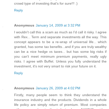
crowd type of investing that's for sure!!! :)
Reply
Anonymous
January 14, 2009 at 3:32 PM
I wouldn't call this a scam as much as I'd call it risky. I agree
with Rex... Term and separate investments all the way. This
concept appears to be a re-wrap of universal life... which
granted, has some tax benefits...and if you are truly wealthy
can be a nice hedge vs taxes... but has some big risks if
you can't meet minimum premium payments, really ugly
risks. I agree with Buffet. Unless you fully understand the
investment, it's not very smart to risk your future on it.
Reply
Anonymous
January 26, 2009 at 4:02 PM
Firstly, many people seem to think they understand the
insurance industry and the products. Dividends in a whole
life policy are simply return of premium. Most companies