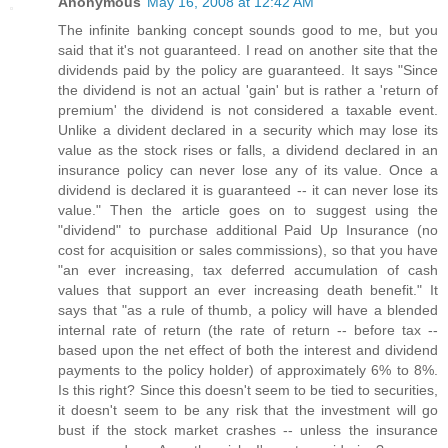
Anonymous
May 16, 2008 at 12:42 AM
The infinite banking concept sounds good to me, but you
said that it's not guaranteed. I read on another site that the
dividends paid by the policy are guaranteed. It says "Since
the dividend is not an actual 'gain' but is rather a 'return of
premium' the dividend is not considered a taxable event.
Unlike a divident declared in a security which may lose its
value as the stock rises or falls, a dividend declared in an
insurance policy can never lose any of its value. Once a
dividend is declared it is guaranteed -- it can never lose its
value." Then the article goes on to suggest using the
"dividend" to purchase additional Paid Up Insurance (no
cost for acquisition or sales commissions), so that you have
"an ever increasing, tax deferred accumulation of cash
values that support an ever increasing death benefit." It
says that "as a rule of thumb, a policy will have a blended
internal rate of return (the rate of return -- before tax --
based upon the net effect of both the interest and dividend
payments to the policy holder) of approximately 6% to 8%.
Is this right? Since this doesn't seem to be tied to securities,
it doesn't seem to be any risk that the investment will go
bust if the stock market crashes -- unless the insurance