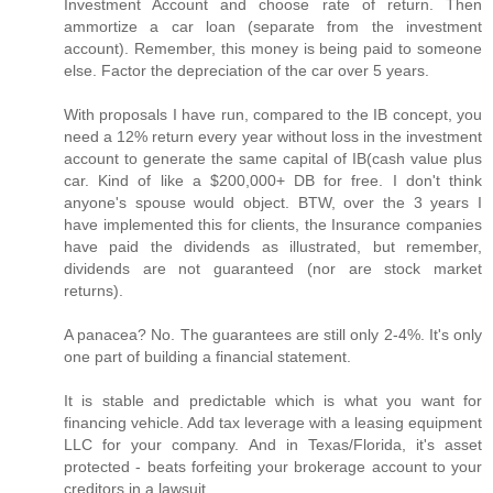
Investment Account and choose rate of return. Then
ammortize a car loan (separate from the investment
account). Remember, this money is being paid to someone
else. Factor the depreciation of the car over 5 years.
With proposals I have run, compared to the IB concept, you
need a 12% return every year without loss in the investment
account to generate the same capital of IB(cash value plus
car. Kind of like a $200,000+ DB for free. I don't think
anyone's spouse would object. BTW, over the 3 years I
have implemented this for clients, the Insurance companies
have paid the dividends as illustrated, but remember,
dividends are not guaranteed (nor are stock market
returns).
A panacea? No. The guarantees are still only 2-4%. It's only
one part of building a financial statement.
It is stable and predictable which is what you want for
financing vehicle. Add tax leverage with a leasing equipment
LLC for your company. And in Texas/Florida, it's asset
protected - beats forfeiting your brokerage account to your
creditors in a lawsuit.