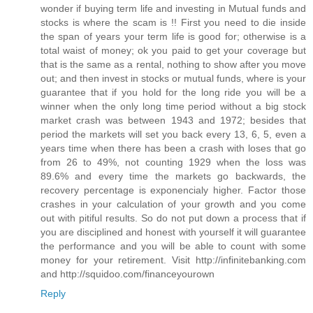
wonder if buying term life and investing in Mutual funds and
stocks is where the scam is !! First you need to die inside
the span of years your term life is good for; otherwise is a
total waist of money; ok you paid to get your coverage but
that is the same as a rental, nothing to show after you move
out; and then invest in stocks or mutual funds, where is your
guarantee that if you hold for the long ride you will be a
winner when the only long time period without a big stock
market crash was between 1943 and 1972; besides that
period the markets will set you back every 13, 6, 5, even a
years time when there has been a crash with loses that go
from 26 to 49%, not counting 1929 when the loss was
89.6% and every time the markets go backwards, the
recovery percentage is exponencialy higher. Factor those
crashes in your calculation of your growth and you come
out with pitiful results. So do not put down a process that if
you are disciplined and honest with yourself it will guarantee
the performance and you will be able to count with some
money for your retirement. Visit http://infinitebanking.com
and http://squidoo.com/financeyourown
Reply