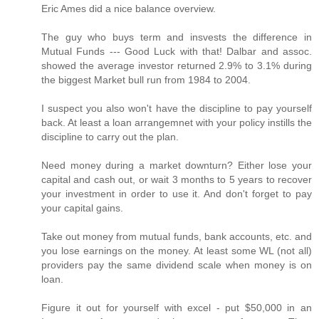
Eric Ames did a nice balance overview.
The guy who buys term and insvests the difference in
Mutual Funds --- Good Luck with that! Dalbar and assoc.
showed the average investor returned 2.9% to 3.1% during
the biggest Market bull run from 1984 to 2004.
I suspect you also won't have the discipline to pay yourself
back. At least a loan arrangemnet with your policy instills the
discipline to carry out the plan.
Need money during a market downturn? Either lose your
capital and cash out, or wait 3 months to 5 years to recover
your investment in order to use it. And don't forget to pay
your capital gains.
Take out money from mutual funds, bank accounts, etc. and
you lose earnings on the money. At least some WL (not all)
providers pay the same dividend scale when money is on
loan.
Figure it out for yourself with excel - put $50,000 in an