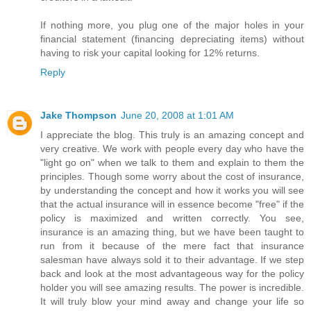
If nothing more, you plug one of the major holes in your
financial statement (financing depreciating items) without
having to risk your capital looking for 12% returns.
Reply
Jake Thompson
June 20, 2008 at 1:01 AM
I appreciate the blog. This truly is an amazing concept and
very creative. We work with people every day who have the
"light go on" when we talk to them and explain to them the
principles. Though some worry about the cost of insurance,
by understanding the concept and how it works you will see
that the actual insurance will in essence become "free" if the
policy is maximized and written correctly. You see,
insurance is an amazing thing, but we have been taught to
run from it because of the mere fact that insurance
salesman have always sold it to their advantage. If we step
back and look at the most advantageous way for the policy
holder you will see amazing results. The power is incredible.
It will truly blow your mind away and change your life so