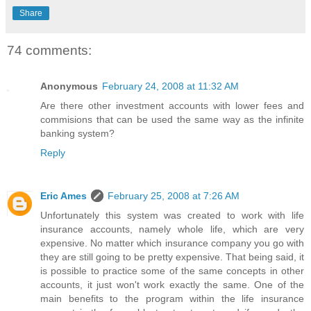
Share
74 comments:
Anonymous
February 24, 2008 at 11:32 AM
Are there other investment accounts with lower fees and
commisions that can be used the same way as the infinite
banking system?
Reply
Eric Ames
February 25, 2008 at 7:26 AM
Unfortunately this system was created to work with life
insurance accounts, namely whole life, which are very
expensive. No matter which insurance company you go with
they are still going to be pretty expensive. That being said, it
is possible to practice some of the same concepts in other
accounts, it just won't work exactly the same. One of the
main benefits to the program within the life insurance