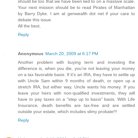
should be too that we have been lied to on a massive scale.
Your next mission should be to read Pirates of Manhattan
by Barry Dyke. I am at genwealth dot net if your care to
debate this issue.
All the best,
Reply
Anonymous
March 20, 2009 at 6:17 PM
Another problem with buying term and investing the
difference is, when you die, you're not leaving your money
on a tax favorable basis. If it's an IRA, they have to settle up
with Uncle Sam within 9 months of death, or open up a
stretch IRA, but either way, Uncle wants his money. If you
leave your heirs with non-qualified investments, they will
have to pay taxes on a "step up to basis" basis. With Life
Insurance, death benefits are tax-free and are settled
outside your estate, which includes slimy probate!!!
Reply