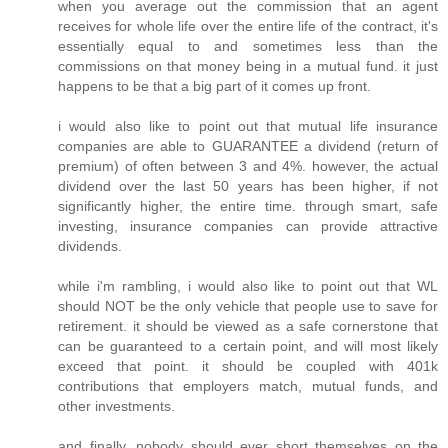
when you average out the commission that an agent
receives for whole life over the entire life of the contract, it's
essentially equal to and sometimes less than the
commissions on that money being in a mutual fund. it just
happens to be that a big part of it comes up front.
i would also like to point out that mutual life insurance
companies are able to GUARANTEE a dividend (return of
premium) of often between 3 and 4%. however, the actual
dividend over the last 50 years has been higher, if not
significantly higher, the entire time. through smart, safe
investing, insurance companies can provide attractive
dividends.
while i'm rambling, i would also like to point out that WL
should NOT be the only vehicle that people use to save for
retirement. it should be viewed as a safe cornerstone that
can be guaranteed to a certain point, and will most likely
exceed that point. it should be coupled with 401k
contributions that employers match, mutual funds, and
other investments.
and finally, nobody should ever short themselves on the