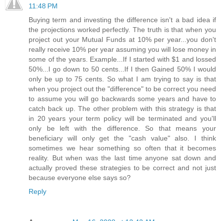
11:48 PM
Buying term and investing the difference isn't a bad idea if
the projections worked perfectly. The truth is that when you
project out your Mutual Funds at 10% per year...you don't
really receive 10% per year assuming you will lose money in
some of the years. Example...If I started with $1 and lossed
50%...I go down to 50 cents...If I then Gained 50% I would
only be up to 75 cents. So what I am trying to say is that
when you project out the "difference" to be correct you need
to assume you will go backwards some years and have to
catch back up. The other problem with this strategy is that
in 20 years your term policy will be terminated and you'll
only be left with the difference. So that means your
beneficiary will only get the "cash value" also. I think
sometimes we hear something so often that it becomes
reality. But when was the last time anyone sat down and
actually proved these strategies to be correct and not just
because everyone else says so?
Reply