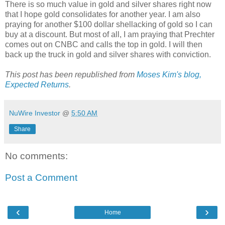
There is so much value in gold and silver shares right now
that I hope gold consolidates for another year. I am also
praying for another $100 dollar shellacking of gold so I can
buy at a discount. But most of all, I am praying that Prechter
comes out on CNBC and calls the top in gold. I will then
back up the truck in gold and silver shares with conviction.
This post has been republished from
Moses Kim's blog,
Expected Returns
.
NuWire Investor
@
5:50 AM
Share
No comments:
Post a Comment
‹
›
Home