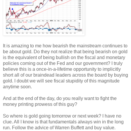
It is amazing to me how bearish the mainstream continues to
be about gold. Do they not realize that being bearish on gold
is the equivalent of being bullish on the fiscal and monetary
policies coming out of the Fed and our government? I truly
believe this is a once-in-a-lifetime opportunity to implicitly
short all of our braindead leaders across the board by buying
gold. I doubt we will see fiscal stupidity of this magnitude
anytime soon.
And at the end of the day, do you really want to fight the
money printing prowess of this guy?
So where is gold going tomorrow or next week? I have no
clue. All I know is that fundamentals always win in the long
run. Follow the advice of Warren Buffett and buy value.