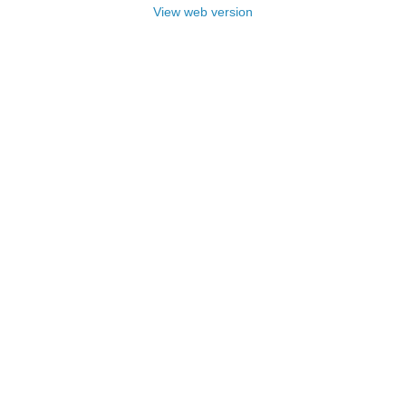
View web version