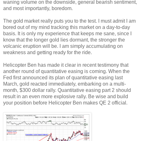
waning volume on the downside, general bearish sentiment,
and most importantly, boredom.
The gold market really puts you to the test. I must admit I am
bored out of my mind tracking this market on a day-to-day
basis. It is only my experience that keeps me sane, since I
know that the longer gold lies dormant, the stronger the
volcanic eruption will be. I am simply accumulating on
weakness and getting ready for the ride.
Helicopter Ben has made it clear in recent testimony that
another round of quantitative easing is coming. When the
Fed first announced its plan of quantitative easing last
March, gold reacted immediately, embarking on a multi-
month, $300 dollar rally. Quantitative easing part 2 should
result in an even more explosive rally. Be wise and build
your position before Helicopter Ben makes QE 2 official.