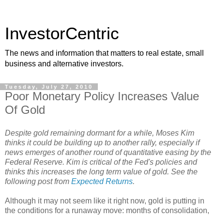
InvestorCentric
The news and information that matters to real estate, small
business and alternative investors.
Tuesday, July 27, 2010
Poor Monetary Policy Increases Value
Of Gold
Despite gold remaining dormant for a while, Moses Kim
thinks it could be building up to another rally, especially if
news emerges of another round of quantitative easing by the
Federal Reserve. Kim is critical of the Fed's policies and
thinks this increases the long term value of gold. See the
following post from
Expected Returns
.
Although it may not seem like it right now, gold is putting in
the conditions for a runaway move: months of consolidation,