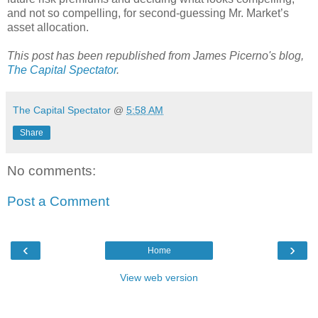
and not so compelling, for second-guessing Mr. Market’s
asset allocation.
This post has been republished from James Picerno's blog,
The Capital Spectator
.
The Capital Spectator
@
5:58 AM
Share
No comments:
Post a Comment
‹
›
Home
View web version