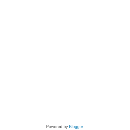
Powered by
Blogger
.