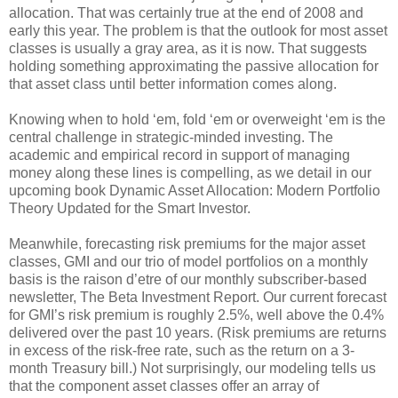
allocation. That was certainly true at the end of 2008 and
early this year. The problem is that the outlook for most asset
classes is usually a gray area, as it is now. That suggests
holding something approximating the passive allocation for
that asset class until better information comes along.
Knowing when to hold ‘em, fold ‘em or overweight ‘em is the
central challenge in strategic-minded investing. The
academic and empirical record in support of managing
money along these lines is compelling, as we detail in our
upcoming book Dynamic Asset Allocation: Modern Portfolio
Theory Updated for the Smart Investor.
Meanwhile, forecasting risk premiums for the major asset
classes, GMI and our trio of model portfolios on a monthly
basis is the raison d’etre of our monthly subscriber-based
newsletter, The Beta Investment Report. Our current forecast
for GMI’s risk premium is roughly 2.5%, well above the 0.4%
delivered over the past 10 years. (Risk premiums are returns
in excess of the risk-free rate, such as the return on a 3-
month Treasury bill.) Not surprisingly, our modeling tells us
that the component asset classes offer an array of