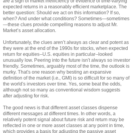
are a sign of market inefficiency or evidence of time-varying
expected returns in a reasonably efficient marketplace. The
better question: Should we act on this information? If so,
when? And under what conditions? Sometimes—sometimes
—these clues provide compelling reasons to adjust Mr.
Market’s asset allocation.
Unfortunately, the clues aren’t always as clear and potent as
they were at the end of the 1990s for stocks, when expected
return for equities--U.S. equities in particular--looked
unusually low. Peering into the future isn't always so investor
friendly. Sometimes, arguably most of the time, the outlook is
murky. That's one reason why besting an expansive
definition of the market (i.e., GMI) is so difficult for so many of
the world's investors over time. Yes, some beat the odds,
although not so many as conventional wisdom suggests
after adjusting for risk.
The good news is that different asset classes dispense
different messages at different times. In other words, a
relatively potent signal about future risk and return may be
reflected in one or more asset classes at any point in time,
which provides a basis for adjusting the passive asset