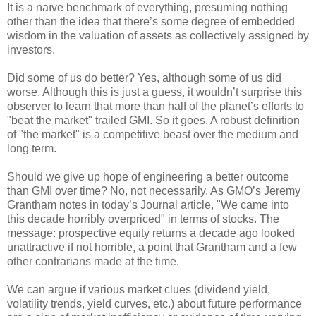
It is a naïve benchmark of everything, presuming nothing
other than the idea that there’s some degree of embedded
wisdom in the valuation of assets as collectively assigned by
investors.
Did some of us do better? Yes, although some of us did
worse. Although this is just a guess, it wouldn’t surprise this
observer to learn that more than half of the planet’s efforts to
"beat the market" trailed GMI. So it goes. A robust definition
of "the market" is a competitive beast over the medium and
long term.
Should we give up hope of engineering a better outcome
than GMI over time? No, not necessarily. As GMO’s Jeremy
Grantham notes in today’s Journal article, "We came into
this decade horribly overpriced" in terms of stocks. The
message: prospective equity returns a decade ago looked
unattractive if not horrible, a point that Grantham and a few
other contrarians made at the time.
We can argue if various market clues (dividend yield,
volatility trends, yield curves, etc.) about future performance