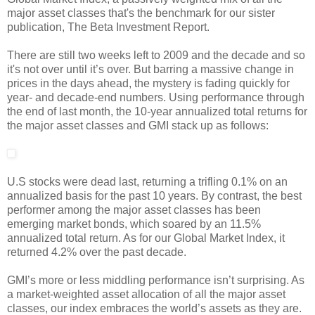
major asset classes that's the benchmark for our sister
publication, The Beta Investment Report.
There are still two weeks left to 2009 and the decade and so
it's not over until it’s over. But barring a massive change in
prices in the days ahead, the mystery is fading quickly for
year- and decade-end numbers. Using performance through
the end of last month, the 10-year annualized total returns for
the major asset classes and GMI stack up as follows:
U.S stocks were dead last, returning a trifling 0.1% on an
annualized basis for the past 10 years. By contrast, the best
performer among the major asset classes has been
emerging market bonds, which soared by an 11.5%
annualized total return. As for our Global Market Index, it
returned 4.2% over the past decade.
GMI’s more or less middling performance isn’t surprising. As
a market-weighted asset allocation of all the major asset
classes, our index embraces the world’s assets as they are.