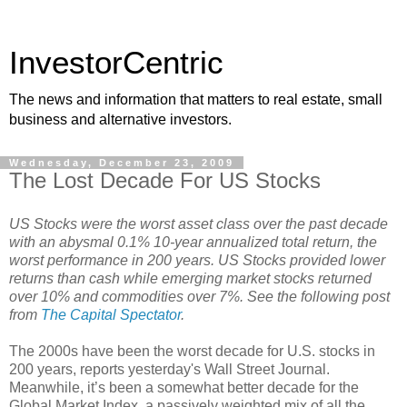
InvestorCentric
The news and information that matters to real estate, small
business and alternative investors.
Wednesday, December 23, 2009
The Lost Decade For US Stocks
US Stocks were the worst asset class over the past decade
with an abysmal 0.1% 10-year annualized total return, the
worst performance in 200 years. US Stocks provided lower
returns than cash while emerging market stocks returned
over 10% and commodities over 7%. See the following post
from
The Capital Spectator
.
The 2000s have been the worst decade for U.S. stocks in
200 years, reports yesterday's Wall Street Journal.
Meanwhile, it’s been a somewhat better decade for the
Global Market Index, a passively weighted mix of all the