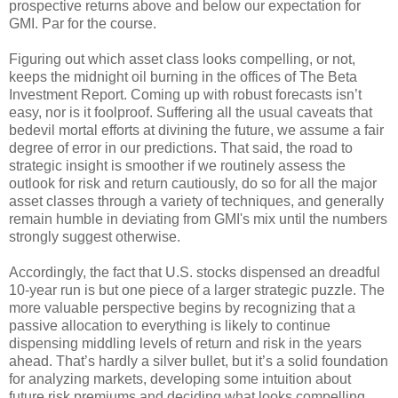
prospective returns above and below our expectation for
GMI. Par for the course.
Figuring out which asset class looks compelling, or not,
keeps the midnight oil burning in the offices of The Beta
Investment Report. Coming up with robust forecasts isn’t
easy, nor is it foolproof. Suffering all the usual caveats that
bedevil mortal efforts at divining the future, we assume a fair
degree of error in our predictions. That said, the road to
strategic insight is smoother if we routinely assess the
outlook for risk and return cautiously, do so for all the major
asset classes through a variety of techniques, and generally
remain humble in deviating from GMI's mix until the numbers
strongly suggest otherwise.
Accordingly, the fact that U.S. stocks dispensed an dreadful
10-year run is but one piece of a larger strategic puzzle. The
more valuable perspective begins by recognizing that a
passive allocation to everything is likely to continue
dispensing middling levels of return and risk in the years
ahead. That’s hardly a silver bullet, but it’s a solid foundation
for analyzing markets, developing some intuition about
future risk premiums and deciding what looks compelling,