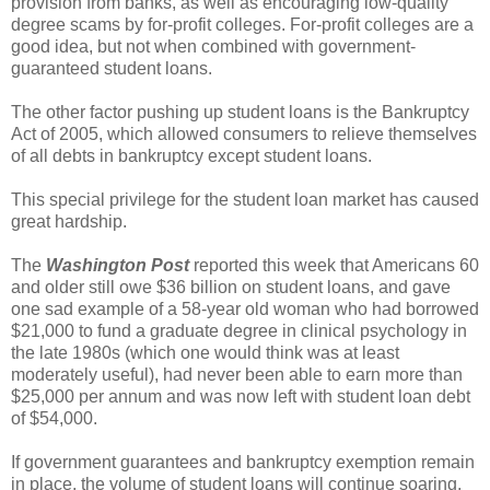
provision from banks, as well as encouraging low-quality
degree scams by for-profit colleges. For-profit colleges are a
good idea, but not when combined with government-
guaranteed student loans.
The other factor pushing up student loans is the Bankruptcy
Act of 2005, which allowed consumers to relieve themselves
of all debts in bankruptcy except student loans.
This special privilege for the student loan market has caused
great hardship.
The
Washington Post
reported this week that Americans 60
and older still owe $36 billion on student loans, and gave
one sad example of a 58-year old woman who had borrowed
$21,000 to fund a graduate degree in clinical psychology in
the late 1980s (which one would think was at least
moderately useful), had never been able to earn more than
$25,000 per annum and was now left with student loan debt
of $54,000.
If government guarantees and bankruptcy exemption remain
in place, the volume of student loans will continue soaring,