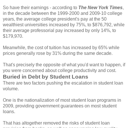
So have their earnings - according to
The
New York Times
,
in the decade between the 1999-2000 and 2009-10 college
years, the average college president's pay at the 50
wealthiest universities increased by 75%, to $876,792, while
their average professorial pay increased by only 14%, to
$179,970.
Meanwhile, the cost of tuition has increased by 65% while
prices generally rose by 31% during the same decade.
That's precisely the opposite of what you'd want to happen, if
you were concerned about college productivity and cost.
Buried in Debt by Student Loans
There are two factors pushing the escalation in student loan
volume.
One is the nationalization of most student loan programs in
2009, providing government guarantees on most student
loans.
That has altogether removed the risks of student loan