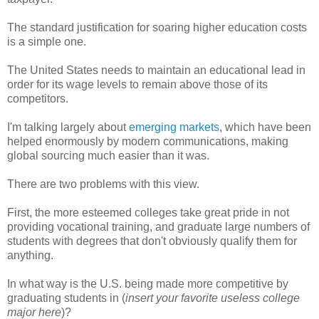
The standard justification for soaring higher education costs
is a simple one.
The United States needs to maintain an educational lead in
order for its wage levels to remain above those of its
competitors.
I'm talking largely about
emerging markets
, which have been
helped enormously by modern communications, making
global sourcing much easier than it was.
There are two problems with this view.
First, the more esteemed colleges take great pride in not
providing vocational training, and graduate large numbers of
students with degrees that don't obviously qualify them for
anything.
In what way is the U.S. being made more competitive by
graduating students in (
insert your favorite useless college
major here
)?