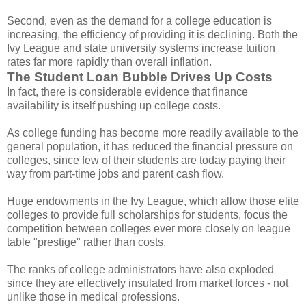
Second, even as the demand for a college education is
increasing, the efficiency of providing it is declining. Both the
Ivy League and state university systems increase tuition
rates far more rapidly than overall inflation.
The Student Loan Bubble Drives Up Costs
In fact, there is considerable evidence that finance
availability is itself pushing up college costs.
As college funding has become more readily available to the
general population, it has reduced the financial pressure on
colleges, since few of their students are today paying their
way from part-time jobs and parent cash flow.
Huge endowments in the Ivy League, which allow those elite
colleges to provide full scholarships for students, focus the
competition between colleges ever more closely on league
table "prestige" rather than costs.
The ranks of college administrators have also exploded
since they are effectively insulated from market forces - not
unlike those in medical professions.