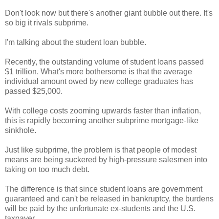
Don't look now but there's another giant bubble out there. It's
so big it rivals subprime.
I'm talking about the student loan bubble.
Recently, the outstanding volume of student loans passed
$1 trillion. What's more bothersome is that the average
individual amount owed by new college graduates has
passed $25,000.
With college costs zooming upwards faster than inflation,
this is rapidly becoming another subprime mortgage-like
sinkhole.
Just like subprime, the problem is that people of modest
means are being suckered by high-pressure salesmen into
taking on too much debt.
The difference is that since student loans are government
guaranteed and can't be released in bankruptcy, the burdens
will be paid by the unfortunate ex-students and the U.S.
taxpayer.