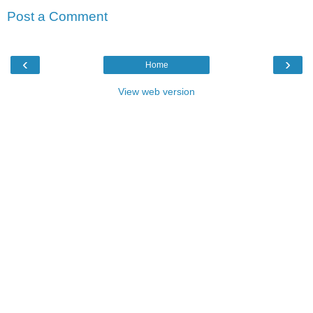
Post a Comment
‹
›
Home
View web version