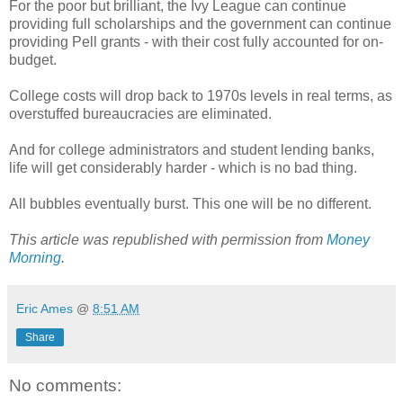
For the poor but brilliant, the Ivy League can continue
providing full scholarships and the government can continue
providing Pell grants - with their cost fully accounted for on-
budget.
College costs will drop back to 1970s levels in real terms, as
overstuffed bureaucracies are eliminated.
And for college administrators and student lending banks,
life will get considerably harder - which is no bad thing.
All bubbles eventually burst. This one will be no different.
This article was republished with permission from
Money
Morning
.
Eric Ames
@
8:51 AM
Share
No comments: