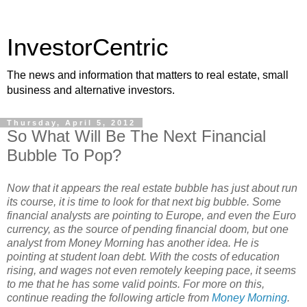
InvestorCentric
The news and information that matters to real estate, small
business and alternative investors.
Thursday, April 5, 2012
So What Will Be The Next Financial
Bubble To Pop?
Now that it appears the real estate bubble has just about run
its course, it is time to look for that next big bubble. Some
financial analysts are pointing to Europe, and even the Euro
currency, as the source of pending financial doom, but one
analyst from Money Morning has another idea. He is
pointing at student loan debt. With the costs of education
rising, and wages not even remotely keeping pace, it seems
to me that he has some valid points. For more on this,
continue reading the following article from
Money Morning
.