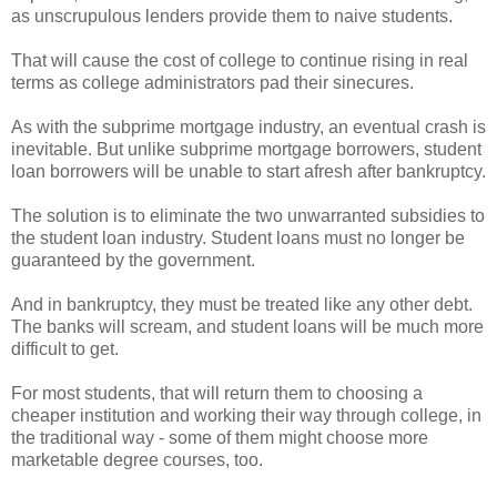
as unscrupulous lenders provide them to naive students.
That will cause the cost of college to continue rising in real
terms as college administrators pad their sinecures.
As with the subprime mortgage industry, an eventual crash is
inevitable. But unlike subprime mortgage borrowers, student
loan borrowers will be unable to start afresh after bankruptcy.
The solution is to eliminate the two unwarranted subsidies to
the student loan industry. Student loans must no longer be
guaranteed by the government.
And in bankruptcy, they must be treated like any other debt.
The banks will scream, and student loans will be much more
difficult to get.
For most students, that will return them to choosing a
cheaper institution and working their way through college, in
the traditional way - some of them might choose more
marketable degree courses, too.