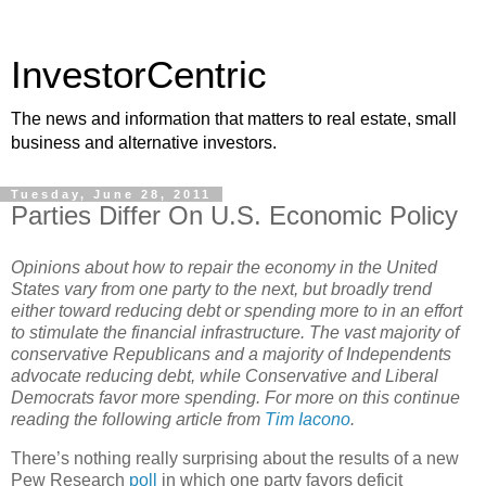
InvestorCentric
The news and information that matters to real estate, small
business and alternative investors.
Tuesday, June 28, 2011
Parties Differ On U.S. Economic Policy
Opinions about how to repair the economy in the United
States vary from one party to the next, but broadly trend
either toward reducing debt or spending more to in an effort
to stimulate the financial infrastructure. The vast majority of
conservative Republicans and a majority of Independents
advocate reducing debt, while Conservative and Liberal
Democrats favor more spending. For more on this continue
reading the following article from
Tim Iacono
.
There’s nothing really surprising about the results of a new
Pew Research
poll
in which one party favors deficit