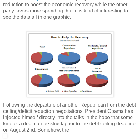
reduction to boost the economic recovery while the other
party favors more spending, but, it is kind of interesting to
see the data all in one graphic.
Following the departure of another Republican from the debt
ceiling/deficit reduction negotiations, President Obama has
injected himself directly into the talks in the hope that some
kind of a deal can be struck prior to the debt ceiling deadline
on August 2nd. Somehow, the