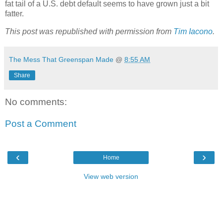
fat tail of a U.S. debt default seems to have grown just a bit
fatter.
This post was republished with permission from
Tim Iacono
.
The Mess That Greenspan Made
@
8:55 AM
Share
No comments:
Post a Comment
‹
›
Home
View web version