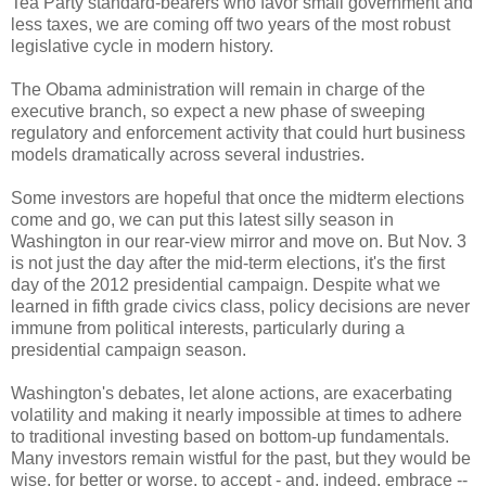
Tea Party standard-bearers who favor small government and
less taxes, we are coming off two years of the most robust
legislative cycle in modern history.
The Obama administration will remain in charge of the
executive branch, so expect a new phase of sweeping
regulatory and enforcement activity that could hurt business
models dramatically across several industries.
Some investors are hopeful that once the midterm elections
come and go, we can put this latest silly season in
Washington in our rear-view mirror and move on. But Nov. 3
is not just the day after the mid-term elections, it's the first
day of the 2012 presidential campaign. Despite what we
learned in fifth grade civics class, policy decisions are never
immune from political interests, particularly during a
presidential campaign season.
Washington's debates, let alone actions, are exacerbating
volatility and making it nearly impossible at times to adhere
to traditional investing based on bottom-up fundamentals.
Many investors remain wistful for the past, but they would be
wise, for better or worse, to accept - and, indeed, embrace --