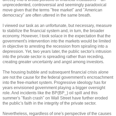
unprecedented, controversial and seemingly paradoxical
move given that the terms "free market" and "American
democracy" are often uttered in the same breath.
I viewed our task as an unfortunate, but necessary, measure
to stabilize the financial system and, in turn, the broader
economy. However, I took solace in the expectation that the
government's intervention into the markets would be limited
in objective to arresting the recession from spiraling into a
depression. Yet, two years later, the public sector's intrusion
into the private sector is spreading rather than receding,
creating greater uncertainty and angst among investors.
The housing bubble and subsequent financial crisis alone
are not the cause for the federal government's encroachment
into the free-market system. Progressive ideology has for
years envisioned government playing a bigger oversight
role. And incidents like the BP(BP_) oil spill and this
summer's "flash crash" on Wall Street have further eroded
the public's faith in the integrity of the private sector.
Nevertheless, regardless of one's perspective of the causes