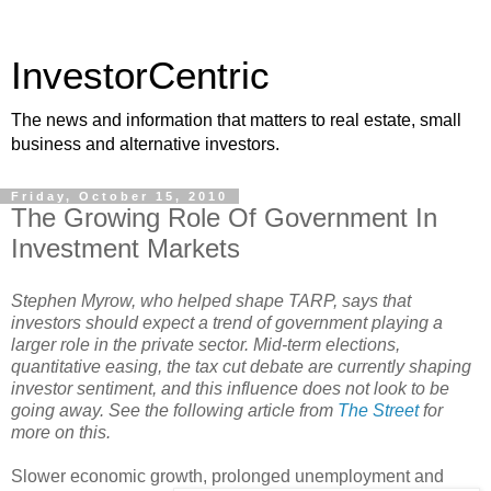
InvestorCentric
The news and information that matters to real estate, small
business and alternative investors.
Friday, October 15, 2010
The Growing Role Of Government In
Investment Markets
Stephen Myrow, who helped shape TARP, says that
investors
should expect a trend of government playing a
larger role in the private sector. Mid-term elections,
quantitative easing, the tax cut debate are currently shaping
investor sentiment, and this influence does not look to be
going away. See the following article from
The Street
for
more on this.
Slower economic growth, prolonged unemployme
nt and