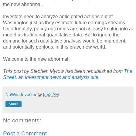
the new abnormal.
Investors need to analyze anticipated actions out of
Washington just as they estimate future earnings streams.
Unfortunately, policy outcomes are not as easy to plug into a
model as traditional quantitative data. But to ignore the
demand for such qualitative analysis would be imprudent,
and potentially perilous, in this brave new world.
Welcome to the new abnormal.
This post by Stephen Myrow has been republished from
The
Street, an investment news and analysis site
.
NuWire Investor
@
5:52 AM
Share
No comments:
Post a Comment