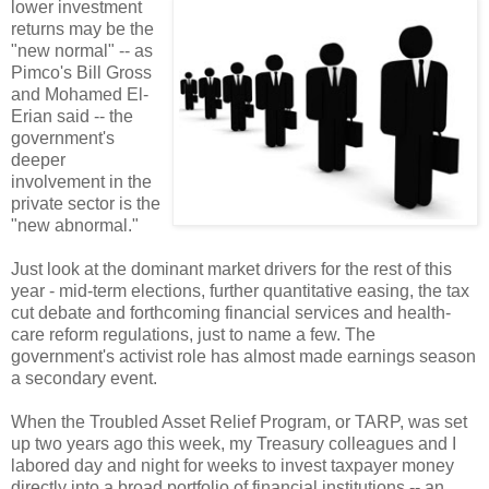
lower investment
returns may be the
"new normal" -- as
Pimco's Bill Gross
and Mohamed El-
Erian said -- the
government's
deeper
involvement in the
private sector is the
"new abnormal."
Just look at the dominant market drivers for the rest of this
year - mid-term elections, further quantitative easing, the tax
cut debate and forthcoming financial services and health-
care reform regulations, just to name a few. The
government's activist role has almost made earnings season
a secondary event.
When the Troubled Asset Relief Program, or TARP, was set
up two years ago this week, my Treasury colleagues and I
labored day and night for weeks to invest taxpayer money
directly into a broad portfolio of financial institutions -- an