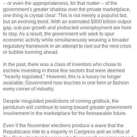
-- or even the appropriateness, for that matter -- of the
government's greater shadow over the private marketplace,
one thing is crystal clear: This is not merely a populist fad,
but an evolving trend. With an estimated $900 billion output
gap, sub-par growth and protracted unemployment are here
to stay. As a result, the government will seek to spur
economic activity while simultaneously weaving a broader
regulatory framework in an attempt to root out the next crisis
or bubble looming ahead.
In the past, there was a class of investors who chose to
eschew investing in those few sectors that were deemed
"heavily regulated." However, this is a luxury no longer
available. Government now touches in one form or fashion
every corner of industry.
Despite misguided predictions of coming gridlock, the
pendulum will continue to swing toward greater government
involvement in the marketplace for the foreseeable future.
Even if the November elections produce a wave that the
Republicans ride to a majority in Congress and an influx of