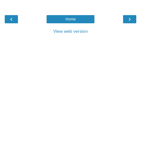
‹
›
Home
View web version