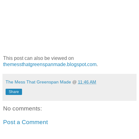
This post can also be viewed on
themessthatgreenspanmade.blogspot.com
.
The Mess That Greenspan Made
@
11:46 AM
Share
No comments:
Post a Comment