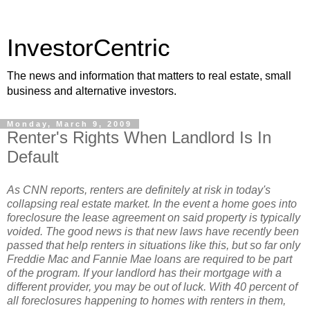
InvestorCentric
The news and information that matters to real estate, small
business and alternative investors.
Monday, March 9, 2009
Renter's Rights When Landlord Is In
Default
As CNN reports, renters are definitely at risk in today's
collapsing real estate market. In the event a home goes into
foreclosure the lease agreement on said property is typically
voided. The good news is that new laws have recently been
passed that help renters in situations like this, but so far only
Freddie Mac and Fannie Mae loans are required to be part
of the program. If your landlord has their mortgage with a
different provider, you may be out of luck. With 40 percent of
all foreclosures happening to homes with renters in them,