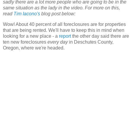
sadly there are a lot more people who are going to be in the
same situation as the lady in the video. For more on this,
read
Tim Iacono's
blog post below:
Wow! About 40 percent of all foreclosures are for properties
that are being rented. We'll have to keep this in mind when
looking for a new place - a
report
the other day said there are
ten new foreclosures
every day
in Deschutes County,
Oregon, where we're headed.