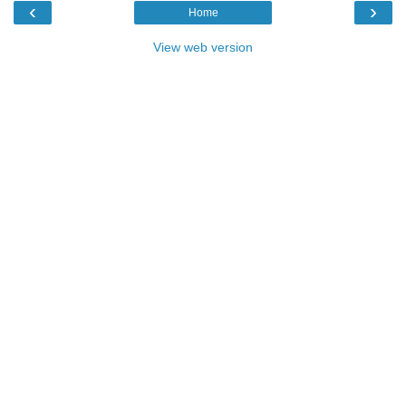
‹
›
Home
View web version