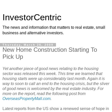
InvestorCentric
The news and information that matters to real estate, small
business and alternative investors.
Thursday, March 26, 2009
New Home Construction Starting To
Pick Up
Yet another piece of good news relating to the housing
sector was released this week. This time we learned that
housing starts were up considerably last month. Again it is
way to soon to call an end to the housing crisis, but the sliver
of good news is welcomed by the real estate industry. For
more on the report, read the following post from
OverseasPropertyMall.com
.
Latest reports from the US show a renewed sense of hope in