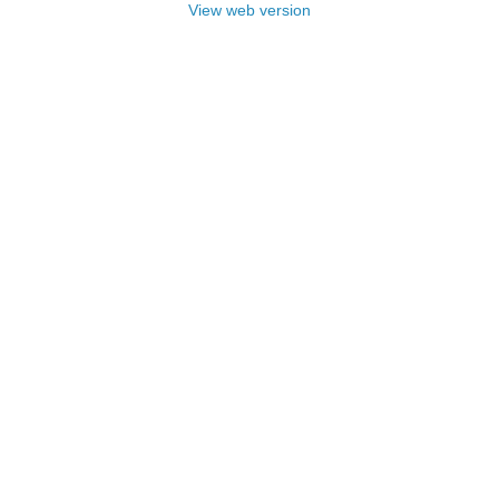
View web version