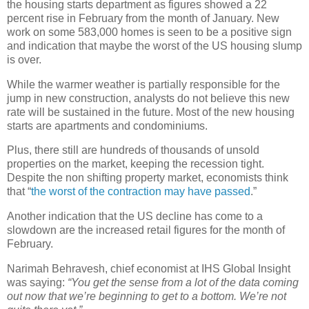
the housing starts department as figures showed a 22
percent rise in February from the month of January. New
work on some 583,000 homes is seen to be a positive sign
and indication that maybe the worst of the US housing slump
is over.
While the warmer weather is partially responsible for the
jump in new construction, analysts do not believe this new
rate will be sustained in the future. Most of the new housing
starts are apartments and condominiums.
Plus, there still are hundreds of thousands of unsold
properties on the market, keeping the recession tight.
Despite the non shifting property market, economists think
that “
the worst of the contraction may have passed
.”
Another indication that the US decline has come to a
slowdown are the increased retail figures for the month of
February.
Narimah Behravesh, chief economist at IHS Global Insight
was saying:
“You get the sense from a lot of the data coming
out now that we’re beginning to get to a bottom. We’re not