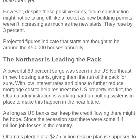
quite there yet.”
However, despite these positive signs, future construction
might not be taking off like a rocket as new building permits
weren’t increasing as much as the new starts. They rose by
3 percent.
Projected figures indicate that starts are thought to be
around the 450,000 houses annually.
The Northeast is Leading the Pack
A powerful 89 percent surge was seen in the US Northeast
in new housing starts, giving them the run of the pack for
sure. With low interest rates and plans to further reduce
mortgage cost to help resurrect the US property market, the
Obama administration is working hard on putting systems in
place to make this happen in the near future.
As long as US banks can keep the credit flowing there might
be hope. Since the recession start there were some 4.4
million job losses in the country.
Obama’s pledge of a $275 billion rescue plan is supposed to