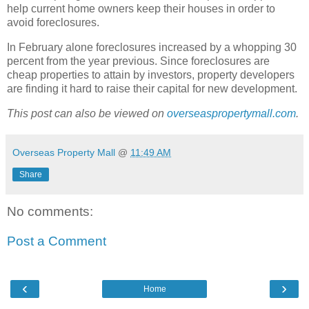
help current home owners keep their houses in order to
avoid foreclosures.
In February alone foreclosures increased by a whopping 30
percent from the year previous. Since foreclosures are
cheap properties to attain by investors, property developers
are finding it hard to raise their capital for new development.
This post can also be viewed on
overseaspropertymall.com
.
Overseas Property Mall
@
11:49 AM
Share
No comments:
Post a Comment
‹
›
Home