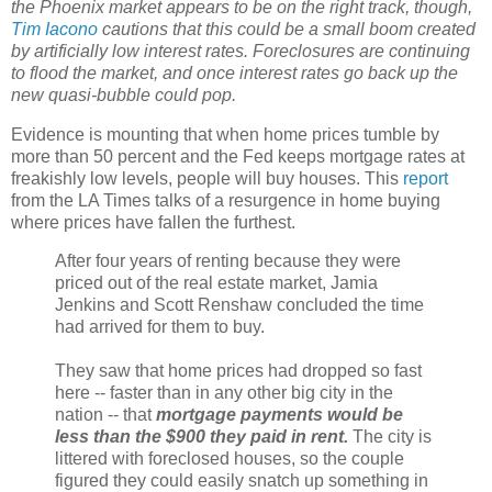
the Phoenix market appears to be on the right track, though,
Tim Iacono
cautions that this could be a small boom created
by artificially low interest rates. Foreclosures are continuing
to flood the market, and once interest rates go back up the
new quasi-bubble could pop.
Evidence is mounting that when home prices tumble by
more than 50 percent and the Fed keeps mortgage rates at
freakishly low levels, people will buy houses. This
report
from the LA Times talks of a resurgence in home buying
where prices have fallen the furthest.
After four years of renting because they were
priced out of the real estate market, Jamia
Jenkins and Scott Renshaw concluded the time
had arrived for them to buy.
They saw that home prices had dropped so fast
here -- faster than in any other big city in the
nation -- that
mortgage payments would be
less than the $900 they paid in rent.
The city is
littered with foreclosed houses, so the couple
figured they could easily snatch up something in