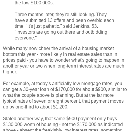
the low $100,000s.
Three months later, they're still looking. They
have submitted 13 offers and been overbid each
time. "It's just pathetic," said Jenkins, 53.
"Investors are going out there and outbidding
everyone."
While many now cheer the arrival of a housing market
bottom this year - more likely in real estate sales than in
prices paid - you have to wonder what's going to happen in
another year or two when long-term interest rates are much
higher.
For example, at today's artificially low mortgage rates, you
can get a 30-year loan of $170,000 for about $900, similar to
what the couple above is planning. But at the far more
typical rates of seven or eight percent, that payment moves
up by one-third to about $1,200.
Stated another way, that same $900 payment only buys
$130,000 worth of housing - not the $170,000 as indicated
above - absent the freakishly low interest rates, something