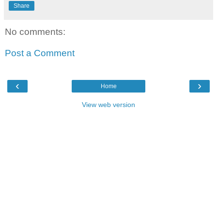
Share
No comments:
Post a Comment
‹
›
Home
View web version