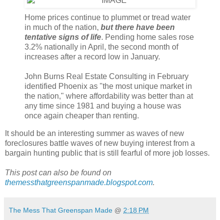
Home prices continue to plummet or tread water
in much of the nation,
but there have been
tentative signs of life
. Pending home sales rose
3.2% nationally in April, the second month of
increases after a record low in January.
John Burns Real Estate Consulting in February
identified Phoenix as "the most unique market in
the nation," where affordability was better than at
any time since 1981 and buying a house was
once again cheaper than renting.
It should be an interesting summer as waves of new
foreclosures battle waves of new buying interest from a
bargain hunting public that is still fearful of more job losses.
This post can also be found on
themessthatgreenspanmade.blogspot.com
.
The Mess That Greenspan Made
@
2:18 PM