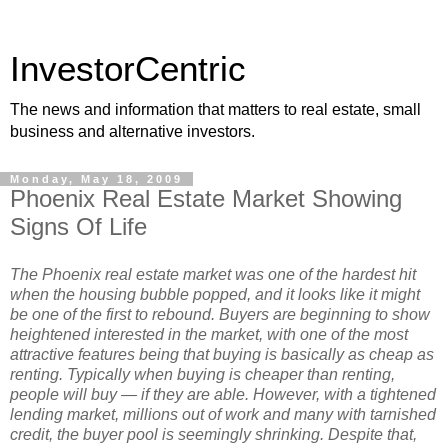
InvestorCentric
The news and information that matters to real estate, small
business and alternative investors.
Monday, May 18, 2009
Phoenix Real Estate Market Showing
Signs Of Life
The Phoenix real estate market was one of the hardest hit
when the housing bubble popped, and it looks like it might
be one of the first to rebound. Buyers are beginning to show
heightened interested in the market, with one of the most
attractive features being that buying is basically as cheap as
renting. Typically when buying is cheaper than renting,
people will buy — if they are able. However, with a tightened
lending market, millions out of work and many with tarnished
credit, the buyer pool is seemingly shrinking. Despite that,