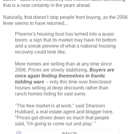
that is a near certainty in the years ahead.
Naturally, that doesn't stop people from buying, as the 2006
fever seems to have returned...
Phoenix's housing bust has turned into a quasi-
boom, a sign that its market may have hit bottom
and a sneak preview of what a national housing
recovery could look like.
More homes are selling than at any time since
2006. Prices are slowly stabilizing.
Buyers are
once again finding themselves in frantic
bidding wars
-- only this time over foreclosed
houses selling at deep discounts rather than
ranch homes listing for vast sums.
"The free market is at work," said Shannon
Hubbard, a real estate agent and blogger here.
"Prices got driven down so much that people
said, 'I'm going to come out and play.' "