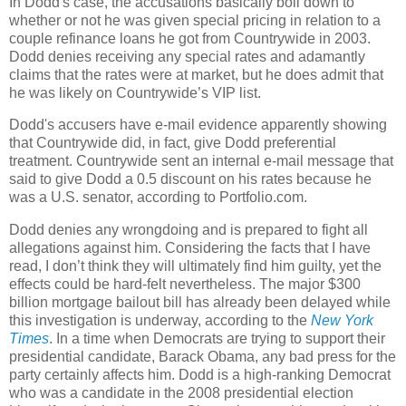
In Dodd's case, the accusations basically boil down to
whether or not he was given special pricing in relation to a
couple refinance loans he got from Countrywide in 2003.
Dodd denies receiving any special rates and adamantly
claims that the rates were at market, but he does admit that
he was likely on Countrywide’s VIP list.
Dodd's accusers have e-mail evidence apparently showing
that Countrywide did, in fact, give Dodd preferential
treatment. Countrywide sent an internal e-mail message that
said to give Dodd a 0.5 discount on his rates because he
was a U.S. senator, according to Portfolio.com.
Dodd denies any wrongdoing and is prepared to fight all
allegations against him. Considering the facts that I have
read, I don’t think they will ultimately find him guilty, yet the
effects could be hard-felt nevertheless. The major $300
billion mortgage bailout bill has already been delayed while
this investigation is underway, according to the
New York
Times
. In a time when Democrats are trying to support their
presidential candidate, Barack Obama, any bad press for the
party certainly affects him. Dodd is a high-ranking Democrat
who was a candidate in the 2008 presidential election