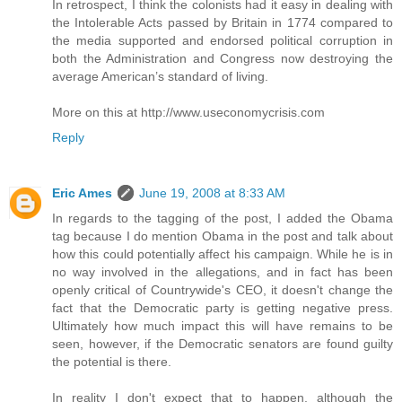
In retrospect, I think the colonists had it easy in dealing with
the Intolerable Acts passed by Britain in 1774 compared to
the media supported and endorsed political corruption in
both the Administration and Congress now destroying the
average American’s standard of living.
More on this at http://www.useconomycrisis.com
Reply
Eric Ames
June 19, 2008 at 8:33 AM
In regards to the tagging of the post, I added the Obama
tag because I do mention Obama in the post and talk about
how this could potentially affect his campaign. While he is in
no way involved in the allegations, and in fact has been
openly critical of Countrywide's CEO, it doesn't change the
fact that the Democratic party is getting negative press.
Ultimately how much impact this will have remains to be
seen, however, if the Democratic senators are found guilty
the potential is there.
In reality I don't expect that to happen, although the