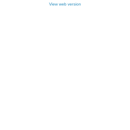
View web version