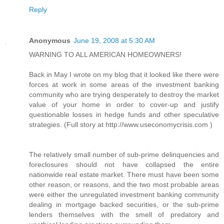
Reply
Anonymous
June 19, 2008 at 5:30 AM
WARNING TO ALL AMERICAN HOMEOWNERS!
Back in May I wrote on my blog that it looked like there were
forces at work in some areas of the investment banking
community who are trying desperately to destroy the market
value of your home in order to cover-up and justify
questionable losses in hedge funds and other speculative
strategies. (Full story at http://www.useconomycrisis.com )
The relatively small number of sub-prime delinquencies and
foreclosures should not have collapsed the entire
nationwide real estate market. There must have been some
other reason, or reasons, and the two most probable areas
were either the unregulated investment banking community
dealing in mortgage backed securities, or the sub-prime
lenders themselves with the smell of predatory and