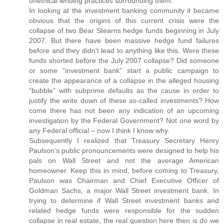
unethical lending practices surrounding them.
In looking at the investment banking community it became
obvious that the origins of this current crisis were the
collapse of two Bear Stearns hedge funds beginning in July
2007. But there have been massive hedge fund failures
before and they didn’t lead to anything like this. Were these
funds shorted before the July 2007 collapse? Did someone
or some “investment bank” start a public campaign to
create the appearance of a collapse in the alleged housing
“bubble” with subprime defaults as the cause in order to
justify the write down of these so-called investments? How
come there has not been any indication of an upcoming
investigation by the Federal Government? Not one word by
any Federal official – now I think I know why.
Subsequently I realized that Treasury Secretary Henry
Paulson’s public pronouncements were designed to help his
pals on Wall Street and not the average American
homeowner. Keep this in mind, before coming to Treasury,
Paulson was Chairman and Chief Executive Officer of
Goldman Sachs, a major Wall Street investment bank. In
trying to determine if Wall Street investment banks and
related hedge funds were responsible for the sudden
collapse in real estate, the real question here then is do we