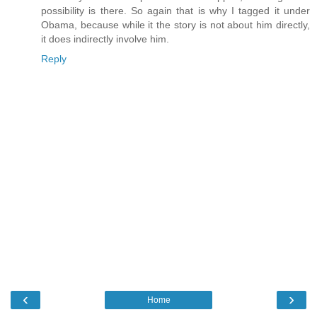
possibility is there. So again that is why I tagged it under
Obama, because while it the story is not about him directly,
it does indirectly involve him.
Reply
‹
›
Home