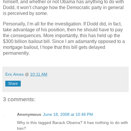
himself, and whether or not Obama has anything to do with
Dodd, it won’t change how the Democratic party in general
is perceived by some.
Personally, I’m all for the investigation. If Dodd did, in fact,
take advantage of his position, then he should have to pay
the consequences. More importantly, this has held up the
$300 billion bailout bill. Since I am adamantly opposed to a
mortgage bailout, I hope that this bill gets delayed
permanently.
Eric Ames
@
10:11 AM
Share
3 comments:
Anonymous
June 18, 2008 at 10:46 PM
Why is this tagged Barack Obama? It has nothing to do with
him?