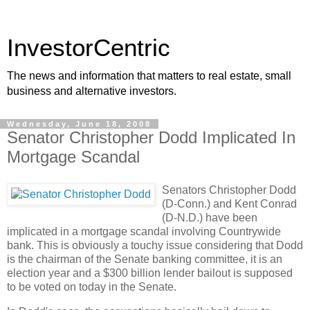
InvestorCentric
The news and information that matters to real estate, small
business and alternative investors.
Wednesday, June 18, 2008
Senator Christopher Dodd Implicated In
Mortgage Scandal
Senators Christopher Dodd
(D-Conn.) and Kent Conrad
(D-N.D.) have been
implicated in a mortgage scandal involving Countrywide
bank. This is obviously a touchy issue considering that Dodd
is the chairman of the Senate banking committee, it is an
election year and a $300 billion lender bailout is supposed
to be voted on today in the Senate.