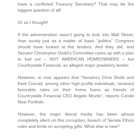
have a conflicted Treasury Secretary? That may be the
biggest question of all!
Or so I thought!
If the administration wasn’t going to look into Wall Street,
than surely just as a matter of basic “politics” Congress
should have looked at the lenders. And they did, and
Senator Christopher Dodd’s Committee came up with a plan
to bail out – NOT AMERICAN HOMEOWNERS – but
Countrywide Financial, an alleged major predatory lender.
However, in now appears that “Senators Chris Dodd and
Kent Conrad, among other high-profile individuals, received
favorable rates on their home loans as friends of
Countrywide Financial CEO Angelo Mozilo”, reports Conde
Nast Portfolio.
However, the major liberal media has been almost
completely silent on this corruption, breach of Senate Ethics
rules and limits on accepting gifts. What else is new?