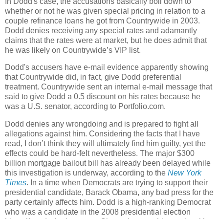
In Dodd's case, the accusations basically boil down to
whether or not he was given special pricing in relation to a
couple refinance loans he got from Countrywide in 2003.
Dodd denies receiving any special rates and adamantly
claims that the rates were at market, but he does admit that
he was likely on Countrywide’s VIP list.
Dodd's accusers have e-mail evidence apparently showing
that Countrywide did, in fact, give Dodd preferential
treatment. Countrywide sent an internal e-mail message that
said to give Dodd a 0.5 discount on his rates because he
was a U.S. senator, according to Portfolio.com.
Dodd denies any wrongdoing and is prepared to fight all
allegations against him. Considering the facts that I have
read, I don’t think they will ultimately find him guilty, yet the
effects could be hard-felt nevertheless. The major $300
billion mortgage bailout bill has already been delayed while
this investigation is underway, according to the
New York
Times
. In a time when Democrats are trying to support their
presidential candidate, Barack Obama, any bad press for the
party certainly affects him. Dodd is a high-ranking Democrat
who was a candidate in the 2008 presidential election