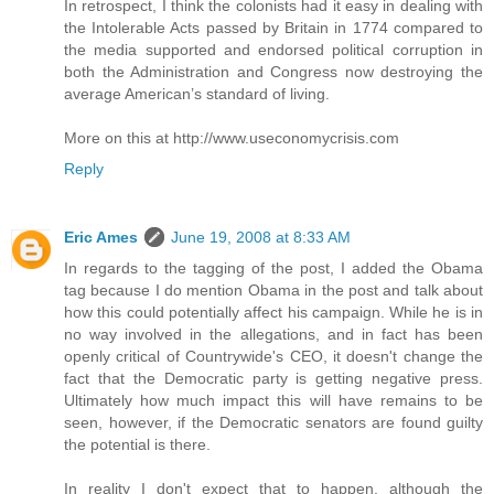
In retrospect, I think the colonists had it easy in dealing with
the Intolerable Acts passed by Britain in 1774 compared to
the media supported and endorsed political corruption in
both the Administration and Congress now destroying the
average American’s standard of living.
More on this at http://www.useconomycrisis.com
Reply
Eric Ames
June 19, 2008 at 8:33 AM
In regards to the tagging of the post, I added the Obama
tag because I do mention Obama in the post and talk about
how this could potentially affect his campaign. While he is in
no way involved in the allegations, and in fact has been
openly critical of Countrywide's CEO, it doesn't change the
fact that the Democratic party is getting negative press.
Ultimately how much impact this will have remains to be
seen, however, if the Democratic senators are found guilty
the potential is there.
In reality I don't expect that to happen, although the