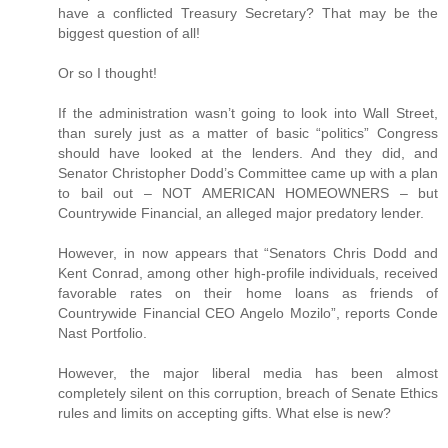
have a conflicted Treasury Secretary? That may be the
biggest question of all!
Or so I thought!
If the administration wasn’t going to look into Wall Street,
than surely just as a matter of basic “politics” Congress
should have looked at the lenders. And they did, and
Senator Christopher Dodd’s Committee came up with a plan
to bail out – NOT AMERICAN HOMEOWNERS – but
Countrywide Financial, an alleged major predatory lender.
However, in now appears that “Senators Chris Dodd and
Kent Conrad, among other high-profile individuals, received
favorable rates on their home loans as friends of
Countrywide Financial CEO Angelo Mozilo”, reports Conde
Nast Portfolio.
However, the major liberal media has been almost
completely silent on this corruption, breach of Senate Ethics
rules and limits on accepting gifts. What else is new?