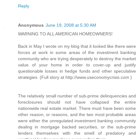
Reply
Anonymous
June 19, 2008 at 5:30 AM
WARNING TO ALL AMERICAN HOMEOWNERS!
Back in May I wrote on my blog that it looked like there were
forces at work in some areas of the investment banking
community who are trying desperately to destroy the market
value of your home in order to cover-up and justify
questionable losses in hedge funds and other speculative
strategies. (Full story at http://www.useconomycrisis.com )
The relatively small number of sub-prime delinquencies and
foreclosures should not have collapsed the entire
nationwide real estate market. There must have been some
other reason, or reasons, and the two most probable areas
were either the unregulated investment banking community
dealing in mortgage backed securities, or the sub-prime
lenders themselves with the smell of predatory and