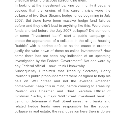
unethical lending practices surrounding them.
In looking at the investment banking community it became
obvious that the origins of this current crisis were the
collapse of two Bear Stearns hedge funds beginning in July
2007. But there have been massive hedge fund failures
before and they didn’t lead to anything like this. Were these
funds shorted before the July 2007 collapse? Did someone
or some “investment bank” start a public campaign to
create the appearance of a collapse in the alleged housing
“bubble” with subprime defaults as the cause in order to
justify the write down of these so-called investments? How
come there has not been any indication of an upcoming
investigation by the Federal Government? Not one word by
any Federal official – now I think I know why.
Subsequently I realized that Treasury Secretary Henry
Paulson’s public pronouncements were designed to help his
pals on Wall Street and not the average American
homeowner. Keep this in mind, before coming to Treasury,
Paulson was Chairman and Chief Executive Officer of
Goldman Sachs, a major Wall Street investment bank. In
trying to determine if Wall Street investment banks and
related hedge funds were responsible for the sudden
collapse in real estate, the real question here then is do we