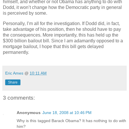
himself, and whether or not Obama has anything to do with
Dodd, it won’t change how the Democratic party in general
is perceived by some.
Personally, I’m all for the investigation. If Dodd did, in fact,
take advantage of his position, then he should have to pay
the consequences. More importantly, this has held up the
$300 billion bailout bill. Since I am adamantly opposed to a
mortgage bailout, I hope that this bill gets delayed
permanently.
Eric Ames
@
10:11 AM
Share
3 comments:
Anonymous
June 18, 2008 at 10:46 PM
Why is this tagged Barack Obama? It has nothing to do with
him?