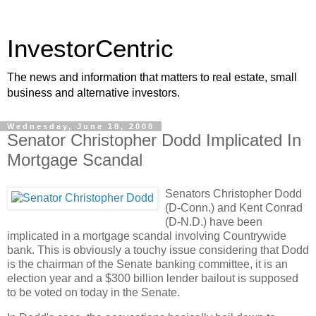
InvestorCentric
The news and information that matters to real estate, small
business and alternative investors.
Wednesday, June 18, 2008
Senator Christopher Dodd Implicated In
Mortgage Scandal
Senators Christopher Dodd
(D-Conn.) and Kent Conrad
(D-N.D.) have been
implicated in a mortgage scandal involving Countrywide
bank. This is obviously a touchy issue considering that Dodd
is the chairman of the Senate banking committee, it is an
election year and a $300 billion lender bailout is supposed
to be voted on today in the Senate.