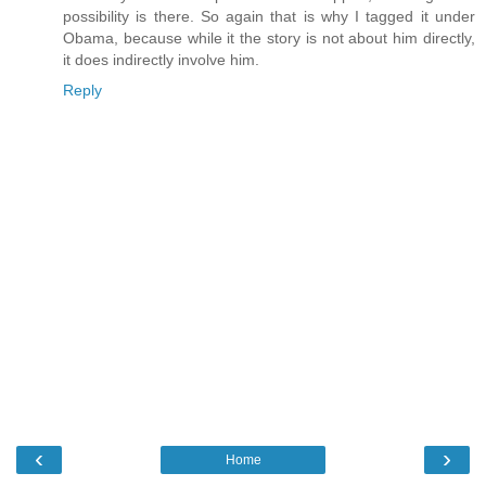
possibility is there. So again that is why I tagged it under
Obama, because while it the story is not about him directly,
it does indirectly involve him.
Reply
‹
›
Home