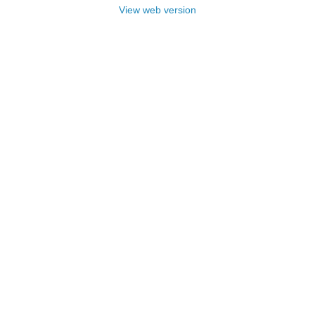
View web version