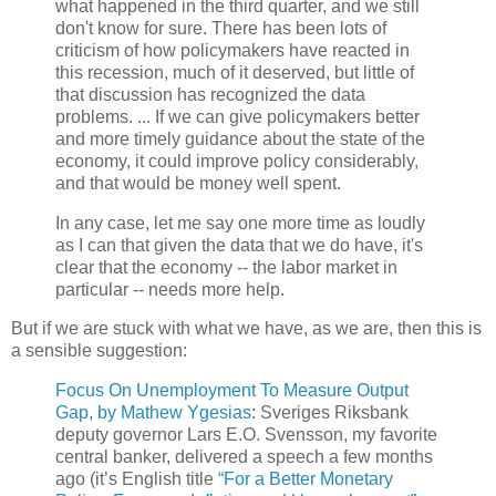
what happened in the third quarter, and we still
don't know for sure. There has been lots of
criticism of how policymakers have reacted in
this recession, much of it deserved, but little of
that discussion has recognized the data
problems. ... If we can give policymakers better
and more timely guidance about the state of the
economy, it could improve policy considerably,
and that would be money well spent.
In any case, let me say one more time as loudly
as I can that given the data that we do have, it's
clear that the economy -- the labor market in
particular -- needs more help.
But if we are stuck with what we have, as we are, then this is
a sensible suggestion:
Focus On Unemployment To Measure Output
Gap, by Mathew Ygesias
: Sveriges Riksbank
deputy governor Lars E.O. Svensson, my favorite
central banker, delivered a speech a few months
ago (it’s English title
“For a Better Monetary