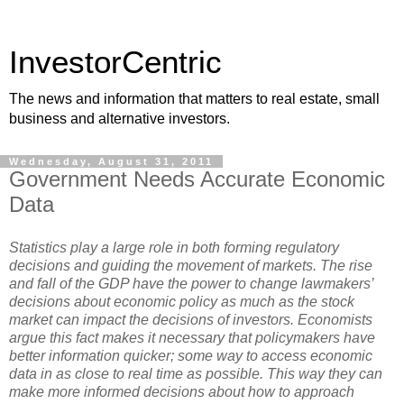
InvestorCentric
The news and information that matters to real estate, small
business and alternative investors.
Wednesday, August 31, 2011
Government Needs Accurate Economic
Data
Statistics play a large role in both forming regulatory
decisions and guiding the movement of markets. The rise
and fall of the GDP have the power to change lawmakers’
decisions about economic policy as much as the stock
market can impact the decisions of investors. Economists
argue this fact makes it necessary that policymakers have
better information quicker; some way to access economic
data in as close to real time as possible. This way they can
make more informed decisions about how to approach