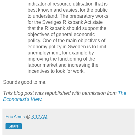
indicator of resource utilisation that is
best known and easiest for the public
to understand. The preparatory works
for the Sveriges Riksbank Act state
that the Riksbank should support the
objectives of general economic
policy. One of the main objectives of
economy policy in Sweden is to limit
unemployment, for example by
improving the functioning of the
labour market and increasing the
incentives to look for work.
Sounds good to me.
This blog post was republished with permission from
The
Economist's View
.
Eric Ames
@
8:12 AM
Share