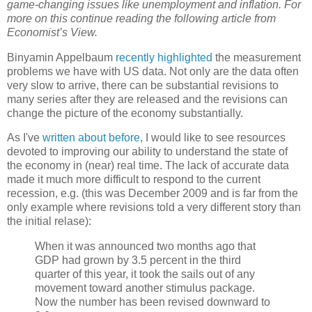
game-changing issues like unemployment and inflation. For
more on this continue reading the following article from
Economist’s View.
Binyamin Appelbaum
recently highlighted
the measurement
problems we have with US data. Not only are the data often
very slow to arrive, there can be substantial revisions to
many series after they are released and the revisions can
change the picture of the economy substantially.
As I've
written about before
, I would like to see resources
devoted to improving our ability to understand the state of
the economy in (near) real time. The lack of accurate data
made it much more difficult to respond to the current
recession, e.g. (this was December 2009 and is far from the
only example where revisions told a very different story than
the initial relase):
When it was announced two months ago that
GDP had grown by 3.5 percent in the third
quarter of this year, it took the sails out of any
movement toward another stimulus package.
Now the number has been revised downward to