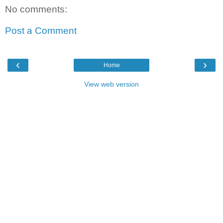
No comments:
Post a Comment
‹
›
Home
View web version