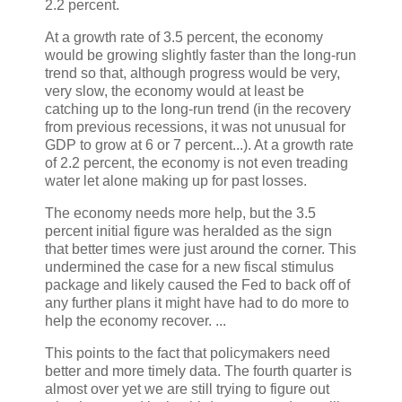
2.2 percent.
At a growth rate of 3.5 percent, the economy
would be growing slightly faster than the long-run
trend so that, although progress would be very,
very slow, the economy would at least be
catching up to the long-run trend (in the recovery
from previous recessions, it was not unusual for
GDP to grow at 6 or 7 percent...). At a growth rate
of 2.2 percent, the economy is not even treading
water let alone making up for past losses.
The economy needs more help, but the 3.5
percent initial figure was heralded as the sign
that better times were just around the corner. This
undermined the case for a new fiscal stimulus
package and likely caused the Fed to back off of
any further plans it might have had to do more to
help the economy recover. ...
This points to the fact that policymakers need
better and more timely data. The fourth quarter is
almost over yet we are still trying to figure out