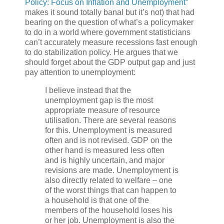
Policy: Focus on Inflation and Unemployment”
makes it sound totally banal but it’s not) that had
bearing on the question of what’s a policymaker
to do in a world where government statisticians
can’t accurately measure recessions fast enough
to do stabilization policy. He argues that we
should forget about the GDP output gap and just
pay attention to unemployment:
I believe instead that the
unemployment gap is the most
appropriate measure of resource
utilisation. There are several reasons
for this. Unemployment is measured
often and is not revised. GDP on the
other hand is measured less often
and is highly uncertain, and major
revisions are made. Unemployment is
also directly related to welfare – one
of the worst things that can happen to
a household is that one of the
members of the household loses his
or her job. Unemployment is also the