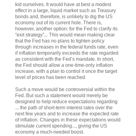
kid ourselves. It would have at best a modest
effect in a large, liquid market such as Treasury
bonds and, therefore, is unlikely to dig the US
economy out of its current hole. There is,
however, another option: for the Fed to clarify its
“exit strategy”... This would mean making clear
that the Fed has no plans to tighten policy
through increases in the federal funds rate, even
if inflation temporarily exceeds the rate regarded
as consistent with the Fed’s mandate. In short,
the Fed should allow a one-time-only inflation
increase, with a plan to control it once the target
level of prices has been reached.
Such a move would be controversial within the
Fed. But such a statement would merely be
designed to help reduce expectations regarding
... the path of short-term interest rates over the
next few years and to increase the expected rate
of inflation. Changes in these expectations would
stimulate current spending..., giving the US
economy a much-needed boost.