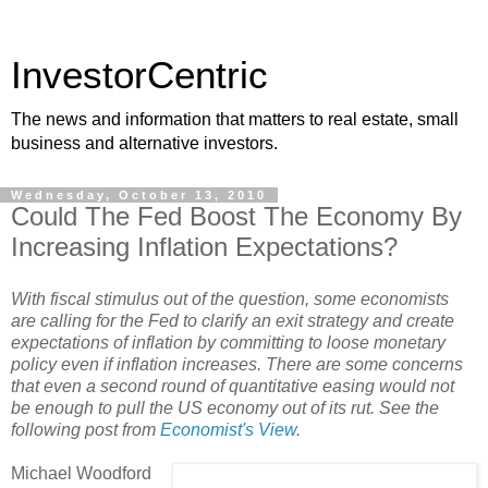
InvestorCentric
The news and information that matters to real estate, small
business and alternative investors.
Wednesday, October 13, 2010
Could The Fed Boost The Economy By
Increasing Inflation Expectations?
With fiscal stimulus out of the question, some economists
are calling for the Fed to clarify an exit strategy and create
expectations of inflation by committing to loose monetary
policy even if inflation increases. There are some concerns
that even a second round of quantitative easing would not
be enough to pull the US economy out of its rut. See the
following post from
Economist's View
.
Michael Woodford