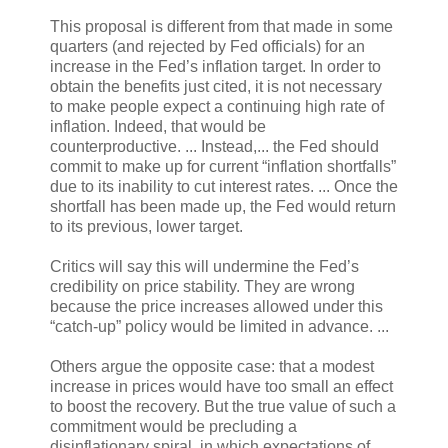
This proposal is different from that made in some
quarters (and rejected by Fed officials) for an
increase in the Fed’s inflation target. In order to
obtain the benefits just cited, it is not necessary
to make people expect a continuing high rate of
inflation. Indeed, that would be
counterproductive. ... Instead,... the Fed should
commit to make up for current “inflation shortfalls”
due to its inability to cut interest rates. ... Once the
shortfall has been made up, the Fed would return
to its previous, lower target.
Critics will say this will undermine the Fed’s
credibility on price stability. They are wrong
because the price increases allowed under this
“catch-up” policy would be limited in advance. ...
Others argue the opposite case: that a modest
increase in prices would have too small an effect
to boost the recovery. But the true value of such a
commitment would be precluding a
disinflationary spiral, in which expectations of