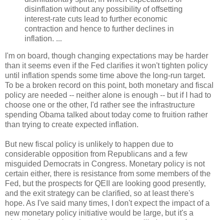
disinflation without any possibility of offsetting
interest-rate cuts lead to further economic
contraction and hence to further declines in
inflation. ...
I'm on board, though changing expectations may be harder
than it seems even if the Fed clarifies it won't tighten policy
until inflation spends some time above the long-run target.
To be a broken record on this point, both monetary and fiscal
policy are needed -- neither alone is enough -- but if I had to
choose one or the other, I'd rather see the infrastructure
spending Obama talked about today come to fruition rather
than trying to create expected inflation.
But new fiscal policy is unlikely to happen due to
considerable opposition from Republicans and a few
misguided Democrats in Congress. Monetary policy is not
certain either, there is resistance from some members of the
Fed, but the prospects for QEII are looking good presently,
and the exit strategy can be clarified, so at least there's
hope. As I've said many times, I don't expect the impact of a
new monetary policy initiative would be large, but it's a