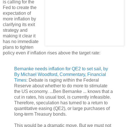
is calling for the
Fed to create the
expectation of
more inflation by
clarifying its exit
strategy and
making it clear it
has no immediate
plans to tighten
policy even if inflation rises above the target rate:
Bernanke needs inflation for QE2 to set sail, by
By Michael Woodford, Commentary, Financial
Times
: Debate is raging within the Federal
Reserve about whether to do more to stimulate
the US economy. ...Ben Bernanke ... knows that a
cut in rates, his usual tool, is currently infeasible.
Therefore, speculation has turned to a return to
quantitative easing (QE2), or large purchases of
long-term Treasury bonds.
This would be a dramatic move. But we must not