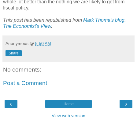
whole lot better than the nothing we are likely to get from
fiscal policy.
This post has been republished from
Mark Thoma's blog,
The Economist's View
.
Anonymous
@
5:50 AM
Share
No comments:
Post a Comment
‹
›
Home
View web version