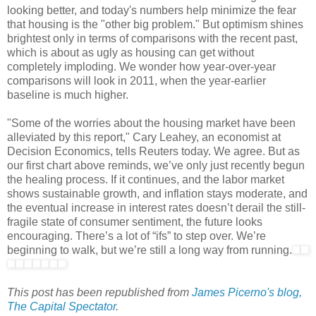
looking better, and today's numbers help minimize the fear
that housing is the "other big problem." But optimism shines
brightest only in terms of comparisons with the recent past,
which is about as ugly as housing can get without
completely imploding. We wonder how year-over-year
comparisons will look in 2011, when the year-earlier
baseline is much higher.
"Some of the worries about the housing market have been
alleviated by this report," Cary Leahey, an economist at
Decision Economics, tells Reuters today. We agree. But as
our first chart above reminds, we’ve only just recently begun
the healing process. If it continues, and the labor market
shows sustainable growth, and inflation stays moderate, and
the eventual increase in interest rates doesn’t derail the still-
fragile state of consumer sentiment, the future looks
encouraging. There’s a lot of “ifs” to step over. We’re
beginning to walk, but we’re still a long way from running.
This post has been republished from
James Picerno's blog,
The Capital Spectator
.