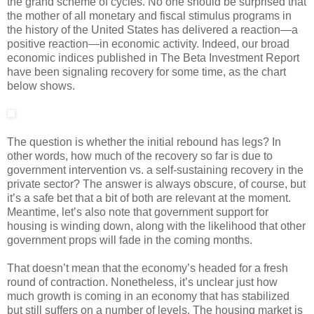
the grand scheme of cycles. No one should be surprised that
the mother of all monetary and fiscal stimulus programs in
the history of the United States has delivered a reaction—a
positive reaction—in economic activity. Indeed, our broad
economic indices published in The Beta Investment Report
have been signaling recovery for some time, as the chart
below shows.
The question is whether the initial rebound has legs? In
other words, how much of the recovery so far is due to
government intervention vs. a self-sustaining recovery in the
private sector? The answer is always obscure, of course, but
it’s a safe bet that a bit of both are relevant at the moment.
Meantime, let’s also note that government support for
housing is winding down, along with the likelihood that other
government props will fade in the coming months.
That doesn’t mean that the economy’s headed for a fresh
round of contraction. Nonetheless, it’s unclear just how
much growth is coming in an economy that has stabilized
but still suffers on a number of levels. The housing market is