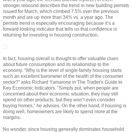
stronger rebound describes the trend in new building permits
issued for March, which climbed 7.5% over the previous
month and are up more than 34% vs. a year ago. The
permits trend is especially encouraging because it’s a
forward-looking indicator that tells us that confidence is
returning for investing in housing construction.
In fact, housing overall is thought to offer valuable clues
about future consumption and its relationship to the
economy. “Why is the level of single-family housing starts
such an excellent barometer of the health of the consumer
sector?” asks Richard Yamarone in The Trader's Guide to
Key Economic Indicators. "Simply put, when people are
concerned about their economic situation, they may still
spend on other products, but they won’t even consider
buying homes," he advises. On the other hand, if housing is
doing well, homeowners are likely to spend more at the
margins.
No wonder, since housing generally dominates household