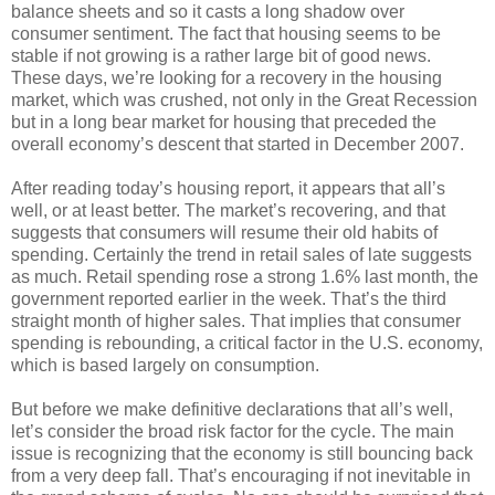
balance sheets and so it casts a long shadow over
consumer sentiment. The fact that housing seems to be
stable if not growing is a rather large bit of good news.
These days, we’re looking for a recovery in the housing
market, which was crushed, not only in the Great Recession
but in a long bear market for housing that preceded the
overall economy’s descent that started in December 2007.
After reading today’s housing report, it appears that all’s
well, or at least better. The market’s recovering, and that
suggests that consumers will resume their old habits of
spending. Certainly the trend in retail sales of late suggests
as much. Retail spending rose a strong 1.6% last month, the
government reported earlier in the week. That’s the third
straight month of higher sales. That implies that consumer
spending is rebounding, a critical factor in the U.S. economy,
which is based largely on consumption.
But before we make definitive declarations that all’s well,
let’s consider the broad risk factor for the cycle. The main
issue is recognizing that the economy is still bouncing back
from a very deep fall. That’s encouraging if not inevitable in