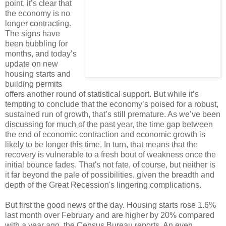
point, it’s clear that
the economy is no
longer contracting.
The signs have
been bubbling for
months, and today’s
update on new
housing starts and
building permits
offers another round of statistical support. But while it’s
tempting to conclude that the economy’s poised for a robust,
sustained run of growth, that’s still premature. As we’ve been
discussing for much of the past year, the time gap between
the end of economic contraction and economic growth is
likely to be longer this time. In turn, that means that the
recovery is vulnerable to a fresh bout of weakness once the
initial bounce fades. That's not fate, of course, but neither is
it far beyond the pale of possibilities, given the breadth and
depth of the Great Recession's lingering complications.
But first the good news of the day. Housing starts rose 1.6%
last month over February and are higher by 20% compared
with a year ago, the Census Bureau reports. An even