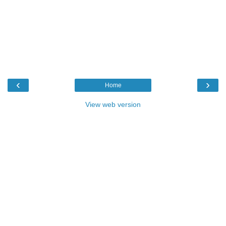
‹
›
Home
View web version