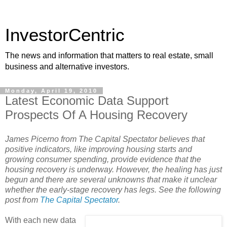
InvestorCentric
The news and information that matters to real estate, small
business and alternative investors.
Monday, April 19, 2010
Latest Economic Data Support
Prospects Of A Housing Recovery
James Picerno from The Capital Spectator believes that
positive indicators, like improving housing starts and
growing consumer spending, provide evidence that the
housing recovery is underway. However, the healing has just
begun and there are several unknowns that make it unclear
whether the early-stage recovery has legs. See the following
post from
The Capital Spectator
.
With each new data