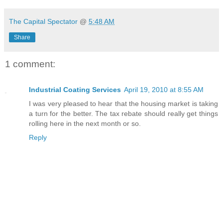
The Capital Spectator
@
5:48 AM
Share
1 comment:
Industrial Coating Services
April 19, 2010 at 8:55 AM
I was very pleased to hear that the housing market is taking
a turn for the better. The tax rebate should really get things
rolling here in the next month or so.
Reply