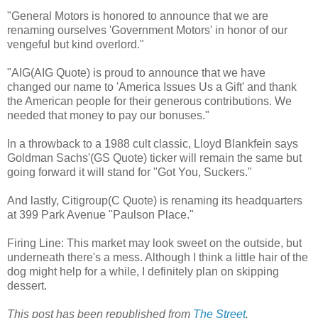
"General Motors is honored to announce that we are
renaming ourselves 'Government Motors' in honor of our
vengeful but kind overlord."
"AIG(AIG Quote) is proud to announce that we have
changed our name to 'America Issues Us a Gift' and thank
the American people for their generous contributions. We
needed that money to pay our bonuses."
In a throwback to a 1988 cult classic, Lloyd Blankfein says
Goldman Sachs'(GS Quote) ticker will remain the same but
going forward it will stand for "Got You, Suckers."
And lastly, Citigroup(C Quote) is renaming its headquarters
at 399 Park Avenue "Paulson Place."
Firing Line: This market may look sweet on the outside, but
underneath there's a mess. Although I think a little hair of the
dog might help for a while, I definitely plan on skipping
dessert.
This post has been republished from
The Street
.