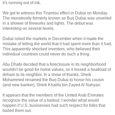
it's running out of ink.
We got to witness this Tiramisu effect in Dubai on Monday.
The monstrosity formerly known as Burj Dubai was unveiled
in a shower of fireworks and lights. The debut was
interesting on several levels.
Dubai roiled the markets in December when it made the
mistake of telling the world that it had spent more than it had.
This apparently shocked investors, who believed their
individual countries could never do such a thing.
Abu Dhabi decided that a foreclosure in its neighborhood
wouldn't be good for home values, so it tossed a boatload of
dirham to its neighbor. In a show of thanks, Sheik
Mohammed renamed the Burj Dubai to honor his cousin
(and new banker), Sheik Khalifa bin Zayed Al Nahyan.
It appears that the members of the United Arab Emirates
recognize the value of a bailout. I wonder what would
happen if U.S. businesses had such respect for folks that
bailed them out.