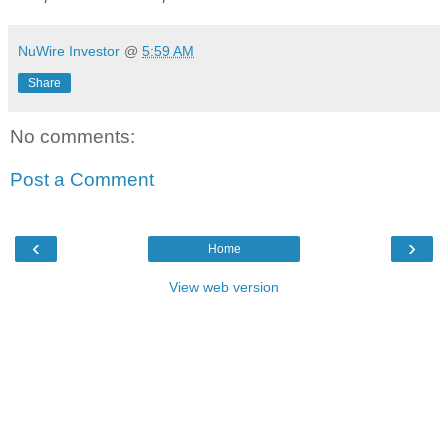
NuWire Investor
@
5:59 AM
Share
No comments:
Post a Comment
‹
›
Home
View web version