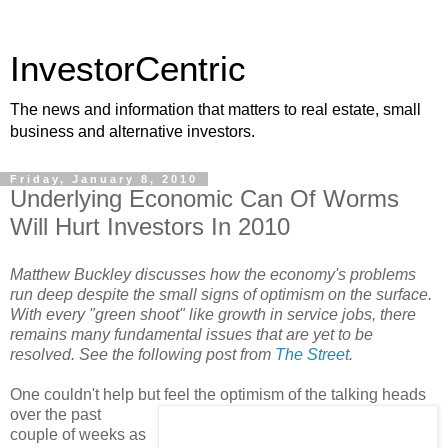
InvestorCentric
The news and information that matters to real estate, small
business and alternative investors.
Friday, January 8, 2010
Underlying Economic Can Of Worms
Will Hurt Investors In 2010
Matthew Buckley discusses how the economy's problems
run deep despite the small signs of optimism on the surface.
With every "green shoot" like growth in service jobs, there
remains many fundamental issues that are yet to be
resolved. See the following post from
The Street
.
One couldn't help but feel the op
timism of the talking heads
over the past
couple of weeks as