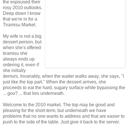
the espoused their
rosy 2010 outlooks.
Deep down I know
that we're in for a
Tiramisu Market.
My wife is not a big
dessert person, but
when she's offered
tiramisu she
always ends up
ordering it, even if
she initially
demurs. Invariably, when the waiter walks away, she says, "I
just like the top part." When the dessert arrives, she
proceeds to eat the hard, sugary surface while bypassing the
... goo? ... that lies underneath.
Welcome to the 2010 market. The top may be good and
pleasing for the short term, but underneath we have
problems that no one wants to address and that are easier to
push to the side of the table. Just give it back to the server.