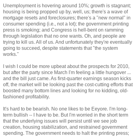
Unemployment is hovering around 10%; growth is stagnant;
housing is being propped up by, well, us; there's a wave of
mortgage resets and foreclosures; there's a "new normal" in
consumer spending (i.e., not a lot); the government printing
press is smoking; and Congress is hell-bent on ramming
through legislation that no one wants. Oh, and people are
trying to kill us. All of us. And unfortunately they're eventually
going to succeed, despite statements that "the system
works."
I wish I could be more upbeat about the prospects for 2010,
but after the party since March I'm feeling a little hungover ...
and the bill just came. As first-quarter earnings season kicks
off, the market will be looking past the cost-cutting efforts that
boosted many bottom lines and looking for no kidding, old-
fashioned profitability.
It's hard to be bearish. No one likes to be Eeyore. I'm long-
term bullish -- I have to be. But I'm worried in the short term
that the underlying issues will persist until we see job
creation, housing stabilization, and restrained government
spending. The government needs to halt the printing press;