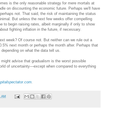
mes is the only reasonable strategy for mere mortals at
andle on discounting the economic future. Perhaps we'll have
perhaps not. That said, the risk of maintaining the status
minimal. But unless the next few weeks offer compelling
e to begin raising rates, albeit marginally if only to show
out fighting inflation in the future, if necessary.
xt week? Of course not. But neither can we rule out a
-0.5% next month or perhaps the month after. Perhaps that
r, depending on what the data tell us.
e might advise that gradualism is the worst possible
world of uncertainty—except when compared to everything
pitalspectator.com
.
1 AM