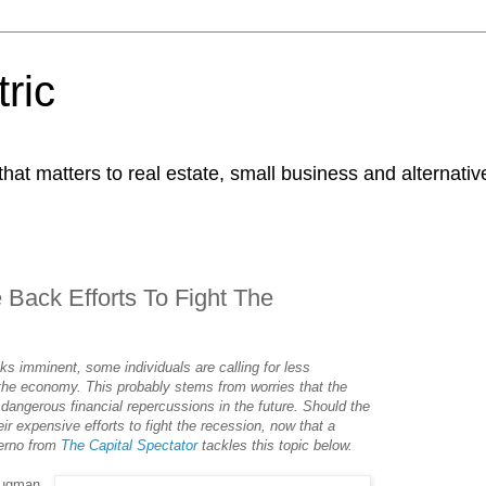
ric
at matters to real estate, small business and alternativ
Back Efforts To Fight The
s imminent, some individuals are calling for less
 the economy. This probably stems from worries that the
o dangerous financial repercussions in the future. Should the
r expensive efforts to fight the recession, now that a
erno from
The Capital Spectator
tackles this topic below.
rugman