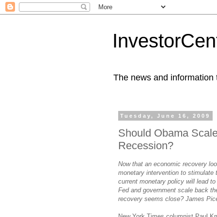
InvestorCent
The news and information th
Tuesday, June 16, 2009
Should Obama Scale 
Recession?
Now that an economic recovery look
monetary intervention to stimulate
current monetary policy will lead t
Fed and government scale back thei
recovery seems close? James Pic
New York Times columnist Paul K