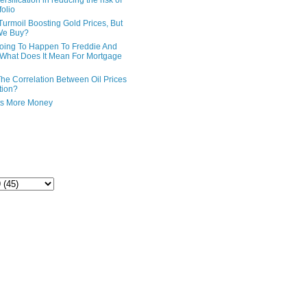
ersification in reducing the risk of
folio
Turmoil Boosting Gold Prices, But
We Buy?
oing To Happen To Freddie And
What Does It Mean For Mortgage
The Correlation Between Oil Prices
tion?
ts More Money