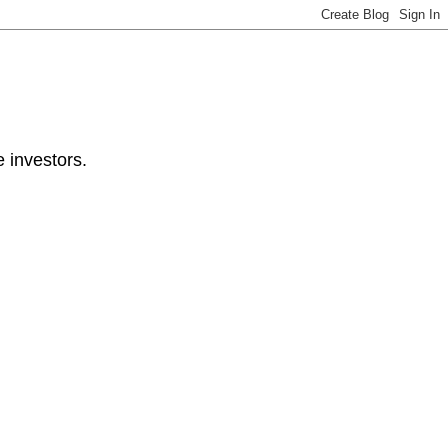
e investors.