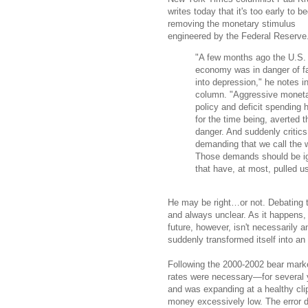
writes today that it's too early to be
removing the monetary stimulus
engineered by the Federal Reserve
"A few months ago the U.S.
economy was in danger of fa
into depression," he notes in
column. "Aggressive monet
policy and deficit spending 
for the time being, averted t
danger. And suddenly critics
demanding that we call the w
Those demands should be ign
that have, at most, pulled u
He may be right…or not. Debating th
and always unclear. As it happens, 
future, however, isn't necessarily a
suddenly transformed itself into an
Following the 2000-2002 bear marke
rates were necessary—for several
and was expanding at a healthy clip
money excessively low. The error did