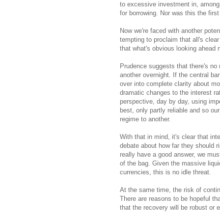
to excessive investment in, among 
for borrowing. Nor was this the fir
Now we're faced with another potenti
tempting to proclaim that all's clear
that what's obvious looking ahead ma
Prudence suggests that there's no
another overnight. If the central ba
over into complete clarity about mon
dramatic changes to the interest rat
perspective, day by day, using imper
best, only partly reliable and so o
regime to another.
With that in mind, it's clear that in
debate about how far they should 
really have a good answer, we must 
of the bag. Given the massive liquidi
currencies, this is no idle threat.
At the same time, the risk of cont
There are reasons to be hopeful that
that the recovery will be robust or