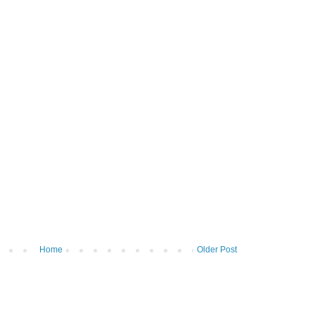
Home
Older Post