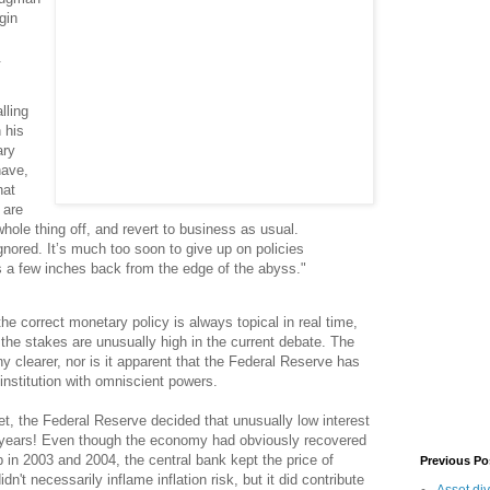
gin
.
lling
 his
ary
have,
hat
 are
hole thing off, and revert to business as usual.
ored. It’s much too soon to give up on policies
s a few inches back from the edge of the abyss."
e correct monetary policy is always topical in real time,
the stakes are unusually high in the current debate. The
ny clearer, nor is it apparent that the Federal Reserve has
 institution with omniscient powers.
t, the Federal Reserve decided that unusually low interest
 years! Even though the economy had obviously recovered
 in 2003 and 2004, the central bank kept the price of
Previous Po
n't necessarily inflame inflation risk, but it did contribute