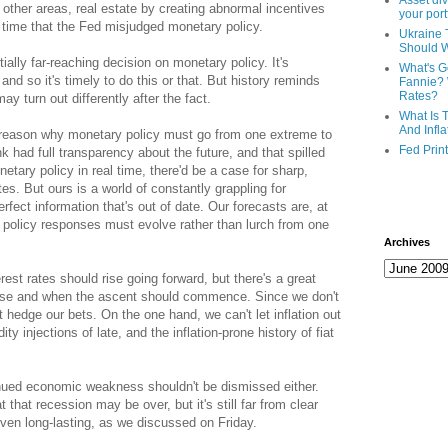
Asset div
other areas, real estate by creating abnormal incentives
your port
st time that the Fed misjudged monetary policy.
Ukraine 
Should 
ally far-reaching decision on monetary policy. It's
What's G
 and so it's timely to do this or that. But history reminds
Fannie? 
Rates?
y turn out differently after the fact.
What Is 
And Infla
 reason why monetary policy must go from one extreme to
Fed Prin
nk had full transparency about the future, and that spilled
etary policy in real time, there'd be a case for sharp,
es. But ours is a world of constantly grappling for
fect information that's out of date. Our forecasts are, at
ur policy responses must evolve rather than lurch from one
Archives
terest rates should rise going forward, but there's a great
rise and when the ascent should commence. Since we don't
hedge our bets. On the one hand, we can't let inflation out
ty injections of late, and the inflation-prone history of fiat
inued economic weakness shouldn't be dismissed either.
 that recession may be over, but it's still far from clear
 even long-lasting, as we discussed on Friday.