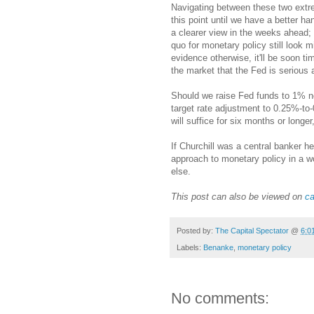
Navigating between these two extre
this point until we have a better h
a clearer view in the weeks ahead; 
quo for monetary policy still look 
evidence otherwise, it'll be soon tim
the market that the Fed is serious ab
Should we raise Fed funds to 1% ne
target rate adjustment to 0.25%-to
will suffice for six months or longe
If Churchill was a central banker h
approach to monetary policy in a 
else.
This post can also be viewed on
ca
Posted by:
The Capital Spectator
@
6:0
Labels:
Benanke
,
monetary policy
No comments: