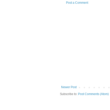
Post a Comment
Newer Post
Subscribe to:
Post Comments (Atom)