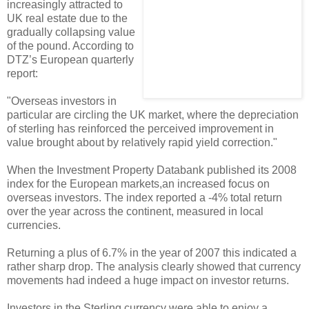
increasingly attracted to
UK real estate due to the
gradually collapsing value
of the pound. According to
DTZ’s European quarterly
report:
"Overseas investors in
particular are circling the UK market, where the depreciation
of sterling has reinforced the perceived improvement in
value brought about by relatively rapid yield correction."
When the Investment Property Databank published its 2008
index for the European markets,an increased focus on
overseas investors. The index reported a -4% total return
over the year across the continent, measured in local
currencies.
Returning a plus of 6.7% in the year of 2007 this indicated a
rather sharp drop. The analysis clearly showed that currency
movements had indeed a huge impact on investor returns.
Investors in the Sterling currency were able to enjoy a