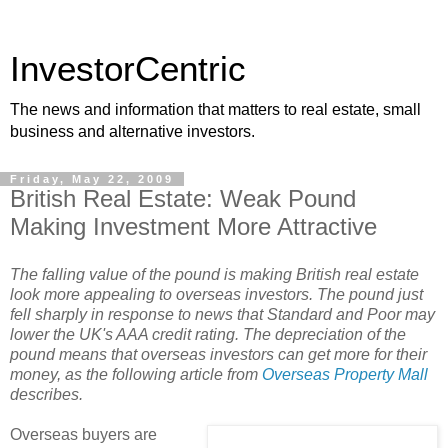
InvestorCentric
The news and information that matters to real estate, small
business and alternative investors.
Friday, May 22, 2009
British Real Estate: Weak Pound
Making Investment More Attractive
The falling value of the pound is making British real estate
look more appealing to overseas investors. The pound just
fell sharply in response to news that Standard and Poor may
lower the UK's AAA credit rating. The depreciation of the
pound means that overseas investors can get more for their
money, as the following article from
Overseas Property Mall
describes.
Overseas buyers are