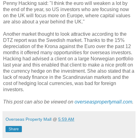
Penny Hacking said: "I think the euro will weaken a lot by
the end of the year, so US investors who are focusing now
on the UK will focus more on Europe, where capital values
are also about a year behind the UK."
Another market thought to look attractive according to the
DTZ report was the Swedish market. Thanks to the 15%
depreciation of the Krona against the Euro over the past 12
months it offered many opportunities for overseas investors.
Hacking had advised a client on a large Norwegian portfolio
last year and this enabled that client to make a nice profit on
the currency hedge on the investment. She also stated that a
lack of ready finance in the Scandinavian markets and the
cost of hedging local currencies, was bad for foreign
investors.
This post can also be viewed on
overseaspropertymall.com
.
Overseas Property Mall
@
5:59 AM
Share