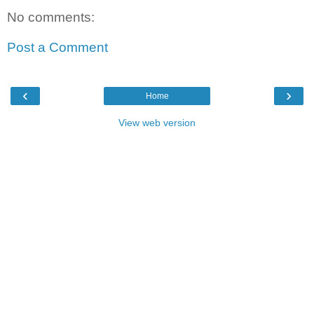
No comments:
Post a Comment
‹
›
Home
View web version