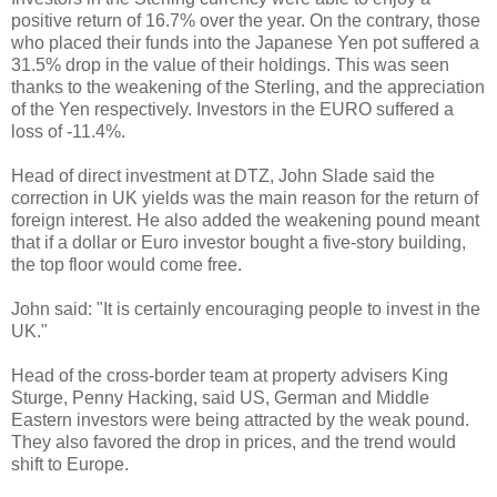
positive return of 16.7% over the year. On the contrary, those
who placed their funds into the Japanese Yen pot suffered a
31.5% drop in the value of their holdings. This was seen
thanks to the weakening of the Sterling, and the appreciation
of the Yen respectively. Investors in the EURO suffered a
loss of -11.4%.
Head of direct investment at DTZ, John Slade said the
correction in UK yields was the main reason for the return of
foreign interest. He also added the weakening pound meant
that if a dollar or Euro investor bought a five-story building,
the top floor would come free.
John said: "It is certainly encouraging people to invest in the
UK."
Head of the cross-border team at property advisers King
Sturge, Penny Hacking, said US, German and Middle
Eastern investors were being attracted by the weak pound.
They also favored the drop in prices, and the trend would
shift to Europe.