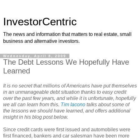
InvestorCentric
The news and information that matters to real estate, small
business and alternative investors.
Wednesday, April 8, 2009
The Debt Lessons We Hopefully Have
Learned
It is no secret that millions of Americans have put themselves
in an unmanageable debt situation thanks to easy credit
over the past few years, and while it is unfortunate, hopefully
we all can learn from this.
Tim Iacono
talks about some of
the lessons we should have learned, and offers additional
insight in his blog post below.
Since credit cards were first issued and automobiles were
first financed, bankers and car salesman have been more