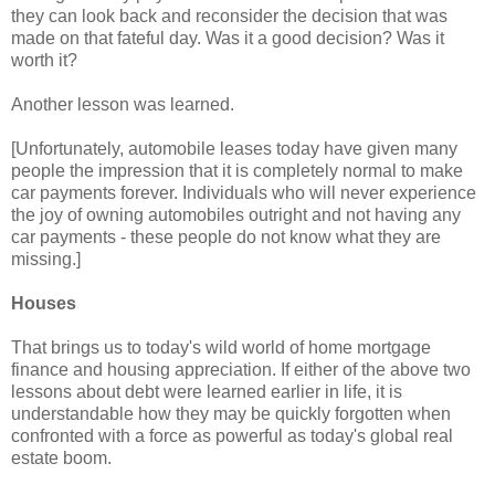
they can look back and reconsider the decision that was
made on that fateful day. Was it a good decision? Was it
worth it?
Another lesson was learned.
[Unfortunately, automobile leases today have given many
people the impression that it is completely normal to make
car payments forever. Individuals who will never experience
the joy of owning automobiles outright and not having any
car payments - these people do not know what they are
missing.]
Houses
That brings us to today's wild world of home mortgage
finance and housing appreciation. If either of the above two
lessons about debt were learned earlier in life, it is
understandable how they may be quickly forgotten when
confronted with a force as powerful as today's global real
estate boom.