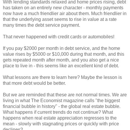
With lending standards relaxed and home prices rising, debt
has taken on an entirely new character - monthly payments
now have a much friendlier air about them. Much friendlier in
that the underlying asset seems to rise in value at a rate
many times the debt service payment.
That never happened with credit cards or automobiles!
If you pay $2000 per month in debt service, and the home
value rises by $5000 or $10,000 during that month, and this
gets repeated month after month, and you also get a nice
place to live in - this seems like an excellent kind of debt.
What lessons are there to learn here? Maybe the lesson is
that more debt would be better.
But we are reminded that these are not normal times. We are
living in what The Economist magazine calls "the biggest
financial bubble in history" - the global real estate bubble.
What happens if current trends do not continue? What
happens when real estate appreciation regresses to the
mean - slowly with stagnating prices or quickly with price
declines?