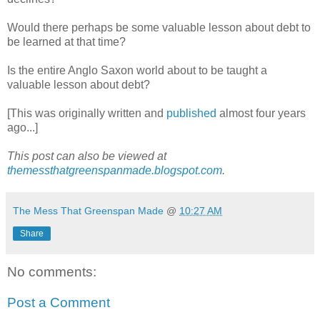
Would there perhaps be some valuable lesson about debt to
be learned at that time?
Is the entire Anglo Saxon world about to be taught a
valuable lesson about debt?
[This was originally written and
published
almost four years
ago...]
This post can also be viewed at
themessthatgreenspanmade.blogspot.com
.
The Mess That Greenspan Made
@
10:27 AM
Share
No comments:
Post a Comment