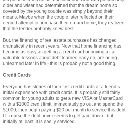
older and wiser had determined that the dream home so
coveted by the young couple was simply beyond their
means. Maybe when the couple later reflected on their
denied attempt to purchase their dream home, they realized
that the lender probably knew best.
But, the financing of real estate purchases has changed
dramatically in recent years. Now that home financing has
become as easy as getting a credit card or buying a car,
valuable lessons about debt learned early on, are being
unlearned later in life - this is probably not a good thing.
Credit Cards
Everyone has stories of their first credit cards or a friend’s
initial experience with credit cards. It is probably still fairly
common for young adults to get a new VISA or MasterCard
with a $1000 credit limit, immediately go out and spend the
$1000, then begin paying $20 per month to service this debt.
Of course the debt never seems to get paid down - but,
initially at least, it is easily serviced.