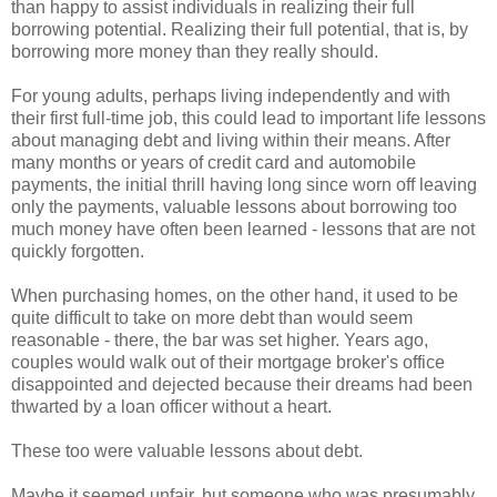
than happy to assist individuals in realizing their full
borrowing potential. Realizing their full potential, that is, by
borrowing more money than they really should.
For young adults, perhaps living independently and with
their first full-time job, this could lead to important life lessons
about managing debt and living within their means. After
many months or years of credit card and automobile
payments, the initial thrill having long since worn off leaving
only the payments, valuable lessons about borrowing too
much money have often been learned - lessons that are not
quickly forgotten.
When purchasing homes, on the other hand, it used to be
quite difficult to take on more debt than would seem
reasonable - there, the bar was set higher. Years ago,
couples would walk out of their mortgage broker's office
disappointed and dejected because their dreams had been
thwarted by a loan officer without a heart.
These too were valuable lessons about debt.
Maybe it seemed unfair, but someone who was presumably