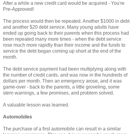
After a while a new credit card would be acquired - You're
Pre-Approved!
The process would then be repeated. Another $1000 in debt
and another $20 debt service. Many young adults have
ended up going back to their parents when this process had
been repeated many more times - when the debt service
rose much more rapidly than their income and the funds to
service the debt began coming up short at the end of the
month.
The debt service payment had been multiplying along with
the number of credit cards, and was now in the hundreds of
dollars per month. Then an emergency arose, and it was
game-over - back to the parents, a little groveling, some
stern warnings, a few promises, and problem solved.
A valuable lesson was learned.
Automobiles
The purchase of a first automobile can result in a similar