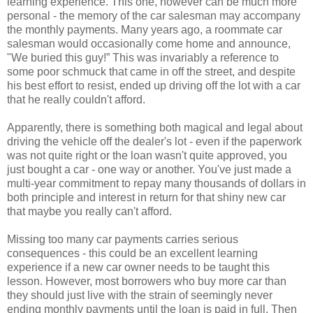
learning experience. This one, however can be much more
personal - the memory of the car salesman may accompany
the monthly payments. Many years ago, a roommate car
salesman would occasionally come home and announce,
"We buried this guy!” This was invariably a reference to
some poor schmuck that came in off the street, and despite
his best effort to resist, ended up driving off the lot with a car
that he really couldn't afford.
Apparently, there is something both magical and legal about
driving the vehicle off the dealer's lot - even if the paperwork
was not quite right or the loan wasn't quite approved, you
just bought a car - one way or another. You've just made a
multi-year commitment to repay many thousands of dollars in
both principle and interest in return for that shiny new car
that maybe you really can't afford.
Missing too many car payments carries serious
consequences - this could be an excellent learning
experience if a new car owner needs to be taught this
lesson. However, most borrowers who buy more car than
they should just live with the strain of seemingly never
ending monthly payments until the loan is paid in full. Then