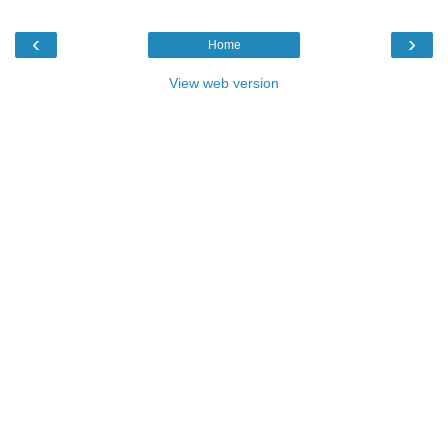
‹
›
Home
View web version