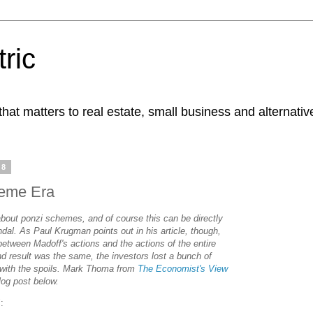
ric
at matters to real estate, small business and alternativ
08
heme Era
 about ponzi schemes, and of course this can be directly
ndal. As Paul Krugman points out in his article, though,
 between Madoff's actions and the actions of the entire
end result was the same, the investors lost a bunch of
f with the spoils. Mark Thoma from
The Economist's View
log post below.
: