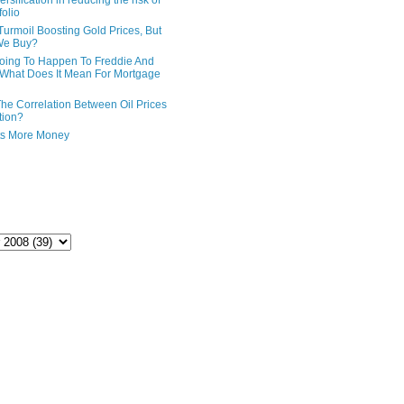
ersification in reducing the risk of
folio
Turmoil Boosting Gold Prices, But
We Buy?
oing To Happen To Freddie And
What Does It Mean For Mortgage
The Correlation Between Oil Prices
tion?
ts More Money