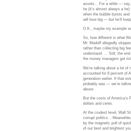
assets... For a while — say,
he (it’s almost always a he)
when the bubble bursts and h
will lose big — but he’ll ke
O.K., maybe my example wasn
So, how different is what Wal
Mr. Madoff allegedly skipped
rather than collecting big fe
understand. ... Still, the en
the money managers got rich
We’re talking about a lot of
accounted for 8 percent of A
generation earlier. If that 
probably was — we’re talking
abuse.
But the costs of America’s 
dollars and cents.
At the crudest level, Wall St
corrupt politics... Meanwhi
by the magnetic pull of qui
of our best and brightest y