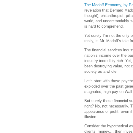
The Madoff Economy, by P
revelation that Bernard Mado
thought), philanthropist, p
world, and understandably s
is hard to comprehend.
Yet surely I’m not the only 
really, is Mr. Madoff’s tale 
The financial services indus
nation’s income over the pa
industry incredibly rich. Yet,
been destroying value, not cr
society as a whole.
Let’s start with those payc
exploded over the past gene
stagnated; high pay on Wall
But surely those financial s
right? No, not necessarily. 
appearance of profit, even i
illusion.
Consider the hypothetical 
clients’ money..., then inves