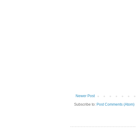
Newer Post
Subscribe to:
Post Comments (Atom)