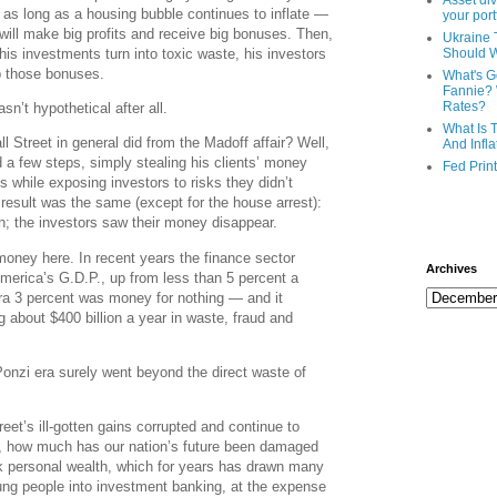
Asset div
 as long as a housing bubble continues to inflate —
your port
 will make big profits and receive big bonuses. Then,
Ukraine 
is investments turn into toxic waste, his investors
Should 
ep those bonuses.
What's G
Fannie? 
Rates?
’t hypothetical after all.
What Is 
l Street in general did from the Madoff affair? Well,
And Infla
 a few steps, simply stealing his clients’ money
Fed Prin
es while exposing investors to risks they didn’t
d result was the same (except for the house arrest):
; the investors saw their money disappear.
 money here. In recent years the finance sector
Archives
merica’s G.D.P., up from less than 5 percent a
extra 3 percent was money for nothing — and it
 about $400 billion a year in waste, fraud and
Ponzi era surely went beyond the direct waste of
reet’s ill-gotten gains corrupted and continue to
le, how much has our nation’s future been damaged
ck personal wealth, which for years has drawn many
oung people into investment banking, at the expense