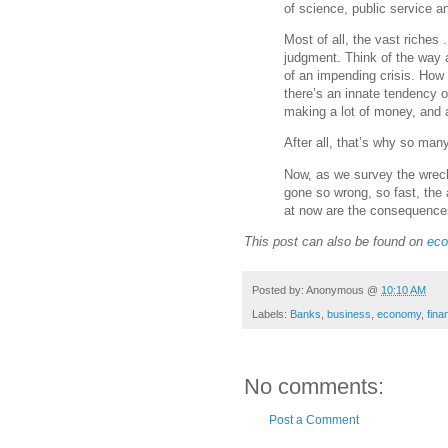
of science, public service a
Most of all, the vast riches
judgment. Think of the way 
of an impending crisis. How 
there’s an innate tendency o
making a lot of money, and 
After all, that’s why so man
Now, as we survey the wrec
gone so wrong, so fast, the 
at now are the consequence
This post can also be found on
eco
Posted by:
Anonymous
@
10:10 AM
Labels:
Banks
,
business
,
economy
,
fina
No comments:
Post a Comment