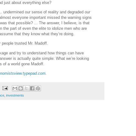
nd just about everything else?
 ... undermined our sense of reality and degraded our
almost everyone important missed the warning signs
was that possible? ... The answer, I believe, is that
n the part of even the elite to idolize men who are
assume that they know what they’re doing.
y people trusted Mr. Madoff.
kage and try to understand how things can have
answer is actually quite simple: What we’re looking
s of a world gone Madoff.
nomistsview.typepad.com
.
nce
,
investments