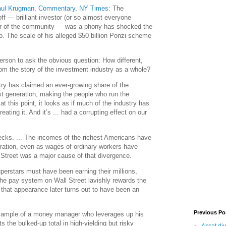
aul Krugman, Commentary, NY Times
: The
ff — brilliant investor (or so almost everyone
illar of the community — was a phony has shocked the
o. The scale of his alleged $50 billion Ponzi scheme
person to ask the obvious question: How different,
from the story of the investment industry as a whole?
try has claimed an ever-growing share of the
st generation, making the people who run the
 at this point, it looks as if much of the industry has
eating it. And it’s ... had a corrupting effect on our
hecks. ... The incomes of the richest Americans have
ration, even as wages of ordinary workers have
 Street was a major cause of that divergence.
uperstars must have been earning their millions,
The pay system on Wall Street lavishly rewards the
f that appearance later turns out to have been an
Previous Po
example of a money manager who leverages up his
ts the bulked-up total in high-yielding but risky