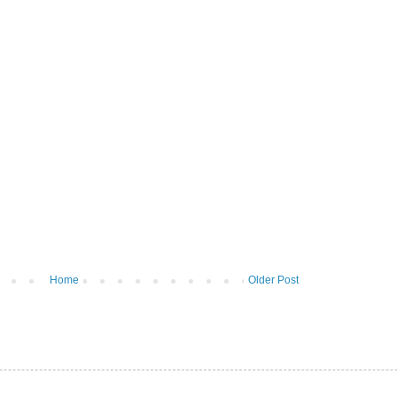
Home
Older Post