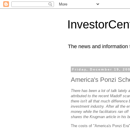
InvestorCent
The news and information th
Friday, December 19, 20
America's Ponzi Sc
There has been a lot of talk lately
attributed to the recent Madoff sca
there isn't all that much difference
investment industry. After all the 
money while the facilitators ran of
shares the Krugman article in his b
The costs of "America's Ponzi Era"