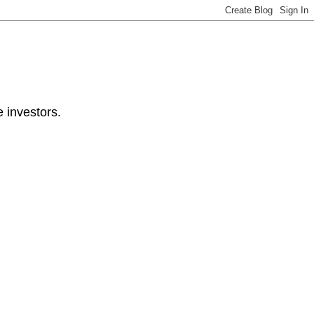
e investors.