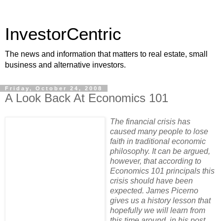
InvestorCentric
The news and information that matters to real estate, small
business and alternative investors.
Friday, October 24, 2008
A Look Back At Economics 101
The financial crisis has
caused many people to lose
faith in traditional economic
philosophy. It can be argued,
however, that according to
Economics 101 principals this
crisis should have been
expected. James Picerno
gives us a history lesson that
hopefully we will learn from
this time around, in his post