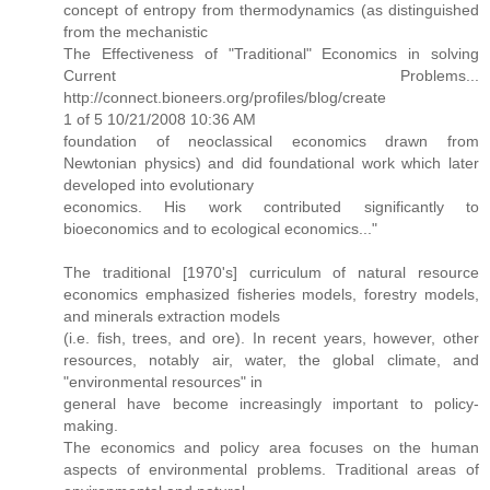
concept of entropy from thermodynamics (as distinguished
from the mechanistic
The Effectiveness of "Traditional" Economics in solving
Current Problems...
http://connect.bioneers.org/profiles/blog/create
1 of 5 10/21/2008 10:36 AM
foundation of neoclassical economics drawn from
Newtonian physics) and did foundational work which later
developed into evolutionary
economics. His work contributed significantly to
bioeconomics and to ecological economics..."
The traditional [1970's] curriculum of natural resource
economics emphasized fisheries models, forestry models,
and minerals extraction models
(i.e. fish, trees, and ore). In recent years, however, other
resources, notably air, water, the global climate, and
"environmental resources" in
general have become increasingly important to policy-
making.
The economics and policy area focuses on the human
aspects of environmental problems. Traditional areas of