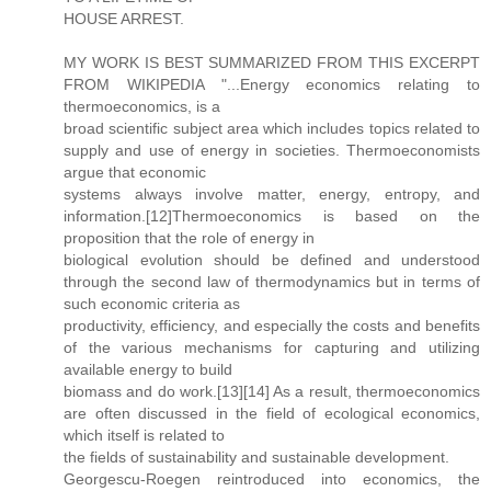
HOUSE ARREST.
MY WORK IS BEST SUMMARIZED FROM THIS EXCERPT
FROM WIKIPEDIA "...Energy economics relating to
thermoeconomics, is a
broad scientific subject area which includes topics related to
supply and use of energy in societies. Thermoeconomists
argue that economic
systems always involve matter, energy, entropy, and
information.[12]Thermoeconomics is based on the
proposition that the role of energy in
biological evolution should be defined and understood
through the second law of thermodynamics but in terms of
such economic criteria as
productivity, efficiency, and especially the costs and benefits
of the various mechanisms for capturing and utilizing
available energy to build
biomass and do work.[13][14] As a result, thermoeconomics
are often discussed in the field of ecological economics,
which itself is related to
the fields of sustainability and sustainable development.
Georgescu-Roegen reintroduced into economics, the