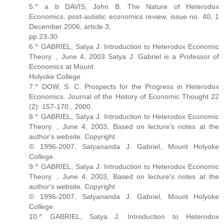
5.^ a b DAVIS, John B. The Nature of Heterodox
Economics. post-autistic economics review, issue no. 40, 1
December 2006, article 3,
pp.23-30.
6.^ GABRIEL, Satya J. Introduction to Heterodox Economic
Theory. , June 4, 2003 Satya J. Gabriel is a Professor of
Economics at Mount
Holyoke College
7.^ DOW, S. C. Prospects for the Progress in Heterodox
Economics. Journal of the History of Economic Thought 22
(2): 157-170., 2000.
8.^ GABRIEL, Satya J. Introduction to Heterodox Economic
Theory. , June 4, 2003, Based on lecture's notes at the
author's website. Copyright
© 1996-2007, Satyananda J. Gabriel, Mount Holyoke
College.
9.^ GABRIEL, Satya J. Introduction to Heterodox Economic
Theory. , June 4, 2003, Based on lecture's notes at the
author's website. Copyright
© 1996-2007, Satyananda J. Gabriel, Mount Holyoke
College.
10.^ GABRIEL, Satya J. Introduction to Heterodox