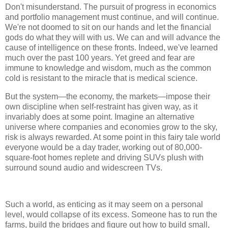
Don't misunderstand. The pursuit of progress in economics
and portfolio management must continue, and will continue.
We're not doomed to sit on our hands and let the financial
gods do what they will with us. We can and will advance the
cause of intelligence on these fronts. Indeed, we've learned
much over the past 100 years. Yet greed and fear are
immune to knowledge and wisdom, much as the common
cold is resistant to the miracle that is medical science.
But the system—the economy, the markets—impose their
own discipline when self-restraint has given way, as it
invariably does at some point. Imagine an alternative
universe where companies and economies grow to the sky,
risk is always rewarded. At some point in this fairy tale world
everyone would be a day trader, working out of 80,000-
square-foot homes replete and driving SUVs plush with
surround sound audio and widescreen TVs.
Such a world, as enticing as it may seem on a personal
level, would collapse of its excess. Someone has to run the
farms, build the bridges and figure out how to build small,