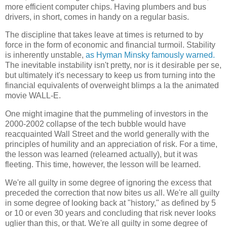
more efficient computer chips. Having plumbers and bus
drivers, in short, comes in handy on a regular basis.
The discipline that takes leave at times is returned to by
force in the form of economic and financial turmoil. Stability
is inherently unstable,
as Hyman Minsky famously warned.
The inevitable instability isn't pretty, nor is it desirable per se,
but ultimately it's necessary to keep us from turning into the
financial equivalents of overweight blimps a la the animated
movie WALL-E.
One might imagine that the pummeling of investors in the
2000-2002 collapse of the tech bubble would have
reacquainted Wall Street and the world generally with the
principles of humility and an appreciation of risk. For a time,
the lesson was learned (relearned actually), but it was
fleeting. This time, however, the lesson will be learned.
We're all guilty in some degree of ignoring the excess that
preceded the correction that now bites us all. We're all guilty
in some degree of looking back at "history," as defined by 5
or 10 or even 30 years and concluding that risk never looks
uglier than this, or that. We're all guilty in some degree of