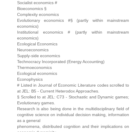
Socialist economics #
Bioeconomics §
Complexity economics
Evolutionary economics #§ (partly within mainstream
economics)
Institutional economics # (partly within mainstream
economics)
Ecological Economics
Neuroeconomics
Supply-side economics
Technocracy Incorporated (Energy Accounting)
Thermoeconomics
Ecological economics
Econophysics
# Listed in Journal of Economic Literature codes scrolled to
at JEL: B5 - Current Heterodox Approaches.
§ Scrolled to at JEL: C73 - Stochastic and Dynamic games;
Evolutionary games.
Research is also being done in the multidisciplinary field of
cognitive science on individual decision making, information
as a general
phenomena, distributed cognition and their implications on