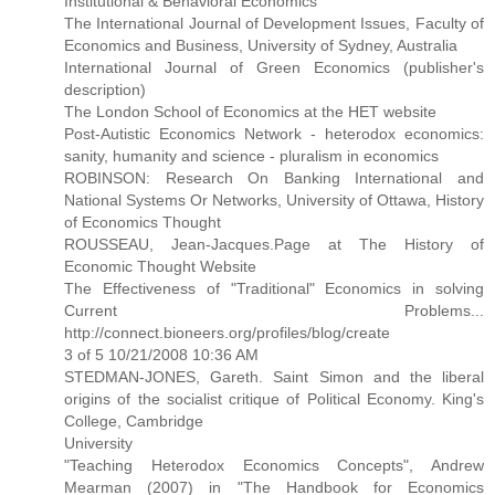
Institutional & Behavioral Economics
The International Journal of Development Issues, Faculty of
Economics and Business, University of Sydney, Australia
International Journal of Green Economics (publisher's
description)
The London School of Economics at the HET website
Post-Autistic Economics Network - heterodox economics:
sanity, humanity and science - pluralism in economics
ROBINSON: Research On Banking International and
National Systems Or Networks, University of Ottawa, History
of Economics Thought
ROUSSEAU, Jean-Jacques.Page at The History of
Economic Thought Website
The Effectiveness of "Traditional" Economics in solving
Current Problems...
http://connect.bioneers.org/profiles/blog/create
3 of 5 10/21/2008 10:36 AM
STEDMAN-JONES, Gareth. Saint Simon and the liberal
origins of the socialist critique of Political Economy. King's
College, Cambridge
University
"Teaching Heterodox Economics Concepts", Andrew
Mearman (2007) in "The Handbook for Economics