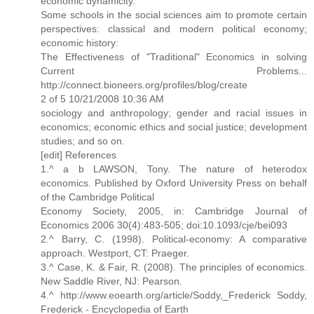
economic dynamicity.
Some schools in the social sciences aim to promote certain
perspectives: classical and modern political economy;
economic history:
The Effectiveness of "Traditional" Economics in solving
Current Problems...
http://connect.bioneers.org/profiles/blog/create
2 of 5 10/21/2008 10:36 AM
sociology and anthropology; gender and racial issues in
economics; economic ethics and social justice; development
studies; and so on.
[edit] References
1.^ a b LAWSON, Tony. The nature of heterodox
economics. Published by Oxford University Press on behalf
of the Cambridge Political
Economy Society, 2005, in: Cambridge Journal of
Economics 2006 30(4):483-505; doi:10.1093/cje/bei093
2.^ Barry, C. (1998). Political-economy: A comparative
approach. Westport, CT: Praeger.
3.^ Case, K. & Fair, R. (2008). The principles of economics.
New Saddle River, NJ: Pearson.
4.^ http://www.eoearth.org/article/Soddy,_Frederick Soddy,
Frederick - Encyclopedia of Earth