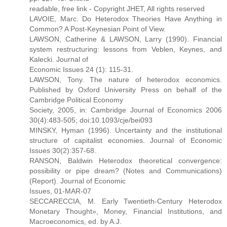
readable, free link - Copyright JHET, All rights reserved
LAVOIE, Marc. Do Heterodox Theories Have Anything in
Common? A Post-Keynesian Point of View.
LAWSON, Catherine & LAWSON, Larry (1990). Financial
system restructuring: lessons from Veblen, Keynes, and
Kalecki. Journal of
Economic Issues 24 (1): 115-31.
LAWSON, Tony. The nature of heterodox economics.
Published by Oxford University Press on behalf of the
Cambridge Political Economy
Society, 2005, in: Cambridge Journal of Economics 2006
30(4):483-505; doi:10.1093/cje/bei093
MINSKY, Hyman (1996). Uncertainty and the institutional
structure of capitalist economies. Journal of Economic
Issues 30(2):357-68.
RANSON, Baldwin Heterodox theoretical convergence:
possibility or pipe dream? (Notes and Communications)
(Report). Journal of Economic
Issues, 01-MAR-07
SECCARECCIA, M. Early Twentieth-Century Heterodox
Monetary Thought», Money, Financial Institutions, and
Macroeconomics, ed. by A.J.