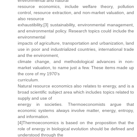
environmental and natural
resource economics, include welfare theory, pollution
control, resource extraction, and non-market valuation, and
also resource
exhaustibility,[3] sustainability, environmental management,
and environmental policy. Research topics could include the
environmental
impacts of agriculture, transportation and urbanization, land
use in poor and industrialized countries, international trade
and the environment,
climate change, and methodological advances in non-
market valuation, to name just a few. These items made up
the core of my 1970's
curriculum.
Natural resource economics also relates to energy, and is a
broad scientific subject area which includes topics related to
supply and use of
energy in societies. Thermoeconomists argue that
economic systems always involve matter, energy, entropy,
and information.
[4]Thermoeconomics is based on the proposition that the
role of energy in biological evolution should be defined and
understood through the