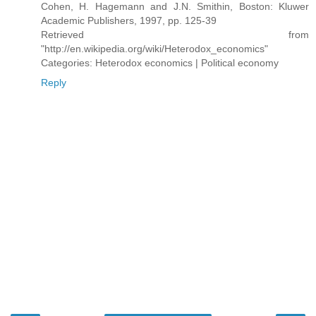
Cohen, H. Hagemann and J.N. Smithin, Boston: Kluwer
Academic Publishers, 1997, pp. 125-39
Retrieved from
"http://en.wikipedia.org/wiki/Heterodox_economics"
Categories: Heterodox economics | Political economy
Reply