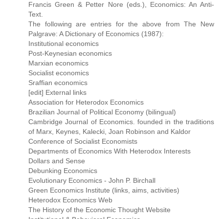
Francis Green & Petter Nore (eds.), Economics: An Anti-
Text.
The following are entries for the above from The New
Palgrave: A Dictionary of Economics (1987):
Institutional economics
Post-Keynesian economics
Marxian economics
Socialist economics
Sraffian economics
[edit] External links
Association for Heterodox Economics
Brazilian Journal of Political Economy (bilingual)
Cambridge Journal of Economics. founded in the traditions
of Marx, Keynes, Kalecki, Joan Robinson and Kaldor
Conference of Socialist Economists
Departments of Economics With Heterodox Interests
Dollars and Sense
Debunking Economics
Evolutionary Economics - John P. Birchall
Green Economics Institute (links, aims, activities)
Heterodox Economics Web
The History of the Economic Thought Website