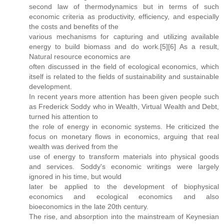
second law of thermodynamics but in terms of such
economic criteria as productivity, efficiency, and especially
the costs and benefits of the
various mechanisms for capturing and utilizing available
energy to build biomass and do work.[5][6] As a result,
Natural resource economics are
often discussed in the field of ecological economics, which
itself is related to the fields of sustainability and sustainable
development.
In recent years more attention has been given people such
as Frederick Soddy who in Wealth, Virtual Wealth and Debt,
turned his attention to
the role of energy in economic systems. He criticized the
focus on monetary flows in economics, arguing that real
wealth was derived from the
use of energy to transform materials into physical goods
and services. Soddy's economic writings were largely
ignored in his time, but would
later be applied to the development of biophysical
economics and ecological economics and also
bioeconomics in the late 20th century.
The rise, and absorption into the mainstream of Keynesian