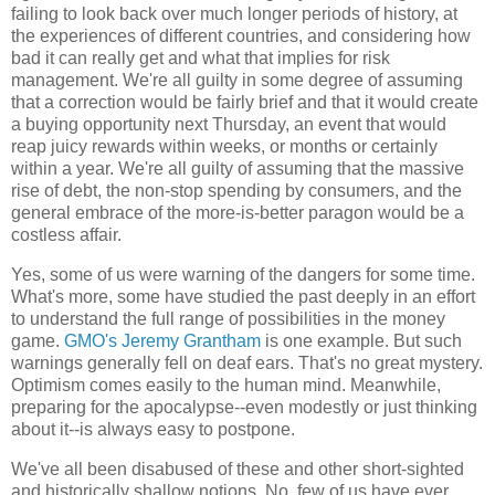
failing to look back over much longer periods of history, at
the experiences of different countries, and considering how
bad it can really get and what that implies for risk
management. We're all guilty in some degree of assuming
that a correction would be fairly brief and that it would create
a buying opportunity next Thursday, an event that would
reap juicy rewards within weeks, or months or certainly
within a year. We're all guilty of assuming that the massive
rise of debt, the non-stop spending by consumers, and the
general embrace of the more-is-better paragon would be a
costless affair.
Yes, some of us were warning of the dangers for some time.
What's more, some have studied the past deeply in an effort
to understand the full range of possibilities in the money
game.
GMO's Jeremy Grantham
is one example. But such
warnings generally fell on deaf ears. That's no great mystery.
Optimism comes easily to the human mind. Meanwhile,
preparing for the apocalypse--even modestly or just thinking
about it--is always easy to postpone.
We've all been disabused of these and other short-sighted
and historically shallow notions. No, few of us have ever