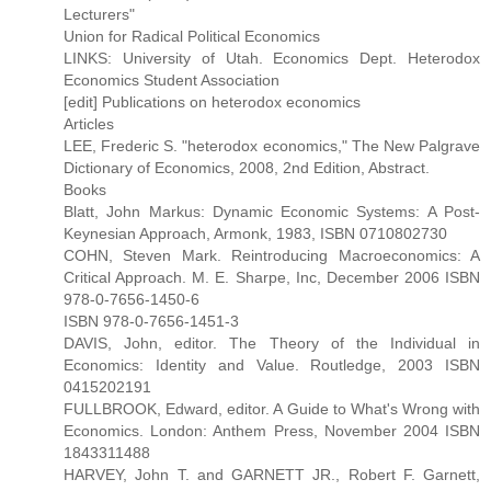
Lecturers"
Union for Radical Political Economics
LINKS: University of Utah. Economics Dept. Heterodox
Economics Student Association
[edit] Publications on heterodox economics
Articles
LEE, Frederic S. "heterodox economics," The New Palgrave
Dictionary of Economics, 2008, 2nd Edition, Abstract.
Books
Blatt, John Markus: Dynamic Economic Systems: A Post-
Keynesian Approach, Armonk, 1983, ISBN 0710802730
COHN, Steven Mark. Reintroducing Macroeconomics: A
Critical Approach. M. E. Sharpe, Inc, December 2006 ISBN
978-0-7656-1450-6
ISBN 978-0-7656-1451-3
DAVIS, John, editor. The Theory of the Individual in
Economics: Identity and Value. Routledge, 2003 ISBN
0415202191
FULLBROOK, Edward, editor. A Guide to What's Wrong with
Economics. London: Anthem Press, November 2004 ISBN
1843311488
HARVEY, John T. and GARNETT JR., Robert F. Garnett,