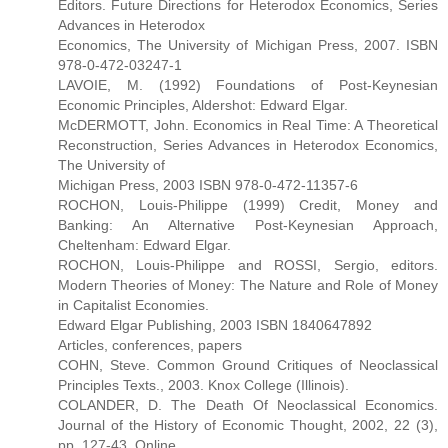
Editors. Future Directions for Heterodox Economics, Series
Advances in Heterodox
Economics, The University of Michigan Press, 2007. ISBN
978-0-472-03247-1
LAVOIE, M. (1992) Foundations of Post-Keynesian
Economic Principles, Aldershot: Edward Elgar.
McDERMOTT, John. Economics in Real Time: A Theoretical
Reconstruction, Series Advances in Heterodox Economics,
The University of
Michigan Press, 2003 ISBN 978-0-472-11357-6
ROCHON, Louis-Philippe (1999) Credit, Money and
Banking: An Alternative Post-Keynesian Approach,
Cheltenham: Edward Elgar.
ROCHON, Louis-Philippe and ROSSI, Sergio, editors.
Modern Theories of Money: The Nature and Role of Money
in Capitalist Economies.
Edward Elgar Publishing, 2003 ISBN 1840647892
Articles, conferences, papers
COHN, Steve. Common Ground Critiques of Neoclassical
Principles Texts., 2003. Knox College (Illinois).
COLANDER, D. The Death Of Neoclassical Economics.
Journal of the History of Economic Thought, 2002, 22 (3),
pp. 127-43. Online