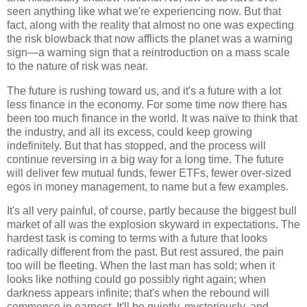
seen anything like what we're experiencing now. But that
fact, along with the reality that almost no one was expecting
the risk blowback that now afflicts the planet was a warning
sign—a warning sign that a reintroduction on a mass scale
to the nature of risk was near.
The future is rushing toward us, and it's a future with a lot
less finance in the economy. For some time now there has
been too much finance in the world. It was naïve to think that
the industry, and all its excess, could keep growing
indefinitely. But that has stopped, and the process will
continue reversing in a big way for a long time. The future
will deliver few mutual funds, fewer ETFs, fewer over-sized
egos in money management, to name but a few examples.
It's all very painful, of course, partly because the biggest bull
market of all was the explosion skyward in expectations. The
hardest task is coming to terms with a future that looks
radically different from the past. But rest assured, the pain
too will be fleeting. When the last man has sold; when it
looks like nothing could go possibly right again; when
darkness appears infinite; that's when the rebound will
commence in earnest. It'll be quietly, mysteriously, and