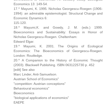
Economics 13: 149-54.
17.^ Mayumi, K. 1995. Nicholas Georgescu-Roegen (1906-
1994): an admirable epistemologist. Structural Change and
Economic Dynamics 6:
115-120.
18.^ Mayumi,K. and Gowdy, J. M. (eds.) 1999.
Bioeconomics and Sustainability: Essays in Honor of
Nicholas Georgescu-Roegen. Cheltenham:
Edward Elgar.
19.^ Mayumi, K. 2001. The Origins of Ecological
Economics: The Bioeconomics of Georgescu-Roegen.
London: Routledge.
20.^ A Companion to the History of Economic Thought
(2003). Blackwell Publishing. ISBN 0631225730 p. 452
[edit] See also
Marc Linder, Anti-Samuelson.
Austrian School of Economics"
"competition: Austrian conceptions"
Behavioural economics"
Bioeconomics
"biological applications of economics"
EAEPE