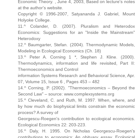
Economic Theory. , June 4, 2003, Based on lecture's notes
at the author's website.
Copyright © 1996-2007, Satyananda J. Gabriel, Mount
Holyoke College.
11.^ Colander, D. (2007). Pluralism and Heterodox
Economics: Suggestions for an "Inside the Mainstream"
Heterodoxy
12.^ Baumgarter, Stefan. (2004). Thermodynamic Models,
Modeling in Ecological Economics (Ch. 18)
13.^ Peter A. Corning 1 *, Stephen J. Kline. (2000).
Thermodynamics, information and life revisited, Part II:
Thermoeconomics and Control
information Systems Research and Behavioral Science, Apr.
07, Volume 15, Issue 6 , Pages 453 – 482
14.^ Corning, P. (2002). "Thermoeconomics – Beyond the
Second Law" – source: www.complexsystems.org
15.^ Cleveland, C. and Ruth, M. 1997. When, where, and
by how much do biophysical limits constrain the economic
process? A survey of
Georgescu-Roegen's contribution to ecological economics.
Ecological Economics 22: 203-223.
16.^ Daly, H. 1995. On Nicholas Georgescu-Roegen's
contributions to economics: An obituary essay. Ecological