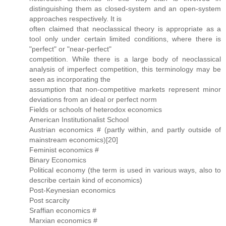
distinguishing them as closed-system and an open-system
approaches respectively. It is
often claimed that neoclassical theory is appropriate as a
tool only under certain limited conditions, where there is
"perfect" or "near-perfect"
competition. While there is a large body of neoclassical
analysis of imperfect competition, this terminology may be
seen as incorporating the
assumption that non-competitive markets represent minor
deviations from an ideal or perfect norm
Fields or schools of heterodox economics
American Institutionalist School
Austrian economics # (partly within, and partly outside of
mainstream economics)[20]
Feminist economics #
Binary Economics
Political economy (the term is used in various ways, also to
describe certain kind of economics)
Post-Keynesian economics
Post scarcity
Sraffian economics #
Marxian economics #