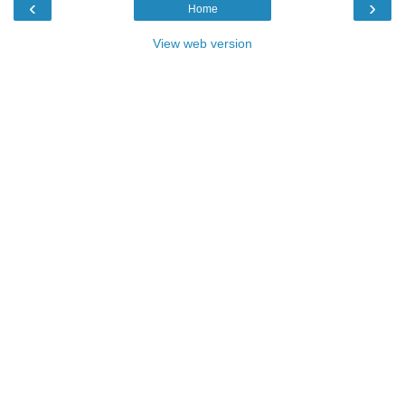
‹
›
Home
View web version