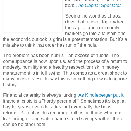
from
The Capital Spectator
.
Seeing the world as chaos,
devoid of rules or logic when
the capital and commodity
markets go into a tailspin and
the economic outlook is grim is a potent temptation. But it's a
mistake to think that order has run off the rails.
The problem has been hubris—an excess of hubris. The
comeuppance is now upon us, and the process of a return to
modesty, humility and a healthy respect for risk in money
management is in full swing. This comes as a great shock to
many investors. But to say this is something new is to ignore
history.
Financial calamity is always lurking.
As Kindleberger put it,
financial crisis is a "hardy perennial." Sometimes it's kept at
bay for years, even decades, but eventually the beast
returns. Painful as this recurring truth is for those who must
live through it and watch hard-earned savings wither, there
can be no other path.