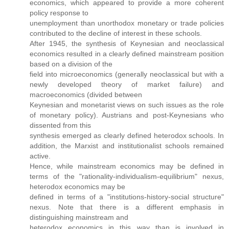
economics, which appeared to provide a more coherent
policy response to
unemployment than unorthodox monetary or trade policies
contributed to the decline of interest in these schools.
After 1945, the synthesis of Keynesian and neoclassical
economics resulted in a clearly defined mainstream position
based on a division of the
field into microeconomics (generally neoclassical but with a
newly developed theory of market failure) and
macroeconomics (divided between
Keynesian and monetarist views on such issues as the role
of monetary policy). Austrians and post-Keynesians who
dissented from this
synthesis emerged as clearly defined heterodox schools. In
addition, the Marxist and institutionalist schools remained
active.
Hence, while mainstream economics may be defined in
terms of the "rationality-individualism-equilibrium" nexus,
heterodox economics may be
defined in terms of a "institutions-history-social structure"
nexus. Note that there is a different emphasis in
distinguishing mainstream and
heterodox economics in this way than is involved in