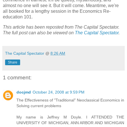
almost no one will see it. But it will come. Meantime, we're
all booked for a lengthy session in the Economics Re-
education 101.
This article has been reposted from The Capital Spectator.
The full post can also be viewed on
The Capital Spectator
.
The Capital Spectator
@
8:26 AM
Share
1 comment:
docjmd
October 24, 2008 at 9:59 PM
The Effectiveness of "Traditional" Neoclassical Economics in
Solving current problems
My name is Jeffrey M Doyle. I ATTENDED THE
UNIVERSITY OF MICHIGAN, ANN ARBOR AND MICHIGAN