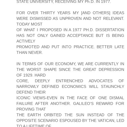
STATE UNIVERSITY, RECEIVING MY Ph.D. IN 1977.
FOR OVER THIRTY YEARS MY [AND OTHERS] IDEAS
WERE DISMISSED AS UNPROVEN AND NOT RELEVANT.
TODAY MOST
OF WHAT I PROPOSED IN A 1977 PH.D. DISSERTATION
HAS NOT ONLY GAINED ACCEPTANCE BUT IS BEING
ACTIVELY
PROMOTED AND PUT INTO PRACTICE. BETTER LATE
THAN NEVER.
IN TERMS OF OUR ECONOMY, WE ARE CURRENTLY IN
THE WORST SHAPE SINCE THE GREAT DEPRESSION
OF 1929. HARD
CORE, DEEPLY ENTRENCHED ADVOCATES OF
NARROWLY DEFINED ECONOMICS WILL STAUNCHLY
DEFEND THEIR
ICONIC VIEWS-EVEN IN THE FACE OF ONE DISMAL
FAILURE AFTER ANOTHER. GALILEO'S REWARD FOR
PROVING THAT
THE EARTH ORBITED THE SUN INSTEAD OF THE
OPPOSITE SCENARIO ESPOUSED BY THE VATICAN, LED
TO A LIFETIME OF