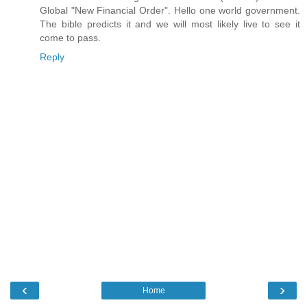
Global "New Financial Order". Hello one world government.
The bible predicts it and we will most likely live to see it
come to pass.
Reply
‹
›
Home