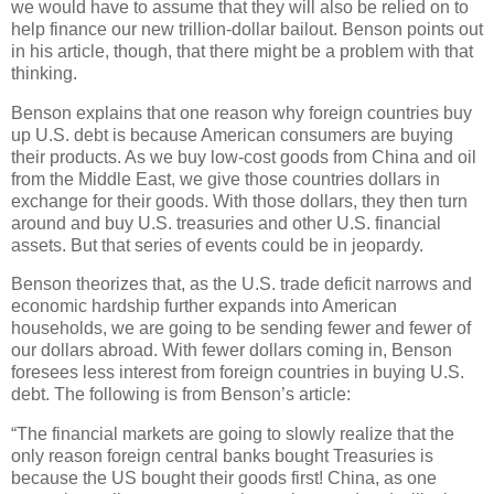
we would have to assume that they will also be relied on to
help finance our new trillion-dollar bailout. Benson points out
in his article, though, that there might be a problem with that
thinking.
Benson explains that one reason why foreign countries buy
up U.S. debt is because American consumers are buying
their products. As we buy low-cost goods from China and oil
from the Middle East, we give those countries dollars in
exchange for their goods. With those dollars, they then turn
around and buy U.S. treasuries and other U.S. financial
assets. But that series of events could be in jeopardy.
Benson theorizes that, as the U.S. trade deficit narrows and
economic hardship further expands into American
households, we are going to be sending fewer and fewer of
our dollars abroad. With fewer dollars coming in, Benson
foresees less interest from foreign countries in buying U.S.
debt. The following is from Benson’s article:
“The financial markets are going to slowly realize that the
only reason foreign central banks bought Treasuries is
because the US bought their goods first! China, as one