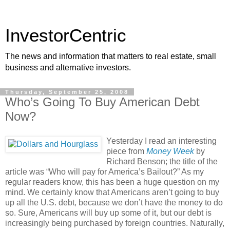
InvestorCentric
The news and information that matters to real estate, small
business and alternative investors.
Thursday, September 25, 2008
Who’s Going To Buy American Debt
Now?
Yesterday I read an interesting
piece from
Money Week
by
Richard Benson; the title of the
article was “Who will pay for America’s Bailout?” As my
regular readers know, this has been a huge question on my
mind. We certainly know that Americans aren’t going to buy
up all the U.S. debt, because we don’t have the money to do
so. Sure, Americans will buy up some of it, but our debt is
increasingly being purchased by foreign countries. Naturally,