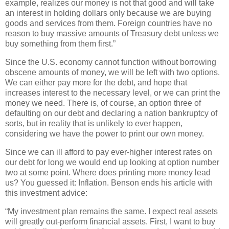
example, realizes our money is not that good and will take
an interest in holding dollars only because we are buying
goods and services from them. Foreign countries have no
reason to buy massive amounts of Treasury debt unless we
buy something from them first.”
Since the U.S. economy cannot function without borrowing
obscene amounts of money, we will be left with two options.
We can either pay more for the debt, and hope that
increases interest to the necessary level, or we can print the
money we need. There is, of course, an option three of
defaulting on our debt and declaring a nation bankruptcy of
sorts, but in reality that is unlikely to ever happen,
considering we have the power to print our own money.
Since we can ill afford to pay ever-higher interest rates on
our debt for long we would end up looking at option number
two at some point. Where does printing more money lead
us? You guessed it: Inflation. Benson ends his article with
this investment advice:
“My investment plan remains the same. I expect real assets
will greatly out-perform financial assets. First, I want to buy