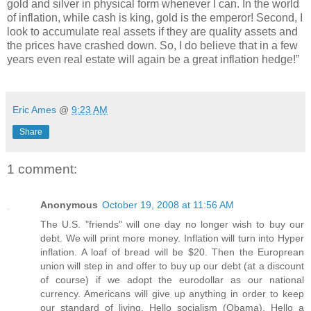
gold and silver in physical form whenever I can. In the world
of inflation, while cash is king, gold is the emperor! Second, I
look to accumulate real assets if they are quality assets and
the prices have crashed down. So, I do believe that in a few
years even real estate will again be a great inflation hedge!”
Eric Ames
@
9:23 AM
Share
1 comment:
Anonymous
October 19, 2008 at 11:56 AM
The U.S. "friends" will one day no longer wish to buy our
debt. We will print more money. Inflation will turn into Hyper
inflation. A loaf of bread will be $20. Then the Europrean
union will step in and offer to buy up our debt (at a discount
of course) if we adopt the eurodollar as our national
currency. Americans will give up anything in order to keep
our standard of living. Hello socialism (Obama). Hello a