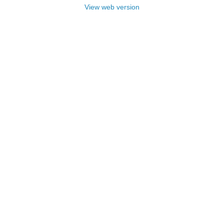
View web version