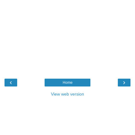
‹
›
Home
View web version