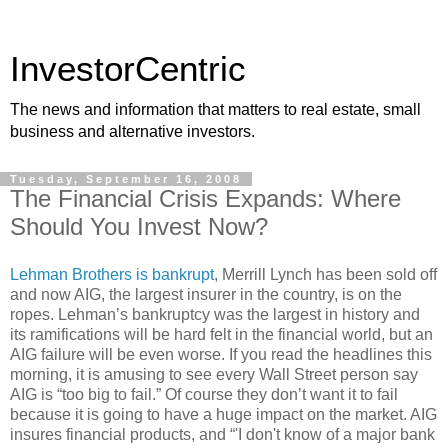
InvestorCentric
The news and information that matters to real estate, small
business and alternative investors.
Tuesday, September 16, 2008
The Financial Crisis Expands: Where
Should You Invest Now?
Lehman Brothers is bankrupt
, Merrill Lynch has been sold off
and now AIG, the largest insurer in the country, is on the
ropes. Lehman’s bankruptcy was the largest in history and
its ramifications will be hard felt in the financial world, but an
AIG failure will be even worse. If you read the headlines this
morning, it is amusing to see every Wall Street person say
AIG is “too big to fail.” Of course they don’t want it to fail
because it is going to have a huge impact on the market. AIG
insures financial products, and “'I don't know of a major bank