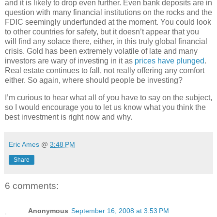
and it is likely to drop even further. Even bank deposits are in
question with many financial institutions on the rocks and the
FDIC seemingly underfunded at the moment. You could look
to other countries for safety, but it doesn’t appear that you
will find any solace there, either, in this truly global financial
crisis. Gold has been extremely volatile of late and many
investors are wary of investing in it as
prices have plunged
.
Real estate continues to fall, not really offering any comfort
either. So again, where should people be investing?
I’m curious to hear what all of you have to say on the subject,
so I would encourage you to let us know what you think the
best investment is right now and why.
Eric Ames
@
3:48 PM
Share
6 comments:
Anonymous
September 16, 2008 at 3:53 PM