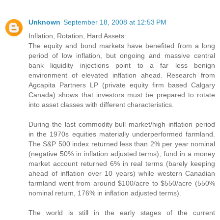
Unknown
September 18, 2008 at 12:53 PM
Inflation, Rotation, Hard Assets:
The equity and bond markets have benefited from a long
period of low inflation, but ongoing and massive central
bank liquidity injections point to a far less benign
environment of elevated inflation ahead. Research from
Agcapita Partners LP (private equity firm based Calgary
Canada) shows that investors must be prepared to rotate
into asset classes with different characteristics.
During the last commodity bull market/high inflation period
in the 1970s equities materially underperformed farmland.
The S&P 500 index returned less than 2% per year nominal
(negative 50% in inflation adjusted terms), fund in a money
market account returned 6% in real terms (barely keeping
ahead of inflation over 10 years) while western Canadian
farmland went from around $100/acre to $550/acre (550%
nominal return, 176% in inflation adjusted terms).
The world is still in the early stages of the current