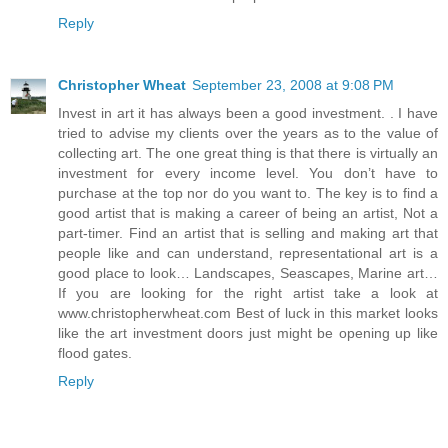
Reply
Christopher Wheat
September 23, 2008 at 9:08 PM
Invest in art it has always been a good investment. . I have
tried to advise my clients over the years as to the value of
collecting art. The one great thing is that there is virtually an
investment for every income level. You don’t have to
purchase at the top nor do you want to. The key is to find a
good artist that is making a career of being an artist, Not a
part-timer. Find an artist that is selling and making art that
people like and can understand, representational art is a
good place to look… Landscapes, Seascapes, Marine art…
If you are looking for the right artist take a look at
www.christopherwheat.com Best of luck in this market looks
like the art investment doors just might be opening up like
flood gates.
Reply