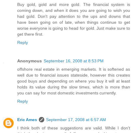
Buy gold, gold and more gold. The financial system is
coming down, and when it does you are going to wish you
had gold. Don't pay attention to the ups and downs that
have been going on of late, when things continue to get
worse everyone is going to head for gold. Just make sure to
get there first.
Reply
Anonymous
September 16, 2008 at 8:53 PM
offshore real estate in emerging markets. It is softened as
well due to financial issues stateside, however this creates
good buys and depending on where you buy it will at least
holds its value during the slow times, which is more than
you can say for most domestic investments currently.
Reply
Eric Ames
September 17, 2008 at 6:57 AM
I think both of these suggestions are valid. While I don't