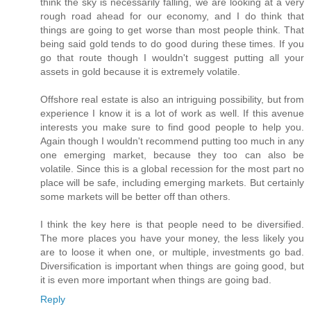
think the sky is necessarily falling, we are looking at a very
rough road ahead for our economy, and I do think that
things are going to get worse than most people think. That
being said gold tends to do good during these times. If you
go that route though I wouldn't suggest putting all your
assets in gold because it is extremely volatile.
Offshore real estate is also an intriguing possibility, but from
experience I know it is a lot of work as well. If this avenue
interests you make sure to find good people to help you.
Again though I wouldn't recommend putting too much in any
one emerging market, because they too can also be
volatile. Since this is a global recession for the most part no
place will be safe, including emerging markets. But certainly
some markets will be better off than others.
I think the key here is that people need to be diversified.
The more places you have your money, the less likely you
are to loose it when one, or multiple, investments go bad.
Diversification is important when things are going good, but
it is even more important when things are going bad.
Reply