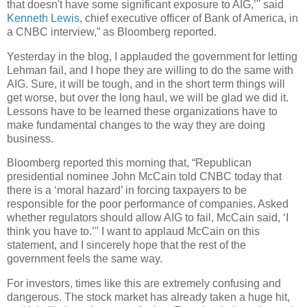
that doesn't have some significant exposure to AIG,’'' said
Kenneth Lewis
, chief executive officer of Bank of America, in
a CNBC interview,” as Bloomberg reported.
Yesterday in the blog, I applauded the government for letting
Lehman fail, and I hope they are willing to do the same with
AIG. Sure, it will be tough, and in the short term things will
get worse, but over the long haul, we will be glad we did it.
Lessons have to be learned these organizations have to
make fundamental changes to the way they are doing
business.
Bloomberg reported this morning that, “Republican
presidential nominee John McCain told CNBC today that
there is a ‘moral hazard’ in forcing taxpayers to be
responsible for the poor performance of companies.
Asked
whether regulators should allow AIG to fail, McCain said, ‘I
think you have to.’'' I want to applaud McCain on this
statement, and I sincerely hope that the rest of the
government feels the same way.
For investors, times like this are extremely confusing and
dangerous. The stock market has already taken a huge hit,