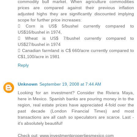
commodity bull market. When agriculture commodities
prices are compared against their previous inflation
adjusted highs they are significantly discounted implying
scope for further price increases:
 Corn is US$ 5/bushel currently compared to
US$16/bushel in 1974,
 Wheat is US$ 7/bushel currently compared to
US$27/bushel in 1974
 Canadian farmland is C$ 660/acre currently compared to
C$1,100/acre in 1981
Reply
Unknown
September 19, 2008 at 7:44 AM
Looking for an investment? Consider the Riviera Maya,
here in Mexico. Spanish banks are pouring money in to the
region, real estate prices have appreciated 4-fold over the
past decade (London Financial Times) and most
transactions are all cash so speculators are scarce. Last -
it's absolutely beautiful!
Check out: www.investmentpropertiesmexico.com