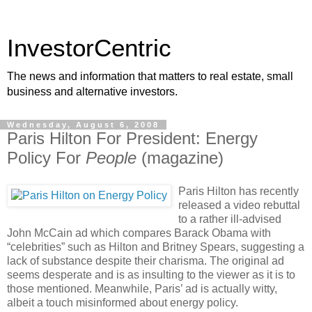
InvestorCentric
The news and information that matters to real estate, small
business and alternative investors.
Wednesday, August 6, 2008
Paris Hilton For President: Energy
Policy For
People
(magazine)
Paris Hilton has recently
released a video rebuttal
to a rather ill-advised
John McCain ad which compares Barack Obama with
“celebrities” such as Hilton and Britney Spears, suggesting a
lack of substance despite their charisma. The original ad
seems desperate and is as insulting to the viewer as it is to
those mentioned. Meanwhile, Paris’ ad is actually witty,
albeit a touch misinformed about energy policy.