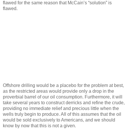
flawed for the same reason that McCain’s “solution” is
flawed.
Offshore drilling would be a placebo for the problem at best,
as the restricted areas would provide only a drop in the
proverbial barrel of our oil consumption. Furthermore, it will
take several years to construct derricks and refine the crude,
providing no immediate relief and precious little when the
wells truly begin to produce. All of this assumes that the oil
would be sold exclusively to Americans, and we should
know by now that this is not a given.