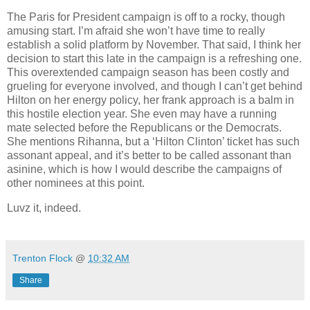
The Paris for President campaign is off to a rocky, though
amusing start. I’m afraid she won’t have time to really
establish a solid platform by November. That said, I think her
decision to start this late in the campaign is a refreshing one.
This overextended campaign season has been costly and
grueling for everyone involved, and though I can’t get behind
Hilton on her energy policy, her frank approach is a balm in
this hostile election year. She even may have a running
mate selected before the Republicans or the Democrats.
She mentions Rihanna, but a ‘Hilton Clinton’ ticket has such
assonant appeal, and it’s better to be called assonant than
asinine, which is how I would describe the campaigns of
other nominees at this point.
Luvz it, indeed.
Trenton Flock
@
10:32 AM
Share