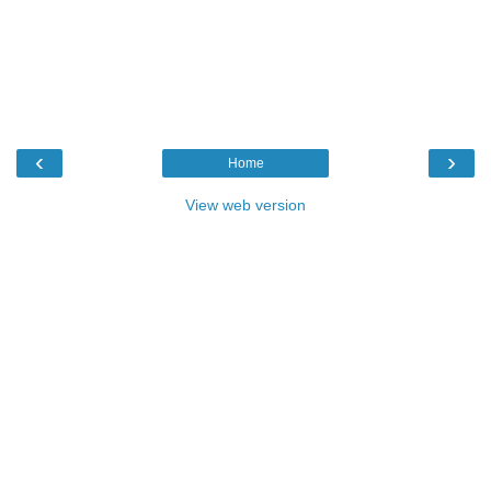
‹
›
Home
View web version