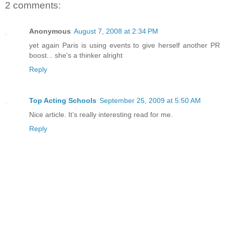
2 comments:
Anonymous
August 7, 2008 at 2:34 PM
yet again Paris is using events to give herself another PR
boost... she's a thinker alright
Reply
Top Acting Schools
September 25, 2009 at 5:50 AM
Nice article. It’s really interesting read for me.
Reply