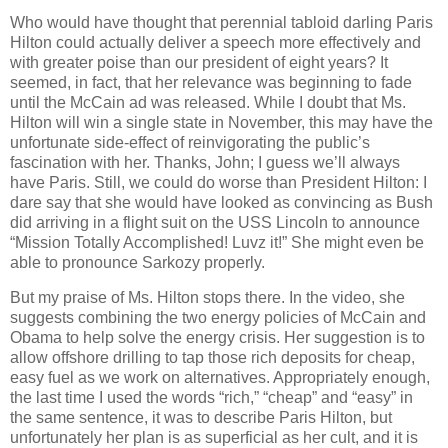
Who would have thought that perennial tabloid darling Paris
Hilton could actually deliver a speech more effectively and
with greater poise than our president of eight years? It
seemed, in fact, that her relevance was beginning to fade
until the McCain ad was released. While I doubt that Ms.
Hilton will win a single state in November, this may have the
unfortunate side-effect of reinvigorating the public’s
fascination with her. Thanks, John; I guess we’ll always
have Paris. Still, we could do worse than President Hilton: I
dare say that she would have looked as convincing as Bush
did arriving in a flight suit on the USS Lincoln to announce
“Mission Totally Accomplished! Luvz it!” She might even be
able to pronounce Sarkozy properly.
But my praise of Ms. Hilton stops there. In the video, she
suggests combining the two energy policies of McCain and
Obama to help solve the energy crisis. Her suggestion is to
allow offshore drilling to tap those rich deposits for cheap,
easy fuel as we work on alternatives. Appropriately enough,
the last time I used the words “rich,” “cheap” and “easy” in
the same sentence, it was to describe Paris Hilton, but
unfortunately her plan is as superficial as her cult, and it is