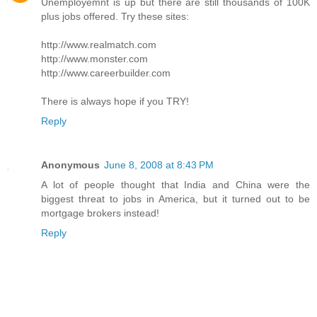
Unemployemnt is up but there are still thousands of 100K
plus jobs offered. Try these sites:
http://www.realmatch.com
http://www.monster.com
http://www.careerbuilder.com
There is always hope if you TRY!
Reply
Anonymous
June 8, 2008 at 8:43 PM
A lot of people thought that India and China were the
biggest threat to jobs in America, but it turned out to be
mortgage brokers instead!
Reply