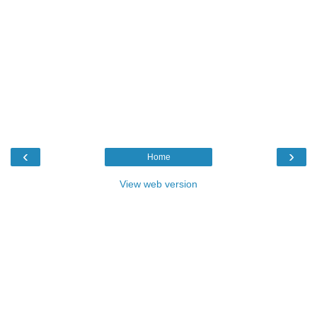
‹
›
Home
View web version