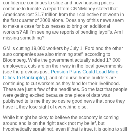
confidence continues to slide and how housing prices
continue to tumble. A report from CNNMoney stated that
Americans lost $1.7 trillion from their collective net worth in
the first quarter of 2008 alone. Does any of this news seem
to make a case for businesses to bring on additional
workers? All I’m seeing are reports of pending layoffs. Am I
missing something?
GM is cutting 19,000 workers by July 1; Ford and the other
auto companies are also trimming staff, according to
Bloomberg. While the government actually added 17,000
employees, cuts are on their way in the local governments
(see the previous post:
Pension Plans Could Lead More
Cities To Bankruptcy
), and of course home builders are
continuing to cut workers as they fend for their livelihood.
These are just a few of the headlines. So the fact that people
were getting excited because one piece of data was
published tells me they so desire good news that once they
have it, they lose sight of everything else.
While it might be okay to believe the economy is coming
around and is on the right track (not my belief, but
hypothetically speaking), even if that is true, it is going to still