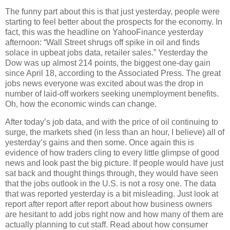
The funny part about this is that just yesterday, people were
starting to feel better about the prospects for the economy. In
fact, this was the headline on YahooFinance yesterday
afternoon: “Wall Street shrugs off spike in oil and finds
solace in upbeat jobs data, retailer sales.” Yesterday the
Dow was up almost 214 points, the biggest one-day gain
since April 18, according to the Associated Press. The great
jobs news everyone was excited about was the drop in
number of laid-off workers seeking unemployment benefits.
Oh, how the economic winds can change.
After today’s job data, and with the price of oil continuing to
surge, the markets shed (in less than an hour, I believe) all of
yesterday’s gains and then some. Once again this is
evidence of how traders cling to every little glimpse of good
news and look past the big picture. If people would have just
sat back and thought things through, they would have seen
that the jobs outlook in the U.S. is not a rosy one. The data
that was reported yesterday is a bit misleading. Just look at
report after report after report about how business owners
are hesitant to add jobs right now and how many of them are
actually planning to cut staff. Read about how consumer