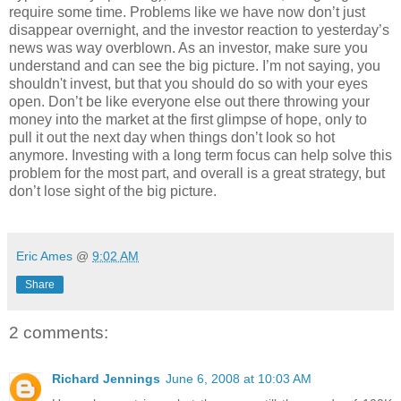
require some time. Problems like we have now don’t just
disappear overnight, and the investor reaction to yesterday’s
news was way overblown. As an investor, make sure you
understand and can see the big picture. I’m not saying, you
shouldn't invest, but that you should do so with your eyes
open. Don’t be like everyone else out there throwing your
money into the market at the first glimpse of hope, only to
pull it out the next day when things don’t look so hot
anymore. Investing with a long term focus can help solve this
problem for the most part, and overall is a great strategy, but
don’t lose sight of the big picture.
Eric Ames
@
9:02 AM
Share
2 comments:
Richard Jennings
June 6, 2008 at 10:03 AM