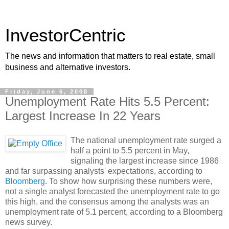
InvestorCentric
The news and information that matters to real estate, small
business and alternative investors.
Friday, June 6, 2008
Unemployment Rate Hits 5.5 Percent:
Largest Increase In 22 Years
The national unemployment rate surged a
half a point to 5.5 percent in May,
signaling the largest increase since 1986
and far surpassing analysts' expectations, according to
Bloomberg
. To show how surprising these numbers were,
not a single analyst forecasted the unemployment rate to go
this high, and the consensus among the analysts was an
unemployment rate of 5.1 percent, according to a Bloomberg
news survey.