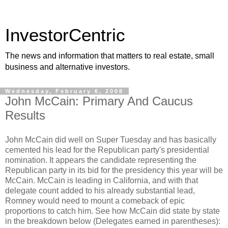
InvestorCentric
The news and information that matters to real estate, small
business and alternative investors.
Wednesday, February 6, 2008
John McCain: Primary And Caucus
Results
John McCain did well on Super Tuesday and has basically
cemented his lead for the Republican party's presidential
nomination. It appears the candidate representing the
Republican party in its bid for the presidency this year will be
McCain. McCain is leading in California, and with that
delegate count added to his already substantial lead,
Romney would need to mount a comeback of epic
proportions to catch him. See how McCain did state by state
in the breakdown below (Delegates earned in parentheses):