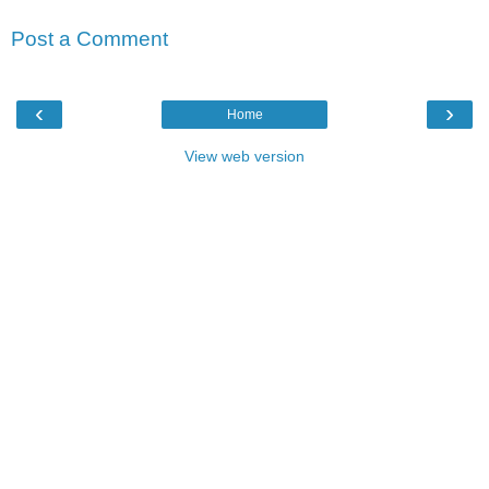
Post a Comment
‹
›
Home
View web version