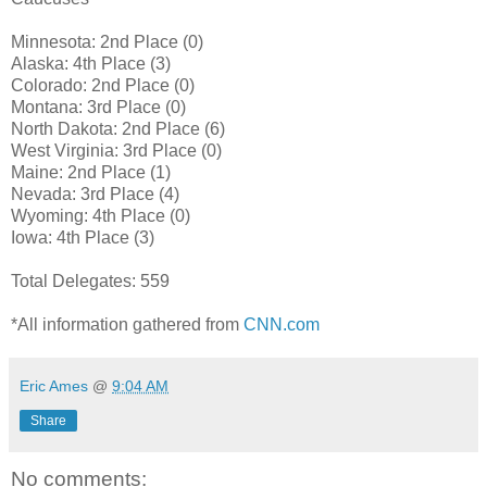
Minnesota: 2nd Place (0)
Alaska: 4th Place (3)
Colorado: 2nd Place (0)
Montana: 3rd Place (0)
North Dakota: 2nd Place (6)
West Virginia: 3rd Place (0)
Maine: 2nd Place (1)
Nevada: 3rd Place (4)
Wyoming: 4th Place (0)
Iowa: 4th Place (3)
Total Delegates: 559
*All information gathered from
CNN.com
Eric Ames
@
9:04 AM
Share
No comments: