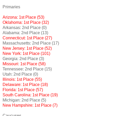
Primaries
Arizona: 1st Place (53)
Oklahoma: 1st Place (32)
Arkansas: 2nd Place (0)
Alabama: 2nd Place (13)
Connecticut: 1st Place (27)
Massachusetts: 2nd Place (17)
New Jersey: 1st Place (52)
New York: 1st Place (101)
Georgia: 2nd Place (3)
Missouri: 1st Place (58)
Tennessee: 2nd Place (15)
Utah: 2nd Place (0)
Illinois: 1st Place (55)
Delaware: 1st Place (18)
Florida: 1st Place (57)
South Carolina: 1st Place (19)
Michigan: 2nd Place (5)
New Hampshire: 1st Place (7)
Caucuses