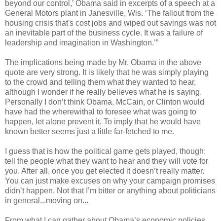
beyond our control,’ Obama said in excerpts of a speech at a
General Motors plant in Janesville, Wis. ‘The fallout from the
housing crisis that's cost jobs and wiped out savings was not
an inevitable part of the business cycle. It was a failure of
leadership and imagination in Washington.’”
The implications being made by Mr. Obama in the above
quote are very strong. It is likely that he was simply playing
to the crowd and telling them what they wanted to hear,
although I wonder if he really believes what he is saying.
Personally I don’t think Obama, McCain, or Clinton would
have had the wherewithal to foresee what was going to
happen, let alone prevent it. To imply that he would have
known better seems just a little far-fetched to me.
I guess that is how the political game gets played, though:
tell the people what they want to hear and they will vote for
you. After all, once you get elected it doesn’t really matter.
You can just make excuses on why your campaign promises
didn’t happen. Not that I’m bitter or anything about politicians
in general...moving on...
From what I can gather about Obama’s economic policies,