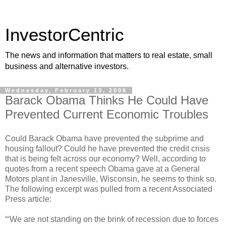
InvestorCentric
The news and information that matters to real estate, small
business and alternative investors.
Wednesday, February 13, 2008
Barack Obama Thinks He Could Have
Prevented Current Economic Troubles
Could Barack Obama have prevented the subprime and
housing fallout? Could he have prevented the credit crisis
that is being felt across our economy? Well, according to
quotes from a recent speech Obama gave at a General
Motors plant in Janesville, Wisconsin, he seems to think so.
The following excerpt was pulled from a recent Associated
Press article:
“‘We are not standing on the brink of recession due to forces