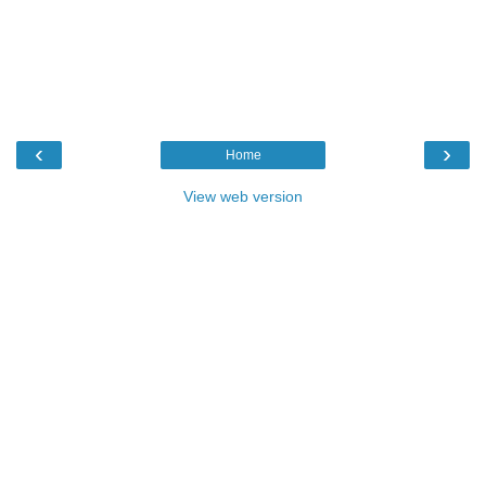
‹
›
Home
View web version