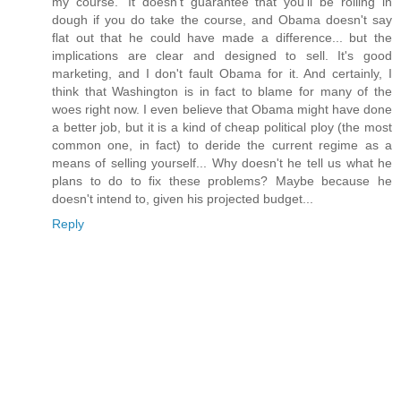
my course.' It doesn't guarantee that you'll be rolling in
dough if you do take the course, and Obama doesn't say
flat out that he could have made a difference... but the
implications are clear and designed to sell. It's good
marketing, and I don't fault Obama for it. And certainly, I
think that Washington is in fact to blame for many of the
woes right now. I even believe that Obama might have done
a better job, but it is a kind of cheap political ploy (the most
common one, in fact) to deride the current regime as a
means of selling yourself... Why doesn't he tell us what he
plans to do to fix these problems? Maybe because he
doesn't intend to, given his projected budget...
Reply