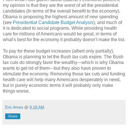
my opinion is that they are the worst of all the presidential
candidates (In terms of the overall benefit to the economy).
Obama is proposing the highest amount of new spending
(see
Presidential Candidate Budget Analysis
), and much of
it is dedicated to social programs. While providing health
care for millions of Americans would be great, in terms of
what’s best for the economy it probably doesn’t make the list.
To pay for these budget increases (albeit only partially),
Obama is planning to let the Bush tax cuts expire. The Bush
tax cuts do strongly favor the wealthy—which is why Obama
wants to get rid of them—but they also have proven to
stimulate the economy. Removing those tax cuts and funding
health care will help many Americans desperately in need,
but in purely economic terms it will probably only make
things worse.
Eric Ames
@
9:18 AM
Share