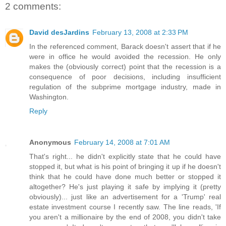
2 comments:
David desJardins
February 13, 2008 at 2:33 PM
In the referenced comment, Barack doesn't assert that if he
were in office he would avoided the recession. He only
makes the (obviously correct) point that the recession is a
consequence of poor decisions, including insufficient
regulation of the subprime mortgage industry, made in
Washington.
Reply
Anonymous
February 14, 2008 at 7:01 AM
That's right... he didn't explicitly state that he could have
stopped it, but what is his point of bringing it up if he doesn't
think that he could have done much better or stopped it
altogether? He's just playing it safe by implying it (pretty
obviously)... just like an advertisement for a 'Trump' real
estate investment course I recently saw. The line reads, 'If
you aren't a millionaire by the end of 2008, you didn't take