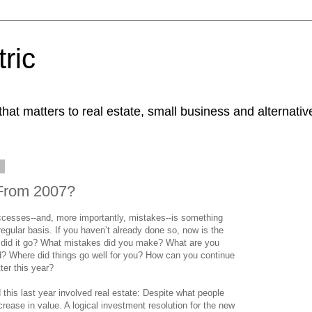
ric
at matters to real estate, small business and alternativ
8
From 2007?
ccesses--and, more importantly, mistakes--is something
regular basis. If you haven’t already done so, now is the
w did it go? What mistakes did you make? What are you
rd? Where did things go well for you? How can you continue
ter this year?
this last year involved real estate: Despite what people
crease in value. A logical investment resolution for the new