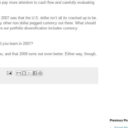
 pay more attention to cash flow and carefully evaluating
2007 was that the U.S. dollar isn’t all its cracked up to be.
ery other non dollar pegged currency out there. What should
 our portfolio diversification includes currency
d you learn in 2007?
, and that 2008 turns out even better. Either way, though,
Previous Po