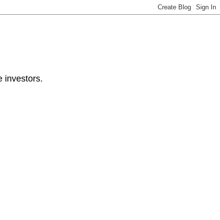
e investors.