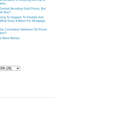
ersification in reducing the risk of
folio
Turmoil Boosting Gold Prices, But
We Buy?
oing To Happen To Freddie And
What Does It Mean For Mortgage
The Correlation Between Oil Prices
tion?
ts More Money