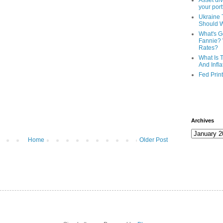
Asset div
your port
Ukraine 
Should 
What's G
Fannie? 
Rates?
What Is 
And Infla
Fed Prin
Archives
Home
Older Post