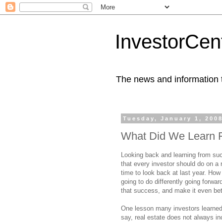
InvestorCent
The news and information th
Tuesday, January 1, 200
What Did We Learn 
Looking back and learning from su
that every investor should do on a 
time to look back at last year. Ho
going to do differently going forwa
that success, and make it even bet
One lesson many investors learned 
say, real estate does not always in