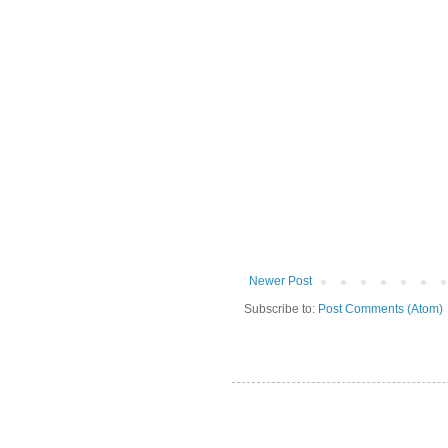
Newer Post
Subscribe to:
Post Comments (Atom)