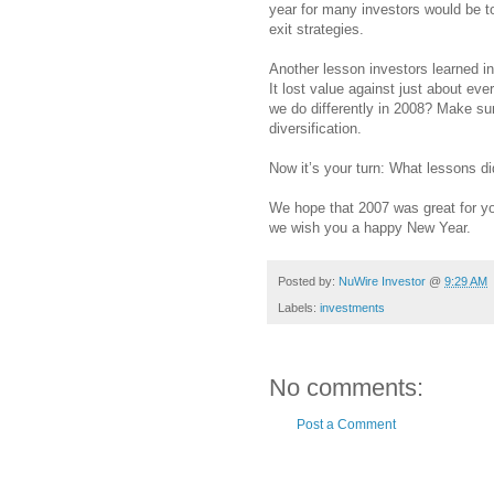
year for many investors would be to
exit strategies.
Another lesson investors learned in 
It lost value against just about ev
we do differently in 2008? Make sure
diversification.
Now it’s your turn: What lessons di
We hope that 2007 was great for you
we wish you a happy New Year.
Posted by:
NuWire Investor
@
9:29 AM
Labels:
investments
No comments:
Post a Comment