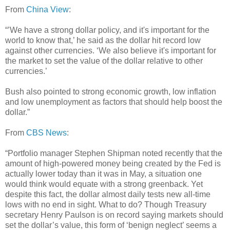
From
China View
:
“’We have a strong dollar policy, and it's important for the
world to know that,’ he said as the dollar hit record low
against other currencies. ‘We also believe it's important for
the market to set the value of the dollar relative to other
currencies.’
Bush also pointed to strong economic growth, low inflation
and low unemployment as factors that should help boost the
dollar.”
From
CBS News
:
“Portfolio manager Stephen Shipman noted recently that the
amount of high-powered money being created by the Fed is
actually lower today than it was in May, a situation one
would think would equate with a strong greenback. Yet
despite this fact, the dollar almost daily tests new all-time
lows with no end in sight. What to do? Though Treasury
secretary Henry Paulson is on record saying markets should
set the dollar’s value, this form of ‘benign neglect’ seems a