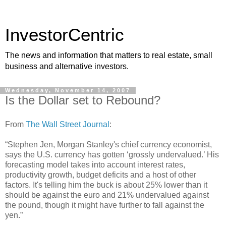
InvestorCentric
The news and information that matters to real estate, small
business and alternative investors.
Wednesday, November 14, 2007
Is the Dollar set to Rebound?
From
The Wall Street Journal
:
“Stephen Jen, Morgan Stanley's chief currency economist,
says the U.S. currency has gotten ‘grossly undervalued.’ His
forecasting model takes into account interest rates,
productivity growth, budget deficits and a host of other
factors. It's telling him the buck is about 25% lower than it
should be against the euro and 21% undervalued against
the pound, though it might have further to fall against the
yen.”