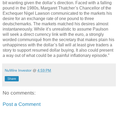
bit wanting given the dollar’s direction. Faced with a falling
pound in the 1980s, Margaret Thatcher’s Chancellor of the
Exchequer Nigel Lawson communicated to the markets his
desire for an exchange rate of one pound to three
deutschemarks. The markets matched his desires almost
instantaneously. While it’s unrealistic to assume Paulson
will seek a direct currency link with the euro, a strongly
worded communiqué from the secretary that makes plain his
unhappiness with the dollar’s fall will at least give traders a
story to support resumed dollar buying. It also could present
a way out of what could be a painful inflationary episode.”
NuWire Investor
@
4:59 PM
Share
No comments:
Post a Comment