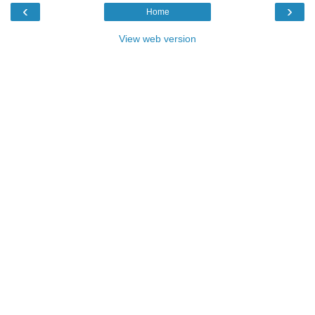
‹
›
Home
View web version