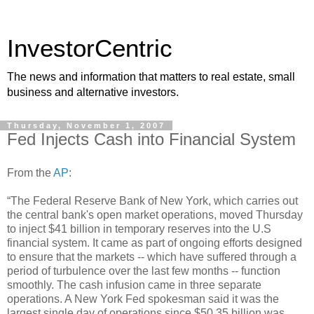
InvestorCentric
The news and information that matters to real estate, small
business and alternative investors.
Thursday, November 1, 2007
Fed Injects Cash into Financial System
From the
AP
:
“The Federal Reserve Bank of New York, which carries out
the central bank's open market operations, moved Thursday
to inject $41 billion in temporary reserves into the U.S
financial system. It came as part of ongoing efforts designed
to ensure that the markets -- which have suffered through a
period of turbulence over the last few months -- function
smoothly. The cash infusion came in three separate
operations. A New York Fed spokesman said it was the
largest single day of operations since $50.35 billion was