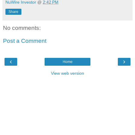
NuWire Investor
@
2:42 PM
Share
No comments:
Post a Comment
‹
›
Home
View web version