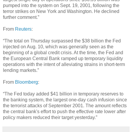
pumped into the system on Sept. 19, 2001, following the
terror strikes on New York and Washington. He declined
further comment.”
From
Reuters
:
“The total on Thursday surpassed the $38 billion the Fed
injected on Aug. 10, which was generally seen as the
beginning of a global credit crisis. At the time, the Fed and
the European Central Bank ramped up temporary liquidity
operations with the intent of alleviating strains in short-term
lending markets.”
From
Bloomberg
:
“The Fed today added $41 billion in temporary reserves to
the banking system, the largest one-day cash infusion since
the terrorist attacks of September 2001. The amount reflects
the central bank's effort to push the effective rate lower after
policy makers reduced their target yesterday.”