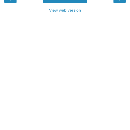
View web version