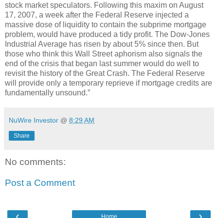
stock market speculators. Following this maxim on August
17, 2007, a week after the Federal Reserve injected a
massive dose of liquidity to contain the subprime mortgage
problem, would have produced a tidy profit. The Dow-Jones
Industrial Average has risen by about 5% since then. But
those who think this Wall Street aphorism also signals the
end of the crisis that began last summer would do well to
revisit the history of the Great Crash. The Federal Reserve
will provide only a temporary reprieve if mortgage credits are
fundamentally unsound.”
NuWire Investor
@
8:29 AM
Share
No comments:
Post a Comment
‹
›
Home