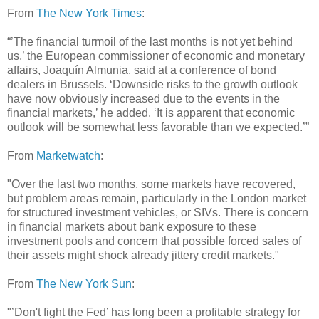
From
The New York Times
:
“’The financial turmoil of the last months is not yet behind
us,’ the European commissioner of economic and monetary
affairs, Joaquín Almunia, said at a conference of bond
dealers in Brussels. ‘Downside risks to the growth outlook
have now obviously increased due to the events in the
financial markets,’ he added. ‘It is apparent that economic
outlook will be somewhat less favorable than we expected.’”
From
Marketwatch
:
"Over the last two months, some markets have recovered,
but problem areas remain, particularly in the London market
for structured investment vehicles, or SIVs. There is concern
in financial markets about bank exposure to these
investment pools and concern that possible forced sales of
their assets might shock already jittery credit markets."
From
The New York Sun
:
"’Don't fight the Fed’ has long been a profitable strategy for