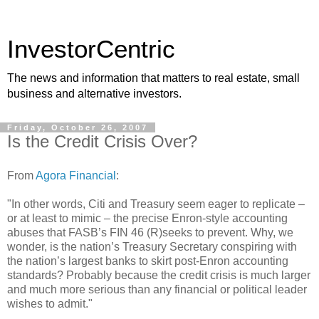
InvestorCentric
The news and information that matters to real estate, small
business and alternative investors.
Friday, October 26, 2007
Is the Credit Crisis Over?
From
Agora Financial
:
"In other words, Citi and Treasury seem eager to replicate –
or at least to mimic – the precise Enron-style accounting
abuses that FASB’s FIN 46 (R)seeks to prevent. Why, we
wonder, is the nation’s Treasury Secretary conspiring with
the nation’s largest banks to skirt post-Enron accounting
standards? Probably because the credit crisis is much larger
and much more serious than any financial or political leader
wishes to admit."