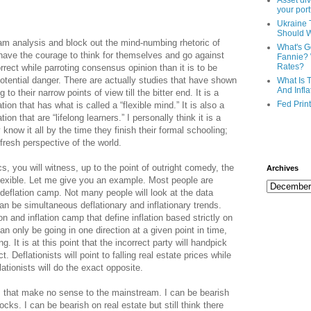
Asset div
your port
Ukraine 
Should 
m analysis and block out the mind-numbing rhetoric of
What's G
s have the courage to think for themselves and go against
Fannie? 
Rates?
orrect while parroting consensus opinion than it is to be
potential danger. There are actually studies that have shown
What Is 
And Infla
 to their narrow points of view till the bitter end. It is a
Fed Prin
ion that has what is called a “flexible mind.” It is also a
on that are “lifelong learners.” I personally think it is a
know it all by the time they finish their formal schooling;
fresh perspective of the world.
s, you will witness, up to the point of outright comedy, the
Archives
lexible. Let me give you an example. Most people are
r deflation camp. Not many people will look at the data
can be simultaneous deflationary and inflationary trends.
on and inflation camp that define inflation based strictly on
 only be going in one direction at a given point in time,
 It is at this point that the incorrect party will handpick
t. Deflationists will point to falling real estate prices while
lationists will do the exact opposite.
s that make no sense to the mainstream. I can be bearish
cks. I can be bearish on real estate but still think there