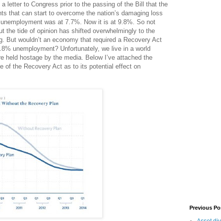
a letter to Congress prior to the passing of the Bill that the
ts that can start to overcome the nation’s damaging loss
n unemployment was at 7.7%. Now it is at 9.8%. So not
t the tide of opinion has shifted overwhelmingly to the
g. But wouldn’t an economy that required a Recovery Act
8% unemployment? Unfortunately, we live in a world
e held hostage by the media. Below I’ve attached the
e of the Recovery Act as to its potential effect on
Previous Po