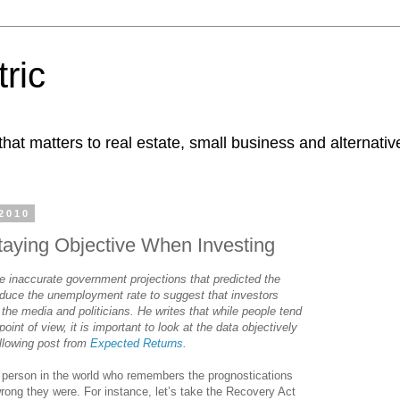
ric
at matters to real estate, small business and alternativ
2010
taying Objective When Investing
 inaccurate government projections that predicted the
duce the unemployment rate to suggest that investors
 the media and politicians. He writes that while people tend
point of view, it is important to look at the data objectively
llowing post from
Expected Returns
.
 person in the world who remembers the prognostications
rong they were. For instance, let’s take the Recovery Act