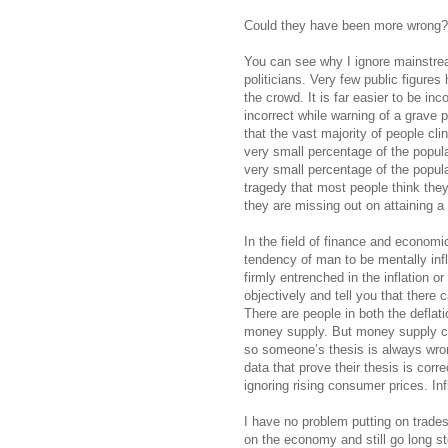
Could they have been more wrong?
You can see why I ignore mainstrea
politicians. Very few public figure
the crowd. It is far easier to be inc
incorrect while warning of a grave 
that the vast majority of people cling
very small percentage of the populat
very small percentage of the populati
tragedy that most people think they 
they are missing out on attaining a 
In the field of finance and economic
tendency of man to be mentally inf
firmly entrenched in the inflation o
objectively and tell you that there 
There are people in both the deflati
money supply. But money supply can
so someone’s thesis is always wrong.
data that prove their thesis is correc
ignoring rising consumer prices. Inf
I have no problem putting on trade
on the economy and still go long sto