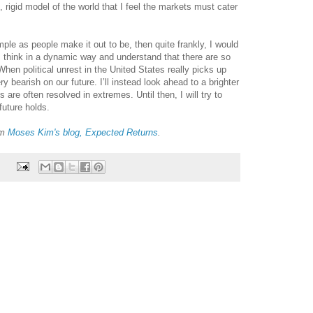
ed, rigid model of the world that I feel the markets must cater
ple as people make it out to be, then quite frankly, I would
 think in a dynamic way and understand that there are so
hen political unrest in the United States really picks up
 bearish on our future. I’ll instead look ahead to a brighter
 are often resolved in extremes. Until then, I will try to
uture holds.
om
Moses Kim's blog, Expected Returns
.