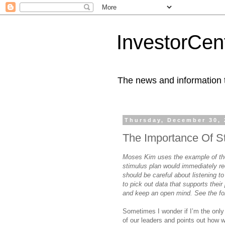
InvestorCent
The news and information th
Thursday, December 30, 
The Importance Of S
Moses Kim uses the example of the
stimulus plan would immediately re
should be careful about listening to
to pick out data that supports their 
and keep an open mind. See the fo
Sometimes I wonder if I’m the only
of our leaders and points out how w