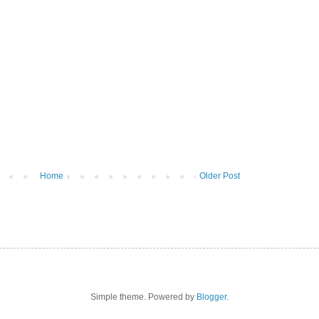
Home
Older Post
Simple theme. Powered by
Blogger
.