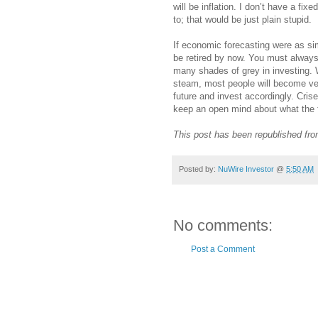
will be inflation. I don’t have a fix
to; that would be just plain stupid.
If economic forecasting were as sim
be retired by now. You must always
many shades of grey in investing. W
steam, most people will become very
future and invest accordingly. Crises
keep an open mind about what the f
This post has been republished fr
Posted by:
NuWire Investor
@
5:50 AM
No comments:
Post a Comment