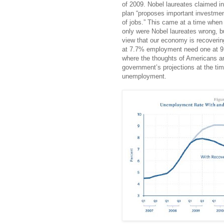
of 2009. Nobel laureates claimed in 
plan “proposes important investmen
of jobs.” This came at a time whe
only were Nobel laureates wrong, bu
view that our economy is recoverin
at 7.7% employment need one at 9.
where the thoughts of Americans ar
government’s projections at the tim
unemployment.