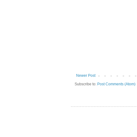
Newer Post
Subscribe to:
Post Comments (Atom)