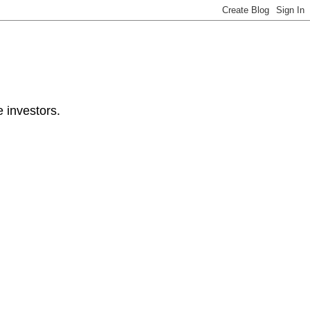
e investors.