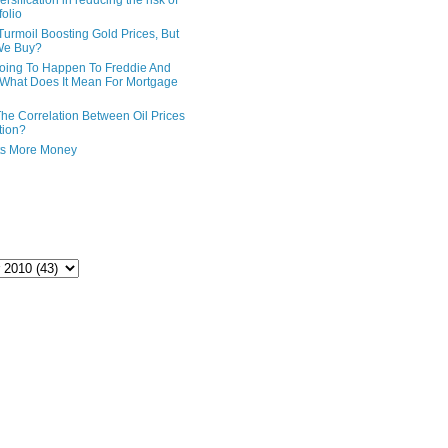
ersification in reducing the risk of
folio
Turmoil Boosting Gold Prices, But
We Buy?
oing To Happen To Freddie And
What Does It Mean For Mortgage
The Correlation Between Oil Prices
tion?
ts More Money