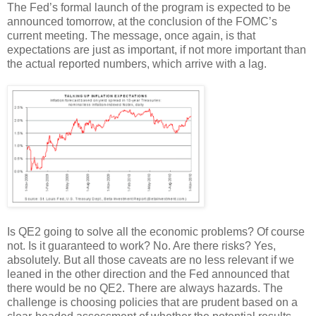
The Fed’s formal launch of the program is expected to be
announced tomorrow, at the conclusion of the FOMC’s
current meeting. The message, once again, is that
expectations are just as important, if not more important than
the actual reported numbers, which arrive with a lag.
Is QE2 going to solve all the economic problems? Of course
not. Is it guaranteed to work? No. Are there risks? Yes,
absolutely. But all those caveats are no less relevant if we
leaned in the other direction and the Fed announced that
there would be no QE2. There are always hazards. The
challenge is choosing policies that are prudent based on a