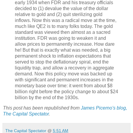
early 1934 when FDR and his treasury officials
decided to (1) devalue the value of the dollar
relative to gold and (2) quit sterilizing gold
inflows. Now this was a radical move at the time,
much like QE2 is to many folks today. The gold
standard was viewed then almost as a sacred
institution. FDR was going to weaken it and
allow prices to permanently increase. How dare
he! But that is exactly what was needed, a big
permanent shock to inflation expectations that
served to stop the deflationary spiral, end the
liquidity trap, and allow a recovery in aggregate
demand. Now this policy move was backed up
with significant and permanent increases in the
monetary base over time: it went from about $8
billion right before the policy change to about $24
billion by the end of the 1930s.
This post has been republished from
James Picerno's blog,
The Capital Spectator
.
The Capital Spectator
@
5:51 AM