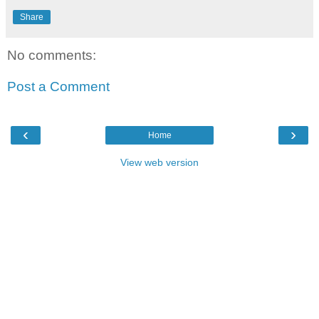
Share
No comments:
Post a Comment
‹
›
Home
View web version