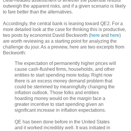
clear-headed assessment of whether the potential results
outweigh the apparent risks, and if a given scenario is likely
to fare better than the alternatives.
Accordingly, the central bank is leaning toward QE2. For a
more detailed look at the case for thinking this is productive,
two posts by economist David Beckworth (
here
and
here
)
are worth reviewing as a starting point for analyzing the
challenge du jour. As a preview, here are two excerpts from
Beckworth:
The expectation of permanently higher prices will
cause cash-flushed firms, households, and other
entities to start spending more today. Right now
there is an excess money demand problem that
could be stemmed by meaningfully changing the
inflation outlook. Those folks and entities
hoarding money would on the margin face a
greater incentive to start spending given an
significant increase in inflation expectations.
QE has been done before in the United States
and it worked incredibly well. It was initiated in