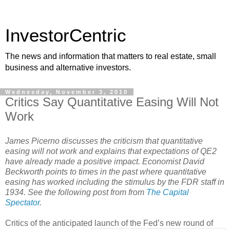
InvestorCentric
The news and information that matters to real estate, small
business and alternative investors.
Wednesday, November 3, 2010
Critics Say Quantitative Easing Will Not
Work
James Picerno discusses the criticism that quantitative
easing will not work and explains that expectations of QE2
have already made a positive impact. Economist David
Beckworth points to times in the past where quantitative
easing has worked including the stimulus by the FDR staff in
1934. See the following post from from
The Capital
Spectator
.
Critics of the anticipated launch of the Fed’s new round of