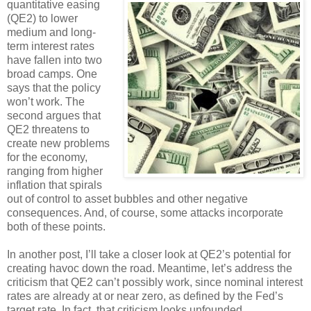
quantitative easing
(QE2) to lower
medium and long-
term interest rates
have fallen into two
broad camps. One
says that the policy
won’t work. The
second argues that
QE2 threatens to
create new problems
for the economy,
ranging from higher
inflation that spirals
out of control to asset bubbles and other negative
consequences. And, of course, some attacks incorporate
both of these points.
In another post, I’ll take a closer look at QE2’s potential for
creating havoc down the road. Meantime, let’s address the
criticism that QE2 can’t possibly work, since nominal interest
rates are already at or near zero, as defined by the Fed’s
target rate. In fact, that criticism looks unfounded.