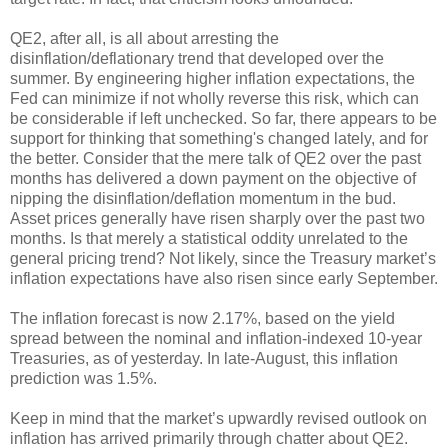
QE2, after all, is all about arresting the
disinflation/deflationary trend that developed over the
summer. By engineering higher inflation expectations, the
Fed can minimize if not wholly reverse this risk, which can
be considerable if left unchecked. So far, there appears to be
support for thinking that something's changed lately, and for
the better. Consider that the mere talk of QE2 over the past
months has delivered a down payment on the objective of
nipping the disinflation/deflation momentum in the bud.
Asset prices generally have risen sharply over the past two
months. Is that merely a statistical oddity unrelated to the
general pricing trend? Not likely, since the Treasury market’s
inflation expectations have also risen since early September.
The inflation forecast is now 2.17%, based on the yield
spread between the nominal and inflation-indexed 10-year
Treasuries, as of yesterday. In late-August, this inflation
prediction was 1.5%.
Keep in mind that the market’s upwardly revised outlook on
inflation has arrived primarily through chatter about QE2.