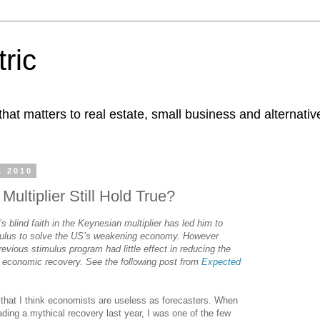
ric
at matters to real estate, small business and alternativ
, 2010
ultiplier Still Hold True?
blind faith in the Keynesian multiplier has led him to
mulus to solve the US’s weakening economy. However
vious stimulus program had little effect in reducing the
 economic recovery. See the following post from
Expected
that I think economists are useless as forecasters. When
ding a mythical recovery last year, I was one of the few