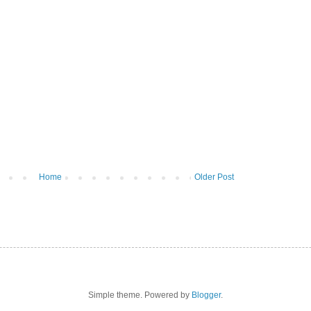
Home
Older Post
Simple theme. Powered by
Blogger
.