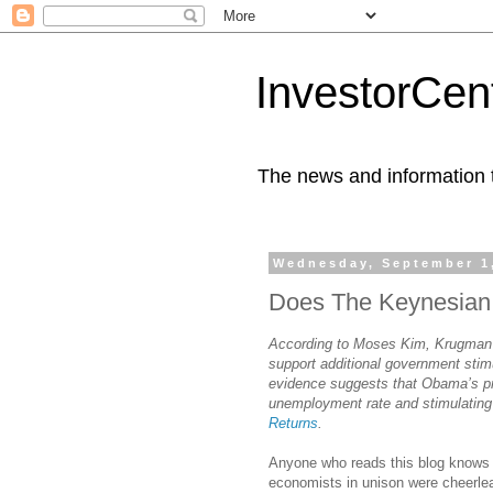
InvestorCent
The news and information th
Wednesday, September 1
Does The Keynesian M
According to Moses Kim, Krugman’s 
support additional government sti
evidence suggests that Obama’s pre
unemployment rate and stimulating
Returns
.
Anyone who reads this blog knows 
economists in unison were cheerlea