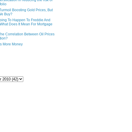
ersification in reducing the risk of
folio
Turmoil Boosting Gold Prices, But
We Buy?
oing To Happen To Freddie And
What Does It Mean For Mortgage
The Correlation Between Oil Prices
tion?
ts More Money