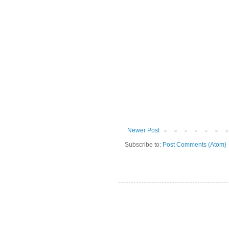
Newer Post
Subscribe to:
Post Comments (Atom)