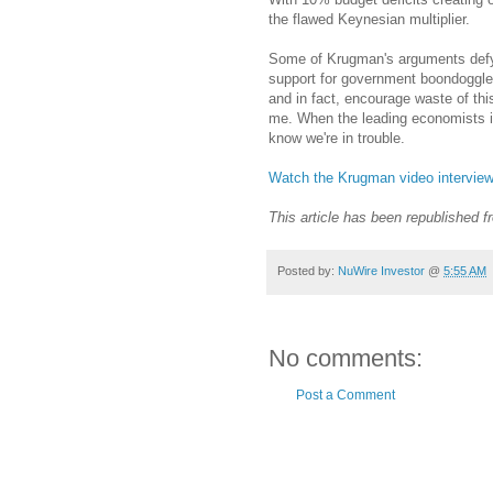
the flawed Keynesian multiplier.
Some of Krugman's arguments defy
support for government boondoggle
and in fact, encourage waste of thi
me. When the leading economists in
know we're in trouble.
Watch the Krugman video interview
This article has been republished 
Posted by:
NuWire Investor
@
5:55 AM
No comments:
Post a Comment