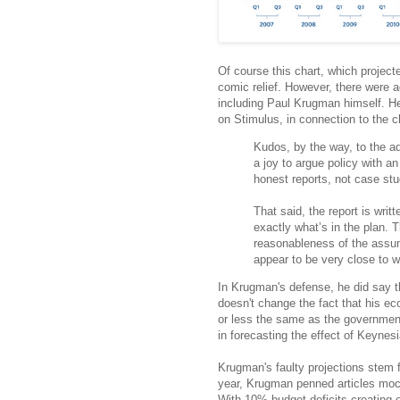
Of course this chart, which proje
comic relief. However, there were a
including Paul Krugman himself. He
on Stimulus, in connection to the c
Kudos, by the way, to the adm
a joy to argue policy with a
honest reports, not case stud
That said, the report is writ
exactly what’s in the plan. 
reasonableness of the assume
appear to be very close to w
In Krugman's defense, he did say t
doesn't change the fact that his e
or less the same as the government
in forecasting the effect of Keynes
Krugman's faulty projections stem fr
year, Krugman penned articles moc
With 10% budget deficits creating 