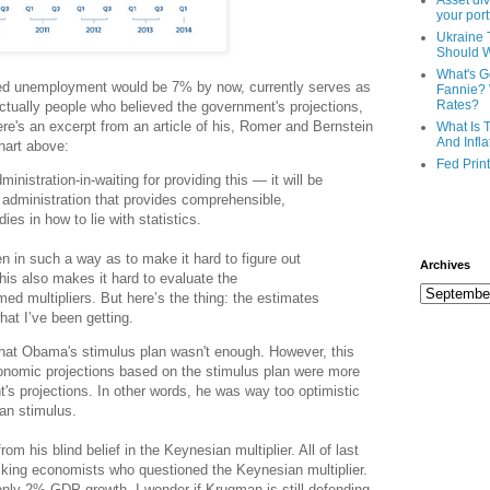
Asset div
your port
Ukraine 
Should 
What's G
cted unemployment would be 7% by now, currently serves as
Fannie? 
Rates?
ctually people who believed the government's projections,
re's an excerpt from an article of his, Romer and Bernstein
What Is 
And Infla
hart above:
Fed Prin
inistration-in-waiting for providing this — it will be
n administration that provides comprehensible,
ies in how to lie with statistics.
ten in such a way as to make it hard to figure out
Archives
This also makes it hard to evaluate the
d multipliers. But here’s the thing: the estimates
hat I’ve been getting.
hat Obama's stimulus plan wasn't enough. However, this
conomic projections based on the stimulus plan were more
's projections. In other words, he was way too optimistic
ian stimulus.
om his blind belief in the Keynesian multiplier. All of last
king economists who questioned the Keynesian multiplier.
only 2% GDP growth, I wonder if Krugman is still defending