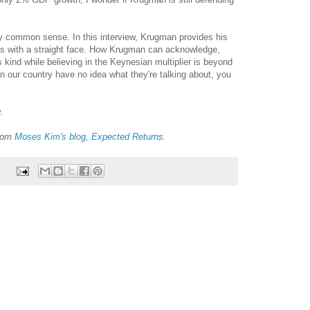
 common sense. In this interview, Krugman provides his
s with a straight face. How Krugman can acknowledge,
s kind while believing in the Keynesian multiplier is beyond
 our country have no idea what they're talking about, you
.
from
Moses Kim's blog, Expected Returns
.