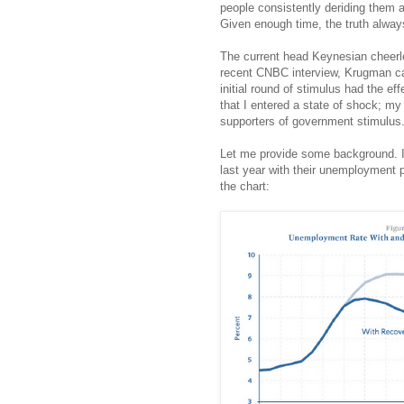
people consistently deriding them a
Given enough time, the truth always
The current head Keynesian cheerl
recent CNBC interview, Krugman call
initial round of stimulus had the eff
that I entered a state of shock; m
supporters of government stimulus
Let me provide some background. If
last year with their unemployment p
the chart: