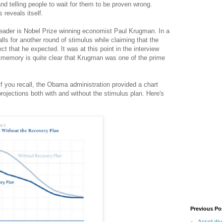
nd telling people to wait for them to be proven wrong.
 reveals itself.
eader is Nobel Prize winning economist Paul Krugman. In a
s for another round of stimulus while claiming that the
ect that he expected. It was at this point in the interview
y memory is quite clear that Krugman was one of the prime
.
 you recall, the Obama administration provided a chart
rojections both with and without the stimulus plan. Here's
Previous Po