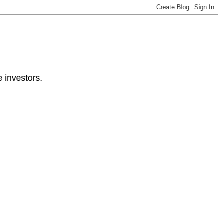
e investors.