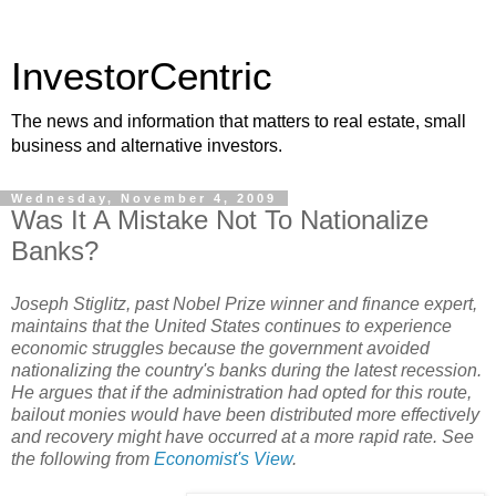
InvestorCentric
The news and information that matters to real estate, small
business and alternative investors.
Wednesday, November 4, 2009
Was It A Mistake Not To Nationalize
Banks?
Joseph Stiglitz, past Nobel Prize winner and finance expert,
maintains that the United States continues to experience
economic struggles because the government avoided
nationalizing the country's banks during the latest recession.
He argues that if the administration had opted for this route,
bailout monies would have been distributed more effectively
and recovery might have occurred at a more rapid rate. See
the following from
Economist's View
.