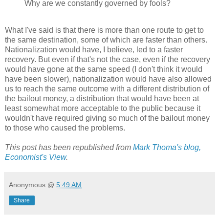
Why are we constantly governed by fools?
What I've said is that there is more than one route to get to
the same destination, some of which are faster than others.
Nationalization would have, I believe, led to a faster
recovery. But even if that's not the case, even if the recovery
would have gone at the same speed (I don't think it would
have been slower), nationalization would have also allowed
us to reach the same outcome with a different distribution of
the bailout money, a distribution that would have been at
least somewhat more acceptable to the public because it
wouldn't have required giving so much of the bailout money
to those who caused the problems.
This post has been republished from
Mark Thoma's blog,
Economist's View
.
Anonymous
@
5:49 AM
Share