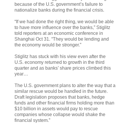
because of the U.S. government’s failure to
nationalize banks during the financial crisis.
“If we had done the right thing, we would be able
to have more influence over the banks,” Stiglitz
told reporters at an economic conference in
Shanghai Oct 31. “They would be lending and
the economy would be stronger.”
Stiglitz has stuck with his view even after the
U.S. economy returned to growth in the third
quarter and as banks’ share prices climbed this
year…
The U.S. government plans to alter the way that a
similar rescue would be handled in the future.
Draft legislation proposes that banks, hedge
funds and other financial firms holding more than
$10 billion in assets would pay to rescue
companies whose collapse would shake the
financial system.”