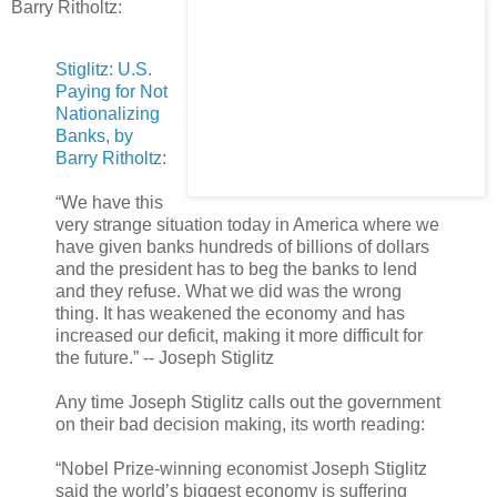
Barry Ritholtz:
Stiglitz: U.S.
Paying for Not
Nationalizing
Banks, by
Barry Ritholtz
:
“We have this
very strange situation today in America where we
have given banks hundreds of billions of dollars
and the president has to beg the banks to lend
and they refuse. What we did was the wrong
thing. It has weakened the economy and has
increased our deficit, making it more difficult for
the future.” -- Joseph Stiglitz
Any time Joseph Stiglitz calls out the government
on their bad decision making, its worth reading:
“Nobel Prize-winning economist Joseph Stiglitz
said the world’s biggest economy is suffering