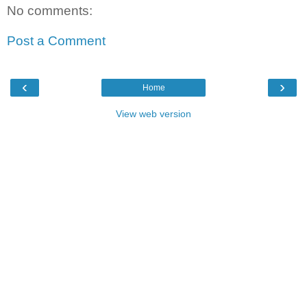
No comments:
Post a Comment
‹
›
Home
View web version