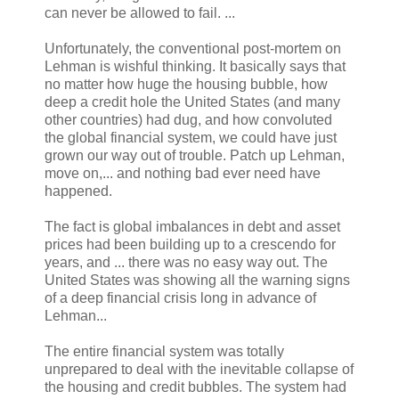
can never be allowed to fail. ...
Unfortunately, the conventional post-mortem on
Lehman is wishful thinking. It basically says that
no matter how huge the housing bubble, how
deep a credit hole the United States (and many
other countries) had dug, and how convoluted
the global financial system, we could have just
grown our way out of trouble. Patch up Lehman,
move on,... and nothing bad ever need have
happened.
The fact is global imbalances in debt and asset
prices had been building up to a crescendo for
years, and ... there was no easy way out. The
United States was showing all the warning signs
of a deep financial crisis long in advance of
Lehman...
The entire financial system was totally
unprepared to deal with the inevitable collapse of
the housing and credit bubbles. The system had