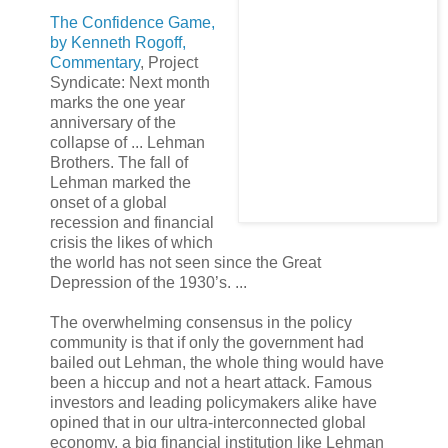
The Confidence Game,
by Kenneth Rogoff,
Commentary
, Project
Syndicate: Next month
marks the one year
anniversary of the
collapse of ... Lehman
Brothers. The fall of
Lehman marked the
onset of a global
recession and financial
crisis the likes of which
the world has not seen since the Great
Depression of the 1930’s. ...
The overwhelming consensus in the policy
community is that if only the government had
bailed out Lehman, the whole thing would have
been a hiccup and not a heart attack. Famous
investors and leading policymakers alike have
opined that in our ultra-interconnected global
economy, a big financial institution like Lehman