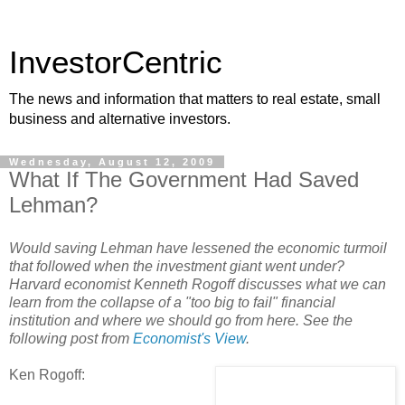
InvestorCentric
The news and information that matters to real estate, small
business and alternative investors.
Wednesday, August 12, 2009
What If The Government Had Saved
Lehman?
Would saving Lehman have lessened the economic turmoil
that followed when the investment giant went under?
Harvard economist Kenneth Rogoff discusses what we can
learn from the collapse of a "too big to fail" financial
institution and where we should go from here. See the
following post from
Economist's View
.
Ken Rogoff: