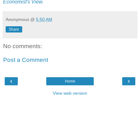
Economist's View
.
Anonymous
@
5:50 AM
Share
No comments:
Post a Comment
‹
›
Home
View web version