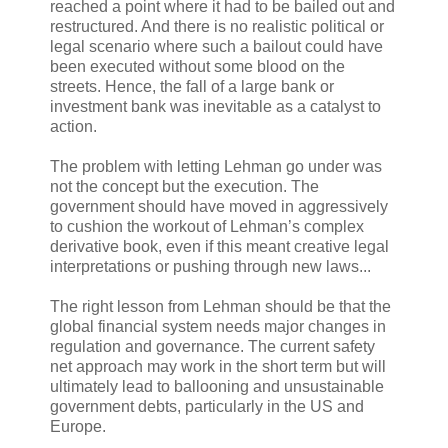
reached a point where it had to be bailed out and
restructured. And there is no realistic political or
legal scenario where such a bailout could have
been executed without some blood on the
streets. Hence, the fall of a large bank or
investment bank was inevitable as a catalyst to
action.
The problem with letting Lehman go under was
not the concept but the execution. The
government should have moved in aggressively
to cushion the workout of Lehman’s complex
derivative book, even if this meant creative legal
interpretations or pushing through new laws...
The right lesson from Lehman should be that the
global financial system needs major changes in
regulation and governance. The current safety
net approach may work in the short term but will
ultimately lead to ballooning and unsustainable
government debts, particularly in the US and
Europe.