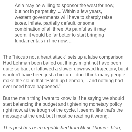
Asia may be willing to sponsor the west for now,
but not in perpetuity. ... Within a few years,
western governments will have to sharply raise
taxes, inflate, partially default, or some
combination of all three. As painful as it may
seem, it would be far better to start bringing
fundamentals in line now. ...
The "hiccup not a heart attack" sets up a false comparison.
Had Lehman been bailed out things might not have been
quite so bad, or followed a slower downward trajectory, but it
wouldn't have been just a hiccup. I don't think many people
make the claim that "Patch up Lehman,... and nothing bad
ever need have happened."
But the main thing I want to know is if he saying we should
start balancing the budget and tightening monetary policy
right now, at the trough of the cycle. It seems like that's the
message at the end, but I must be reading it wrong.
This post has been republished from Mark Thoma's blog,