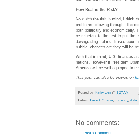
How Real is the Risk?
Now with the risk in mind, I think t
problems following through. The c
both politically and economically. 
be reluctant to the first to pull the
downgrading Ireland. Based upon ho
bubble, chances are they will be b
With that in mind, U.S. finances are
nations. However if President Obam
America will be well equipped to me
This post can also be viewed on
ka
Posted by:
Kathy Lien
@
9:27 AM
Labels:
Barack Obama
,
currency
,
dollar
No comments:
Post a Comment