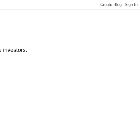
e investors.