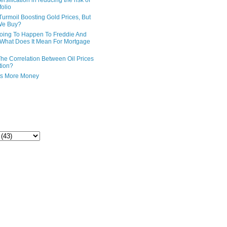
ersification in reducing the risk of
folio
Turmoil Boosting Gold Prices, But
We Buy?
oing To Happen To Freddie And
What Does It Mean For Mortgage
The Correlation Between Oil Prices
tion?
ts More Money