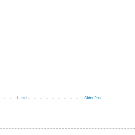
Home
Older Post