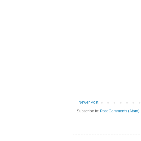
Newer Post
Subscribe to:
Post Comments (Atom)