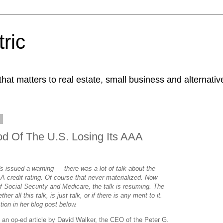
ric
at matters to real estate, small business and alternativ
9
od Of The U.S. Losing Its AAA
issued a warning — there was a lot of talk about the
AA credit rating. Of course that never materialized. Now
 of Social Security and Medicare, the talk is resuming. The
er all this talk, is just talk, or if there is any merit to it.
tion in her blog post below.
s an op-ed article by David Walker, the CEO of the Peter G.