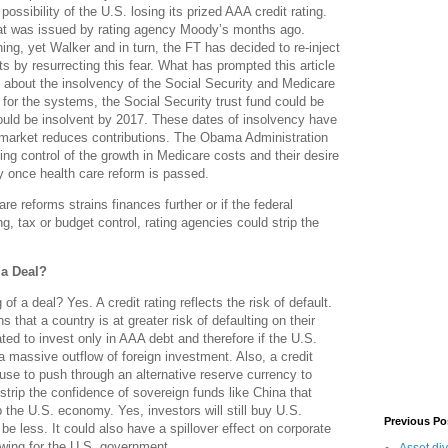
ssibility of the U.S. losing its prized AAA credit rating.
at was issued by rating agency Moody’s months ago.
ng, yet Walker and in turn, the FT has decided to re-inject
ts by resurrecting this fear. What has prompted this article
 about the insolvency of the Social Security and Medicare
for the systems, the Social Security trust fund could be
ould be insolvent by 2017. These dates of insolvency have
market reduces contributions. The Obama Administration
ng control of the growth in Medicare costs and their desire
y once health care reform is passed.
are reforms strains finances further or if the federal
g, tax or budget control, rating agencies could strip the
 a Deal?
 of a deal? Yes. A credit rating reflects the risk of default.
s that a country is at greater risk of defaulting on their
ed to invest only in AAA debt and therefore if the U.S.
a massive outflow of foreign investment. Also, a credit
use to push through an alternative reserve currency to
 strip the confidence of sovereign funds like China that
 the U.S. economy. Yes, investors will still buy U.S.
Previous Po
 be less. It could also have a spillover effect on corporate
rowing for the U.S. government.