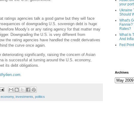
Asset div
your port
Ukraine 
Should 
hat ratings agencies talk a good game but they will face
What's G
onsequences of downgrading U.S. sovereign debt is huge
Fannie? 
Rates?
Therefore Moody’s or any rating agency for that matter may
 trigger. Downgrading the U.S. is very different from
What Is 
And Infla
w the rating agencies have handled the credit derivatives
Fed Prin
ehind the curve once again.
 deteriorating significantly, raising the concern of Asian
a is successful at turning around the U.S. economy,
et its debt obligations.
Archives
thylien.com
.
,
economy
,
investments
,
politics