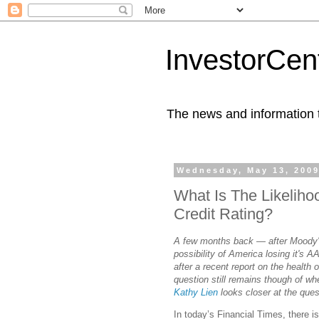
InvestorCent
The news and information th
Wednesday, May 13, 200
What Is The Likeliho
Credit Rating?
A few months back — after Moody's 
possibility of America losing it's A
after a recent report on the health
question still remains though of wheth
Kathy Lien
looks closer at the ques
In today’s Financial Times, there i