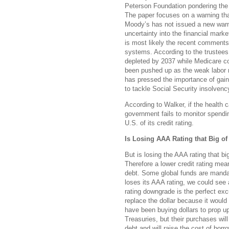
Peterson Foundation pondering the po
The paper focuses on a warning th
Moody’s has not issued a new warni
uncertainty into the financial marke
is most likely the recent comments
systems. According to the trustees 
depleted by 2037 while Medicare c
been pushed up as the weak labor 
has pressed the importance of gaini
to tackle Social Security insolvenc
According to Walker, if the health c
government fails to monitor spendin
U.S. of its credit rating.
Is Losing AAA Rating that Big of
But is losing the AAA rating that big
Therefore a lower credit rating mean
debt. Some global funds are mandat
loses its AAA rating, we could see 
rating downgrade is the perfect exc
replace the dollar because it would
have been buying dollars to prop up
Treasuries, but their purchases will
debt and will raise the cost of bor