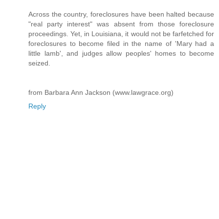
Across the country, foreclosures have been halted because
"real party interest" was absent from those foreclosure
proceedings. Yet, in Louisiana, it would not be farfetched for
foreclosures to become filed in the name of 'Mary had a
little lamb', and judges allow peoples' homes to become
seized.
from Barbara Ann Jackson (www.lawgrace.org)
Reply