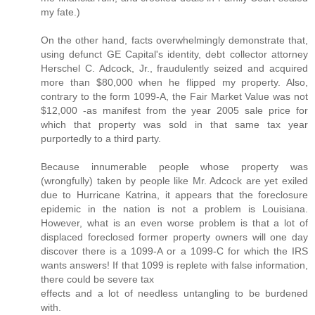
my fate.)
On the other hand, facts overwhelmingly demonstrate that,
using defunct GE Capital's identity, debt collector attorney
Herschel C. Adcock, Jr., fraudulently seized and acquired
more than $80,000 when he flipped my property. Also,
contrary to the form 1099-A, the Fair Market Value was not
$12,000 -as manifest from the year 2005 sale price for
which that property was sold in that same tax year
purportedly to a third party.
Because innumerable people whose property was
(wrongfully) taken by people like Mr. Adcock are yet exiled
due to Hurricane Katrina, it appears that the foreclosure
epidemic in the nation is not a problem is Louisiana.
However, what is an even worse problem is that a lot of
displaced foreclosed former property owners will one day
discover there is a 1099-A or a 1099-C for which the IRS
wants answers! If that 1099 is replete with false information,
there could be severe tax
effects and a lot of needless untangling to be burdened
with.