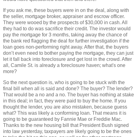
If you ask me, these buyers were in on the deal, along with
the seller, mortgage broker, appraiser and escrow officer.
They were wooed by the prospects of $30,000 in cash. All
they had to do was sacrifice their credit. The investor would
pay the mortgage for 3 months, taking away the chance of
the bank red flagging the deal for further investigation if the
loan goes non-performing right away. After that, the buyers
don’t even need to bother paying the mortgage, they can just
let it fall back into foreclosure and get lost in the crowd. After
all, Camile St. is already a foreclosure haven; what's one
more?
So the next question is, who is going to be stuck with the
final bill when all is said and done? The buyer? The lender?
That would be a no and a no. The buyer has nothing at stake
in this deal; in fact, they were paid to buy the home. If you
thought the lender, you are also mistaken, because guess
what? This was likely a conforming loan. That means it is
going to be guaranteed by Fannie Mae or Freddie Mac.
Thanks to the new housing bill that President Bush signed
into law yesterday, taxpayers are likely going to be the ones