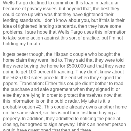
Wells Fargo declined to commit on this loan in particular
because of privacy issues, but beyond that, the best they
could come up with was that they have tightened their
lending standards. I don’t know about you, but if this is their
idea of tightened lending standards, then they have some
problems. I sure hope that Wells Fargo uses this information
to take some action against this sort of practice, but I’m not
holding my breath.
It gets better though, the Hispanic couple who bought the
home claim they were lied to. They said that they were told
they were buying the home for $500,000 and that they were
going to get 100 percent financing. They didn’t know about
the $625,000 sales price till the end when they signed the
papers. Translation: Either this couple didn’t bother to read
the purchase and sale agreement when they signed it, or
else they are lying in order to protect themselves now that
this information is on the public radar. My take is it is
probably option #2. This couple already owns another home
on the same street, so this is not their first time buying a
property. In addition, they admitted to noticing the price at
closing, but agreed to sign anyway. I think an honest person
would have questioned that then and there.