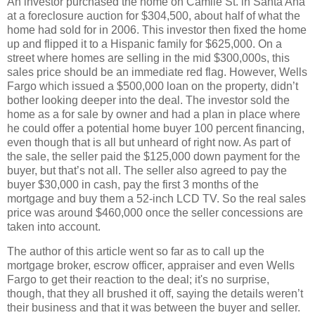
An investor purchased the home on Camile St. in Santa Ana
at a foreclosure auction for $304,500, about half of what the
home had sold for in 2006. This investor then fixed the home
up and flipped it to a Hispanic family for $625,000. On a
street where homes are selling in the mid $300,000s, this
sales price should be an immediate red flag. However, Wells
Fargo which issued a $500,000 loan on the property, didn’t
bother looking deeper into the deal. The investor sold the
home as a for sale by owner and had a plan in place where
he could offer a potential home buyer 100 percent financing,
even though that is all but unheard of right now. As part of
the sale, the seller paid the $125,000 down payment for the
buyer, but that’s not all. The seller also agreed to pay the
buyer $30,000 in cash, pay the first 3 months of the
mortgage and buy them a 52-inch LCD TV. So the real sales
price was around $460,000 once the seller concessions are
taken into account.
The author of this article went so far as to call up the
mortgage broker, escrow officer, appraiser and even Wells
Fargo to get their reaction to the deal; it's no surprise,
though, that they all brushed it off, saying the details weren’t
their business and that it was between the buyer and seller.