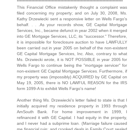
*************************************************************************
This Financial Office mistakenly thought a complaint was
filed concerning my property; and on July 30, 2008, Ms.
Kathy Drzewiecki sent a responsive letter on Wells Fargo's
behalf. . . .As your records show, GE Capital Mortgage
Services, Inc., became defunct in year 2002 when it merged
into GE Mortgage Services, LLC, its "successor." Therefore,
it is impossible for foreclosure auction to have LAWFULLY
been carried out in year 2005 on behalf of the non-existent
GE Capital Mortgage Services, Inc. Also, contrary to what
Ms. Drzwiecki wrote, it is NOT POSSIBLE in year 2005 for
Wells Fargo to continue being the "mortgage servicer" for
non-existent GE Capital Mortgage Services. Furthermore, if
my property was (impossibly) ACQUIRED by GE Capital on
May 19, 2005, there is NO LAWFUL REASON for the IRS
form 1099-A to exhibit Wells Fargo's name!
Another thing Ms. Drzewiecki's letter failed to state is that I
initially acquired my residence property in 1993 through
AmSouth Bank. For home improvement in 1999, I
refinanced it with GE Capital. I had equity in the property,
and I never had a subprime loan. (Marriage failure caused
me financial ruin; and crooked deals in Family Court sealed