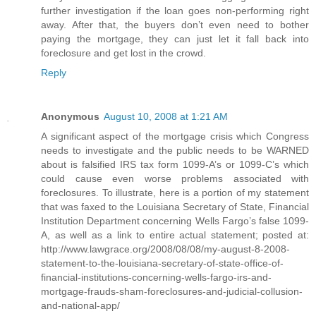
further investigation if the loan goes non-performing right
away. After that, the buyers don’t even need to bother
paying the mortgage, they can just let it fall back into
foreclosure and get lost in the crowd.
Reply
Anonymous
August 10, 2008 at 1:21 AM
A significant aspect of the mortgage crisis which Congress
needs to investigate and the public needs to be WARNED
about is falsified IRS tax form 1099-A’s or 1099-C’s which
could cause even worse problems associated with
foreclosures. To illustrate, here is a portion of my statement
that was faxed to the Louisiana Secretary of State, Financial
Institution Department concerning Wells Fargo’s false 1099-
A, as well as a link to entire actual statement; posted at:
http://www.lawgrace.org/2008/08/08/my-august-8-2008-
statement-to-the-louisiana-secretary-of-state-office-of-
financial-institutions-concerning-wells-fargo-irs-and-
mortgage-frauds-sham-foreclosures-and-judicial-collusion-
and-national-app/