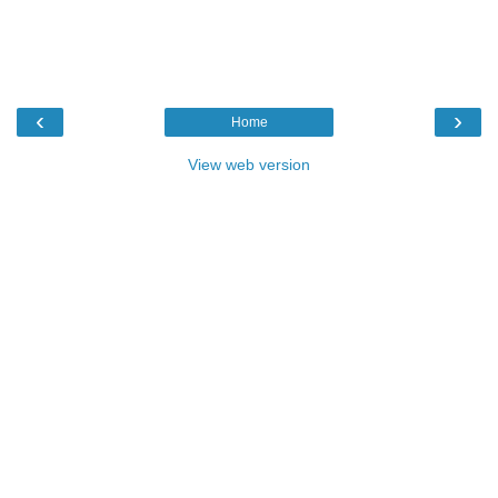
‹
›
Home
View web version