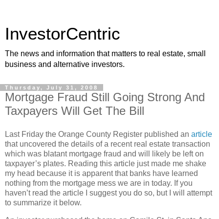
InvestorCentric
The news and information that matters to real estate, small
business and alternative investors.
Thursday, July 31, 2008
Mortgage Fraud Still Going Strong And
Taxpayers Will Get The Bill
Last Friday the Orange County Register published an
article
that uncovered the details of a recent real estate transaction
which was blatant mortgage fraud and will likely be left on
taxpayer’s plates. Reading this article just made me shake
my head because it is apparent that banks have learned
nothing from the mortgage mess we are in today. If you
haven’t read the article I suggest you do so, but I will attempt
to summarize it below.