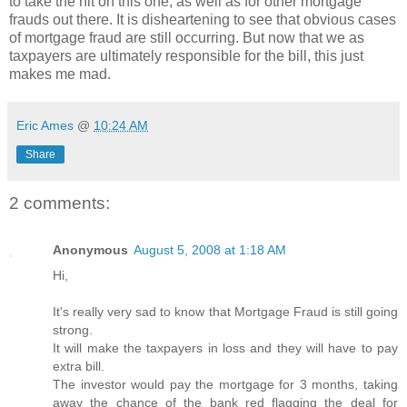
to take the hit on this one, as well as for other mortgage
frauds out there. It is disheartening to see that obvious cases
of mortgage fraud are still occurring. But now that we as
taxpayers are ultimately responsible for the bill, this just
makes me mad.
Eric Ames
@
10:24 AM
Share
2 comments:
Anonymous
August 5, 2008 at 1:18 AM
Hi,
It's really very sad to know that Mortgage Fraud is still going
strong.
It will make the taxpayers in loss and they will have to pay
extra bill.
The investor would pay the mortgage for 3 months, taking
away the chance of the bank red flagging the deal for