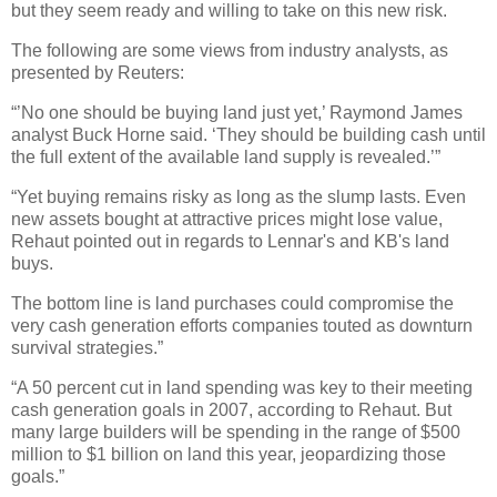
but they seem ready and willing to take on this new risk.
The following are some views from industry analysts, as
presented by Reuters:
“’No one should be buying land just yet,’ Raymond James
analyst Buck Horne said. ‘They should be building cash until
the full extent of the available land supply is revealed.’”
“Yet buying remains risky as long as the slump lasts. Even
new assets bought at attractive prices might lose value,
Rehaut pointed out in regards to Lennar's and KB's land
buys.
The bottom line is land purchases could compromise the
very cash generation efforts companies touted as downturn
survival strategies.”
“A 50 percent cut in land spending was key to their meeting
cash generation goals in 2007, according to Rehaut. But
many large builders will be spending in the range of $500
million to $1 billion on land this year, jeopardizing those
goals.”