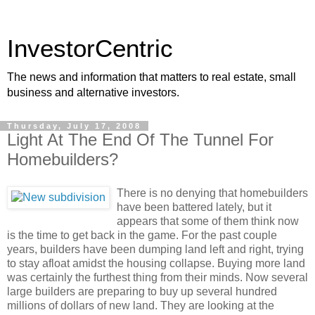
InvestorCentric
The news and information that matters to real estate, small
business and alternative investors.
Thursday, July 17, 2008
Light At The End Of The Tunnel For
Homebuilders?
There is no denying that homebuilders
have been battered lately, but it
appears that some of them think now
is the time to get back in the game. For the past couple
years, builders have been dumping land left and right, trying
to stay afloat amidst the housing collapse. Buying more land
was certainly the furthest thing from their minds. Now several
large builders are preparing to buy up several hundred
millions of dollars of new land. They are looking at the