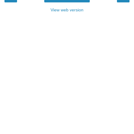
View web version