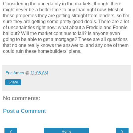
Considering the uncertainty in the markets, though, there
might never be a better time to buy than right now. Most of
these properties they are getting straight from lenders, so I’m
sure they are getting some pretty good deals. There are a lot
of uncertainties right now: what about a Freddie and Fannie
bailout? Will the market continue to fall? Is anyone even
going to be able to get a mortgage? These are all questions
that no one really knows the answer to, and any one of them
could ruin these homebuilders' plans.
Eric Ames
@
11:08 AM
Share
No comments:
Post a Comment
‹
›
Home