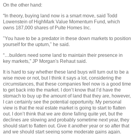
On the other hand:
“In theory, buying land now is a smart move, said Todd
Lowenstein of HighMark Value Momentum Fund, which
owns 187,000 shares of Pulte Homes Inc.
"You have to be a predator in these down markets to position
yourself for the upturn," he said.
“…builders need some land to maintain their presence in
key markets,” JP Morgan's Rehaut said.
It is hard to say whether these land buys will turn out to be a
wise move or not, but I think it says a lot, considering the
circumstances, that these companies feel now is a good time
to get back into the market. I don’t know that I’d have the
stomach to buy up the amount of land that they are, however,
I can certainly see the potential opportunity. My personal
view is that the real estate market is going to start to flatten
out. I don’t think that we are done falling quite yet, but the
declines are slowing and probably sometime next year, they
should start to flatten out. Give it another year or so after that
and we should start seeing some moderate gains again.