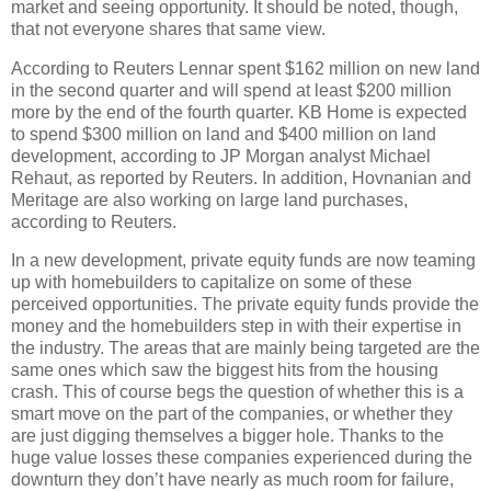
market and seeing opportunity. It should be noted, though,
that not everyone shares that same view.
According to Reuters Lennar spent $162 million on new land
in the second quarter and will spend at least $200 million
more by the end of the fourth quarter. KB Home is expected
to spend $300 million on land and $400 million on land
development, according to JP Morgan analyst Michael
Rehaut, as reported by Reuters. In addition, Hovnanian and
Meritage are also working on large land purchases,
according to Reuters.
In a new development, private equity funds are now teaming
up with homebuilders to capitalize on some of these
perceived opportunities. The private equity funds provide the
money and the homebuilders step in with their expertise in
the industry. The areas that are mainly being targeted are the
same ones which saw the biggest hits from the housing
crash. This of course begs the question of whether this is a
smart move on the part of the companies, or whether they
are just digging themselves a bigger hole. Thanks to the
huge value losses these companies experienced during the
downturn they don’t have nearly as much room for failure,