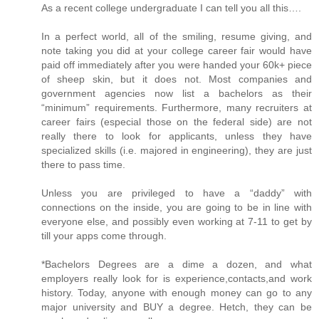
As a recent college undergraduate I can tell you all this….
In a perfect world, all of the smiling, resume giving, and
note taking you did at your college career fair would have
paid off immediately after you were handed your 60k+ piece
of sheep skin, but it does not. Most companies and
government agencies now list a bachelors as their
“minimum” requirements. Furthermore, many recruiters at
career fairs (especial those on the federal side) are not
really there to look for applicants, unless they have
specialized skills (i.e. majored in engineering), they are just
there to pass time.
Unless you are privileged to have a “daddy” with
connections on the inside, you are going to be in line with
everyone else, and possibly even working at 7-11 to get by
till your apps come through.
*Bachelors Degrees are a dime a dozen, and what
employers really look for is experience,contacts,and work
history. Today, anyone with enough money can go to any
major university and BUY a degree. Hetch, they can be