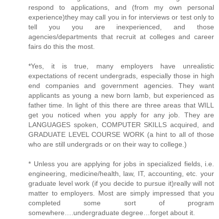
respond to applications, and (from my own personal
experience)they may call you in for interviews or test only to
tell you you are inexperienced, and those
agencies/departments that recruit at colleges and career
fairs do this the most.
*Yes, it is true, many employers have unrealistic
expectations of recent undergrads, especially those in high
end companies and government agencies. They want
applicants as young a new born lamb, but experienced as
father time. In light of this there are three areas that WILL
get you noticed when you apply for any job. They are
LANGUAGES spoken, COMPUTER SKILLS acquired, and
GRADUATE LEVEL COURSE WORK (a hint to all of those
who are still undergrads or on their way to college.)
* Unless you are applying for jobs in specialized fields, i.e.
engineering, medicine/health, law, IT, accounting, etc. your
graduate level work (if you decide to pursue it)really will not
matter to employers. Most are simply impressed that you
completed some sort of program
somewhere….undergraduate degree…forget about it.