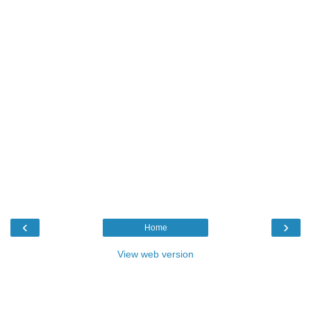
‹
›
Home
View web version