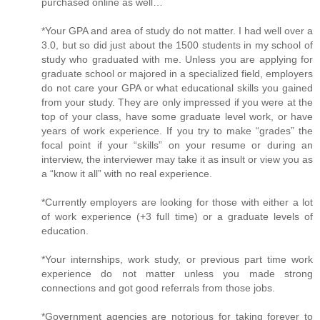
purchased online as well…
*Your GPA and area of study do not matter. I had well over a
3.0, but so did just about the 1500 students in my school of
study who graduated with me. Unless you are applying for
graduate school or majored in a specialized field, employers
do not care your GPA or what educational skills you gained
from your study. They are only impressed if you were at the
top of your class, have some graduate level work, or have
years of work experience. If you try to make “grades” the
focal point if your “skills” on your resume or during an
interview, the interviewer may take it as insult or view you as
a “know it all” with no real experience.
*Currently employers are looking for those with either a lot
of work experience (+3 full time) or a graduate levels of
education.
*Your internships, work study, or previous part time work
experience do not matter unless you made strong
connections and got good referrals from those jobs.
*Government agencies are notorious for taking forever to