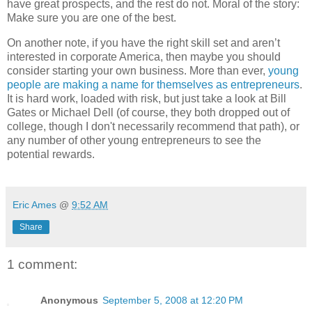
have great prospects, and the rest do not. Moral of the story:
Make sure you are one of the best.
On another note, if you have the right skill set and aren’t
interested in corporate America, then maybe you should
consider starting your own business. More than ever,
young
people are making a name for themselves as entrepreneurs
.
It is hard work, loaded with risk, but just take a look at Bill
Gates or Michael Dell (of course, they both dropped out of
college, though I don't necessarily recommend that path), or
any number of other young entrepreneurs to see the
potential rewards.
Eric Ames
@
9:52 AM
Share
1 comment:
Anonymous
September 5, 2008 at 12:20 PM