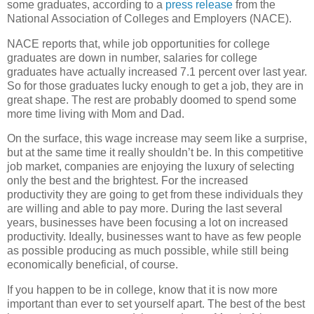
some graduates, according to a
press release
from the
National Association of Colleges and Employers (NACE).
NACE reports that, while job opportunities for college
graduates are down in number, salaries for college
graduates have actually increased 7.1 percent over last year.
So for those graduates lucky enough to get a job, they are in
great shape. The rest are probably doomed to spend some
more time living with Mom and Dad.
On the surface, this wage increase may seem like a surprise,
but at the same time it really shouldn’t be. In this competitive
job market, companies are enjoying the luxury of selecting
only the best and the brightest. For the increased
productivity they are going to get from these individuals they
are willing and able to pay more. During the last several
years, businesses have been focusing a lot on increased
productivity. Ideally, businesses want to have as few people
as possible producing as much possible, while still being
economically beneficial, of course.
If you happen to be in college, know that it is now more
important than ever to set yourself apart. The best of the best