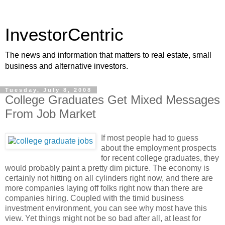
InvestorCentric
The news and information that matters to real estate, small
business and alternative investors.
Tuesday, July 8, 2008
College Graduates Get Mixed Messages
From Job Market
If most people had to guess
about the employment prospects
for recent college graduates, they
would probably paint a pretty dim picture. The economy is
certainly not hitting on all cylinders right now, and there are
more companies laying off folks right now than there are
companies hiring. Coupled with the timid business
investment environment, you can see why most have this
view. Yet things might not be so bad after all, at least for