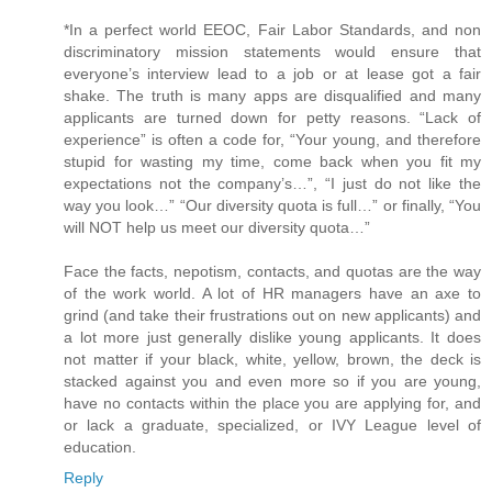
*In a perfect world EEOC, Fair Labor Standards, and non
discriminatory mission statements would ensure that
everyone’s interview lead to a job or at lease got a fair
shake. The truth is many apps are disqualified and many
applicants are turned down for petty reasons. “Lack of
experience” is often a code for, “Your young, and therefore
stupid for wasting my time, come back when you fit my
expectations not the company’s…”, “I just do not like the
way you look…” “Our diversity quota is full…” or finally, “You
will NOT help us meet our diversity quota…”
Face the facts, nepotism, contacts, and quotas are the way
of the work world. A lot of HR managers have an axe to
grind (and take their frustrations out on new applicants) and
a lot more just generally dislike young applicants. It does
not matter if your black, white, yellow, brown, the deck is
stacked against you and even more so if you are young,
have no contacts within the place you are applying for, and
or lack a graduate, specialized, or IVY League level of
education.
Reply