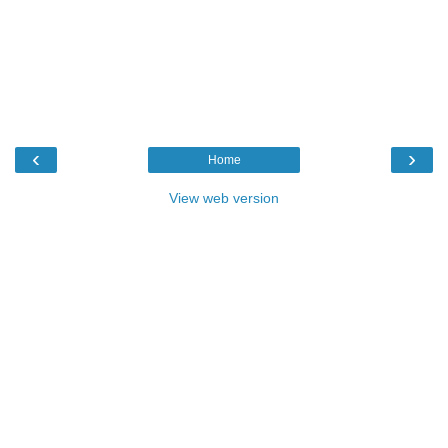
‹
›
Home
View web version