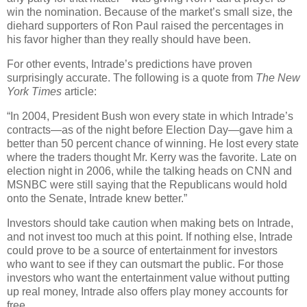
win the nomination. Because of the market’s small size, the
diehard supporters of Ron Paul raised the percentages in
his favor higher than they really should have been.
For other events, Intrade’s predictions have proven
surprisingly accurate. The following is a quote from
The New
York Times
article:
“In 2004, President Bush won every state in which Intrade’s
contracts—as of the night before Election Day—gave him a
better than 50 percent chance of winning. He lost every state
where the traders thought Mr. Kerry was the favorite. Late on
election night in 2006, while the talking heads on CNN and
MSNBC were still saying that the Republicans would hold
onto the Senate, Intrade knew better.”
Investors should take caution when making bets on Intrade,
and not invest too much at this point. If nothing else, Intrade
could prove to be a source of entertainment for investors
who want to see if they can outsmart the public. For those
investors who want the entertainment value without putting
up real money, Intrade also offers play money accounts for
free.