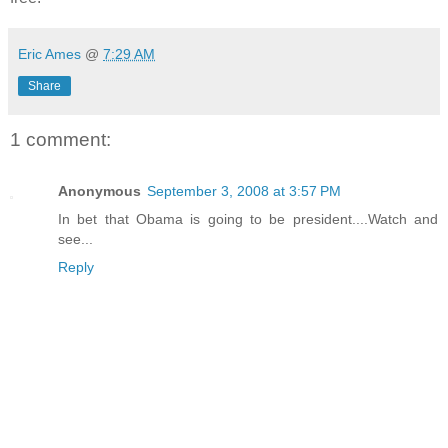
Eric Ames
@
7:29 AM
Share
1 comment:
Anonymous
September 3, 2008 at 3:57 PM
In bet that Obama is going to be president....Watch and
see...
Reply