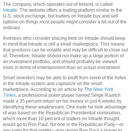
The company, which operates out of Ireland, is called
Intrade
. The website offers a trading platform similar to the
U.S. stock exchange,
but traders on Intrade buy and sell
options on things most people might consider a bit out of the
ordinary.
Investors who consider placing bets on Intrade should keep
in mind that Intrade is still a small marketplace. This means
that positions can be volatile and may be difficult to close out
of. Therefore, Intrade should not make up a large portion of
an investment portfolio, and should probably be viewed
more in terms of entertainment than an actual investment.
Smart investors may be able to profit from some of the holes
in the Intrade system and capitalize on the small
marketplace. According to an article by
The New York
Times
, a professional poker player named Serge Ravitch
made a 35 percent return on his money in just 6 weeks by
identifying these weaknesses. One trade he took advantage
of was based on the Republican Presidential nomination,
which more than 10 percent of traders on Intrade thought
would go to Ron Paul. No one in the Republican Party—or
any party for that matter—was giving Ron Paul a prayer to