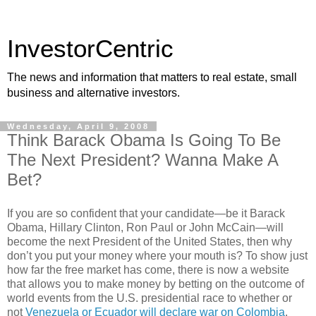
InvestorCentric
The news and information that matters to real estate, small
business and alternative investors.
Wednesday, April 9, 2008
Think Barack Obama Is Going To Be
The Next President? Wanna Make A
Bet?
If you are so confident that your candidate—be it Barack
Obama, Hillary Clinton, Ron Paul or John McCain—will
become the next President of the United States, then why
don’t you put your money where your mouth is? To show just
how far the free market has come, there is now a website
that allows you to make money by betting on the outcome of
world events from the U.S. presidential race to whether or
not
Venezuela or Ecuador will declare war on Colombia
.