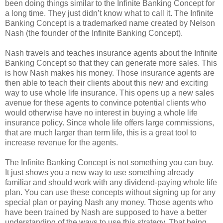
been doing things similar to the Infinite Banking Concept for
a long time. They just didn’t know what to call it. The Infinite
Banking Concept is a trademarked name created by Nelson
Nash (the founder of the Infinite Banking Concept).
Nash travels and teaches insurance agents about the Infinite
Banking Concept so that they can generate more sales. This
is how Nash makes his money. Those insurance agents are
then able to teach their clients about this new and exciting
way to use whole life insurance. This opens up a new sales
avenue for these agents to convince potential clients who
would otherwise have no interest in buying a whole life
insurance policy. Since whole life offers large commissions,
that are much larger than term life, this is a great tool to
increase revenue for the agents.
The Infinite Banking Concept is not something you can buy.
It just shows you a new way to use something already
familiar and should work with any dividend-paying whole life
plan. You can use these concepts without signing up for any
special plan or paying Nash any money. Those agents who
have been trained by Nash are supposed to have a better
understanding of the ways to use this strategy. That being