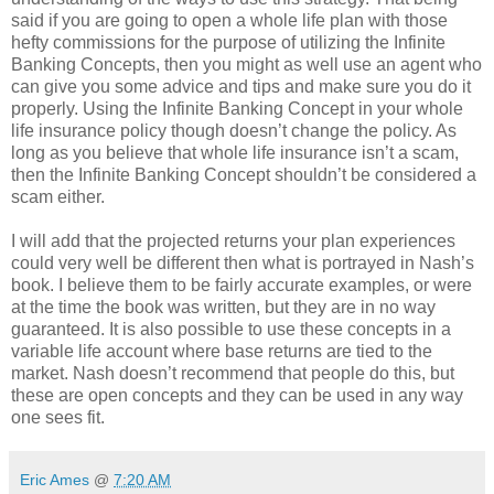
said if you are going to open a whole life plan with those
hefty commissions for the purpose of utilizing the Infinite
Banking Concepts, then you might as well use an agent who
can give you some advice and tips and make sure you do it
properly. Using the Infinite Banking Concept in your whole
life insurance policy though doesn’t change the policy. As
long as you believe that whole life insurance isn’t a scam,
then the Infinite Banking Concept shouldn’t be considered a
scam either.
I will add that the projected returns your plan experiences
could very well be different then what is portrayed in Nash’s
book. I believe them to be fairly accurate examples, or were
at the time the book was written, but they are in no way
guaranteed. It is also possible to use these concepts in a
variable life account where base returns are tied to the
market. Nash doesn’t recommend that people do this, but
these are open concepts and they can be used in any way
one sees fit.
Eric Ames
@
7:20 AM