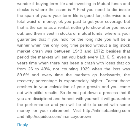
wonder if buying term life and investing in Mutual funds and
stocks is where the scam is !! First you need to die inside
the span of years your term life is good for; otherwise is a
total waist of money; ok you paid to get your coverage but
that is the same as a rental, nothing to show after you move
out; and then invest in stocks or mutual funds, where is your
guarantee that if you hold for the long ride you will be a
winner when the only long time period without a big stock
market crash was between 1943 and 1972; besides that
period the markets will set you back every 13, 6, 5, even a
years time when there has been a crash with loses that go
from 26 to 49%, not counting 1929 when the loss was
89.6% and every time the markets go backwards, the
recovery percentage is exponencialy higher. Factor those
crashes in your calculation of your growth and you come
out with pitiful results. So do not put down a process that if
you are disciplined and honest with yourself it will guarantee
the performance and you will be able to count with some
money for your retirement. Visit http://infinitebanking.com
and http://squidoo.com/financeyourown
Reply