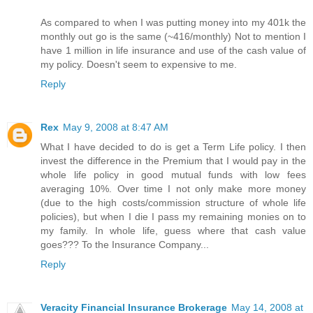
As compared to when I was putting money into my 401k the
monthly out go is the same (~416/monthly) Not to mention I
have 1 million in life insurance and use of the cash value of
my policy. Doesn't seem to expensive to me.
Reply
Rex
May 9, 2008 at 8:47 AM
What I have decided to do is get a Term Life policy. I then
invest the difference in the Premium that I would pay in the
whole life policy in good mutual funds with low fees
averaging 10%. Over time I not only make more money
(due to the high costs/commission structure of whole life
policies), but when I die I pass my remaining monies on to
my family. In whole life, guess where that cash value
goes??? To the Insurance Company...
Reply
Veracity Financial Insurance Brokerage
May 14, 2008 at