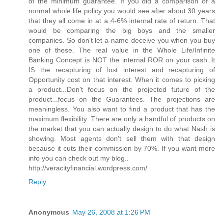
of the minimum guarantee. If you did a comparison of a
normal whole life policy you would see after about 30 years
that they all come in at a 4-6% internal rate of return. That
would be comparing the big boys and the smaller
companies. So don't let a name deceive you when you buy
one of these. The real value in the Whole Life/Infinite
Banking Concept is NOT the internal ROR on your cash..It
IS the recapturing of lost interest and recapturing of
Opportunity cost on that interest. When it comes to picking
a product...Don't focus on the projected future of the
product...focus on the Guarantees. The projections are
meaningless. You also want to find a product that has the
maximum flexibility. There are only a handful of products on
the market that you can actually design to do what Nash is
showing. Most agents don't sell them with that design
because it cuts their commission by 70%. If you want more
info you can check out my blog..
http://veracityfinancial.wordpress.com/
Reply
Anonymous
May 26, 2008 at 1:26 PM