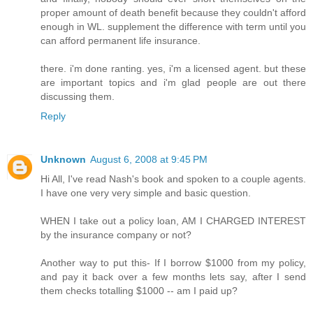
proper amount of death benefit because they couldn't afford
enough in WL. supplement the difference with term until you
can afford permanent life insurance.
there. i'm done ranting. yes, i'm a licensed agent. but these
are important topics and i'm glad people are out there
discussing them.
Reply
Unknown
August 6, 2008 at 9:45 PM
Hi All, I've read Nash's book and spoken to a couple agents.
I have one very very simple and basic question.
WHEN I take out a policy loan, AM I CHARGED INTEREST
by the insurance company or not?
Another way to put this- If I borrow $1000 from my policy,
and pay it back over a few months lets say, after I send
them checks totalling $1000 -- am I paid up?