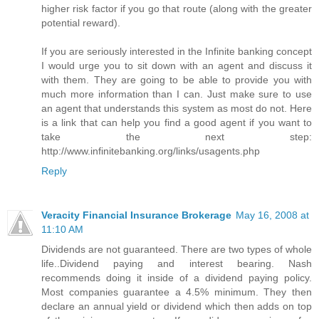
higher risk factor if you go that route (along with the greater
potential reward).
If you are seriously interested in the Infinite banking concept
I would urge you to sit down with an agent and discuss it
with them. They are going to be able to provide you with
much more information than I can. Just make sure to use
an agent that understands this system as most do not. Here
is a link that can help you find a good agent if you want to
take the next step:
http://www.infinitebanking.org/links/usagents.php
Reply
Veracity Financial Insurance Brokerage
May 16, 2008 at
11:10 AM
Dividends are not guaranteed. There are two types of whole
life..Dividend paying and interest bearing. Nash
recommends doing it inside of a dividend paying policy.
Most companies guarantee a 4.5% minimum. They then
declare an annual yield or dividend which then adds on top