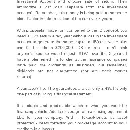
Investment Account and choose rate of return. Then
ammortize a car loan (separate from the investment
account). Remember, this money is being paid to someone
else. Factor the depreciation of the car over 5 years.
With proposals I have run, compared to the IB concept, you
need a 12% return every year without loss in the investment
account to generate the same capital of IB(cash value plus
car. Kind of like a $200,000+ DB for free. I don't think
anyone's spouse would object. BTW, over the 3 years I
have implemented this for clients, the Insurance companies
have paid the dividends as illustrated, but remember,
dividends are not guaranteed (nor are stock market
returns).
A panacea? No. The guarantees are still only 2-4%. It's only
one part of building a financial statement.
It is stable and predictable which is what you want for
financing vehicle. Add tax leverage with a leasing equipment
LLC for your company. And in Texas/Florida, it's asset
protected - beats forfeiting your brokerage account to your
creditors in a lawsuit.