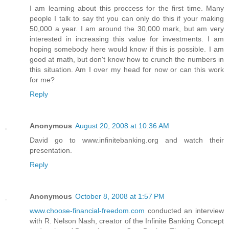
I am learning about this proccess for the first time. Many
people I talk to say tht you can only do this if your making
50,000 a year. I am around the 30,000 mark, but am very
interested in increasing this value for investments. I am
hoping somebody here would know if this is possible. I am
good at math, but don't know how to crunch the numbers in
this situation. Am I over my head for now or can this work
for me?
Reply
Anonymous
August 20, 2008 at 10:36 AM
David go to www.infinitebanking.org and watch their
presentation.
Reply
Anonymous
October 8, 2008 at 1:57 PM
www.choose-financial-freedom.com
conducted an interview
with R. Nelson Nash, creator of the Infinite Banking Concept