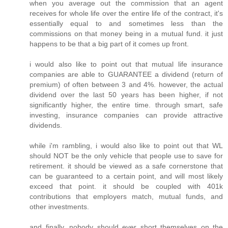
when you average out the commission that an agent
receives for whole life over the entire life of the contract, it's
essentially equal to and sometimes less than the
commissions on that money being in a mutual fund. it just
happens to be that a big part of it comes up front.
i would also like to point out that mutual life insurance
companies are able to GUARANTEE a dividend (return of
premium) of often between 3 and 4%. however, the actual
dividend over the last 50 years has been higher, if not
significantly higher, the entire time. through smart, safe
investing, insurance companies can provide attractive
dividends.
while i'm rambling, i would also like to point out that WL
should NOT be the only vehicle that people use to save for
retirement. it should be viewed as a safe cornerstone that
can be guaranteed to a certain point, and will most likely
exceed that point. it should be coupled with 401k
contributions that employers match, mutual funds, and
other investments.
and finally, nobody should ever short themselves on the