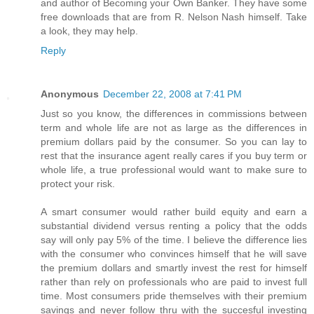
and author of Becoming your Own Banker. They have some
free downloads that are from R. Nelson Nash himself. Take
a look, they may help.
Reply
Anonymous
December 22, 2008 at 7:41 PM
Just so you know, the differences in commissions between
term and whole life are not as large as the differences in
premium dollars paid by the consumer. So you can lay to
rest that the insurance agent really cares if you buy term or
whole life, a true professional would want to make sure to
protect your risk.
A smart consumer would rather build equity and earn a
substantial dividend versus renting a policy that the odds
say will only pay 5% of the time. I believe the difference lies
with the consumer who convinces himself that he will save
the premium dollars and smartly invest the rest for himself
rather than rely on professionals who are paid to invest full
time. Most consumers pride themselves with their premium
savings and never follow thru with the succesful investing