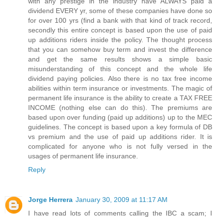
with any prestige in the industry have ALWAYS paid a
dividend EVERY yr, some of these companies have done so
for over 100 yrs (find a bank with that kind of track record,
secondly this entire concept is based upon the use of paid
up additions riders inside the policy. The thought process
that you can somehow buy term and invest the difference
and get the same results shows a simple basic
misunderstanding of this concept and the whole life
dividend paying policies. Also there is no tax free income
abilities within term insurance or investments. The magic of
permanent life insurance is the ability to create a TAX FREE
INCOME (nothing else can do this). The premiums are
based upon over funding (paid up additions) up to the MEC
guidelines. The concept is based upon a key formula of DB
vs premium and the use of paid up additions rider. It is
complicated for anyone who is not fully versed in the
usages of permanent life insurance.
Reply
Jorge Herrera
January 30, 2009 at 11:17 AM
I have read lots of comments calling the IBC a scam; I