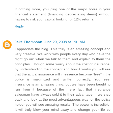
If nothing more, you plug one of the major holes in your
financial statement (financing depreciating items) without
having to risk your capital looking for 12% returns.
Reply
Jake Thompson
June 20, 2008 at 1:01 AM
I appreciate the blog. This truly is an amazing concept and
very creative. We work with people every day who have the
"light go on" when we talk to them and explain to them the
principles. Though some worry about the cost of insurance,
by understanding the concept and how it works you will see
that the actual insurance will in essence become "free" if the
policy is maximized and written correctly. You see,
insurance is an amazing thing, but we have been taught to
run from it because of the mere fact that insurance
salesman have always sold it to their advantage. If we step
back and look at the most advantageous way for the policy
holder you will see amazing results. The power is incredible.
It will truly blow your mind away and change your life so