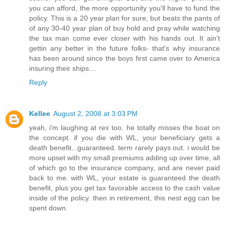
you can afford, the more opportunity you'll have to fund the
policy. This is a 20 year plan for sure, but beats the pants of
of any 30-40 year plan of buy hold and pray while watching
the tax man come ever closer with his hands out. It ain't
gettin any better in the future folks- that's why insurance
has been around since the boys first came over to America
insuring their ships....
Reply
Kellee
August 2, 2008 at 3:03 PM
yeah, i'm laughing at rex too. he totally misses the boat on
the concept. if you die with WL, your beneficiary gets a
death benefit...guaranteed. term rarely pays out. i would be
more upset with my small premiums adding up over time, all
of which go to the insurance company, and are never paid
back to me. with WL, your estate is guaranteed the death
benefit, plus you get tax favorable access to the cash value
inside of the policy. then in retirement, this nest egg can be
spent down.