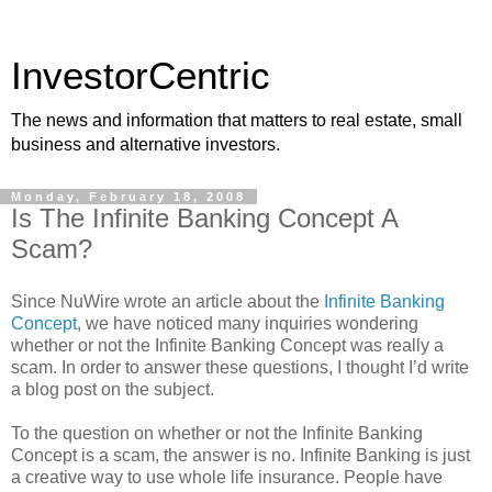
InvestorCentric
The news and information that matters to real estate, small
business and alternative investors.
Monday, February 18, 2008
Is The Infinite Banking Concept A
Scam?
Since NuWire wrote an article about the
Infinite Banking
Concept
, we have noticed many inquiries wondering
whether or not the Infinite Banking Concept was really a
scam. In order to answer these questions, I thought I’d write
a blog post on the subject.
To the question on whether or not the Infinite Banking
Concept is a scam, the answer is no. Infinite Banking is just
a creative way to use whole life insurance. People have