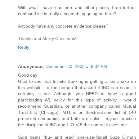
With what I have read here and other places, I am further
confused if it is really a scam thing going on here?
Anybody have any concrete evidence please?
Thanks and Merry Christmas!
Reply
Anonymous
December 30, 2008 at 6:04 PM
Good day:
Glad to see that Infinite Banking is getting a fair shake on
this website. To the person that asked if IBC is a scam, it
certainly is not. Although, you NEED to have a good
participating WL policy for this type of activity. I would
recommend Guardian, or another company called Mutual
Trust Life (Chicago). MTL is on thestreet.com list of 140
preferred companies and both are solid. I myself practice
the discipline of IBC and L-O-V-E the control it gives me.
Sure beats "buy and pray" one-size-fits-all Suze Orman