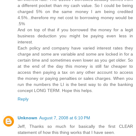
a different pocket than my cash value. So I could be being
charged 5% on the same money I am being credited
4.5%...therefore my net cost to borrowing money would be
.5%
And on top of that if you borrowed the money for a legit
business deduction you might be paying even less in
interest.
Each policy and company have varied interest rates they
charge and some are variable and some are locked in for a
certain time and sometimes even lower as you get older. So
at the end of the day this money is still far cheaper to
access then paying a tax on any other account to access
the money or paying penalties or sales charges. When you
run the numbers the LI is the best way to do the banking
concept LONG TERM. Hope this helps.
Reply
Unknown
August 7, 2008 at 6:10 PM
Jeff, Thanks so much for basically the first CLEAR
statement of how this thing works that I have seen.