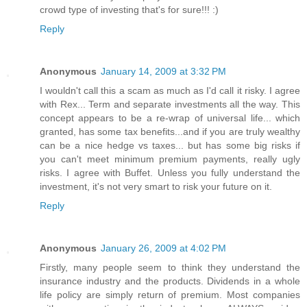
crowd type of investing that's for sure!!! :)
Reply
Anonymous
January 14, 2009 at 3:32 PM
I wouldn't call this a scam as much as I'd call it risky. I agree
with Rex... Term and separate investments all the way. This
concept appears to be a re-wrap of universal life... which
granted, has some tax benefits...and if you are truly wealthy
can be a nice hedge vs taxes... but has some big risks if
you can't meet minimum premium payments, really ugly
risks. I agree with Buffet. Unless you fully understand the
investment, it's not very smart to risk your future on it.
Reply
Anonymous
January 26, 2009 at 4:02 PM
Firstly, many people seem to think they understand the
insurance industry and the products. Dividends in a whole
life policy are simply return of premium. Most companies