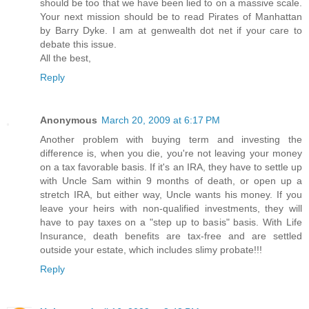
should be too that we have been lied to on a massive scale.
Your next mission should be to read Pirates of Manhattan
by Barry Dyke. I am at genwealth dot net if your care to
debate this issue.
All the best,
Reply
Anonymous
March 20, 2009 at 6:17 PM
Another problem with buying term and investing the
difference is, when you die, you're not leaving your money
on a tax favorable basis. If it's an IRA, they have to settle up
with Uncle Sam within 9 months of death, or open up a
stretch IRA, but either way, Uncle wants his money. If you
leave your heirs with non-qualified investments, they will
have to pay taxes on a "step up to basis" basis. With Life
Insurance, death benefits are tax-free and are settled
outside your estate, which includes slimy probate!!!
Reply