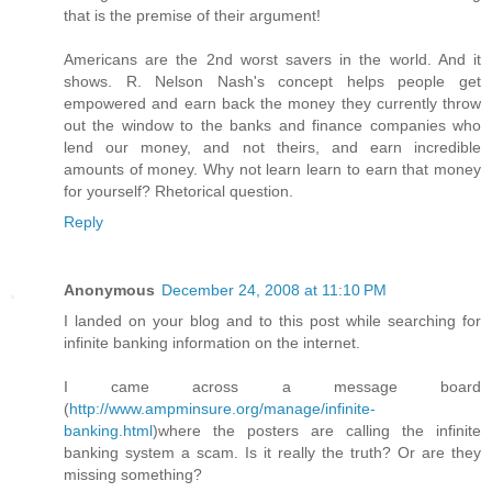
that is the premise of their argument!
Americans are the 2nd worst savers in the world. And it
shows. R. Nelson Nash's concept helps people get
empowered and earn back the money they currently throw
out the window to the banks and finance companies who
lend our money, and not theirs, and earn incredible
amounts of money. Why not learn learn to earn that money
for yourself? Rhetorical question.
Reply
Anonymous
December 24, 2008 at 11:10 PM
I landed on your blog and to this post while searching for
infinite banking information on the internet.
I came across a message board
(
http://www.ampminsure.org/manage/infinite-
banking.html
)where the posters are calling the infinite
banking system a scam. Is it really the truth? Or are they
missing something?