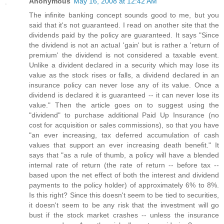
Anonymous
May 16, 2008 at 12:42 AM
The infinite banking concept sounds good to me, but you
said that it's not guaranteed. I read on another site that the
dividends paid by the policy are guaranteed. It says "Since
the dividend is not an actual 'gain' but is rather a 'return of
premium' the dividend is not considered a taxable event.
Unlike a divident declared in a security which may lose its
value as the stock rises or falls, a dividend declared in an
insurance policy can never lose any of its value. Once a
dividend is declared it is guaranteed -- it can never lose its
value." Then the article goes on to suggest using the
"dividend" to purchase additional Paid Up Insurance (no
cost for acquisition or sales commissions), so that you have
"an ever increasing, tax deferred accumulation of cash
values that support an ever increasing death benefit." It
says that "as a rule of thumb, a policy will have a blended
internal rate of return (the rate of return -- before tax --
based upon the net effect of both the interest and dividend
payments to the policy holder) of approximately 6% to 8%.
Is this right? Since this doesn't seem to be tied to securities,
it doesn't seem to be any risk that the investment will go
bust if the stock market crashes -- unless the insurance