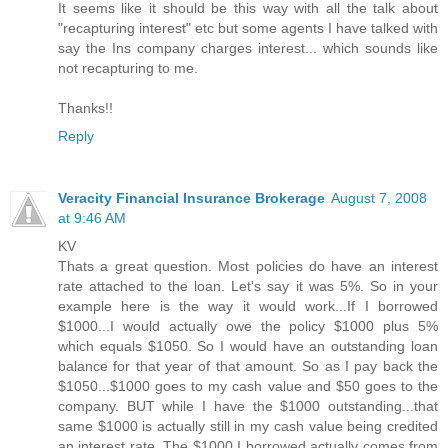
It seems like it should be this way with all the talk about
"recapturing interest" etc but some agents I have talked with
say the Ins company charges interest... which sounds like
not recapturing to me.
Thanks!!
Reply
Veracity Financial Insurance Brokerage
August 7, 2008
at 9:46 AM
KV
Thats a great question. Most policies do have an interest
rate attached to the loan. Let's say it was 5%. So in your
example here is the way it would work...If I borrowed
$1000...I would actually owe the policy $1000 plus 5%
which equals $1050. So I would have an outstanding loan
balance for that year of that amount. So as I pay back the
$1050...$1000 goes to my cash value and $50 goes to the
company. BUT while I have the $1000 outstanding...that
same $1000 is actually still in my cash value being credited
an interest rate. The $1000 I borrowed actually comes from