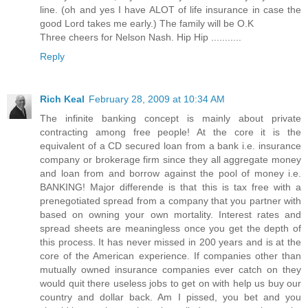
line. (oh and yes I have ALOT of life insurance in case the
good Lord takes me early.) The family will be O.K
Three cheers for Nelson Nash. Hip Hip ...........
Reply
Rich Keal
February 28, 2009 at 10:34 AM
The infinite banking concept is mainly about private
contracting among free people! At the core it is the
equivalent of a CD secured loan from a bank i.e. insurance
company or brokerage firm since they all aggregate money
and loan from and borrow against the pool of money i.e.
BANKING! Major differende is that this is tax free with a
prenegotiated spread from a company that you partner with
based on owning your own mortality. Interest rates and
spread sheets are meaningless once you get the depth of
this process. It has never missed in 200 years and is at the
core of the American experience. If companies other than
mutually owned insurance companies ever catch on they
would quit there useless jobs to get on with help us buy our
country and dollar back. Am I pissed, you bet and you