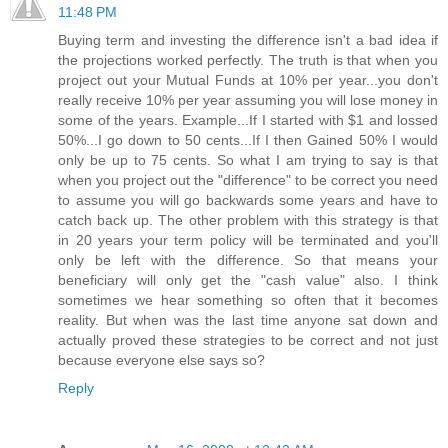
11:48 PM
Buying term and investing the difference isn't a bad idea if
the projections worked perfectly. The truth is that when you
project out your Mutual Funds at 10% per year...you don't
really receive 10% per year assuming you will lose money in
some of the years. Example...If I started with $1 and lossed
50%...I go down to 50 cents...If I then Gained 50% I would
only be up to 75 cents. So what I am trying to say is that
when you project out the "difference" to be correct you need
to assume you will go backwards some years and have to
catch back up. The other problem with this strategy is that
in 20 years your term policy will be terminated and you'll
only be left with the difference. So that means your
beneficiary will only get the "cash value" also. I think
sometimes we hear something so often that it becomes
reality. But when was the last time anyone sat down and
actually proved these strategies to be correct and not just
because everyone else says so?
Reply