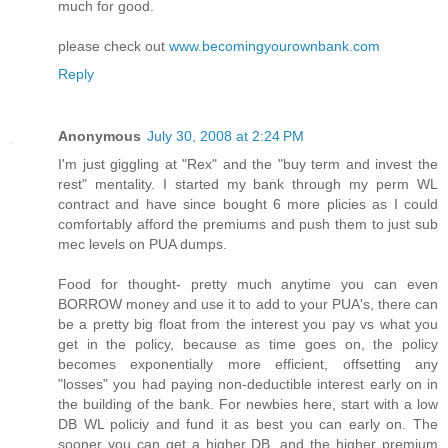
much for good.
please check out
www.becomingyourownbank.com
Reply
Anonymous
July 30, 2008 at 2:24 PM
I'm just giggling at "Rex" and the "buy term and invest the
rest" mentality. I started my bank through my perm WL
contract and have since bought 6 more plicies as I could
comfortably afford the premiums and push them to just sub
mec levels on PUA dumps.
Food for thought- pretty much anytime you can even
BORROW money and use it to add to your PUA's, there can
be a pretty big float from the interest you pay vs what you
get in the policy, because as time goes on, the policy
becomes exponentially more efficient, offsetting any
"losses" you had paying non-deductible interest early on in
the building of the bank. For newbies here, start with a low
DB WL policiy and fund it as best you can early on. The
sooner you can get a higher DB, and the higher premium