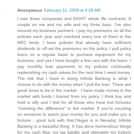
Anonymous
February 11, 2009 at 4:28 AM
I own three companies and EIGHT whole life contracts. A
couple on me and my wife and my three boys. I've also
insured my business partners. I pay my premiums on all the
policies each year and overfund every one of them to the
MEC limits. I have policies that already have sufficient
dividends to off-set the premiums on the policy. I pull policy
loans on a regular basis to puchase equipment for my
business, and yes I have bought a few cars with the loans. I
pay monthly loan payments to my policies continually
replenishing my cash values for the next time I need money.
The risk that I have in doing Infinite Banking is what I
choose to do with the money when I pull the loan. There are
great times to be in the market - I have made money in the
market with funds I loaned from my policy. I think buy and
hold is silly and I feel for all those who have lost fortunes
"investing the difference" in the market. If you're counting
on someone to watch your money for you and make you a
fortune - good luck with that.(Vegas is in Nevada) Infinite
Banking is a beautiful thing. It has done tremendous things
for my cash flow, my tax liability and ultimately my bottom