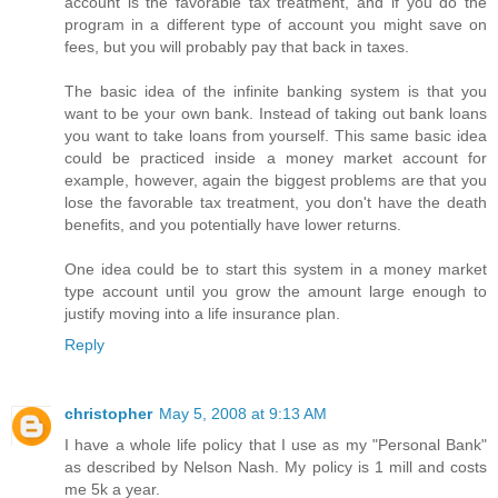
account is the favorable tax treatment, and if you do the
program in a different type of account you might save on
fees, but you will probably pay that back in taxes.
The basic idea of the infinite banking system is that you
want to be your own bank. Instead of taking out bank loans
you want to take loans from yourself. This same basic idea
could be practiced inside a money market account for
example, however, again the biggest problems are that you
lose the favorable tax treatment, you don't have the death
benefits, and you potentially have lower returns.
One idea could be to start this system in a money market
type account until you grow the amount large enough to
justify moving into a life insurance plan.
Reply
christopher
May 5, 2008 at 9:13 AM
I have a whole life policy that I use as my "Personal Bank"
as described by Nelson Nash. My policy is 1 mill and costs
me 5k a year.