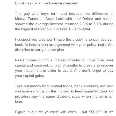
Eric Ames did a nice balance overview.
The guy who buys term and insvests the difference in
Mutual Funds --- Good Luck with that! Dalbar and assoc.
showed the average investor returned 2.9% to 3.1% during
the biggest Market bull run from 1984 to 2004.
I suspect you also won't have the discipline to pay yourself
back. At least a loan arrangemnet with your policy instills the
discipline to carry out the plan.
Need money during a market downturn? Either lose your
capital and cash out, or wait 3 months to 5 years to recover
your investment in order to use it. And don't forget to pay
your capital gains.
Take out money from mutual funds, bank accounts, etc. and
you lose earnings on the money. At least some WL (not all)
providers pay the same dividend scale when money is on
loan.
Figure it out for yourself with excel - put $50,000 in an