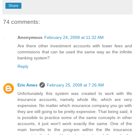
Share
74 comments:
Anonymous
February 24, 2008 at 11:32 AM
Are there other investment accounts with lower fees and
commisions that can be used the same way as the infinite
banking system?
Reply
Eric Ames
February 25, 2008 at 7:26 AM
Unfortunately this system was created to work with life
insurance accounts, namely whole life, which are very
expensive. No matter which insurance company you go with
they are still going to be pretty expensive. That being said, it
is possible to practice some of the same concepts in other
accounts, it just won't work exactly the same. One of the
main benefits to the program within the life insurance