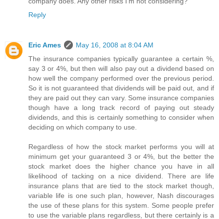
company does. Any other risks I'm not considering?
Reply
Eric Ames
May 16, 2008 at 8:04 AM
The insurance companies typically guarantee a certain %,
say 3 or 4%, but then will also pay out a dividend based on
how well the company performed over the previous period.
So it is not guaranteed that dividends will be paid out, and if
they are paid out they can vary. Some insurance companies
though have a long track record of paying out steady
dividends, and this is certainly something to consider when
deciding on which company to use.
Regardless of how the stock market performs you will at
minimum get your guaranteed 3 or 4%, but the better the
stock market does the higher chance you have in all
likelihood of tacking on a nice dividend. There are life
insurance plans that are tied to the stock market though,
variable life is one such plan, however, Nash discourages
the use of these plans for this system. Some people prefer
to use the variable plans regardless, but there certainly is a