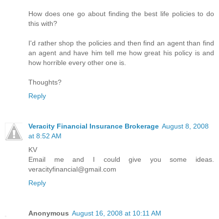
How does one go about finding the best life policies to do
this with?
I'd rather shop the policies and then find an agent than find
an agent and have him tell me how great his policy is and
how horrible every other one is.
Thoughts?
Reply
Veracity Financial Insurance Brokerage
August 8, 2008
at 8:52 AM
KV
Email me and I could give you some ideas.
veracityfinancial@gmail.com
Reply
Anonymous
August 16, 2008 at 10:11 AM