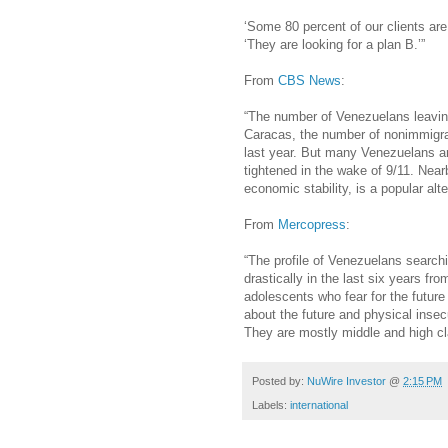
‘Some 80 percent of our clients are
‘They are looking for a plan B.’”
From
CBS News
:
“The number of Venezuelans leaving
Caracas, the number of nonimmigra
last year. But many Venezuelans ar
tightened in the wake of 9/11. Near
economic stability, is a popular alte
From
Mercopress
:
“The profile of Venezuelans search
drastically in the last six years f
adolescents who fear for the future
about the future and physical insec
They are mostly middle and high c
Posted by:
NuWire Investor
@
2:15 PM
Labels:
international