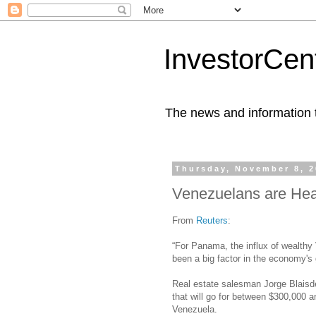
InvestorCent
The news and information th
Thursday, November 8, 
Venezuelans are He
From
Reuters
:
“For Panama, the influx of wealthy
been a big factor in the economy's 
Real estate salesman Jorge Blaisde
that will go for between $300,000 
Venezuela.