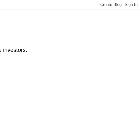
e investors.