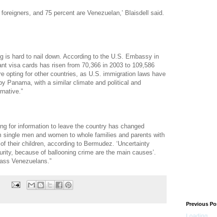
 foreigners, and 75 percent are Venezuelan,’ Blaisdell said.
 is hard to nail down. According to the U.S. Embassy in
nt visa cards has risen from 70,366 in 2003 to 109,586
e opting for other countries, as U.S. immigration laws have
by Panama, with a similar climate and political and
rnative.”
ing for information to leave the country has changed
rom single men and women to whole families and parents with
 of their children, according to Bermudez. ‘Uncertainty
urity, because of ballooning crime are the main causes’.
lass Venezuelans.”
Previous Po
Loading...