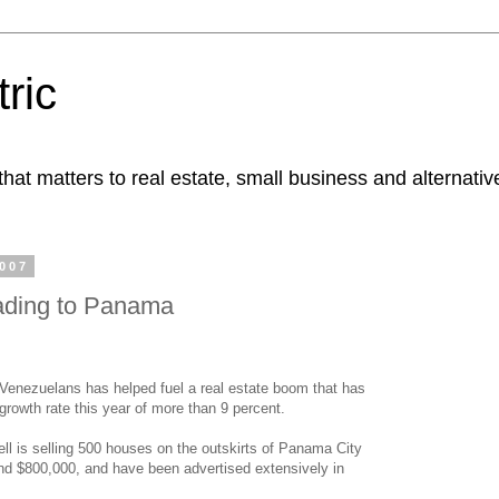
ric
at matters to real estate, small business and alternativ
2007
ading to Panama
 Venezuelans has helped fuel a real estate boom that has
growth rate this year of more than 9 percent.
ll is selling 500 houses on the outskirts of Panama City
and $800,000, and have been advertised extensively in