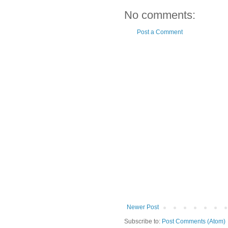
No comments:
Post a Comment
Newer Post
Subscribe to:
Post Comments (Atom)