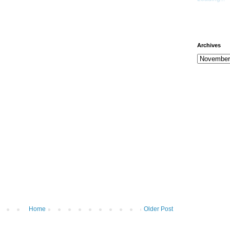
Archives
Home
Older Post